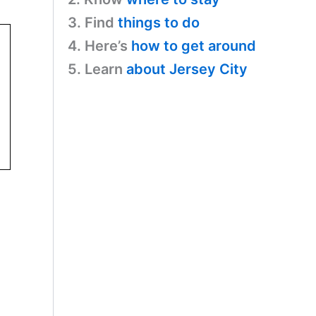
3. Find
things to do
4. Here’s
how to get around
5. Learn
about Jersey City