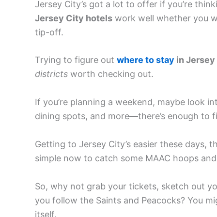
Jersey City’s got a lot to offer if you’re thin
Jersey City hotels
work well whether you wa
tip-off.
Trying to figure out
where to stay
in Jersey
districts
worth checking out.
If you’re planning a weekend, maybe look i
dining spots, and more—there’s enough to fi
Getting to Jersey City’s easier these days, th
simple now to catch some MAAC hoops and 
So, why not grab your tickets, sketch out yo
you follow the Saints and Peacocks? You mig
itself.