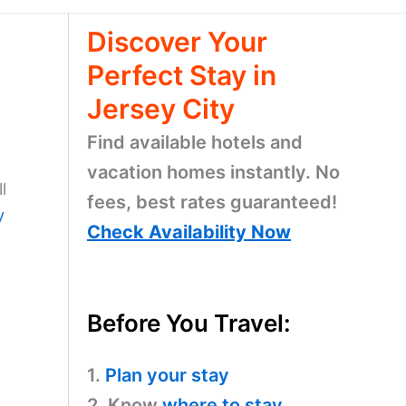
Discover Your
Perfect Stay in
Jersey City
Find available hotels and
vacation homes instantly. No
l
fees, best rates guaranteed!
y
Check Availability Now
Before You Travel:
1.
Plan your stay
2. Know
where to stay