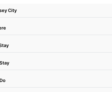
sey City
ere
Stay
 Stay
 Do