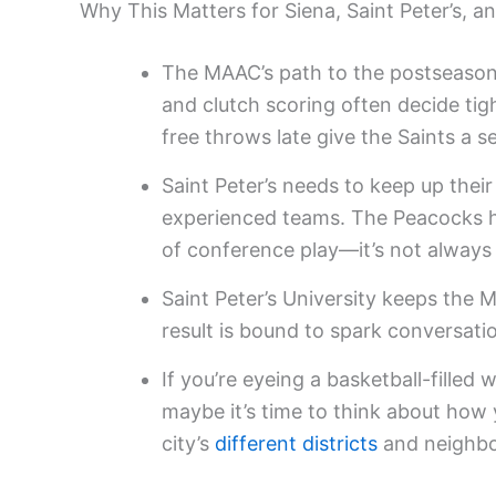
Why This Matters for Siena, Saint Peter’s, a
The MAAC’s path to the postseason 
and clutch scoring often decide tig
free throws late give the Saints a s
Saint Peter’s needs to keep up thei
experienced teams. The Peacocks h
of conference play—it’s not always
Saint Peter’s University keeps the 
result is bound to spark conversati
If you’re eyeing a basketball-filled 
maybe it’s time to think about how yo
city’s
different districts
and neighb