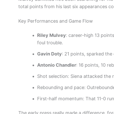
total points from his last six appearances c
Key Performances and Game Flow
Riley Mulvey
: career-high 13 point
foul trouble.
Gavin Doty
: 21 points, sparked the
Antonio Chandler
: 16 points, 10 r
Shot selection: Siena attacked the 
Rebounding and pace: Outrebounded 
First-half momentum: That 11-0 run 
The early press really made a difference, for