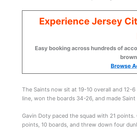
Experience Jersey Ci
Easy booking across hundreds of acco
brown
Browse A
The Saints now sit at 19-10 overall and 12
line, won the boards 34-26, and made Saint Pe
Gavin Doty paced the squad with 21 points.
points, 10 boards, and threw down four dun