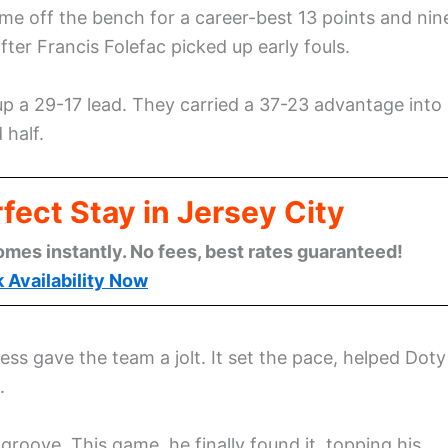
me off the bench for a career-best 13 points and nin
ter Francis Folefac picked up early fouls.
d up a 29-17 lead. They carried a 37-23 advantage into
 half.
fect Stay in Jersey City
omes instantly. No fees, best rates guaranteed!
 Availability Now
s gave the team a jolt. It set the pace, helped Doty
.
groove. This game, he finally found it, topping his