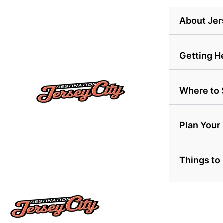
Skip
About Jer
to
content
Getting H
Where to 
Plan Your
Things to