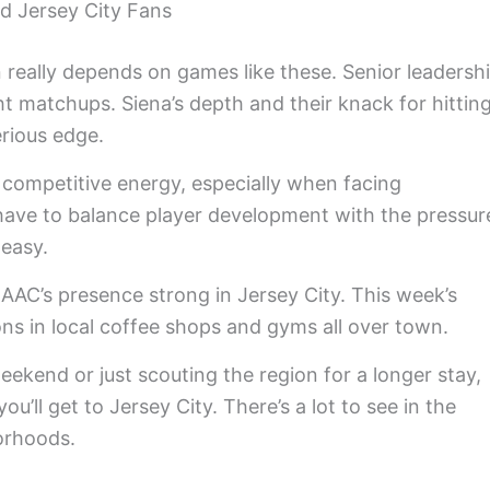
nd Jersey City Fans
really depends on games like these. Senior leadersh
ht matchups. Siena’s depth and their knack for hittin
erious edge.
r competitive energy, especially when facing
ave to balance player development with the pressur
 easy.
MAAC’s presence strong in Jersey City. This week’s
ons in local coffee shops and gyms all over town.
weekend or just scouting the region for a longer stay,
u’ll get to Jersey City. There’s a lot to see in the
orhoods.