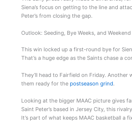
Siena’s focus on getting to the line and att
Peter’s from closing the gap.
Outlook: Seeding, Bye Weeks, and Weekend
This win locked up a first-round bye for Sie
That’s a huge edge as the Saints chase a con
They’ll head to Fairfield on Friday. Another 
them ready for the
postseason grind
.
Looking at the bigger MAAC picture gives f
Saint Peter’s based in Jersey City, this rival
It’s part of what keeps MAAC basketball a fi