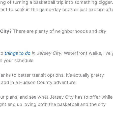
king of turning a basketball trip into something bigger.
nt to soak in the game-day buzz or just explore aft
 City
? There are plenty of neighborhoods and
city
nto
things to do
in Jersey City
. Waterfront walks, livel
ll your schedule.
anks to better transit options. It’s actually pretty
add in a Hudson County adventure.
ur plans, and see what Jersey City has to offer while
ht end up loving both the basketball and the city