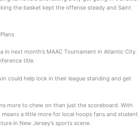
acking the basket kept the offense steady and Saint
 Plans
na in next month’s MAAC Tournament in Atlantic City.
ference title.
win could help lock in their league standing and get
ans more to chew on than just the scoreboard. With
ry means a little more for local hoops fans and student
xture in New Jersey’s sports scene.