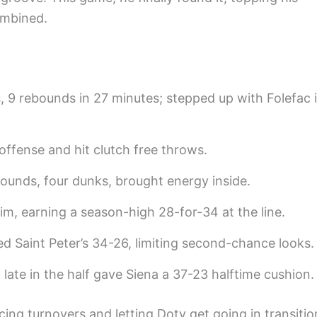
ombined.
s, 9 rebounds in 27 minutes; stepped up with Folefac 
 offense and hit clutch free throws.
ebounds, four dunks, brought energy inside.
rim, earning a season-high 28-for-34 at the line.
Saint Peter’s 34-26, limiting second-chance looks.
late in the half gave Siena a 37-23 halftime cushion.
cing turnovers and letting Doty get going in transitio