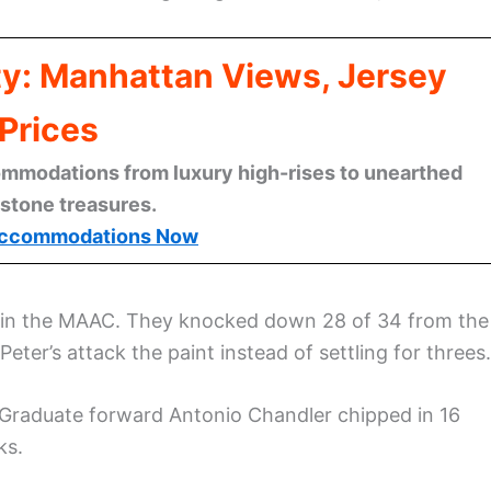
ty: Manhattan Views, Jersey
Prices
mmodations from luxury high-rises to unearthed
stone treasures.
ccommodations Now
-6 in the MAAC. They knocked down 28 of 34 from the
ter’s attack the paint instead of settling for threes.
 Graduate forward Antonio Chandler chipped in 16
ks.