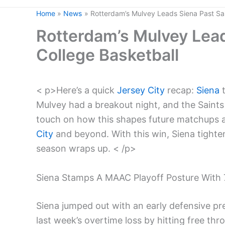
Home
News
Rotterdam’s Mulvey Leads Siena Past Sain
Rotterdam’s Mulvey Leads
College Basketball
< p>Here’s a quick
Jersey City
recap:
Siena
t
Mulvey had a breakout night, and the Saint
touch on how this shapes future matchups 
City
and beyond. With this win, Siena tighte
season wraps up. < /p>
Siena Stamps A MAAC Playoff Posture With 7
Siena jumped out with an early defensive p
last week’s overtime loss by hitting free thro