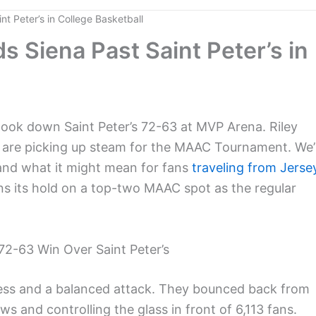
t Peter’s in College Basketball
 Siena Past Saint Peter’s in
ook down Saint Peter’s 72-63 at MVP Arena. Riley
s are picking up steam for the MAAC Tournament. We’l
and what it might mean for fans
traveling from Jerse
ns its hold on a top-two MAAC spot as the regular
2-63 Win Over Saint Peter’s
ress and a balanced attack. They bounced back from
ws and controlling the glass in front of 6,113 fans.