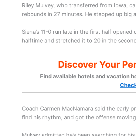
Riley Mulvey, who transferred from Iowa, ca
rebounds in 27 minutes. He stepped up big af
Siena’s 11-0 run late in the first half opene
halftime and stretched it to 20 in the second
Discover Your Per
Find available hotels and vacation h
Check
Coach Carmen MacNamara said the early pres
find his rhythm, and got the offense moving
Mulvey admitted he’s been searching for his 