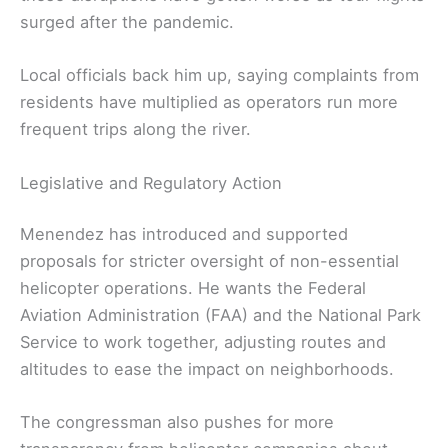
surged after the pandemic.
Local officials back him up, saying complaints from
residents have multiplied as operators run more
frequent trips along the river.
Legislative and Regulatory Action
Menendez has introduced and supported
proposals for stricter oversight of non-essential
helicopter operations. He wants the Federal
Aviation Administration (FAA) and the National Park
Service to work together, adjusting routes and
altitudes to ease the impact on neighborhoods.
The congressman also pushes for more