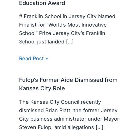
Education Award
# Franklin School in Jersey City Named
Finalist for “World’s Most Innovative
School” Prize Jersey City’s Franklin
School just landed […]
Read Post »
Fulop’s Former Aide Dismissed from
Kansas City Role
The Kansas City Council recently
dismissed Brian Platt, the former Jersey
City business administrator under Mayor
Steven Fulop, amid allegations […]