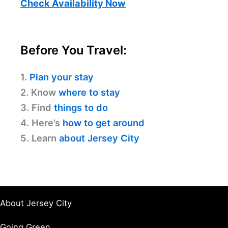
Check Availability Now
Before You Travel:
1.
Plan your stay
2. Know
where to stay
3. Find
things to do
4. Here’s
how to get around
5. Learn
about Jersey City
About Jersey City
Going Green