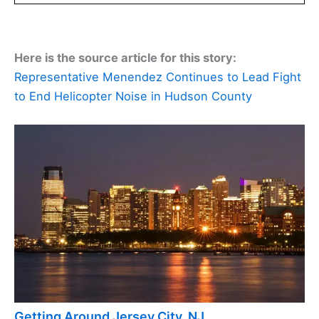
Here is the source article for this story:
Representative Menendez Continues to Lead Fight
to End Helicopter Noise in Hudson County
Getting Around Jersey City, NJ