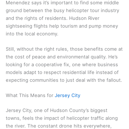
Menendez says it’s important to find some middle
ground between the busy helicopter tour industry
and the rights of residents. Hudson River
sightseeing flights help tourism and pump money
into the local economy.
Still, without the right rules, those benefits come at
the cost of peace and environmental quality. He’s
looking for a cooperative fix, one where business
models adapt to respect residential life instead of
expecting communities to just deal with the fallout.
What This Means for
Jersey City
Jersey City, one of Hudson County’s biggest
towns, feels the impact of helicopter traffic along
the river. The constant drone hits everywhere,