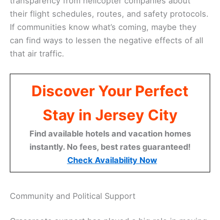
transparency from helicopter companies about
their flight schedules, routes, and safety protocols.
If communities know what’s coming, maybe they
can find ways to lessen the negative effects of all
that air traffic.
Discover Your Perfect
Stay in Jersey City
Find available hotels and vacation homes
instantly. No fees, best rates guaranteed!
Check Availability Now
Community and Political Support