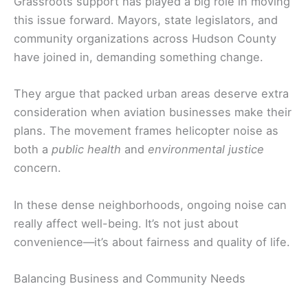
Grassroots support has played a big role in moving
this issue forward. Mayors, state legislators, and
community organizations across Hudson County
have joined in, demanding something change.
They argue that packed urban areas deserve extra
consideration when aviation businesses make their
plans. The movement frames helicopter noise as
both a
public health
and
environmental justice
concern.
In these dense neighborhoods, ongoing noise can
really affect well-being. It’s not just about
convenience—it’s about fairness and quality of life.
Balancing Business and Community Needs