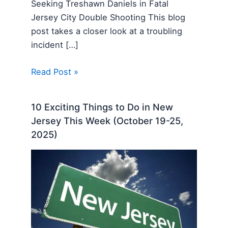
Seeking Treshawn Daniels in Fatal
Jersey City Double Shooting This blog
post takes a closer look at a troubling
incident […]
Read Post »
10 Exciting Things to Do in New
Jersey This Week (October 19-25,
2025)