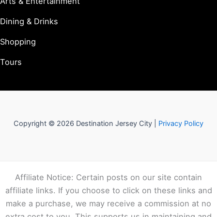
Arts & Entertainment
Dining & Drinks
Shopping
Tours
Copyright © 2026 Destination Jersey City |
Privacy Policy
Affiliate Notice: Certain posts on our site contain
affiliate links. If you choose to click on these links and
make a purchase, we may receive a commission at no
extra cost to you. This supports us in maintaining and