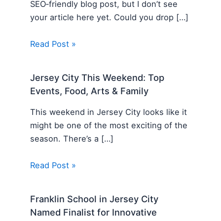
SEO‑friendly blog post, but I don’t see
your article here yet. Could you drop […]
Read Post »
Jersey City This Weekend: Top
Events, Food, Arts & Family
This weekend in Jersey City looks like it
might be one of the most exciting of the
season. There’s a […]
Read Post »
Franklin School in Jersey City
Named Finalist for Innovative