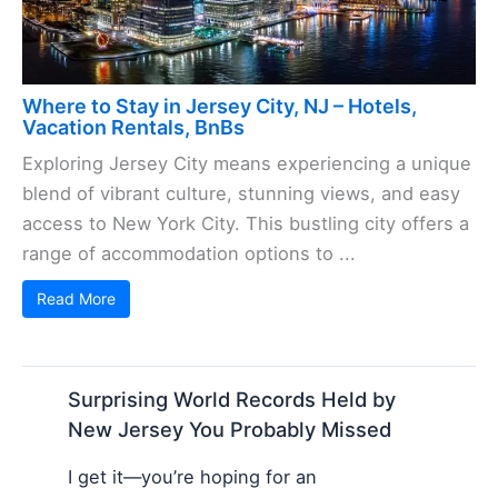
Where to Stay in Jersey City, NJ – Hotels,
Vacation Rentals, BnBs
Exploring Jersey City means experiencing a unique
blend of vibrant culture, stunning views, and easy
access to New York City. This bustling city offers a
range of accommodation options to ...
Read More
Surprising World Records Held by
New Jersey You Probably Missed
I get it—you’re hoping for an