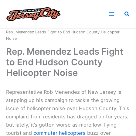
Skip
to
Sea
content
Home
News
Rep. Menendez Leads Fight to End Hudson County Helicopter
Noise
Rep. Menendez Leads Fight
to End Hudson County
Helicopter Noise
Representative Rob Menendez of New Jersey is
stepping up his campaign to tackle the growing
issue of helicopter noise over Hudson County. This
complaint from residents has dragged on for years,
but lately, it’s gotten worse as more low-flying
tourist and
commuter helicopters
buzz over