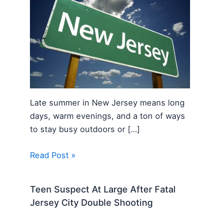
Late summer in New Jersey means long
days, warm evenings, and a ton of ways
to stay busy outdoors or […]
Read Post »
Teen Suspect At Large After Fatal
Jersey City Double Shooting