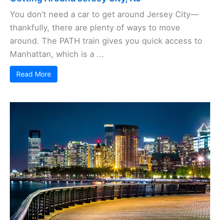
You don’t need a car to get around Jersey City—
thankfully, there are plenty of ways to move
around. The PATH train gives you quick access to
Manhattan, which is a ...
Read More