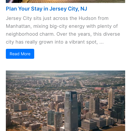
Plan Your Stay in Jersey City, NJ
Jersey City sits just across the Hudson from
Manhattan, mixing big-city energy with plenty of
neighborhood charm. Over the years, this diverse
city has really grown into a vibrant spot, ...
Read More