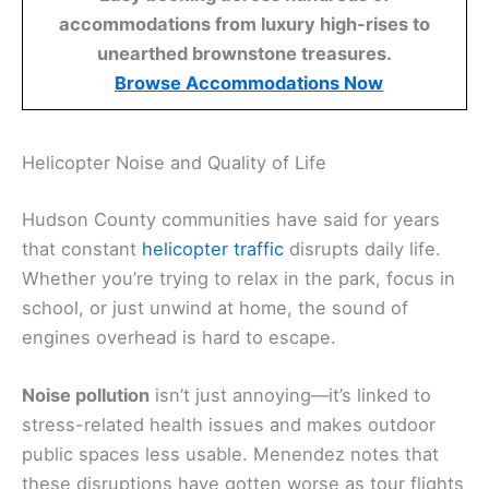
accommodations from luxury high-rises to
unearthed brownstone treasures.
Browse Accommodations Now
Helicopter Noise and Quality of Life
Hudson County communities have said for years
that constant
helicopter traffic
disrupts daily life.
Whether you’re trying to relax in the park, focus in
school, or just unwind at home, the sound of
engines overhead is hard to escape.
Noise pollution
isn’t just annoying—it’s linked to
stress-related health issues and makes outdoor
public spaces less usable. Menendez notes that
these disruptions have gotten worse as tour flights