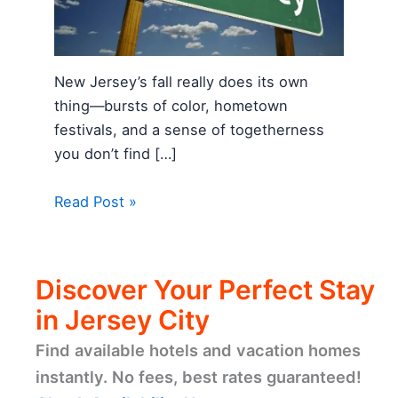
New Jersey’s fall really does its own
thing—bursts of color, hometown
festivals, and a sense of togetherness
you don’t find […]
Read Post »
Discover Your Perfect Stay
in Jersey City
Find available hotels and vacation homes
instantly. No fees, best rates guaranteed!