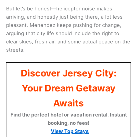
But let’s be honest—helicopter noise makes
arriving, and honestly just being there, a lot less
pleasant. Menendez keeps pushing for change,
arguing that city life should include the right to
clear skies, fresh air, and some actual peace on the
streets.
Discover Jersey City:
Your Dream Getaway
Awaits
Find the perfect hotel or vacation rental. Instant
booking, no fees!
View Top Stays