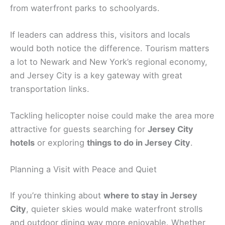
from waterfront parks to schoolyards.
If leaders can address this, visitors and locals
would both notice the difference. Tourism matters
a lot to Newark and New York’s regional economy,
and Jersey City is a key gateway with great
transportation links.
Tackling helicopter noise could make the area more
attractive for guests searching for
Jersey City
hotels
or exploring
things to do in Jersey City
.
Planning a Visit with Peace and Quiet
If you’re thinking about
where to stay in Jersey
City
, quieter skies would make waterfront strolls
and outdoor dining way more enjoyable. Whether