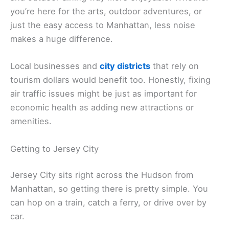
you’re here for the arts, outdoor adventures, or
just the easy access to Manhattan, less noise
makes a huge difference.
Local businesses and
city districts
that rely on
tourism dollars would benefit too. Honestly, fixing
air traffic issues might be just as important for
economic health as adding new attractions or
amenities.
Getting to Jersey City
Jersey City sits right across the Hudson from
Manhattan, so getting there is pretty simple. You
can hop on a train, catch a ferry, or drive over by
car.