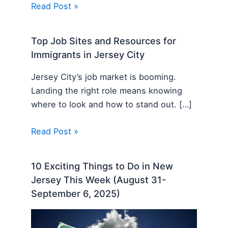
Read Post »
Top Job Sites and Resources for
Immigrants in Jersey City
Jersey City’s job market is booming.
Landing the right role means knowing
where to look and how to stand out. […]
Read Post »
10 Exciting Things to Do in New
Jersey This Week (August 31-
September 6, 2025)