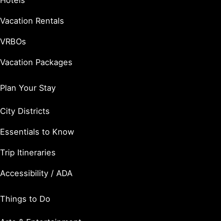
Hotels
Vacation Rentals
VRBOs
Vacation Packages
Plan Your Stay
City Districts
Essentials to Know
Trip Itineraries
Accessibility / ADA
Things to Do