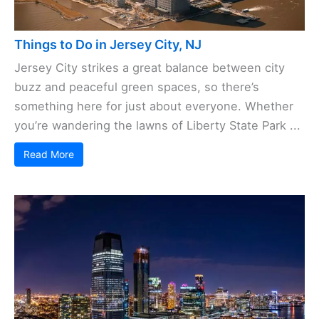
Things to Do in Jersey City, NJ
Jersey City strikes a great balance between city
buzz and peaceful green spaces, so there’s
something here for just about everyone. Whether
you’re wandering the lawns of Liberty State Park ...
Read More