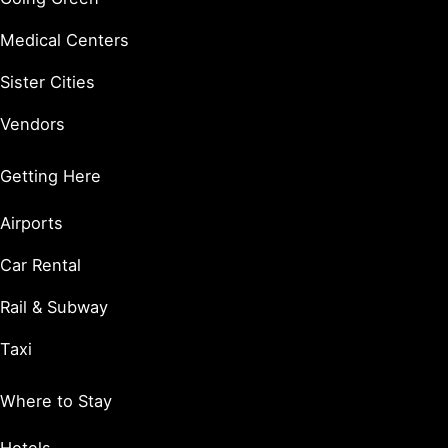
Medical Centers
Sister Cities
Vendors
Getting Here
Airports
Car Rental
Rail & Subway
Taxi
Where to Stay