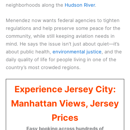
neighborhoods along the
Hudson River
.
Menendez now wants federal agencies to tighten
regulations and help preserve some peace for the
community, while still keeping aviation needs in
mind. He says the issue isn’t just about quiet—it’s
about public health,
environmental justice
, and the
daily quality of life for people living in one of the
country’s most crowded regions.
Experience Jersey City:
Manhattan Views, Jersey
Prices
Easy booking across hundreds of