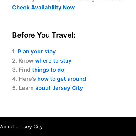
Check Availability Now
Before You Travel:
1.
Plan your stay
2. Know
where to stay
3. Find
things to do
4. Here’s
how to get around
5. Learn
about Jersey City
About Jersey City