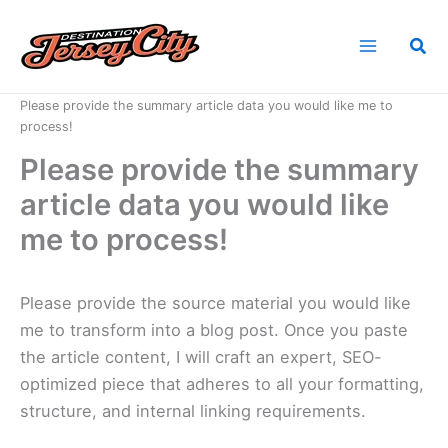
Skip
to
Sea
content
Home
News
Please provide the summary article data you would like me to
process!
Please provide the summary
article data you would like
me to process!
Please provide the source material you would like
me to transform into a blog post. Once you paste
the article content, I will craft an expert, SEO-
optimized piece that adheres to all your formatting,
structure, and internal linking requirements.