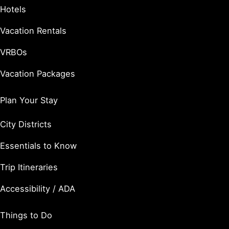
Hotels
Vacation Rentals
VRBOs
Vacation Packages
Plan Your Stay
City Districts
Essentials to Know
Trip Itineraries
Accessibility / ADA
Things to Do