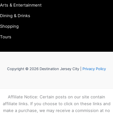
Arts & Entertainment
Dining & Drinks
Shopping
Tours
Copyright © 2026 Destination Jersey City |
Privacy Policy
Affiliate Notice: Certain posts on our site contain
affiliate links. If you choose to click on these links and
make a purchase, we may receive a commission at no