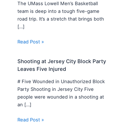
The UMass Lowell Men’s Basketball
team is deep into a tough five-game
road trip. It’s a stretch that brings both
[…]
Read Post »
Shooting at Jersey City Block Party
Leaves Five Injured
# Five Wounded in Unauthorized Block
Party Shooting in Jersey City Five
people were wounded in a shooting at
an […]
Read Post »