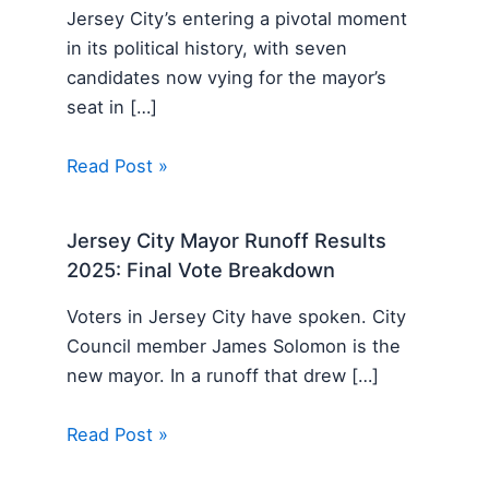
Jersey City’s entering a pivotal moment
in its political history, with seven
candidates now vying for the mayor’s
seat in […]
Read Post »
Jersey City Mayor Runoff Results
2025: Final Vote Breakdown
Voters in Jersey City have spoken. City
Council member James Solomon is the
new mayor. In a runoff that drew […]
Read Post »