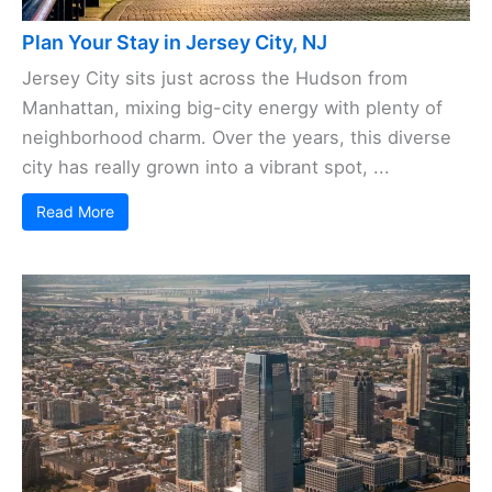
Plan Your Stay in Jersey City, NJ
Jersey City sits just across the Hudson from
Manhattan, mixing big-city energy with plenty of
neighborhood charm. Over the years, this diverse
city has really grown into a vibrant spot, ...
Read More