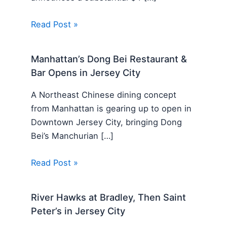
Read Post »
Manhattan’s Dong Bei Restaurant &
Bar Opens in Jersey City
A Northeast Chinese dining concept
from Manhattan is gearing up to open in
Downtown Jersey City, bringing Dong
Bei’s Manchurian […]
Read Post »
River Hawks at Bradley, Then Saint
Peter’s in Jersey City