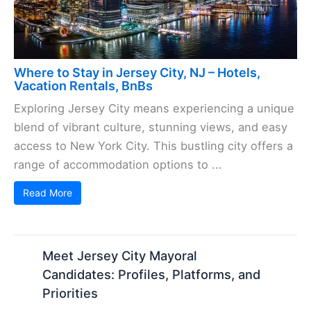
Where to Stay in Jersey City, NJ – Hotels,
Vacation Rentals, BnBs
Exploring Jersey City means experiencing a unique
blend of vibrant culture, stunning views, and easy
access to New York City. This bustling city offers a
range of accommodation options to ...
Read More
Meet Jersey City Mayoral
Candidates: Profiles, Platforms, and
Priorities