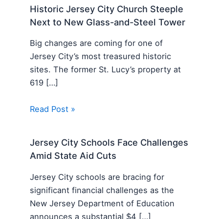
Historic Jersey City Church Steeple
Next to New Glass-and-Steel Tower
Big changes are coming for one of
Jersey City’s most treasured historic
sites. The former St. Lucy’s property at
619 […]
Read Post »
Jersey City Schools Face Challenges
Amid State Aid Cuts
Jersey City schools are bracing for
significant financial challenges as the
New Jersey Department of Education
announces a substantial $4 […]