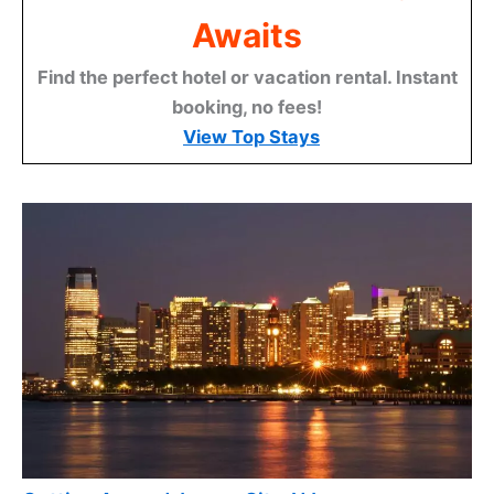
Awaits
Find the perfect hotel or vacation rental. Instant
booking, no fees!
View Top Stays