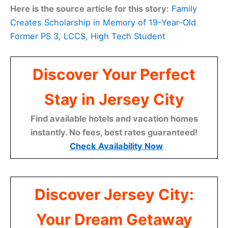
Here is the source article for this story:
Family
Creates Scholarship in Memory of 19-Year-Old
Former PS 3, LCCS, High Tech Student
Discover Your Perfect
Stay in Jersey City
Find available hotels and vacation homes
instantly. No fees, best rates guaranteed!
Check Availability Now
Discover Jersey City:
Your Dream Getaway