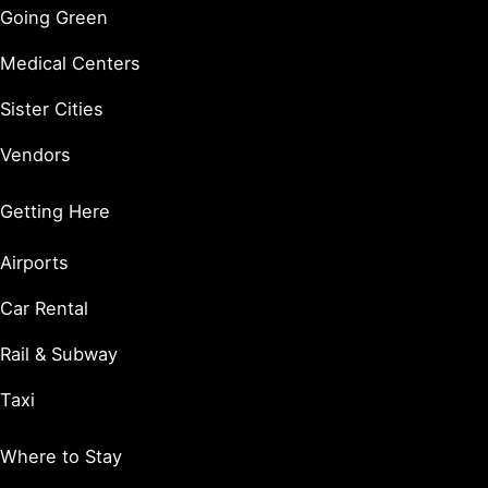
Going Green
Medical Centers
Sister Cities
Vendors
Getting Here
Airports
Car Rental
Rail & Subway
Taxi
Where to Stay