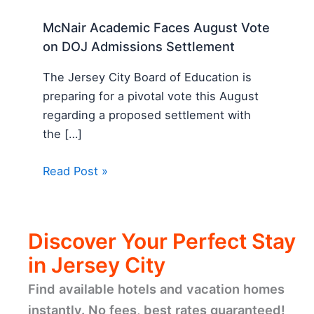
McNair Academic Faces August Vote
on DOJ Admissions Settlement
The Jersey City Board of Education is
preparing for a pivotal vote this August
regarding a proposed settlement with
the […]
Read Post »
Discover Your Perfect Stay
in Jersey City
Find available hotels and vacation homes
instantly. No fees, best rates guaranteed!