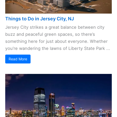
Things to Do in Jersey City, NJ
Jersey City strikes a great balance between city
buzz and peaceful green spaces, so there’s
something here for just about everyone. Whether
you’re wandering the lawns of Liberty State Park ...
Read More