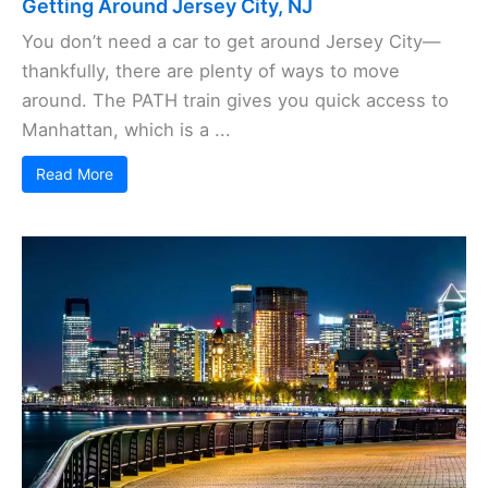
Getting Around Jersey City, NJ
You don’t need a car to get around Jersey City—
thankfully, there are plenty of ways to move
around. The PATH train gives you quick access to
Manhattan, which is a ...
Read More