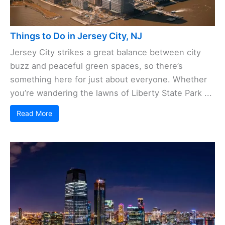
Things to Do in Jersey City, NJ
Jersey City strikes a great balance between city
buzz and peaceful green spaces, so there’s
something here for just about everyone. Whether
you’re wandering the lawns of Liberty State Park ...
Read More