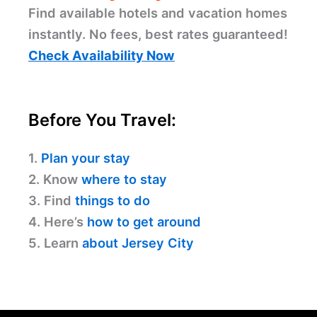
Find available hotels and vacation homes
instantly. No fees, best rates guaranteed!
Check Availability Now
Before You Travel:
1.
Plan your stay
2. Know
where to stay
3. Find
things to do
4. Here’s
how to get around
5. Learn
about Jersey City