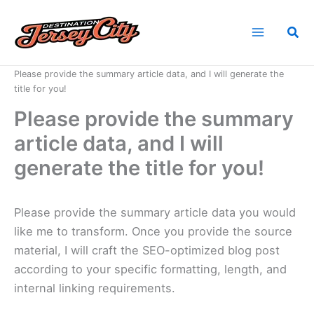
Skip
to
Sea
content
Home
News
Please provide the summary article data, and I will generate the
title for you!
Please provide the summary
article data, and I will
generate the title for you!
Please provide the summary article data you would
like me to transform. Once you provide the source
material, I will craft the SEO-optimized blog post
according to your specific formatting, length, and
internal linking requirements.