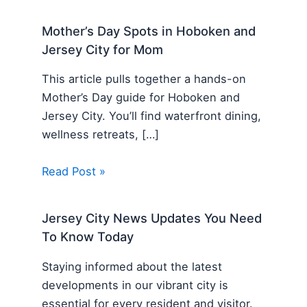
Mother’s Day Spots in Hoboken and
Jersey City for Mom
This article pulls together a hands-on
Mother’s Day guide for Hoboken and
Jersey City. You’ll find waterfront dining,
wellness retreats, […]
Read Post »
Jersey City News Updates You Need
To Know Today
Staying informed about the latest
developments in our vibrant city is
essential for every resident and visitor.