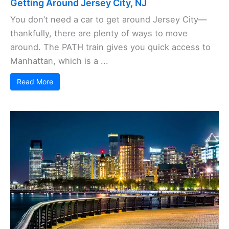
Getting Around Jersey City, NJ
You don’t need a car to get around Jersey City—
thankfully, there are plenty of ways to move
around. The PATH train gives you quick access to
Manhattan, which is a ...
Read More