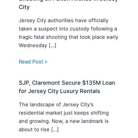
City
Jersey City authorities have officially
taken a suspect into custody following a
tragic fatal shooting that took place early
Wednesday […]
Read Post »
SJP, Claremont Secure $135M Loan
for Jersey City Luxury Rentals
The landscape of Jersey City’s
residential market just keeps shifting
and growing. Now, a new landmark is
about to rise […]