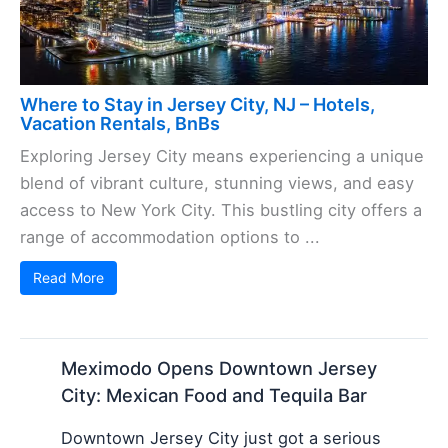
Where to Stay in Jersey City, NJ – Hotels,
Vacation Rentals, BnBs
Exploring Jersey City means experiencing a unique
blend of vibrant culture, stunning views, and easy
access to New York City. This bustling city offers a
range of accommodation options to ...
Read More
Meximodo Opens Downtown Jersey
City: Mexican Food and Tequila Bar
Downtown Jersey City just got a serious