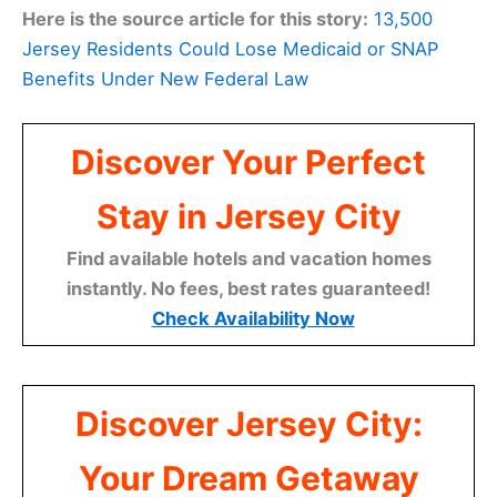
Here is the source article for this story:
13,500
Jersey Residents Could Lose Medicaid or SNAP
Benefits Under New Federal Law
Discover Your Perfect
Stay in Jersey City
Find available hotels and vacation homes
instantly. No fees, best rates guaranteed!
Check Availability Now
Discover Jersey City:
Your Dream Getaway