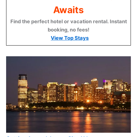
Awaits
Find the perfect hotel or vacation rental. Instant
booking, no fees!
View Top Stays