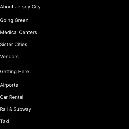
About Jersey City
Going Green
Medical Centers
Sister Cities
Vendors
Getting Here
Airports
Car Rental
Rail & Subway
Taxi