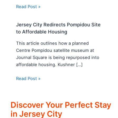
Read Post »
Jersey City Redirects Pompidou Site
to Affordable Housing
This article outlines how a planned
Centre Pompidou satellite museum at
Journal Square is being repurposed into
affordable housing. Kushner […]
Read Post »
Discover Your Perfect Stay
in Jersey City