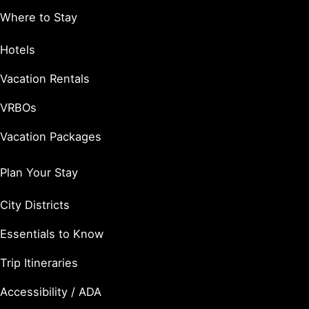
Where to Stay
Hotels
Vacation Rentals
VRBOs
Vacation Packages
Plan Your Stay
City Districts
Essentials to Know
Trip Itineraries
Accessibility / ADA