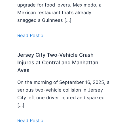
upgrade for food lovers. Meximodo, a
Mexican restaurant that’s already
snagged a Guinness […]
Read Post »
Jersey City Two-Vehicle Crash
Injures at Central and Manhattan
Aves
On the morning of September 16, 2025, a
serious two-vehicle collision in Jersey
City left one driver injured and sparked
[…]
Read Post »