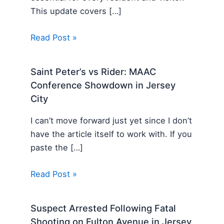
This update covers […]
Read Post »
Saint Peter’s vs Rider: MAAC
Conference Showdown in Jersey
City
I can’t move forward just yet since I don’t
have the article itself to work with. If you
paste the […]
Read Post »
Suspect Arrested Following Fatal
Shooting on Fulton Avenue in Jersey