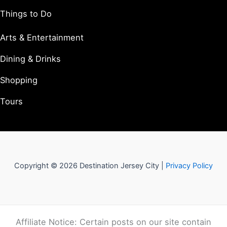
Things to Do
Arts & Entertainment
Dining & Drinks
Shopping
Tours
Copyright © 2026 Destination Jersey City |
Privacy Policy
Affiliate Notice: Certain posts on our site contain