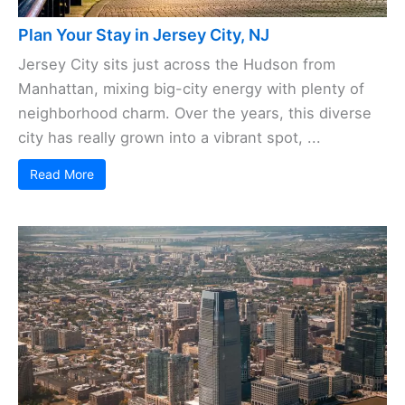
Plan Your Stay in Jersey City, NJ
Jersey City sits just across the Hudson from
Manhattan, mixing big-city energy with plenty of
neighborhood charm. Over the years, this diverse
city has really grown into a vibrant spot, ...
Read More