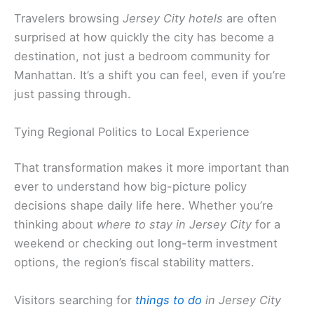
Travelers browsing
Jersey City hotels
are often
surprised at how quickly the city has become a
destination, not just a bedroom community for
Manhattan. It’s a shift you can feel, even if you’re
just passing through.
Tying Regional Politics to Local Experience
That transformation makes it more important than
ever to understand how big-picture policy
decisions shape daily life here. Whether you’re
thinking about
where to stay in Jersey City
for a
weekend or checking out long-term investment
options, the region’s fiscal stability matters.
Visitors searching for
things to do
in Jersey City