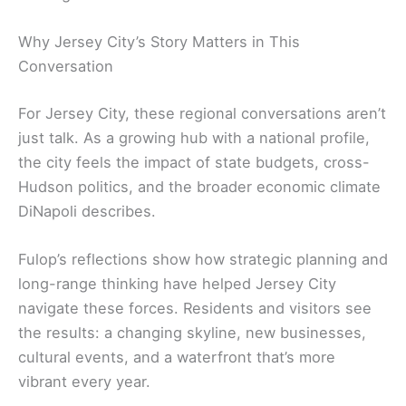
Why Jersey City’s Story Matters in This
Conversation
For Jersey City, these regional conversations aren’t
just talk. As a growing hub with a national profile,
the city feels the impact of state budgets, cross-
Hudson politics, and the broader economic climate
DiNapoli describes.
Fulop’s reflections show how strategic planning and
long-range thinking have helped Jersey City
navigate these forces. Residents and visitors see
the results: a changing skyline, new businesses,
cultural events, and a waterfront that’s more
vibrant every year.