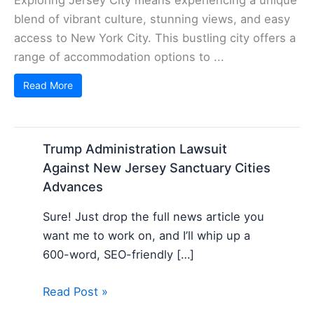
blend of vibrant culture, stunning views, and easy
access to New York City. This bustling city offers a
range of accommodation options to ...
Read More
Trump Administration Lawsuit
Against New Jersey Sanctuary Cities
Advances
Sure! Just drop the full news article you
want me to work on, and I’ll whip up a
600-word, SEO-friendly […]
Read Post »