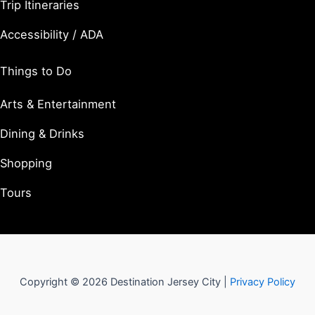
Trip Itineraries
Accessibility / ADA
Things to Do
Arts & Entertainment
Dining & Drinks
Shopping
Tours
Copyright © 2026 Destination Jersey City |
Privacy Policy