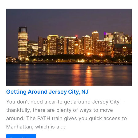
Getting Around Jersey City, NJ
You don’t need a car to get around Jersey City—
thankfully, there are plenty of ways to move
around. The PATH train gives you quick access to
Manhattan, which is a ...