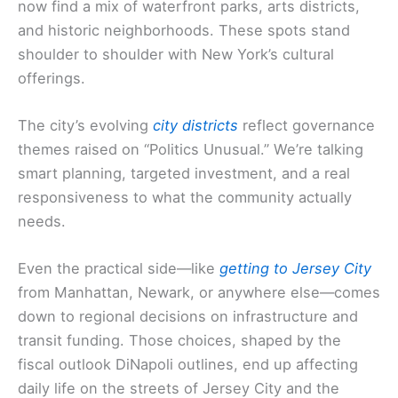
now find a mix of waterfront parks, arts districts,
and historic neighborhoods. These spots stand
shoulder to shoulder with New York’s cultural
offerings.
The city’s evolving
city districts
reflect governance
themes raised on “Politics Unusual.” We’re talking
smart planning, targeted investment, and a real
responsiveness to what the community actually
needs.
Even the practical side—like
getting to Jersey City
from Manhattan, Newark, or anywhere else—comes
down to regional decisions on infrastructure and
transit funding. Those choices, shaped by the
fiscal outlook DiNapoli outlines, end up affecting
daily life on the streets of Jersey City and the