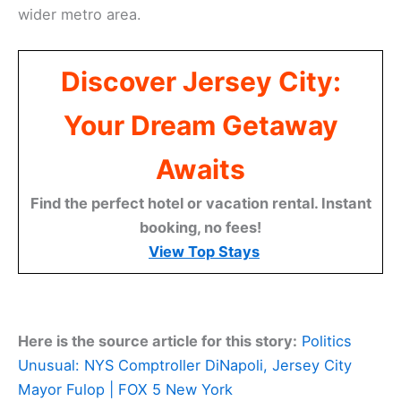
wider metro area.
Discover Jersey City:
Your Dream Getaway
Awaits
Find the perfect hotel or vacation rental. Instant
booking, no fees!
View Top Stays
Here is the source article for this story:
Politics
Unusual: NYS Comptroller DiNapoli, Jersey City
Mayor Fulop | FOX 5 New York