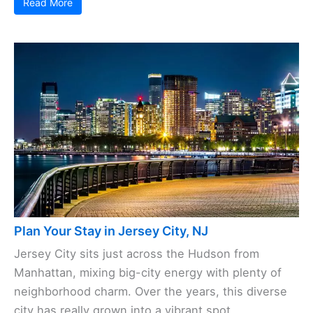
Read More
Plan Your Stay in Jersey City, NJ
Jersey City sits just across the Hudson from
Manhattan, mixing big-city energy with plenty of
neighborhood charm. Over the years, this diverse
city has really grown into a vibrant spot, ...