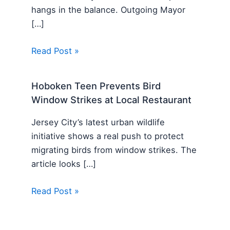
hangs in the balance. Outgoing Mayor
[…]
Read Post »
Hoboken Teen Prevents Bird
Window Strikes at Local Restaurant
Jersey City’s latest urban wildlife
initiative shows a real push to protect
migrating birds from window strikes. The
article looks […]
Read Post »