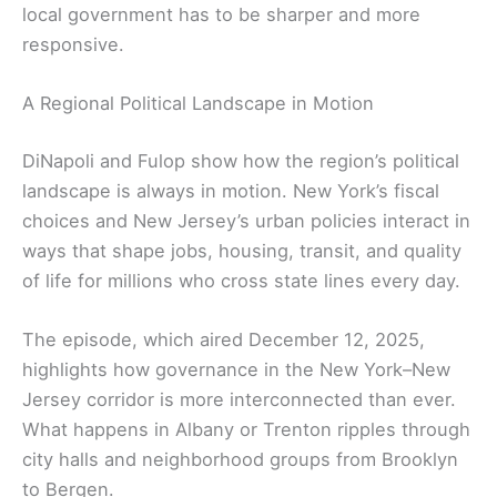
local government has to be sharper and more
responsive.
A Regional Political Landscape in Motion
DiNapoli and Fulop show how the region’s political
landscape is always in motion. New York’s fiscal
choices and New Jersey’s urban policies interact in
ways that shape jobs, housing, transit, and quality
of life for millions who cross state lines every day.
The episode, which aired December 12, 2025,
highlights how governance in the New York–New
Jersey corridor is more interconnected than ever.
What happens in Albany or Trenton ripples through
city halls and neighborhood groups from Brooklyn
to Bergen.