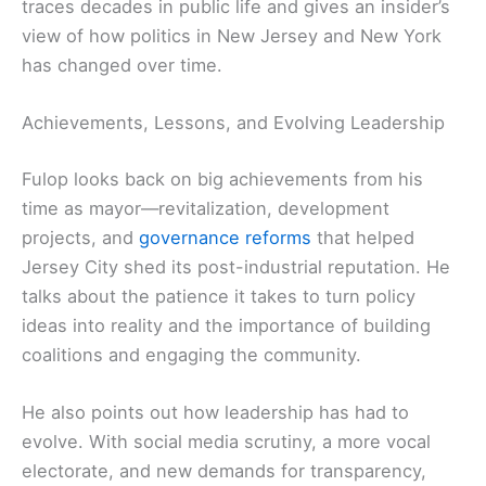
traces decades in public life and gives an insider’s
view of how politics in New Jersey and New York
has changed over time.
Achievements, Lessons, and Evolving Leadership
Fulop looks back on big achievements from his
time as mayor—revitalization, development
projects, and
governance reforms
that helped
Jersey City shed its post-industrial reputation. He
talks about the patience it takes to turn policy
ideas into reality and the importance of building
coalitions and engaging the community.
He also points out how leadership has had to
evolve. With social media scrutiny, a more vocal
electorate, and new demands for transparency,