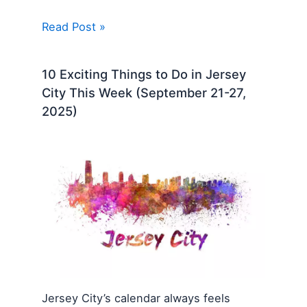
Read Post »
10 Exciting Things to Do in Jersey
City This Week (September 21-27,
2025)
Jersey City’s calendar always feels