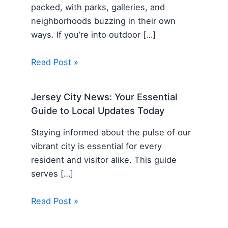
packed, with parks, galleries, and
neighborhoods buzzing in their own
ways. If you’re into outdoor […]
Read Post »
Jersey City News: Your Essential
Guide to Local Updates Today
Staying informed about the pulse of our
vibrant city is essential for every
resident and visitor alike. This guide
serves […]
Read Post »