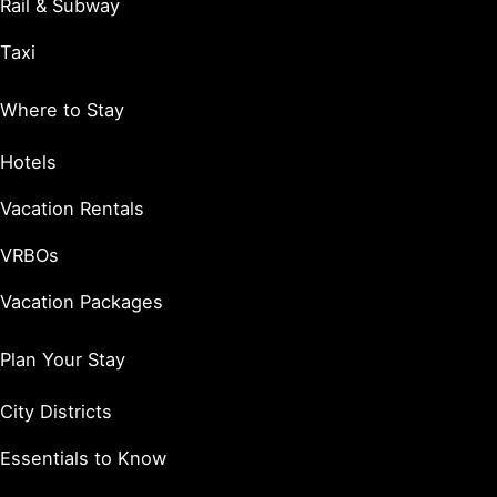
Rail & Subway
Taxi
Where to Stay
Hotels
Vacation Rentals
VRBOs
Vacation Packages
Plan Your Stay
City Districts
Essentials to Know