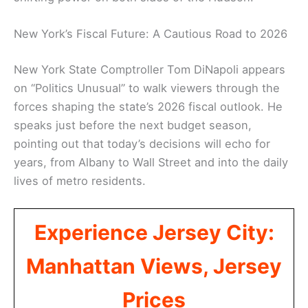
New York’s Fiscal Future: A Cautious Road to 2026
New York State Comptroller Tom DiNapoli appears
on “Politics Unusual” to walk viewers through the
forces shaping the state’s 2026 fiscal outlook. He
speaks just before the next budget season,
pointing out that today’s decisions will echo for
years, from Albany to Wall Street and into the daily
lives of metro residents.
Experience Jersey City:
Manhattan Views, Jersey
Prices