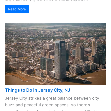
Read More
Things to Do in Jersey City, NJ
Jersey City strikes a great balance between city
buzz and peaceful green spaces, so there’s