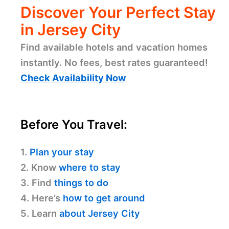
Discover Your Perfect Stay
in Jersey City
Find available hotels and vacation homes
instantly. No fees, best rates guaranteed!
Check Availability Now
Before You Travel:
1.
Plan your stay
2. Know
where to stay
3. Find
things to do
4. Here’s
how to get around
5. Learn
about Jersey City