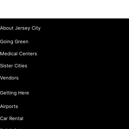
About Jersey City
Going Green
Medical Centers
Sister Cities
Vendors
Getting Here
Airports
Car Rental