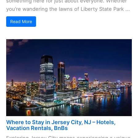
something here for just about everyone. Whether
you’re wandering the lawns of Liberty State Park ...
Read More
Where to Stay in Jersey City, NJ – Hotels,
Vacation Rentals, BnBs
Exploring Jersey City means experiencing a unique