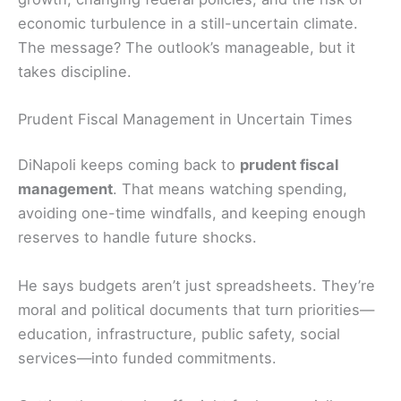
economic turbulence in a still-uncertain climate.
The message? The outlook’s manageable, but it
takes discipline.
Prudent Fiscal Management in Uncertain Times
DiNapoli keeps coming back to
prudent fiscal
management
. That means watching spending,
avoiding one-time windfalls, and keeping enough
reserves to handle future shocks.
He says budgets aren’t just spreadsheets. They’re
moral and political documents that turn priorities—
education, infrastructure, public safety, social
services—into funded commitments.