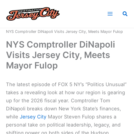
Skip
to
Sea
content
Home
News
NYS Comptroller DiNapoli Visits Jersey City, Meets Mayor Fulop
NYS Comptroller DiNapoli
Visits Jersey City, Meets
Mayor Fulop
The latest episode of FOX 5 NY’s “Politics Unusual”
takes a revealing look at how our region is gearing
up for the 2026 fiscal year. Comptroller Tom
DiNapoli breaks down New York State’s finances,
while
Jersey City
Mayor Steven Fulop shares a
personal take on political leadership, legacy, and
shifting power on both sides of the Hudson.