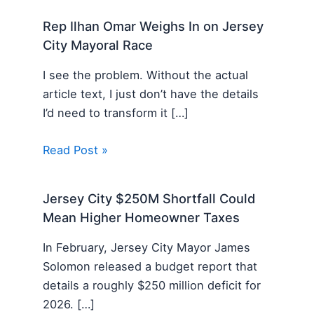
Rep Ilhan Omar Weighs In on Jersey
City Mayoral Race
I see the problem. Without the actual
article text, I just don’t have the details
I’d need to transform it […]
Read Post »
Jersey City $250M Shortfall Could
Mean Higher Homeowner Taxes
In February, Jersey City Mayor James
Solomon released a budget report that
details a roughly $250 million deficit for
2026. […]