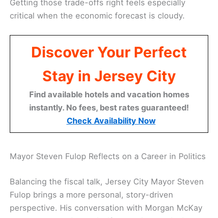
Getting those trade-offs right feels especially
critical when the economic forecast is cloudy.
Discover Your Perfect
Stay in Jersey City
Find available hotels and vacation homes
instantly. No fees, best rates guaranteed!
Check Availability Now
Mayor Steven Fulop Reflects on a Career in Politics
Balancing the fiscal talk, Jersey City Mayor Steven
Fulop brings a more personal, story-driven
perspective. His conversation with Morgan McKay