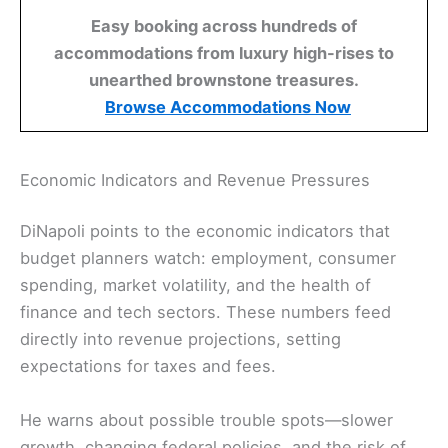
Easy booking across hundreds of
accommodations from luxury high-rises to
unearthed brownstone treasures.
Browse Accommodations Now
Economic Indicators and Revenue Pressures
DiNapoli points to the economic indicators that
budget planners watch: employment, consumer
spending, market volatility, and the health of
finance and tech sectors. These numbers feed
directly into revenue projections, setting
expectations for taxes and fees.
He warns about possible trouble spots—slower
growth, changing federal policies, and the risk of