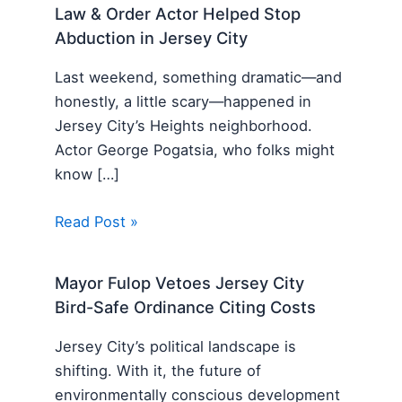
Law & Order Actor Helped Stop
Abduction in Jersey City
Last weekend, something dramatic—and
honestly, a little scary—happened in
Jersey City’s Heights neighborhood.
Actor George Pogatsia, who folks might
know […]
Read Post »
Mayor Fulop Vetoes Jersey City
Bird-Safe Ordinance Citing Costs
Jersey City’s political landscape is
shifting. With it, the future of
environmentally conscious development