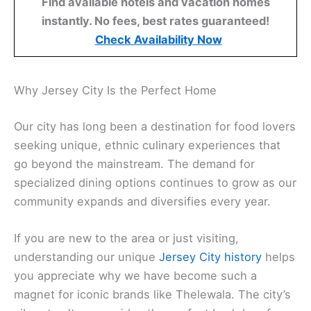
Find available hotels and vacation homes
instantly. No fees, best rates guaranteed!
Check Availability Now
Why Jersey City Is the Perfect Home
Our city has long been a destination for food lovers
seeking unique, ethnic culinary experiences that
go beyond the mainstream. The demand for
specialized dining options continues to grow as our
community expands and diversifies every year.
If you are new to the area or just visiting,
understanding our unique
Jersey City history
helps
you appreciate why we have become such a
magnet for iconic brands like Thelewala. The city’s