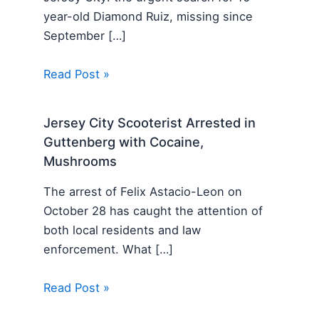
year-old Diamond Ruiz, missing since
September […]
Read Post »
Jersey City Scooterist Arrested in
Guttenberg with Cocaine,
Mushrooms
The arrest of Felix Astacio-Leon on
October 28 has caught the attention of
both local residents and law
enforcement. What […]
Read Post »