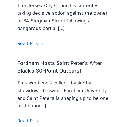
The Jersey City Council is currently
taking decisive action against the owner
of 84 Stegman Street following a
dangerous partial […]
Read Post »
Fordham Hosts Saint Peter’s After
Black’s 30-Point Outburst
This weekend’s college basketball
showdown between Fordham University
and Saint Peter’s is shaping up to be one
of the more […]
Read Post »