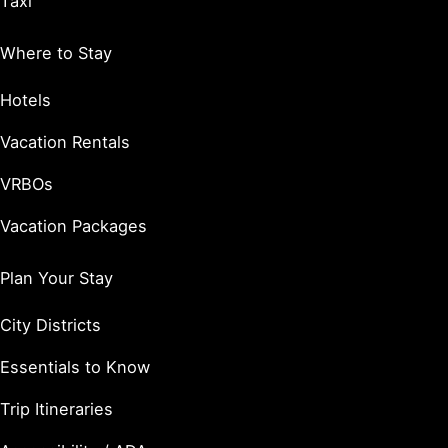
Taxi
Where to Stay
Hotels
Vacation Rentals
VRBOs
Vacation Packages
Plan Your Stay
City Districts
Essentials to Know
Trip Itineraries