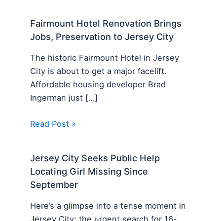
Fairmount Hotel Renovation Brings
Jobs, Preservation to Jersey City
The historic Fairmount Hotel in Jersey
City is about to get a major facelift.
Affordable housing developer Brad
Ingerman just […]
Read Post »
Jersey City Seeks Public Help
Locating Girl Missing Since
September
Here’s a glimpse into a tense moment in
Jersey City: the urgent search for 16-