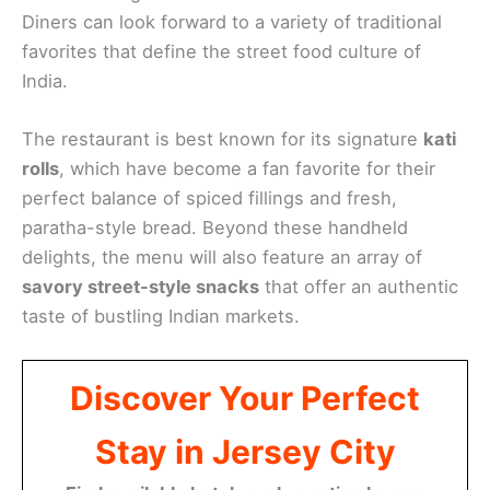
Diners can look forward to a variety of traditional
favorites that define the street food culture of
India.
The restaurant is best known for its signature
kati
rolls
, which have become a fan favorite for their
perfect balance of spiced fillings and fresh,
paratha-style bread. Beyond these handheld
delights, the menu will also feature an array of
savory street-style snacks
that offer an authentic
taste of bustling Indian markets.
Discover Your Perfect
Stay in Jersey City