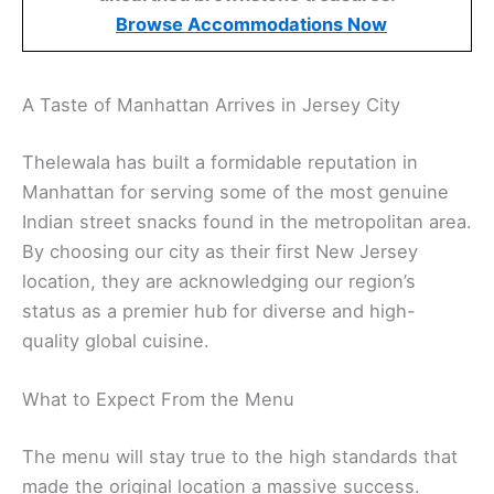
Browse Accommodations Now
A Taste of Manhattan Arrives in Jersey City
Thelewala has built a formidable reputation in
Manhattan for serving some of the most genuine
Indian street snacks found in the metropolitan area.
By choosing our city as their first New Jersey
location, they are acknowledging our region’s
status as a premier hub for diverse and high-
quality global cuisine.
What to Expect From the Menu
The menu will stay true to the high standards that
made the original location a massive success.