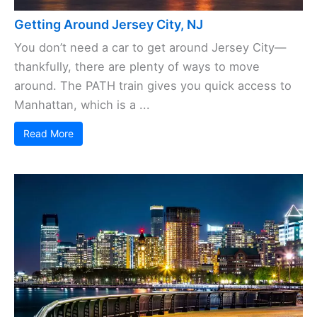
Getting Around Jersey City, NJ
You don’t need a car to get around Jersey City—
thankfully, there are plenty of ways to move
around. The PATH train gives you quick access to
Manhattan, which is a ...
Read More