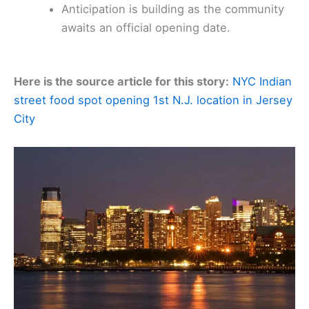
Anticipation is building as the community
awaits an official opening date.
Here is the source article for this story:
NYC Indian
street food spot opening 1st N.J. location in Jersey
City