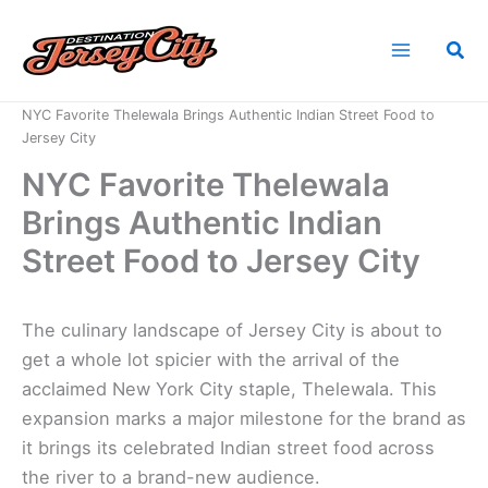
Skip
to
Sea
content
Home
News
NYC Favorite Thelewala Brings Authentic Indian Street Food to
Jersey City
NYC Favorite Thelewala
Brings Authentic Indian
Street Food to Jersey City
The culinary landscape of Jersey City is about to
get a whole lot spicier with the arrival of the
acclaimed New York City staple, Thelewala. This
expansion marks a major milestone for the brand as
it brings its celebrated Indian street food across
the river to a brand-new audience.