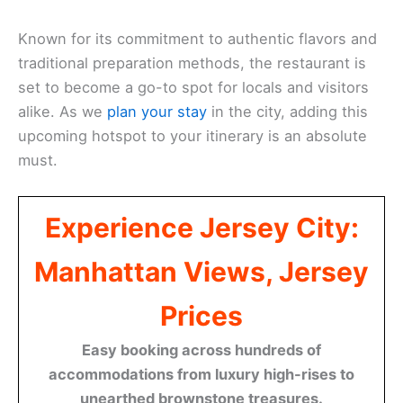
Known for its commitment to authentic flavors and
traditional preparation methods, the restaurant is
set to become a go-to spot for locals and visitors
alike. As we
plan your stay
in the city, adding this
upcoming hotspot to your itinerary is an absolute
must.
Experience Jersey City:
Manhattan Views, Jersey
Prices
Easy booking across hundreds of
accommodations from luxury high-rises to
unearthed brownstone treasures.