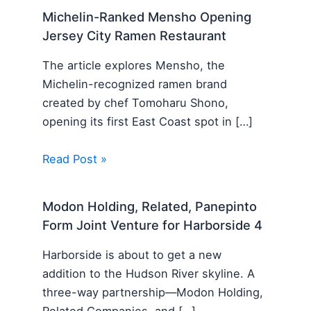
Michelin-Ranked Mensho Opening
Jersey City Ramen Restaurant
The article explores Mensho, the
Michelin-recognized ramen brand
created by chef Tomoharu Shono,
opening its first East Coast spot in […]
Read Post »
Modon Holding, Related, Panepinto
Form Joint Venture for Harborside 4
Harborside is about to get a new
addition to the Hudson River skyline. A
three-way partnership—Modon Holding,