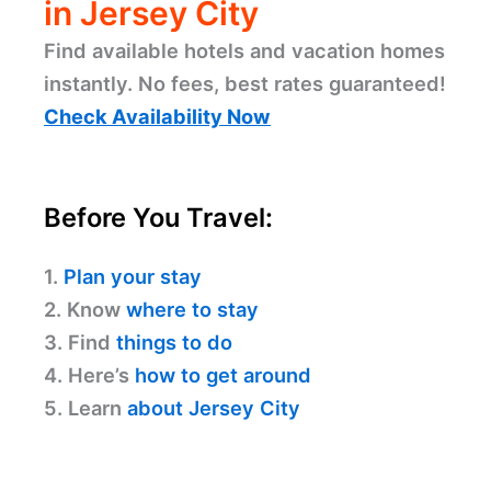
in Jersey City
Find available hotels and vacation homes
instantly. No fees, best rates guaranteed!
Check Availability Now
Before You Travel:
1.
Plan your stay
2. Know
where to stay
3. Find
things to do
4. Here’s
how to get around
5. Learn
about Jersey City