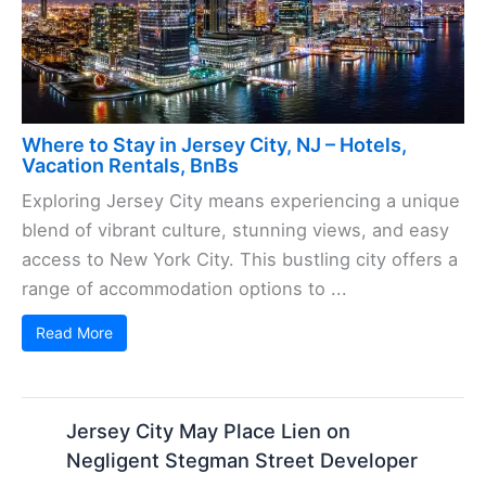
Where to Stay in Jersey City, NJ – Hotels,
Vacation Rentals, BnBs
Exploring Jersey City means experiencing a unique
blend of vibrant culture, stunning views, and easy
access to New York City. This bustling city offers a
range of accommodation options to ...
Read More
Jersey City May Place Lien on
Negligent Stegman Street Developer