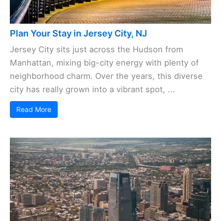
Plan Your Stay in Jersey City, NJ
Jersey City sits just across the Hudson from
Manhattan, mixing big-city energy with plenty of
neighborhood charm. Over the years, this diverse
city has really grown into a vibrant spot, ...
Read More