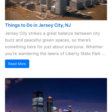
Things to Do in Jersey City, NJ
Jersey City strikes a great balance between city
buzz and peaceful green spaces, so there’s
something here for just about everyone. Whether
you’re wandering the lawns of Liberty State Park ...
Read More