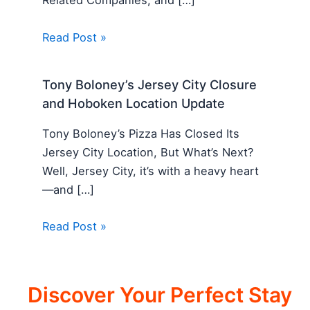
Related Companies, and […]
Read Post »
Tony Boloney’s Jersey City Closure
and Hoboken Location Update
Tony Boloney’s Pizza Has Closed Its
Jersey City Location, But What’s Next?
Well, Jersey City, it’s with a heavy heart
—and […]
Read Post »
Discover Your Perfect Stay