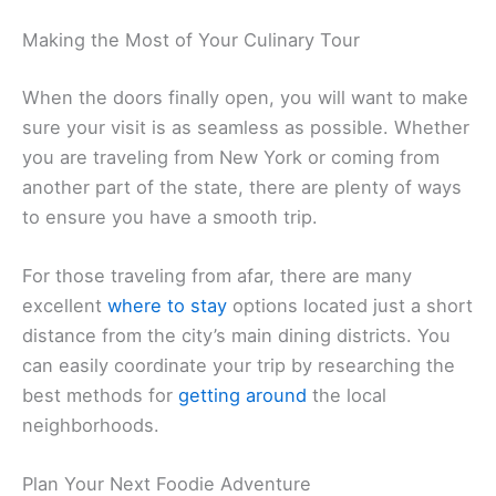
Making the Most of Your Culinary Tour
When the doors finally open, you will want to make
sure your visit is as seamless as possible. Whether
you are traveling from New York or coming from
another part of the state, there are plenty of ways
to ensure you have a smooth trip.
For those traveling from afar, there are many
excellent
where to stay
options located just a short
distance from the city’s main dining districts. You
can easily coordinate your trip by researching the
best methods for
getting around
the local
neighborhoods.
Plan Your Next Foodie Adventure