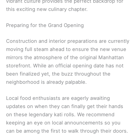
vibrant culture provides the perfect backdrop for
this exciting new culinary chapter.
Preparing for the Grand Opening
Construction and interior preparations are currently
moving full steam ahead to ensure the new venue
mirrors the atmosphere of the original Manhattan
storefront. While an official opening date has not
been finalized yet, the buzz throughout the
neighborhood is already palpable.
Local food enthusiasts are eagerly awaiting
updates on when they can finally get their hands
on these legendary kati rolls. We recommend
keeping an eye on local announcements so you
can be among the first to walk through their doors.