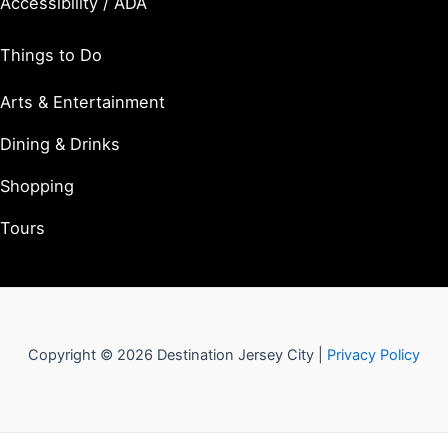
Accessibility / ADA
Things to Do
Arts & Entertainment
Dining & Drinks
Shopping
Tours
Copyright © 2026 Destination Jersey City |
Privacy Policy