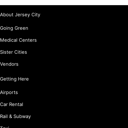
About Jersey City
Going Green
Medical Centers
Sister Cities
Vendors
Getting Here
Airports
Car Rental
Rail & Subway