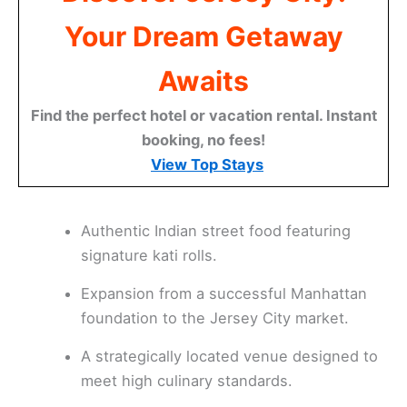
Your Dream Getaway
Awaits
Find the perfect hotel or vacation rental. Instant
booking, no fees!
View Top Stays
Authentic Indian street food featuring
signature kati rolls.
Expansion from a successful Manhattan
foundation to the Jersey City market.
A strategically located venue designed to
meet high culinary standards.