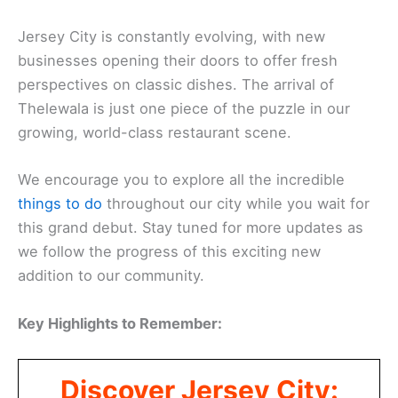
Jersey City is constantly evolving, with new
businesses opening their doors to offer fresh
perspectives on classic dishes. The arrival of
Thelewala is just one piece of the puzzle in our
growing, world-class restaurant scene.
We encourage you to explore all the incredible
things to do
throughout our city while you wait for
this grand debut. Stay tuned for more updates as
we follow the progress of this exciting new
addition to our community.
Key Highlights to Remember:
Discover Jersey City: