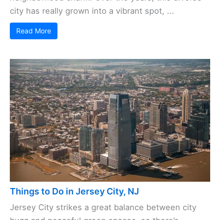
city has really grown into a vibrant spot, ...
Read More
Things to Do in Jersey City, NJ
Jersey City strikes a great balance between city