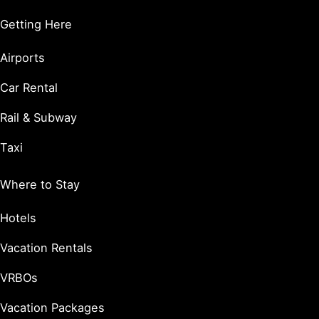
Getting Here
Airports
Car Rental
Rail & Subway
Taxi
Where to Stay
Hotels
Vacation Rentals
VRBOs
Vacation Packages