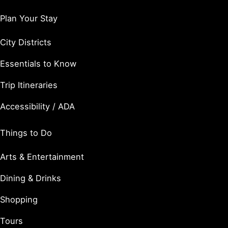
Plan Your Stay
City Districts
Essentials to Know
Trip Itineraries
Accessibility / ADA
Things to Do
Arts & Entertainment
Dining & Drinks
Shopping
Tours