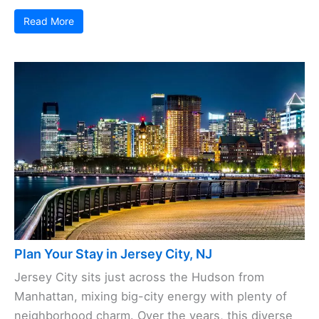
Read More
Plan Your Stay in Jersey City, NJ
Jersey City sits just across the Hudson from
Manhattan, mixing big-city energy with plenty of
neighborhood charm. Over the years, this diverse