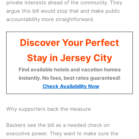
private interests ahead of the community. They
argue this bill would stop that and make public
accountability more straightforward.
Discover Your Perfect
Stay in Jersey City
Find available hotels and vacation homes
instantly. No fees, best rates guaranteed!
Check Availability Now
Why supporters back the measure
Backers see the bill as a needed check on
executive power. They want to make sure the