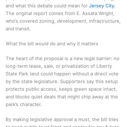
and what this debate could mean for
Jersey City
.
The original report comes from E. Assata Wright,
who’s covered zoning, development, infrastructure,
and transit.
What the bill would do and why it matters
The heart of the proposal is a new legal barrier: no
long-term lease, sale, or privatization of Liberty
State Park land could happen without a direct vote
by the state legislature. Supporters say this setup
protects public access, keeps green space intact,
and blocks quiet deals that might chip away at the
park’s character.
By making legislative approval a must, the bill tries