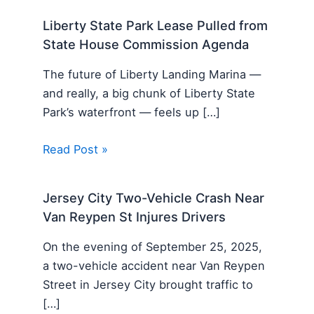
Liberty State Park Lease Pulled from
State House Commission Agenda
The future of Liberty Landing Marina —
and really, a big chunk of Liberty State
Park’s waterfront — feels up […]
Read Post »
Jersey City Two-Vehicle Crash Near
Van Reypen St Injures Drivers
On the evening of September 25, 2025,
a two-vehicle accident near Van Reypen
Street in Jersey City brought traffic to
[…]