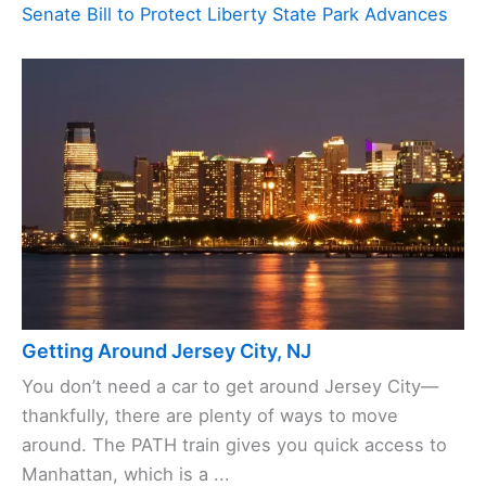
Senate Bill to Protect Liberty State Park Advances
Getting Around Jersey City, NJ
You don’t need a car to get around Jersey City—
thankfully, there are plenty of ways to move
around. The PATH train gives you quick access to
Manhattan, which is a ...