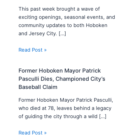
This past week brought a wave of
exciting openings, seasonal events, and
community updates to both Hoboken
and Jersey City. […]
Read Post »
Former Hoboken Mayor Patrick
Pasculli Dies, Championed City’s
Baseball Claim
Former Hoboken Mayor Patrick Pasculli,
who died at 78, leaves behind a legacy
of guiding the city through a wild […]
Read Post »