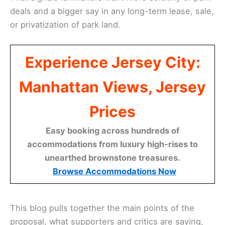
deals and a bigger say in any long-term lease, sale,
or privatization of park land.
Experience Jersey City:
Manhattan Views, Jersey
Prices
Easy booking across hundreds of
accommodations from luxury high-rises to
unearthed brownstone treasures.
Browse Accommodations Now
This blog pulls together the main points of the
proposal, what supporters and critics are saying,