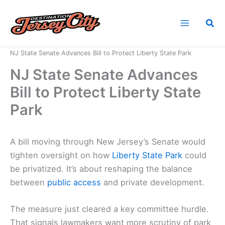
Skip
to
Sea
content
Home
News
NJ State Senate Advances Bill to Protect Liberty State Park
NJ State Senate Advances
Bill to Protect Liberty State
Park
A bill moving through New Jersey’s Senate would
tighten oversight on how
Liberty State Park
could
be privatized. It’s about reshaping the balance
between
public access
and private development.
The measure just cleared a key committee hurdle.
That signals lawmakers want more scrutiny of park