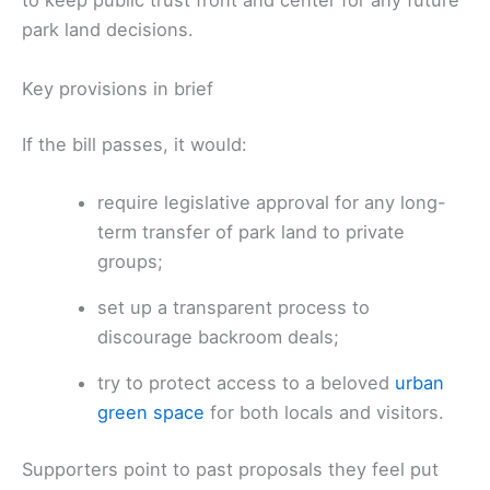
to keep public trust front and center for any future
park land decisions.
Key provisions in brief
If the bill passes, it would:
require legislative approval for any long-
term transfer of park land to private
groups;
set up a transparent process to
discourage backroom deals;
try to protect access to a beloved
urban
green space
for both locals and visitors.
Supporters point to past proposals they feel put