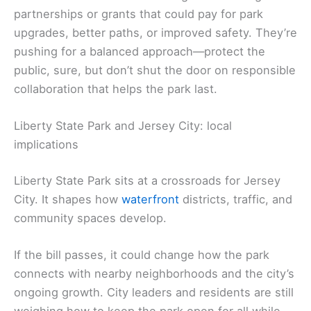
partnerships or grants that could pay for park
upgrades, better paths, or improved safety. They’re
pushing for a balanced approach—protect the
public, sure, but don’t shut the door on responsible
collaboration that helps the park last.
Liberty State Park and Jersey City: local
implications
Liberty State Park sits at a crossroads for Jersey
City. It shapes how
waterfront
districts, traffic, and
community spaces develop.
If the bill passes, it could change how the park
connects with nearby neighborhoods and the city’s
ongoing growth. City leaders and residents are still