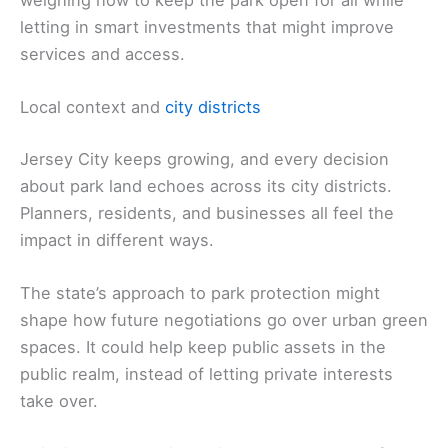
weighing how to keep the park open for all while
letting in smart investments that might improve
services and access.
Local context and
city districts
Jersey City keeps growing, and every decision
about park land echoes across its city districts.
Planners, residents, and businesses all feel the
impact in different ways.
The state’s approach to park protection might
shape how future negotiations go over urban green
spaces. It could help keep public assets in the
public realm, instead of letting private interests
take over.