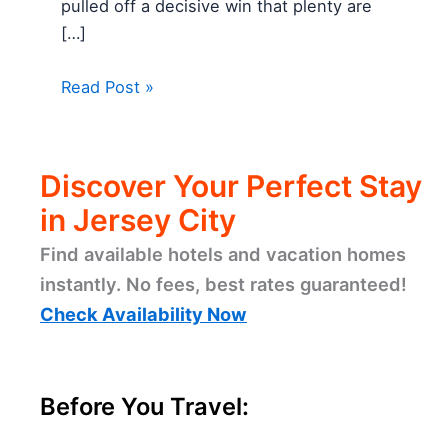
pulled off a decisive win that plenty are
[…]
Read Post »
Discover Your Perfect Stay
in Jersey City
Find available hotels and vacation homes
instantly. No fees, best rates guaranteed!
Check Availability Now
Before You Travel: