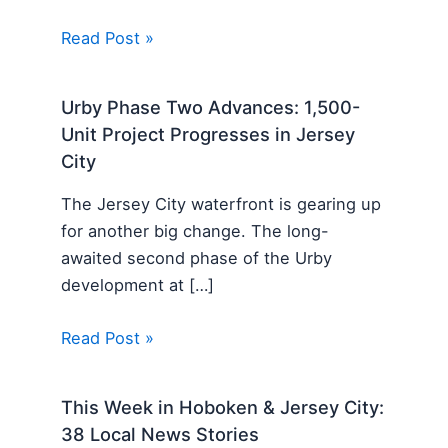
Read Post »
Urby Phase Two Advances: 1,500-
Unit Project Progresses in Jersey
City
The Jersey City waterfront is gearing up
for another big change. The long-
awaited second phase of the Urby
development at […]
Read Post »
This Week in Hoboken & Jersey City:
38 Local News Stories