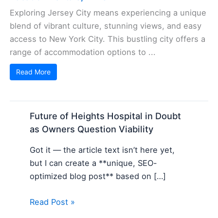
Exploring Jersey City means experiencing a unique
blend of vibrant culture, stunning views, and easy
access to New York City. This bustling city offers a
range of accommodation options to ...
Read More
Future of Heights Hospital in Doubt
as Owners Question Viability
Got it — the article text isn’t here yet,
but I can create a **unique, SEO-
optimized blog post** based on […]
Read Post »