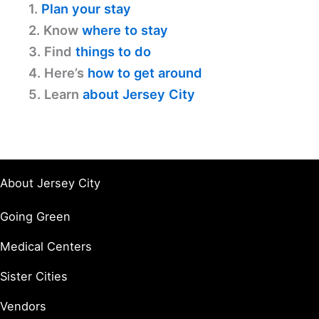
1.
Plan your stay
2. Know
where to stay
3. Find
things to do
4. Here’s
how to get around
5. Learn
about Jersey City
About Jersey City
Going Green
Medical Centers
Sister Cities
Vendors