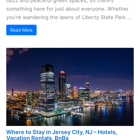
buzz and peaceful green spaces, so there’s
something here for just about everyone. Whether
you’re wandering the lawns of Liberty State Park ...
Read More
Where to Stay in Jersey City, NJ – Hotels,
Vacation Rentals, BnBs