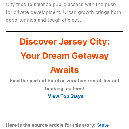
City tries to balance public access with the push
for private development. Urban growth brings both
opportunities and tough choices.
Discover Jersey City:
Your Dream Getaway
Awaits
Find the perfect hotel or vacation rental. Instant
booking, no fees!
View Top Stays
Here is the source article for this story:
State