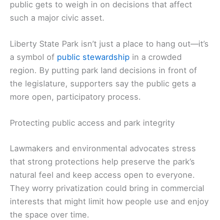
public gets to weigh in on decisions that affect
such a major civic asset.
Liberty State Park isn’t just a place to hang out—it’s
a symbol of
public stewardship
in a crowded
region. By putting park land decisions in front of
the legislature, supporters say the public gets a
more open, participatory process.
Protecting public access and park integrity
Lawmakers and environmental advocates stress
that strong protections help preserve the park’s
natural feel and keep access open to everyone.
They worry privatization could bring in commercial
interests that might limit how people use and enjoy
the space over time.