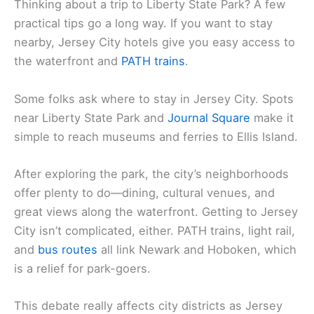
Thinking about a trip to Liberty State Park? A few
practical tips go a long way. If you want to stay
nearby, Jersey City hotels give you easy access to
the waterfront and
PATH trains
.
Some folks ask where to stay in Jersey City. Spots
near Liberty State Park and
Journal Square
make it
simple to reach museums and ferries to Ellis Island.
After exploring the park, the city’s neighborhoods
offer plenty to do—dining, cultural venues, and
great views along the waterfront. Getting to Jersey
City isn’t complicated, either. PATH trains, light rail,
and
bus routes
all link Newark and Hoboken, which
is a relief for park-goers.
This debate really affects city districts as Jersey