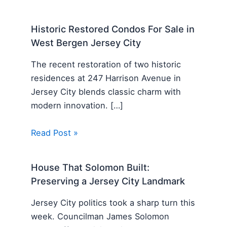
Historic Restored Condos For Sale in
West Bergen Jersey City
The recent restoration of two historic
residences at 247 Harrison Avenue in
Jersey City blends classic charm with
modern innovation. […]
Read Post »
House That Solomon Built:
Preserving a Jersey City Landmark
Jersey City politics took a sharp turn this
week. Councilman James Solomon