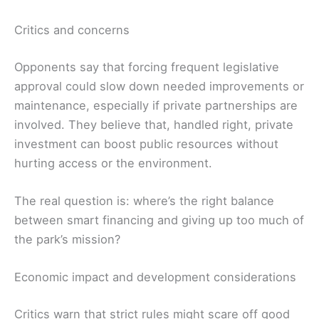
Critics and concerns
Opponents say that forcing frequent legislative
approval could slow down needed improvements or
maintenance, especially if private partnerships are
involved. They believe that, handled right, private
investment can boost public resources without
hurting access or the environment.
The real question is: where’s the right balance
between smart financing and giving up too much of
the park’s mission?
Economic impact and development considerations
Critics warn that strict rules might scare off good