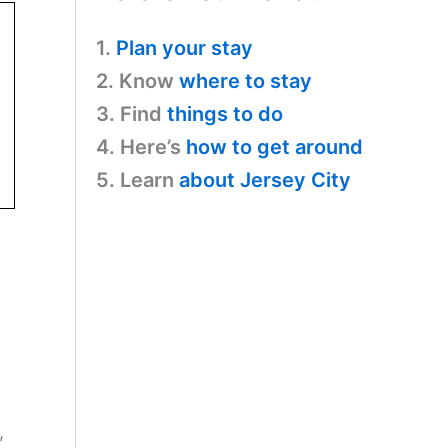
1.
Plan your stay
2. Know
where to stay
3. Find
things to do
4. Here’s
how to get around
5. Learn
about Jersey City
,