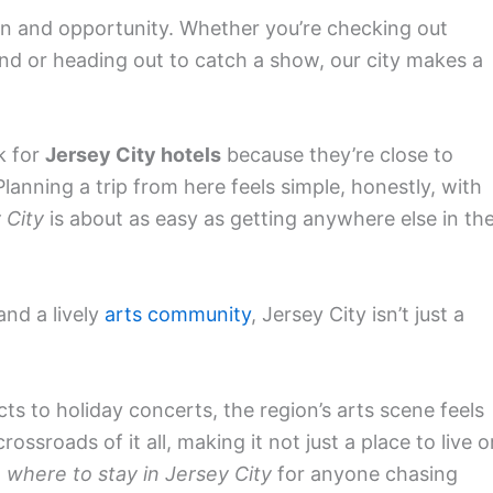
ation and opportunity. Whether you’re checking out
d or heading out to catch a show, our city makes a
k for
Jersey City hotels
because they’re close to
nning a trip from here feels simple, honestly, with
 City
is about as easy as getting anywhere else in th
 and a lively
arts community
, Jersey City isn’t just a
s to holiday concerts, the region’s arts scene feels
rossroads of it all, making it not just a place to live o
o
where to stay in Jersey City
for anyone chasing