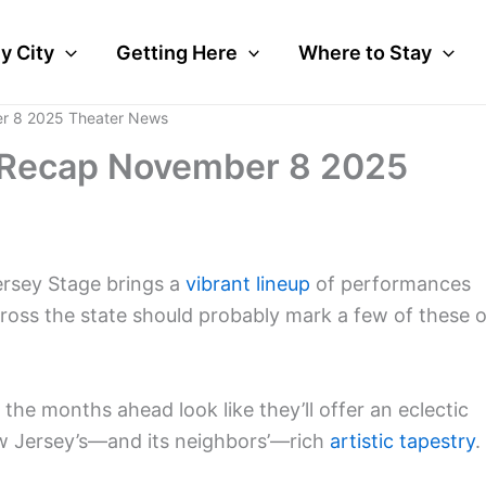
y City
Getting Here
Where to Stay
r 8 2025 Theater News
 Recap November 8 2025
ersey Stage brings a
vibrant lineup
of performances
cross the state should probably mark a few of these 
he months ahead look like they’ll offer an eclectic
New Jersey’s—and its neighbors’—rich
artistic tapestry
.