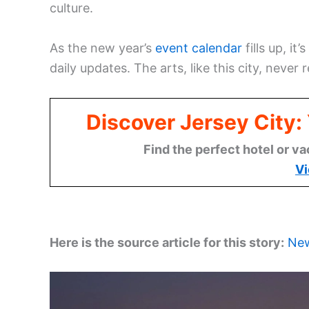
culture.
As the new year’s
event calendar
fills up, i
daily updates. The arts, like this city, never r
Discover Jersey City
Find the perfect hotel or va
Vi
Here is the source article for this story:
New