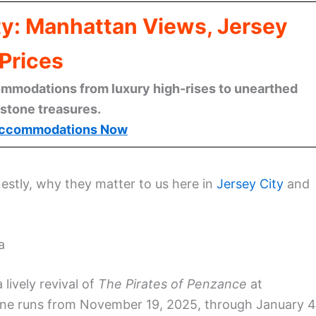
ty: Manhattan Views, Jersey
Prices
mmodations from luxury high-rises to unearthed
stone treasures.
ccommodations Now
estly, why they matter to us here in
Jersey City
and
a
 lively revival of
The Pirates of Penzance
at
 one runs from November 19, 2025, through January 4