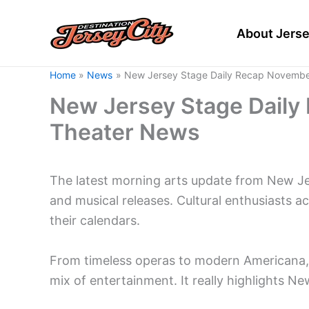
Skip
to
About Jerse
content
Home
News
New Jersey Stage Daily Recap Novembe
New Jersey Stage Daily
Theater News
The latest morning arts update from New J
and musical releases. Cultural enthusiasts a
their calendars.
From timeless operas to modern Americana, t
mix of entertainment. It really highlights 