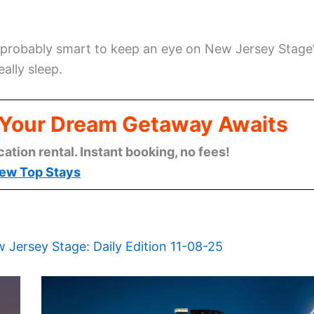
t’s probably smart to keep an eye on New Jersey Stage
eally sleep.
: Your Dream Getaway Awaits
cation rental. Instant booking, no fees!
ew Top Stays
 Jersey Stage: Daily Edition 11-08-25