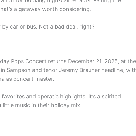
tation for booking high-caliber acts. Pairing the
That’s a getaway worth considering.
 by car or bus. Not a bad deal, right?
iday Pops Concert returns December 21, 2025, at the
tin Sampson and tenor Jeremy Brauner headline, wit
a as concert master.
 favorites and operatic highlights. It’s a spirited
ittle music in their holiday mix.