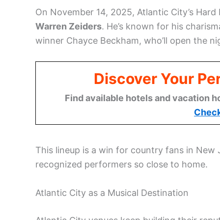
On November 14, 2025, Atlantic City’s Hard 
Warren Zeiders
. He’s known for his charism
winner Chayce Beckham, who’ll open the nigh
Discover Your Per
Find available hotels and vacation h
Check
This lineup is a win for country fans in New 
recognized performers so close to home.
Atlantic City as a Musical Destination