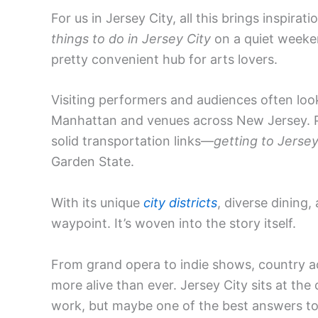
For us in Jersey City, all this brings inspir
things to do in Jersey City
on a quiet weeken
pretty convenient hub for arts lovers.
Visiting performers and audiences often loo
Manhattan and venues across New Jersey. Pla
solid transportation links—
getting to Jersey
Garden State.
With its unique
city districts
, diverse dining,
waypoint. It’s woven into the story itself.
From grand opera to indie shows, country act
more alive than ever. Jersey City sits at the c
work, but maybe one of the best answers t