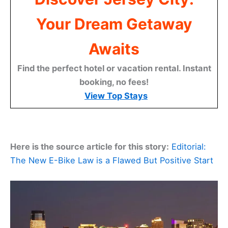
Your Dream Getaway
Awaits
Find the perfect hotel or vacation rental. Instant
booking, no fees!
View Top Stays
Here is the source article for this story:
Editorial:
The New E-Bike Law is a Flawed But Positive Start