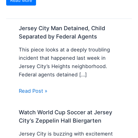
Read More
Jersey City Man Detained, Child
Separated by Federal Agents
This piece looks at a deeply troubling
incident that happened last week in
Jersey City’s Heights neighborhood.
Federal agents detained […]
Read Post »
Watch World Cup Soccer at Jersey
City’s Zeppelin Hall Biergarten
Jersey City is buzzing with excitement