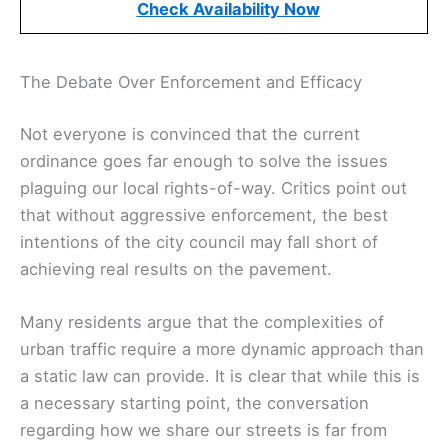
Check Availability Now
The Debate Over Enforcement and Efficacy
Not everyone is convinced that the current
ordinance goes far enough to solve the issues
plaguing our local rights-of-way. Critics point out
that without aggressive enforcement, the best
intentions of the city council may fall short of
achieving real results on the pavement.
Many residents argue that the complexities of
urban traffic require a more dynamic approach than
a static law can provide. It is clear that while this is
a necessary starting point, the conversation
regarding how we share our streets is far from