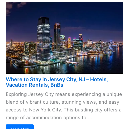
Where to Stay in Jersey City, NJ – Hotels,
Vacation Rentals, BnBs
Exploring Jersey City means experiencing a unique
blend of vibrant culture, stunning views, and easy
access to New York City. This bustling city offers a
range of accommodation options to ...