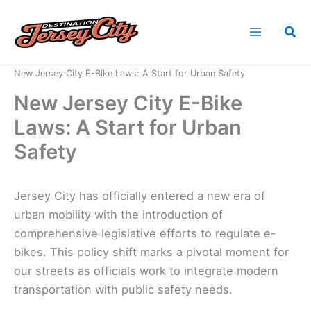
Skip
to
Sea
content
Home
News
New Jersey City E-Bike Laws: A Start for Urban Safety
New Jersey City E-Bike
Laws: A Start for Urban
Safety
Jersey City has officially entered a new era of
urban mobility with the introduction of
comprehensive legislative efforts to regulate e-
bikes. This policy shift marks a pivotal moment for
our streets as officials work to integrate modern
transportation with public safety needs.