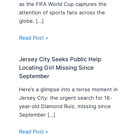
as the FIFA World Cup captures the
attention of sports fans across the
globe. […]
Read Post »
Jersey City Seeks Public Help
Locating Girl Missing Since
September
Here’s a glimpse into a tense moment in
Jersey City: the urgent search for 16-
year-old Diamond Ruiz, missing since
September […]
Read Post »