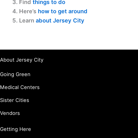
3. Find
things to do
4. Here’s
how to get around
5. Learn
about Jersey City
About Jersey City
Going Green
Medical Centers
Sister Cities
Vendors
Getting Here