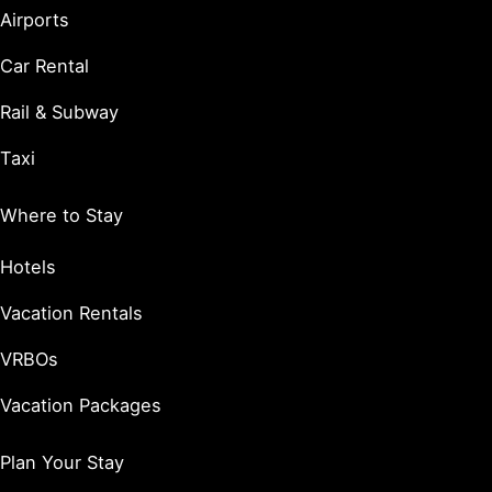
Airports
Car Rental
Rail & Subway
Taxi
Where to Stay
Hotels
Vacation Rentals
VRBOs
Vacation Packages
Plan Your Stay