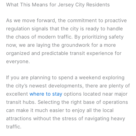
What This Means for Jersey City Residents
As we move forward, the commitment to proactive
regulation signals that the city is ready to handle
the chaos of modern traffic. By prioritizing safety
now, we are laying the groundwork for a more
organized and predictable transit experience for
everyone.
If you are planning to spend a weekend exploring
the city’s newest developments, there are plenty of
excellent
where to stay
options located near major
transit hubs. Selecting the right base of operations
can make it much easier to enjoy all the local
attractions without the stress of navigating heavy
traffic.