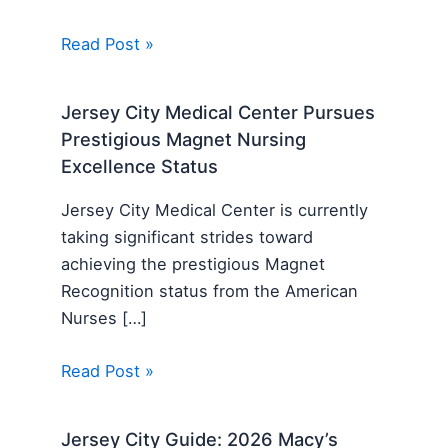
Read Post »
Jersey City Medical Center Pursues
Prestigious Magnet Nursing
Excellence Status
Jersey City Medical Center is currently
taking significant strides toward
achieving the prestigious Magnet
Recognition status from the American
Nurses […]
Read Post »
Jersey City Guide: 2026 Macy’s