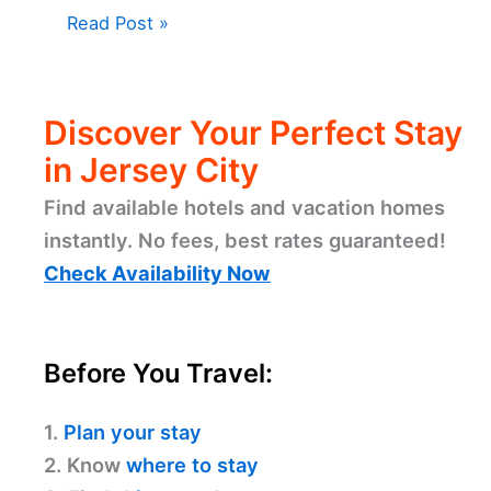
Read Post »
Discover Your Perfect Stay
in Jersey City
Find available hotels and vacation homes
instantly. No fees, best rates guaranteed!
Check Availability Now
Before You Travel:
1.
Plan your stay
2. Know
where to stay