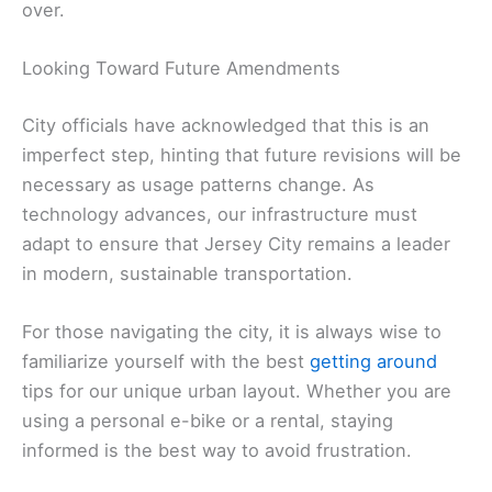
over.
Looking Toward Future Amendments
City officials have acknowledged that this is an
imperfect step, hinting that future revisions will be
necessary as usage patterns change. As
technology advances, our infrastructure must
adapt to ensure that Jersey City remains a leader
in modern, sustainable transportation.
For those navigating the city, it is always wise to
familiarize yourself with the best
getting around
tips for our unique urban layout. Whether you are
using a personal e-bike or a rental, staying
informed is the best way to avoid frustration.