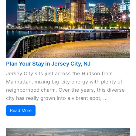
Plan Your Stay in Jersey City, NJ
Jersey City sits just across the Hudson from
Manhattan, mixing big-city energy with plenty of
neighborhood charm. Over the years, this diverse
city has really grown into a vibrant spot, ...
Read More