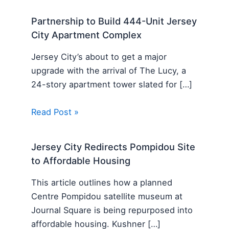
Partnership to Build 444-Unit Jersey
City Apartment Complex
Jersey City’s about to get a major
upgrade with the arrival of The Lucy, a
24-story apartment tower slated for […]
Read Post »
Jersey City Redirects Pompidou Site
to Affordable Housing
This article outlines how a planned
Centre Pompidou satellite museum at
Journal Square is being repurposed into
affordable housing. Kushner […]