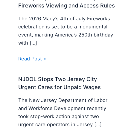
Fireworks Viewing and Access Rules
The 2026 Macy’s 4th of July Fireworks
celebration is set to be a monumental
event, marking America’s 250th birthday
with […]
Read Post »
NJDOL Stops Two Jersey City
Urgent Cares for Unpaid Wages
The New Jersey Department of Labor
and Workforce Development recently
took stop-work action against two
urgent care operators in Jersey […]