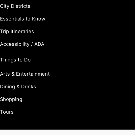
City Districts
Essentials to Know
Trip Itineraries
Accessibility / ADA
Things to Do
Arts & Entertainment
Dining & Drinks
Shopping
Tours