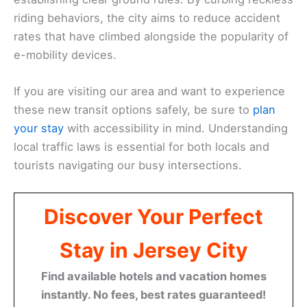
riding behaviors, the city aims to reduce accident
rates that have climbed alongside the popularity of
e-mobility devices.
If you are visiting our area and want to experience
these new transit options safely, be sure to
plan
your stay
with accessibility in mind. Understanding
local traffic laws is essential for both locals and
tourists navigating our busy intersections.
Discover Your Perfect
Stay in Jersey City
Find available hotels and vacation homes
instantly. No fees, best rates guaranteed!