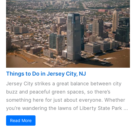
Things to Do in Jersey City, NJ
Jersey City strikes a great balance between city
buzz and peaceful green spaces, so there’s
something here for just about everyone. Whether
you’re wandering the lawns of Liberty State Park ...
Read More