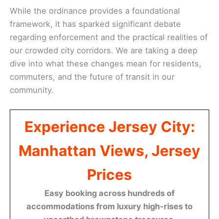
While the ordinance provides a foundational
framework, it has sparked significant debate
regarding enforcement and the practical realities of
our crowded city corridors. We are taking a deep
dive into what these changes mean for residents,
commuters, and the future of transit in our
community.
Experience Jersey City:
Manhattan Views, Jersey
Prices
Easy booking across hundreds of
accommodations from luxury high-rises to