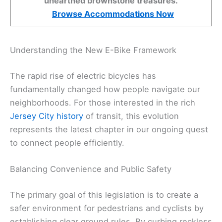
unearthed brownstone treasures.
Browse Accommodations Now
Understanding the New E-Bike Framework
The rapid rise of electric bicycles has
fundamentally changed how people navigate our
neighborhoods. For those interested in the rich
Jersey City history
of transit, this evolution
represents the latest chapter in our ongoing quest
to connect people efficiently.
Balancing Convenience and Public Safety
The primary goal of this legislation is to create a
safer environment for pedestrians and cyclists by
establishing clear ground rules. By curbing reckless