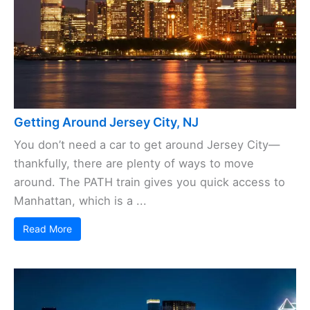
Getting Around Jersey City, NJ
You don’t need a car to get around Jersey City—
thankfully, there are plenty of ways to move
around. The PATH train gives you quick access to
Manhattan, which is a ...
Read More