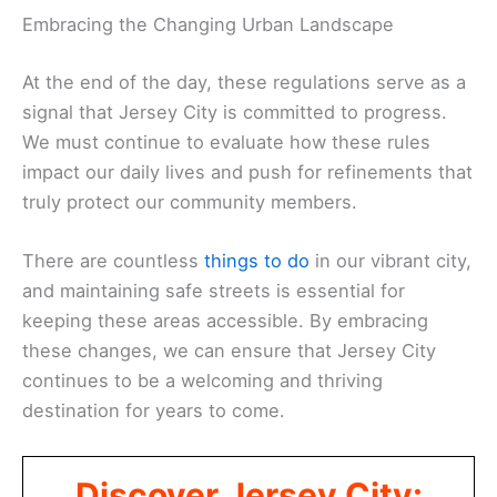
Embracing the Changing Urban Landscape
At the end of the day, these regulations serve as a
signal that Jersey City is committed to progress.
We must continue to evaluate how these rules
impact our daily lives and push for refinements that
truly protect our community members.
There are countless
things to do
in our vibrant city,
and maintaining safe streets is essential for
keeping these areas accessible. By embracing
these changes, we can ensure that Jersey City
continues to be a welcoming and thriving
destination for years to come.
Discover Jersey City: