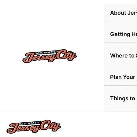
Skip
About Jer
to
content
Getting H
Where to 
Plan Your
Things to