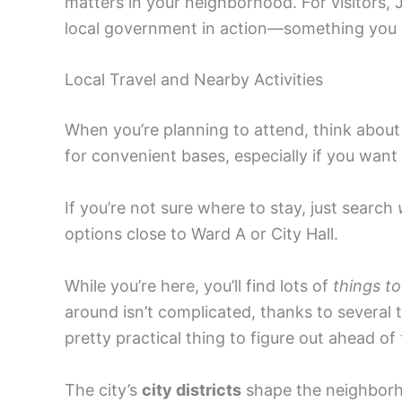
matters in your neighborhood. For visitors,
local government in action—something you 
Local Travel and Nearby Activities
When you’re planning to attend, think about
for convenient bases, especially if you want
If you’re not sure where to stay, just search
options close to Ward A or City Hall.
While you’re here, you’ll find lots of
things to
around isn’t complicated, thanks to several
pretty practical thing to figure out ahead of 
The city’s
city districts
shape the neighborhoo