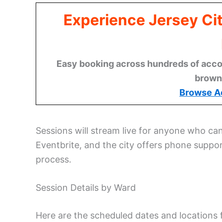
Experience Jersey Ci
Easy booking across hundreds of acco
brown
Browse A
Sessions will stream live for anyone who can
Eventbrite, and the city offers phone suppo
process.
Session Details by Ward
Here are the scheduled dates and locations 