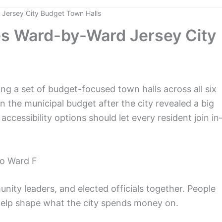
Jersey City Budget Town Halls
s Ward-by-Ward Jersey City
 a set of budget-focused town halls across all six
n the municipal budget after the city revealed a big
 accessibility options should let every resident join i
to Ward F
nity leaders, and elected officials together. People
help shape what the city spends money on.