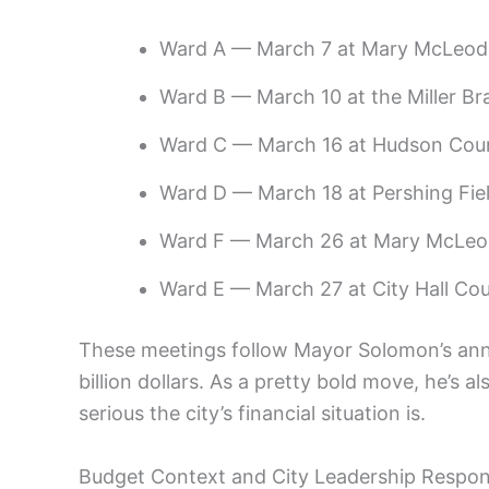
Ward A — March 7 at Mary McLeod 
Ward B — March 10 at the Miller Br
Ward C — March 16 at Hudson Cou
Ward D — March 18 at Pershing Fi
Ward F — March 26 at Mary McLeod
Ward E — March 27 at City Hall Co
These meetings follow Mayor Solomon’s anno
billion dollars. As a pretty bold move, he’s a
serious the city’s financial situation is.
Budget Context and City Leadership Respo