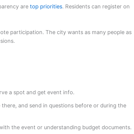
sparency are
top priorities
. Residents can register on
mote participation. The city wants as many people as
sions.
rve a spot and get event info.
e there, and send in questions before or during the
p with the event or understanding budget documents.