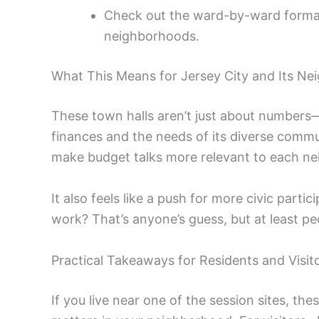
Check out the ward-by-ward format 
neighborhoods.
What This Means for Jersey City and Its N
These town halls aren’t just about numbers—t
finances and the needs of its diverse communi
make budget talks more relevant to each n
It also feels like a push for more civic partic
work? That’s anyone’s guess, but at least pe
Practical Takeaways for Residents and Visit
If you live near one of the session sites, t