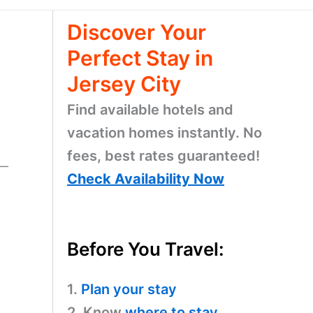
Discover Your
Perfect Stay in
Jersey City
Find available hotels and
vacation homes instantly. No
fees, best rates guaranteed!
n—
Check Availability Now
Before You Travel:
1.
Plan your stay
2. Know
where to stay