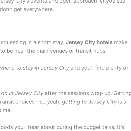
 Jersey City’s events and open approach let you see
don’t get everywhere.
 squeezing in a short stay.
Jersey City hotels
make
 to be near the main venues or transit hubs.
where to stay in Jersey City
and you’ll find plenty of
 do in Jersey City
after the sessions wrap up. Gettin
 transit choices—so yeah,
getting to Jersey City
is a
time.
ds you’ll hear about during the budget talks. It’s