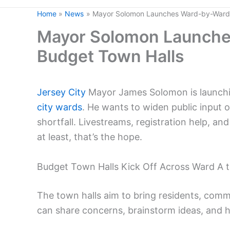
Home
News
Mayor Solomon Launches Ward-by-Ward 
Mayor Solomon Launche
Budget Town Halls
Jersey City
Mayor James Solomon is launching
city wards
. He wants to widen public input o
shortfall. Livestreams, registration help, and
at least, that’s the hope.
Budget Town Halls Kick Off Across Ward A 
The town halls aim to bring residents, commu
can share concerns, brainstorm ideas, and 