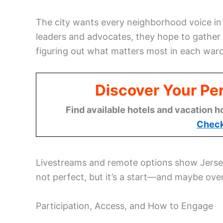
The city wants every neighborhood voice in
leaders and advocates, they hope to gather 
figuring out what matters most in each ward
Discover Your Per
Find available hotels and vacation h
Check
Livestreams and remote options show Jersey C
not perfect, but it’s a start—and maybe ove
Participation, Access, and How to Engage