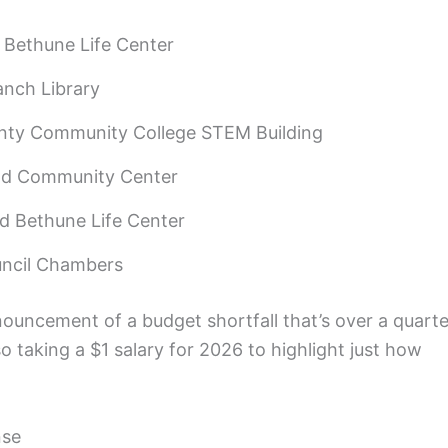
Bethune Life Center
anch Library
nty Community College STEM Building
eld Community Center
 Bethune Life Center
uncil Chambers
uncement of a budget shortfall that’s over a quarte
lso taking a $1 salary for 2026 to highlight just how
nse