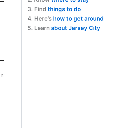
3. Find
things to do
4. Here’s
how to get around
5. Learn
about Jersey City
on