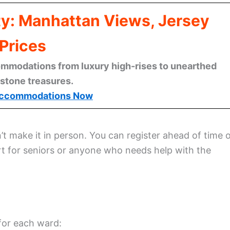
ty: Manhattan Views, Jersey
Prices
mmodations from luxury high-rises to unearthed
stone treasures.
ccommodations Now
’t make it in person. You can register ahead of time 
rt for seniors or anyone who needs help with the
for each ward: