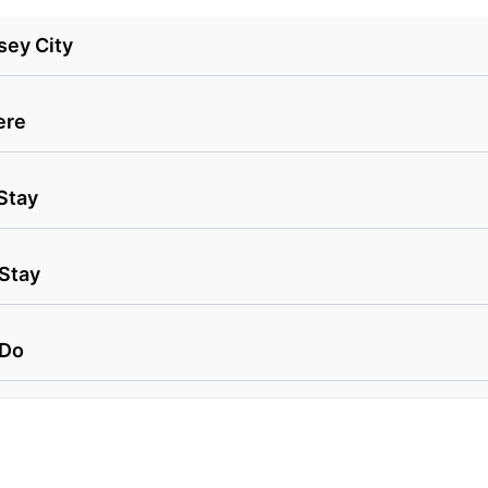
sey City
ere
Stay
 Stay
 Do