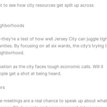
to see how city resources get split up across
eighborhoods
hey’re a test of how well Jersey City can juggle tig
ties. By focusing on all six wards, the city’s trying 
eighborhood.
ipation as the city faces tough economic calls. Will it
ople get a shot at being heard.
ors
hese meetings are a real chance to speak up about wha