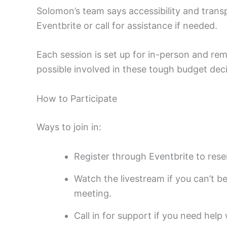
Solomon’s team says accessibility and tran
Eventbrite or call for assistance if needed.
Each session is set up for in-person and re
possible involved in these tough budget deci
How to Participate
Ways to join in:
Register through Eventbrite to rese
Watch the livestream if you can’t b
meeting.
Call in for support if you need hel