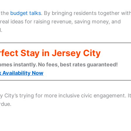
 the
budget talks
. By bringing residents together wit
real ideas for raising revenue, saving money, and
.
fect Stay in Jersey City
omes instantly. No fees, best rates guaranteed!
 Availability Now
ity’s trying for more inclusive civic engagement. It
rdue.