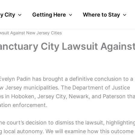
y City
Getting Here
Where to Stay
suit Against New Jersey Cities
nctuary City Lawsuit Agains
Evelyn Padin has brought a definitive conclusion to a
ew Jersey municipalities. The Department of Justice
ies in Hoboken, Jersey City, Newark, and Paterson th
ration enforcement.
he court’s decision to dismiss the lawsuit, highlightin
ting local autonomy. We will examine how this outcome