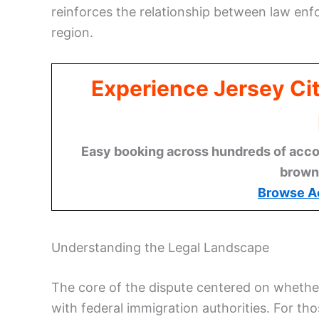
reinforces the relationship between law en
region.
Experience Jersey Ci
Easy booking across hundreds of acco
brown
Browse A
Understanding the Legal Landscape
The core of the dispute centered on whether
with federal immigration authorities. For th