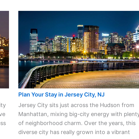
Plan Your Stay in Jersey City, NJ
ity
Jersey City sits just across the Hudson from
ve
Manhattan, mixing big-city energy with plent
ess
of neighborhood charm. Over the years, this
diverse city has really grown into a vibrant