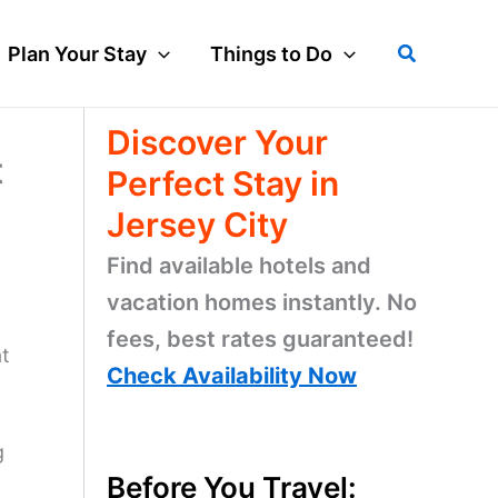
Search
Plan Your Stay
Things to Do
Discover Your
t
Perfect Stay in
Jersey City
Find available hotels and
vacation homes instantly. No
fees, best rates guaranteed!
at
Check Availability Now
g
Before You Travel: