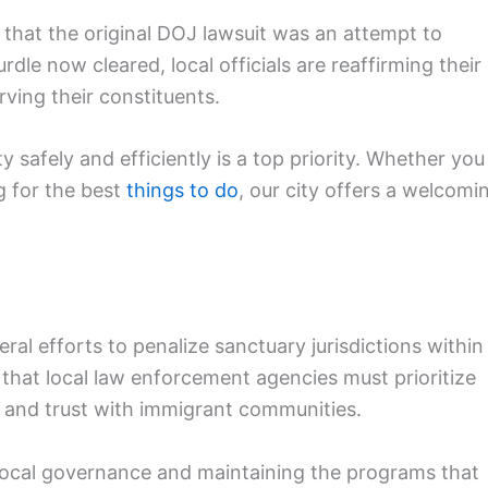
 that the original DOJ lawsuit was an attempt to
urdle now cleared, local officials are reaffirming their
ving their constituents.
y safely and efficiently is a top priority. Whether you
g for the best
things to do
, our city offers a welcomi
eral efforts to penalize sanctuary jurisdictions within
 that local law enforcement agencies must prioritize
 and trust with immigrant communities.
local governance and maintaining the programs that