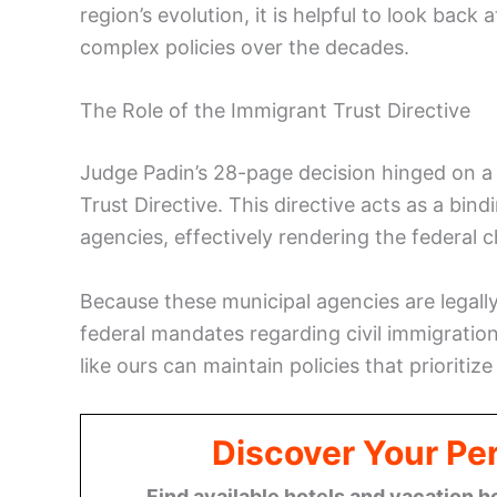
region’s evolution, it is helpful to look back 
complex policies over the decades.
The Role of the Immigrant Trust Directive
Judge Padin’s 28-page decision hinged on a c
Trust Directive. This directive acts as a bi
agencies, effectively rendering the federal 
Because these municipal agencies are legally
federal mandates regarding civil immigration
like ours can maintain policies that prioritiz
Discover Your Per
Find available hotels and vacation h