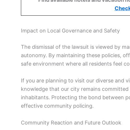
Check
Impact on Local Governance and Safety
The dismissal of the lawsuit is viewed by man
autonomy. By maintaining these policies, offi
safe environment where all residents feel 
If you are planning to visit our diverse and
knowledge that our city remains committed to
inhabitants. Protecting the bond between pol
effective community policing.
Community Reaction and Future Outlook