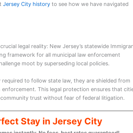
at
Jersey City history
to see how we have navigated
rucial legal reality: New Jersey’s statewide Immigra
nding framework for all municipal law enforcement
challenge moot by superseding local policies.
 required to follow state law, they are shielded from
 enforcement. This legal protection ensures that citi
e community trust without fear of federal litigation.
fect Stay in Jersey City
omes instantly. No fees, best rates guaranteed!