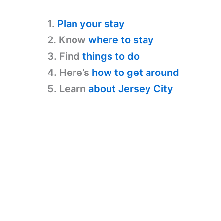
1.
Plan your stay
2. Know
where to stay
3. Find
things to do
4. Here’s
how to get around
5. Learn
about Jersey City