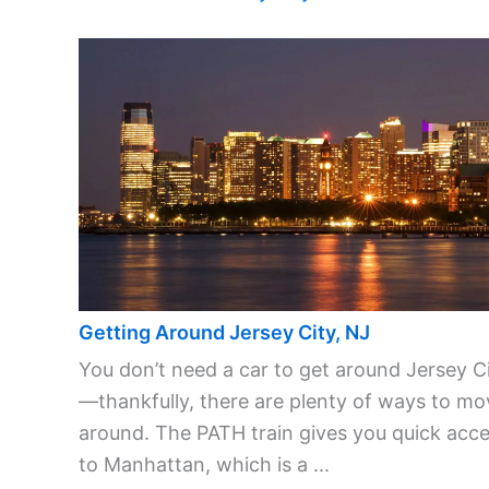
Getting Around Jersey City, NJ
You don’t need a car to get around Jersey C
—thankfully, there are plenty of ways to mo
around. The PATH train gives you quick acc
to Manhattan, which is a ...