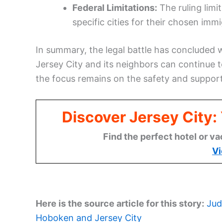
Federal Limitations:
The ruling limi
specific cities for their chosen immi
In summary, the legal battle has concluded w
Jersey City and its neighbors can continue t
the focus remains on the safety and support 
Discover Jersey City
Find the perfect hotel or va
Vi
Here is the source article for this story:
Jud
Hoboken and Jersey City