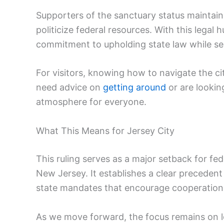
Supporters of the sanctuary status maintain
politicize federal resources. With this legal h
commitment to upholding state law while ser
For visitors, knowing how to navigate the cit
need advice on
getting around
or are lookin
atmosphere for everyone.
What This Means for Jersey City
This ruling serves as a major setback for fed
New Jersey. It establishes a clear precedent
state mandates that encourage cooperation
As we move forward, the focus remains on 