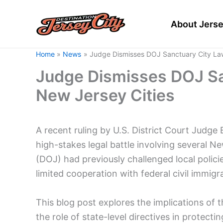
Skip
to
About Jerse
content
Home
News
Judge Dismisses DOJ Sanctuary City Law
Judge Dismisses DOJ Sa
New Jersey Cities
A recent ruling by U.S. District Court Judge 
high-stakes legal battle involving several N
(DOJ) had previously challenged local polic
limited cooperation with federal civil immig
This blog post explores the implications of t
the role of state-level directives in protec