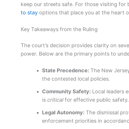
keep our streets safe. For those visiting for 
to stay
options that place you at the heart o
Key Takeaways from the Ruling
The court’s decision provides clarity on seve
power. Below are the primary points to unde
State Precedence:
The New Jersey 
the contested local policies.
Community Safety:
Local leaders e
is
critical
for effective public safety.
Legal Autonomy:
The dismissal prot
enforcement priorities in accordanc