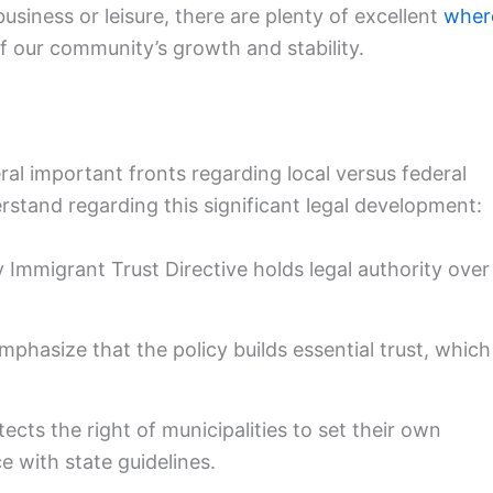
business or leisure, there are plenty of excellent
wher
f our community’s growth and stability.
ral important fronts regarding local versus federal
rstand regarding this significant legal development:
Immigrant Trust Directive holds legal authority over
mphasize that the policy builds essential trust, which
ects the right of municipalities to set their own
e with state guidelines.