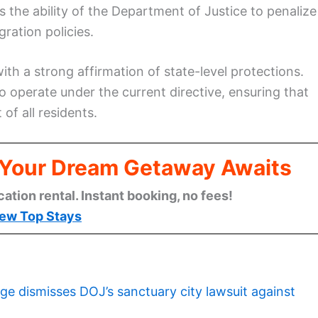
ts the ability of the Department of Justice to penalize
gration policies.
ith a strong affirmation of state-level protections.
o operate under the current directive, ensuring that
of all residents.
: Your Dream Getaway Awaits
cation rental. Instant booking, no fees!
ew Top Stays
ge dismisses DOJ’s sanctuary city lawsuit against