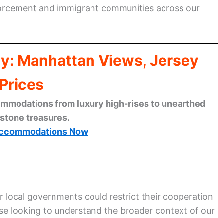
forcement and immigrant communities across our
ty: Manhattan Views, Jersey
Prices
mmodations from luxury high-rises to unearthed
stone treasures.
ccommodations Now
 local governments could restrict their cooperation
ose looking to understand the broader context of our