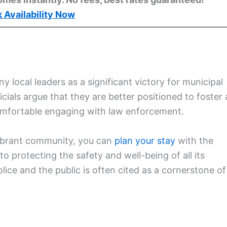
 Availability Now
y local leaders as a significant victory for municipal
cials argue that they are better positioned to foster 
comfortable engaging with law enforcement.
 vibrant community, you can
plan your stay
with the
 protecting the safety and well-being of all its
ice and the public is often cited as a cornerstone of