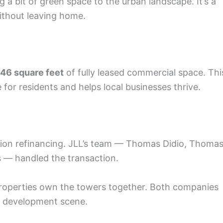
 a bit of green space to the urban landscape. It’s a
without leaving home.
746 square feet
of fully leased commercial space. Thi
for residents and helps local businesses thrive.
llion refinancing. JLL’s team — Thomas Didio, Thoma
s — handled the transaction.
roperties own the towers together. Both companies
rn development scene.