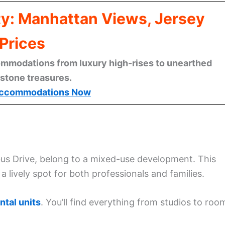
ty: Manhattan Views, Jersey
Prices
mmodations from luxury high-rises to unearthed
stone treasures.
ccommodations Now
us Drive, belong to a mixed-use development. This
 lively spot for both professionals and families.
ntal units
. You’ll find everything from studios to roo