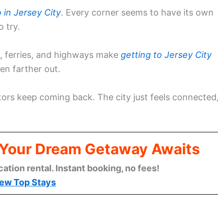
 in Jersey City
. Every corner seems to have its own
 try.
ns, ferries, and highways make
getting to Jersey City
en farther out.
ors keep coming back. The city just feels connected
: Your Dream Getaway Awaits
cation rental. Instant booking, no fees!
ew Top Stays