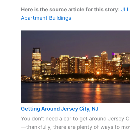
Here is the source article for this story:
JLL
Apartment Buildings
Getting Around Jersey City, NJ
You don’t need a car to get around Jersey C
—thankfully, there are plenty of ways to mo