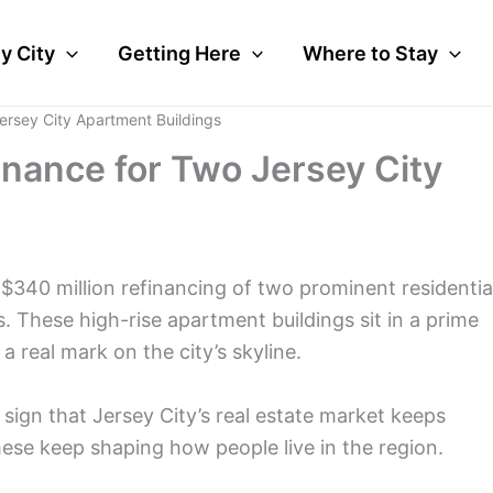
y City
Getting Here
Where to Stay
rsey City Apartment Buildings
nance for Two Jersey City
t $340 million refinancing of two prominent residentia
These high-rise apartment buildings sit in a prime
 real mark on the city’s skyline.
 sign that Jersey City’s real estate market keeps
these keep shaping how people live in the region.