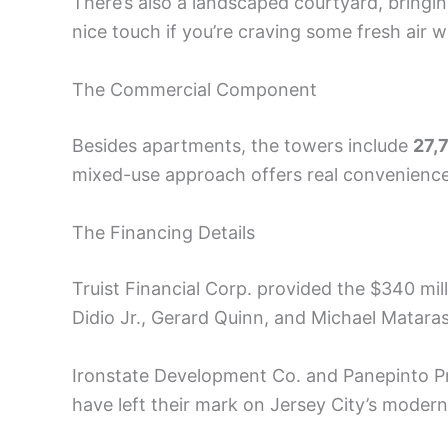
There’s also a landscaped courtyard, bringing
nice touch if you’re craving some fresh air 
The Commercial Component
Besides apartments, the towers include
27,
mixed-use approach offers real convenience 
The Financing Details
Truist Financial Corp. provided the $340 mi
Didio Jr., Gerard Quinn, and Michael Matara
Ironstate Development Co. and Panepinto P
have left their mark on Jersey City’s mode