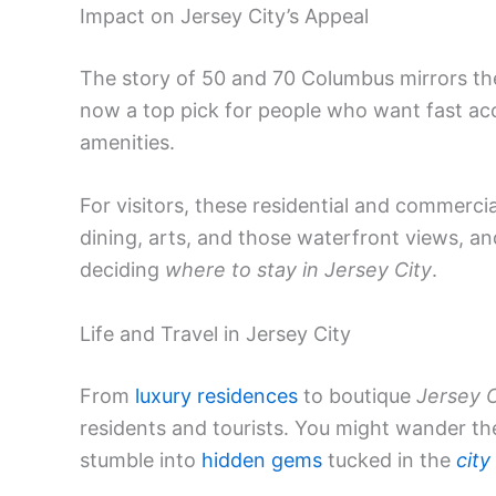
Impact on Jersey City’s Appeal
The story of 50 and 70 Columbus mirrors the
now a top pick for people who want fast ac
amenities.
For visitors, these residential and commercial
dining, arts, and those waterfront views, an
deciding
where to stay in Jersey City
.
Life and Travel in Jersey City
From
luxury residences
to boutique
Jersey C
residents and tourists. You might wander th
stumble into
hidden gems
tucked in the
city