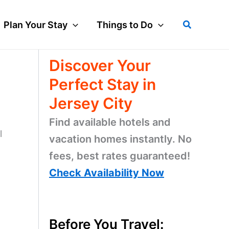
Search
Plan Your Stay
Things to Do
Discover Your
Perfect Stay in
Jersey City
Find available hotels and
l
vacation homes instantly. No
fees, best rates guaranteed!
Check Availability Now
Before You Travel: