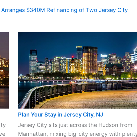
 Arranges $340M Refinancing of Two Jersey City
Plan Your Stay in Jersey City, NJ
ity
Jersey City sits just across the Hudson from
ve
Manhattan, mixing big-city energy with plent