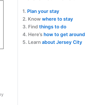
1.
Plan your stay
2. Know
where to stay
3. Find
things to do
4. Here’s
how to get around
5. Learn
about Jersey City
my