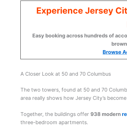
Experience Jersey Ci
Easy booking across hundreds of acco
brown
Browse A
A Closer Look at 50 and 70 Columbus
The two towers, found at 50 and 70 Columb
area really shows how Jersey City’s become a
Together, the buildings offer
938 modern
re
three-bedroom apartments.