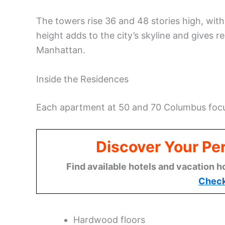
The towers rise 36 and 48 stories high, with
height adds to the city’s skyline and gives 
Manhattan.
Inside the Residences
Each apartment at 50 and 70 Columbus focu
Discover Your Per
Find available hotels and vacation h
Check
Hardwood floors