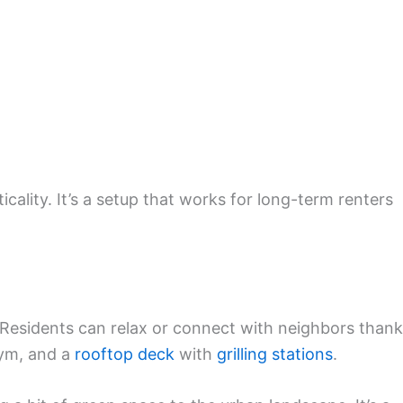
cality. It’s a setup that works for long-term renters
. Residents can relax or connect with neighbors than
gym, and a
rooftop deck
with
grilling stations
.