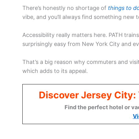
There’s honestly no shortage of
things to do
vibe, and you’ll always find something new to
Accessibility really matters here. PATH trai
surprisingly easy from New York City and ev
That’s a big reason why commuters and visit
which adds to its appeal.
Discover Jersey City
Find the perfect hotel or va
Vi