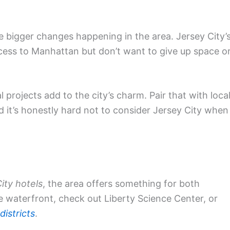
 bigger changes happening in the area. Jersey City’
cess to Manhattan but don’t want to give up space o
 projects add to the city’s charm. Pair that with loca
d it’s honestly hard not to consider Jersey City when
ity hotels
, the area offers something for both
e waterfront, check out Liberty Science Center, or
 districts
.