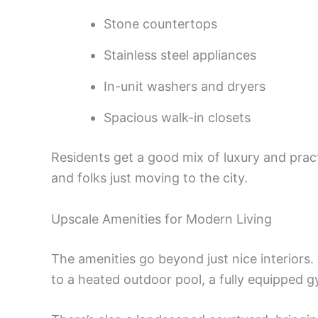
Stone countertops
Stainless steel appliances
In-unit washers and dryers
Spacious walk-in closets
Residents get a good mix of luxury and practi
and folks just moving to the city.
Upscale Amenities for Modern Living
The amenities go beyond just nice interiors
to a heated outdoor pool, a fully equipped 