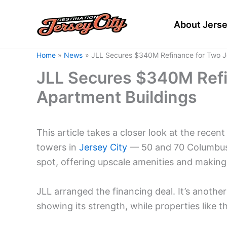
Skip
to
About Jerse
content
Home
News
JLL Secures $340M Refinance for Two Je
JLL Secures $340M Refi
Apartment Buildings
This article takes a closer look at the recen
towers in
Jersey City
— 50 and 70 Columbus. 
spot, offering upscale amenities and making a
JLL arranged the financing deal. It’s another
showing its strength, while properties like 