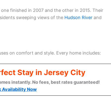
 one finished in 2007 and the other in 2015. Their
residents sweeping views of the
Hudson River
and
ses on comfort and style. Every home includes:
fect Stay in Jersey City
omes instantly. No fees, best rates guaranteed!
 Availability Now