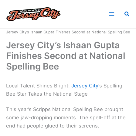
Skip
to
Sea
content
Home
News
Jersey City’s Ishaan Gupta Finishes Second at National Spelling Bee
Jersey City’s Ishaan Gupta
Finishes Second at National
Spelling Bee
Local Talent Shines Bright:
Jersey City
‘s Spelling
Bee Star Takes the National Stage
This year’s Scripps National Spelling Bee brought
some jaw-dropping moments. The spell-off at the
end had people glued to their screens.