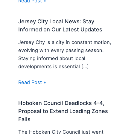
Read Post »
Jersey City Local News: Stay
Informed on Our Latest Updates
Jersey City is a city in constant motion,
evolving with every passing season.
Staying informed about local
developments is essential […]
Read Post »
Hoboken Council Deadlocks 4-4,
Proposal to Extend Loading Zones
Fails
The Hoboken City Council just went