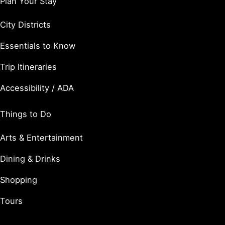
Plan Your Stay
City Districts
Essentials to Know
Trip Itineraries
Accessibility / ADA
Things to Do
Arts & Entertainment
Dining & Drinks
Shopping
Tours