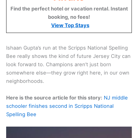
Find the perfect hotel or vacation rental. Instant
booking, no fees!
View Top Stays
Ishaan Gupta’s run at the Scripps National Spelling
Bee really shows the kind of future Jersey City can
look forward to. Champions aren’t just born
somewhere else—they grow right here, in our own
neighborhoods.
Here is the source article for this story:
NJ middle
schooler finishes second in Scripps National
Spelling Bee