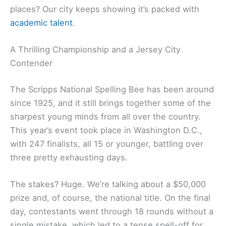
places? Our city keeps showing it’s packed with
academic talent
.
A Thrilling Championship and a Jersey City
Contender
The Scripps National Spelling Bee has been around
since 1925, and it still brings together some of the
sharpest young minds from all over the country.
This year’s event took place in Washington D.C.,
with 247 finalists, all 15 or younger, battling over
three pretty exhausting days.
The stakes? Huge. We’re talking about a $50,000
prize and, of course, the national title. On the final
day, contestants went through 18 rounds without a
single mistake, which led to a tense spell-off for