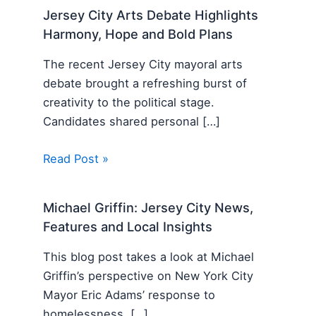
Jersey City Arts Debate Highlights
Harmony, Hope and Bold Plans
The recent Jersey City mayoral arts
debate brought a refreshing burst of
creativity to the political stage.
Candidates shared personal […]
Read Post »
Michael Griffin: Jersey City News,
Features and Local Insights
This blog post takes a look at Michael
Griffin’s perspective on New York City
Mayor Eric Adams’ response to
homelessness. […]