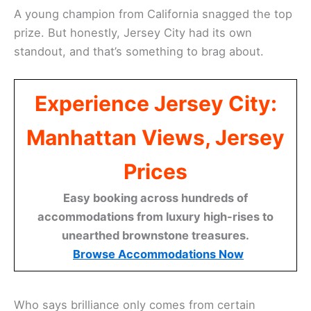
A young champion from California snagged the top
prize. But honestly, Jersey City had its own
standout, and that’s something to brag about.
Experience Jersey City:
Manhattan Views, Jersey
Prices
Easy booking across hundreds of
accommodations from luxury high-rises to
unearthed brownstone treasures.
Browse Accommodations Now
Who says brilliance only comes from certain