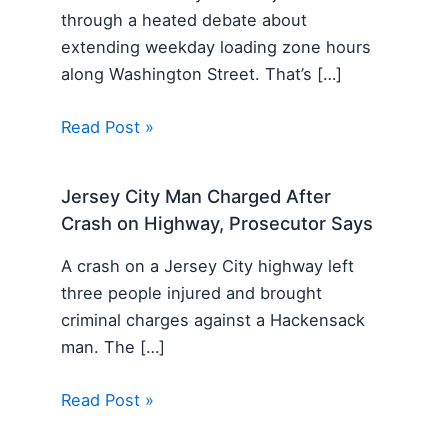
through a heated debate about
extending weekday loading zone hours
along Washington Street. That’s […]
Read Post »
Jersey City Man Charged After
Crash on Highway, Prosecutor Says
A crash on a Jersey City highway left
three people injured and brought
criminal charges against a Hackensack
man. The […]
Read Post »