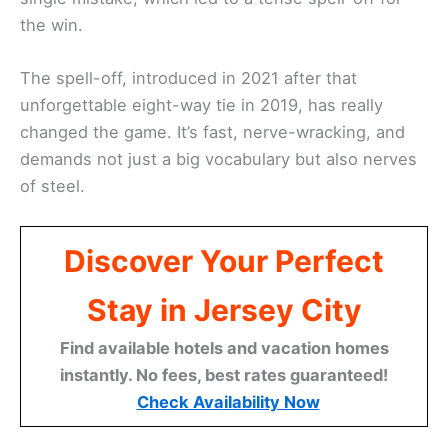
the win.
The spell-off, introduced in 2021 after that
unforgettable eight-way tie in 2019, has really
changed the game. It’s fast, nerve-wracking, and
demands not just a big vocabulary but also nerves
of steel.
Discover Your Perfect
Stay in Jersey City
Find available hotels and vacation homes
instantly. No fees, best rates guaranteed!
Check Availability Now