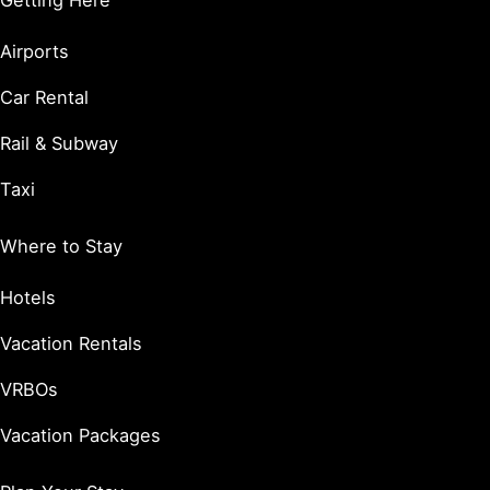
Getting Here
Airports
Car Rental
Rail & Subway
Taxi
Where to Stay
Hotels
Vacation Rentals
VRBOs
Vacation Packages