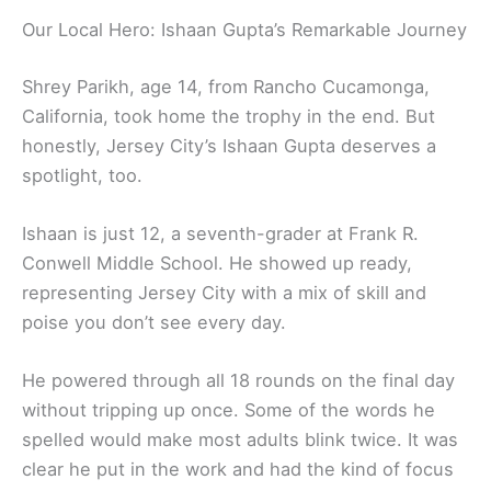
Our Local Hero: Ishaan Gupta’s Remarkable Journey
Shrey Parikh, age 14, from Rancho Cucamonga,
California, took home the trophy in the end. But
honestly, Jersey City’s Ishaan Gupta deserves a
spotlight, too.
Ishaan is just 12, a seventh-grader at Frank R.
Conwell Middle School. He showed up ready,
representing Jersey City with a mix of skill and
poise you don’t see every day.
He powered through all 18 rounds on the final day
without tripping up once. Some of the words he
spelled would make most adults blink twice. It was
clear he put in the work and had the kind of focus