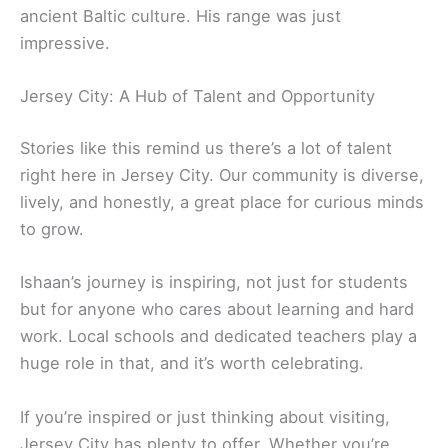
ancient Baltic culture. His range was just
impressive.
Jersey City: A Hub of Talent and Opportunity
Stories like this remind us there’s a lot of talent
right here in Jersey City. Our community is diverse,
lively, and honestly, a great place for curious minds
to grow.
Ishaan’s journey is inspiring, not just for students
but for anyone who cares about learning and hard
work. Local schools and dedicated teachers play a
huge role in that, and it’s worth celebrating.
If you’re inspired or just thinking about visiting,
Jersey City has plenty to offer. Whether you’re