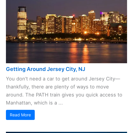
Getting Around Jersey City, NJ
You don’t need a car to get around Jersey City—
thankfully, there are plenty of ways to move
around. The PATH train gives you quick access to
Manhattan, which is a ...
Read More