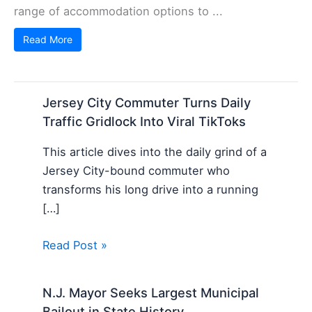
range of accommodation options to ...
Read More
Jersey City Commuter Turns Daily
Traffic Gridlock Into Viral TikToks
This article dives into the daily grind of a
Jersey City-bound commuter who
transforms his long drive into a running
[…]
Read Post »
N.J. Mayor Seeks Largest Municipal
Bailout in State History