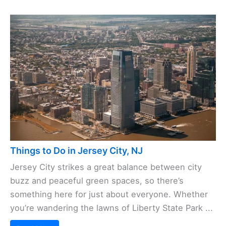
Things to Do in Jersey City, NJ
Jersey City strikes a great balance between city
buzz and peaceful green spaces, so there’s
something here for just about everyone. Whether
you’re wandering the lawns of Liberty State Park ...