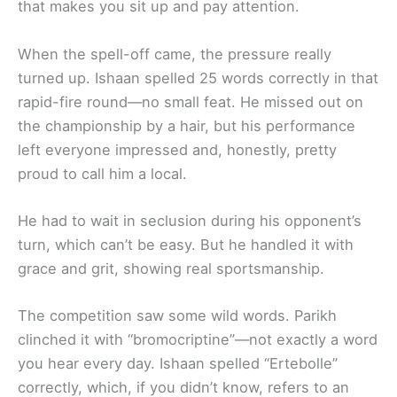
that makes you sit up and pay attention.
When the spell-off came, the pressure really
turned up. Ishaan spelled 25 words correctly in that
rapid-fire round—no small feat. He missed out on
the championship by a hair, but his performance
left everyone impressed and, honestly, pretty
proud to call him a local.
He had to wait in seclusion during his opponent’s
turn, which can’t be easy. But he handled it with
grace and grit, showing real sportsmanship.
The competition saw some wild words. Parikh
clinched it with “bromocriptine”—not exactly a word
you hear every day. Ishaan spelled “Ertebolle”
correctly, which, if you didn’t know, refers to an