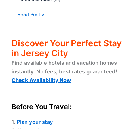
Read Post »
Discover Your Perfect Stay
in Jersey City
Find available hotels and vacation homes
instantly. No fees, best rates guaranteed!
Check Availability Now
Before You Travel:
1.
Plan your stay