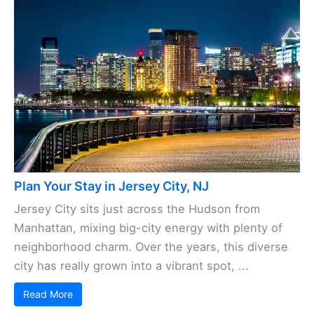
Plan Your Stay in Jersey City, NJ
Jersey City sits just across the Hudson from
Manhattan, mixing big-city energy with plenty of
neighborhood charm. Over the years, this diverse
city has really grown into a vibrant spot, ...
Read More