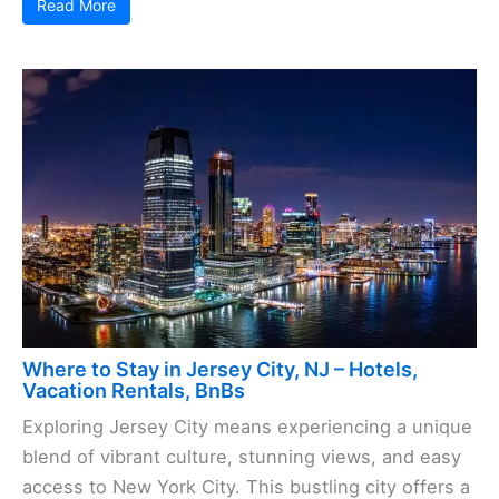
Read More
Where to Stay in Jersey City, NJ – Hotels,
Vacation Rentals, BnBs
Exploring Jersey City means experiencing a unique
blend of vibrant culture, stunning views, and easy
access to New York City. This bustling city offers a