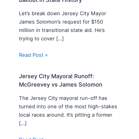
Let’s break down Jersey City Mayor
James Solomon’s request for $150
million in transitional state aid. He’s
trying to cover […]
Read Post »
Jersey City Mayoral Runoff:
McGreevey vs James Solomon
The Jersey City mayoral run-off has
turned into one of the most high-stakes
local races around. It’s pitting a former
[…]