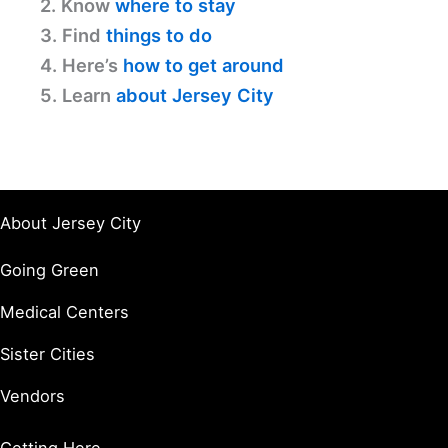
2. Know
where to stay
3. Find
things to do
4. Here’s
how to get around
5. Learn
about Jersey City
About Jersey City
Going Green
Medical Centers
Sister Cities
Vendors