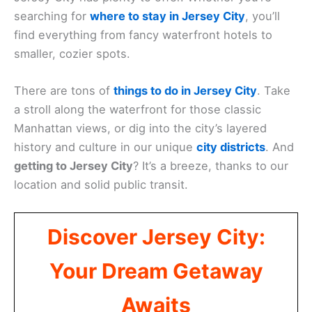
searching for
where to stay in Jersey City
, you’ll
find everything from fancy waterfront hotels to
smaller, cozier spots.
There are tons of
things to do in Jersey City
. Take
a stroll along the waterfront for those classic
Manhattan views, or dig into the city’s layered
history and culture in our unique
city districts
. And
getting to Jersey City
? It’s a breeze, thanks to our
location and solid public transit.
Discover Jersey City:
Your Dream Getaway
Awaits