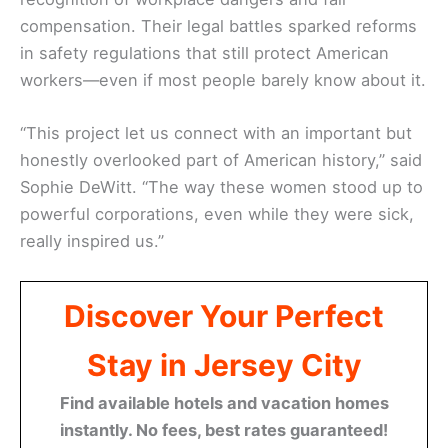
compensation. Their legal battles sparked reforms
in safety regulations that still protect American
workers—even if most people barely know about it.
“This project let us connect with an important but
honestly overlooked part of American history,” said
Sophie DeWitt. “The way these women stood up to
powerful corporations, even while they were sick,
really inspired us.”
Discover Your Perfect
Stay in Jersey City
Find available hotels and vacation homes
instantly. No fees, best rates guaranteed!