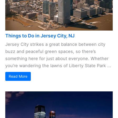
Things to Do in Jersey City, NJ
Jersey City strikes a great balance between city
buzz and peaceful green spaces, so there’s
something here for just about everyone. Whether
you’re wandering the lawns of Liberty State Park ...
Read More