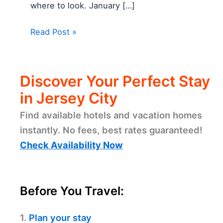
where to look. January […]
Read Post »
Discover Your Perfect Stay
in Jersey City
Find available hotels and vacation homes
instantly. No fees, best rates guaranteed!
Check Availability Now
Before You Travel:
1.
Plan your stay