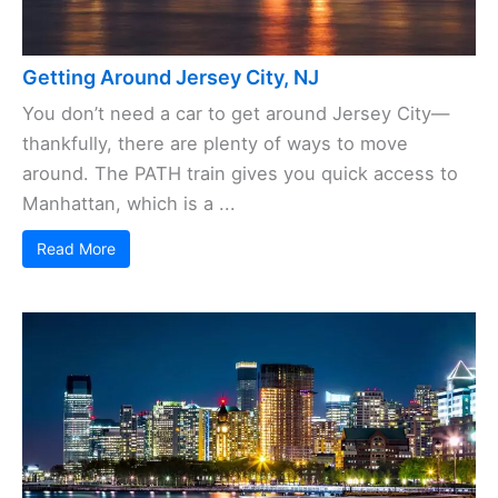
Getting Around Jersey City, NJ
You don’t need a car to get around Jersey City—
thankfully, there are plenty of ways to move
around. The PATH train gives you quick access to
Manhattan, which is a ...
Read More