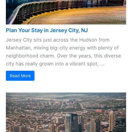
Plan Your Stay in Jersey City, NJ
Jersey City sits just across the Hudson from
Manhattan, mixing big-city energy with plenty of
neighborhood charm. Over the years, this diverse
city has really grown into a vibrant spot, ...
Read More