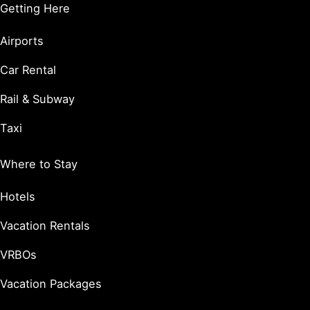
Getting Here
Airports
Car Rental
Rail & Subway
Taxi
Where to Stay
Hotels
Vacation Rentals
VRBOs
Vacation Packages