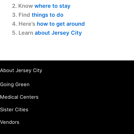
2. Know
where to stay
3. Find
things to do
4. Here’s
how to get around
5. Learn
about Jersey City
About Jersey City
Going Green
Medical Centers
Sister Cities
Vendors