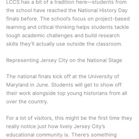
LCCS has a bit of a tradition here—students from
the school have reached the National History Day
finals before. The school’s focus on project-based
learning and critical thinking helps students tackle
tough academic challenges and build research
skills they’ll actually use outside the classroom.
Representing Jersey City on the National Stage
The national finals kick off at the University of
Maryland in June. Students will get to show off
their work alongside top young historians from all
over the country.
For a lot of visitors, this might be the first time they
really notice just how lively Jersey City’s
educational community is. There’s something