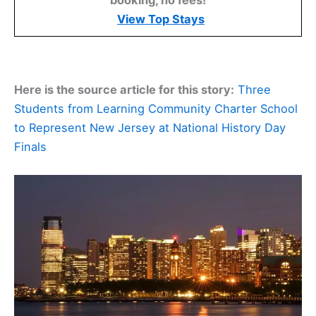
booking, no fees!
View Top Stays
Here is the source article for this story:
Three
Students from Learning Community Charter School
to Represent New Jersey at National History Day
Finals