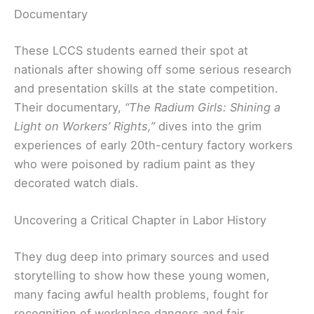
Documentary
These LCCS students earned their spot at
nationals after showing off some serious research
and presentation skills at the state competition.
Their documentary,
“The Radium Girls: Shining a
Light on Workers’ Rights,”
dives into the grim
experiences of early 20th-century factory workers
who were poisoned by radium paint as they
decorated watch dials.
Uncovering a Critical Chapter in Labor History
They dug deep into primary sources and used
storytelling to show how these young women,
many facing awful health problems, fought for
recognition of workplace dangers and fair