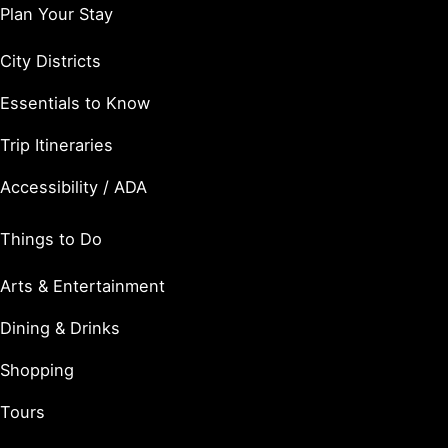
Plan Your Stay
City Districts
Essentials to Know
Trip Itineraries
Accessibility / ADA
Things to Do
Arts & Entertainment
Dining & Drinks
Shopping
Tours