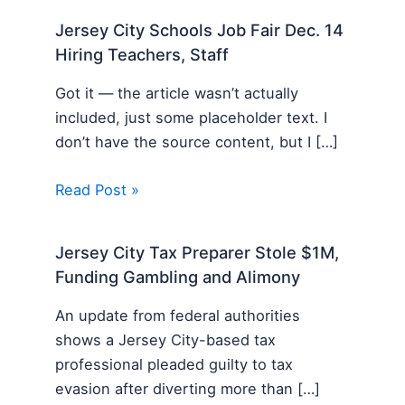
Jersey City Schools Job Fair Dec. 14
Hiring Teachers, Staff
Got it — the article wasn’t actually
included, just some placeholder text. I
don’t have the source content, but I […]
Read Post »
Jersey City Tax Preparer Stole $1M,
Funding Gambling and Alimony
An update from federal authorities
shows a Jersey City-based tax
professional pleaded guilty to tax
evasion after diverting more than […]