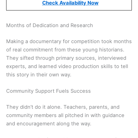
Check Availability Now
Months of Dedication and Research
Making a documentary for competition took months
of real commitment from these young historians.
They sifted through primary sources, interviewed
experts, and learned video production skills to tell
this story in their own way.
Community Support Fuels Success
They didn’t do it alone. Teachers, parents, and
community members all pitched in with guidance
and encouragement along the way.