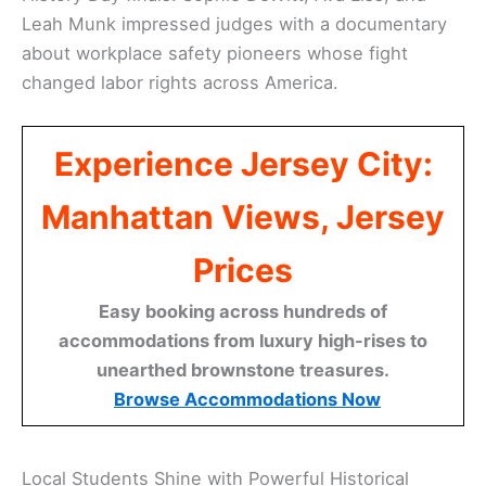
Leah Munk impressed judges with a documentary
about workplace safety pioneers whose fight
changed labor rights across America.
Experience Jersey City:
Manhattan Views, Jersey
Prices
Easy booking across hundreds of
accommodations from luxury high-rises to
unearthed brownstone treasures.
Browse Accommodations Now
Local Students Shine with Powerful Historical