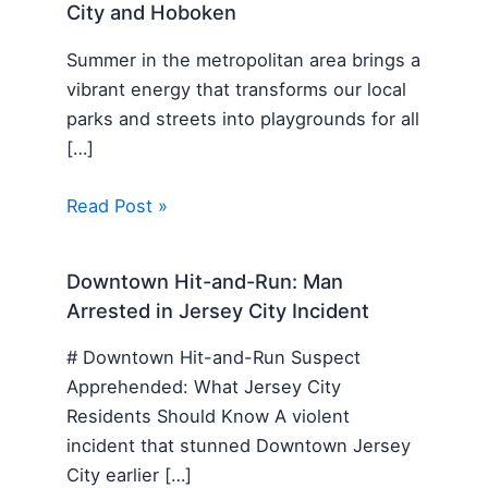
City and Hoboken
Summer in the metropolitan area brings a
vibrant energy that transforms our local
parks and streets into playgrounds for all
[…]
Read Post »
Downtown Hit-and-Run: Man
Arrested in Jersey City Incident
# Downtown Hit-and-Run Suspect
Apprehended: What Jersey City
Residents Should Know A violent
incident that stunned Downtown Jersey
City earlier […]