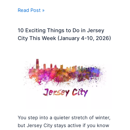
Read Post »
10 Exciting Things to Do in Jersey
City This Week (January 4-10, 2026)
You step into a quieter stretch of winter,
but Jersey City stays active if you know