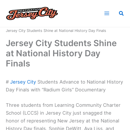
Skip
to
Sea
content
Home
News
Jersey City Students Shine at National History Day Finals
Jersey City Students Shine
at National History Day
Finals
#
Jersey City
Students Advance to National History
Day Finals with “Radium Girls” Documentary
Three students from Learning Community Charter
School (LCCS) in Jersey City just snagged the
honor of representing New Jersey at the National
History Day finals. Sophie DeWitt, Ava Liss, and