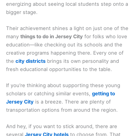
energizing about seeing local students step onto a
bigger stage.
Their achievement shines a light on just one of the
many
things to do in Jersey City
for folks who love
education—like checking out its schools and the
creative programs happening there. Every one of
the
city districts
brings its own personality and
fresh educational opportunities to the table.
If you’re thinking about supporting these young
scholars or catching similar events,
getting to
Jersey City
is a breeze. There are plenty of
transportation options from around the region.
And hey, if you want to stick around, there are
several
Jersey City hotels
to choose from. That