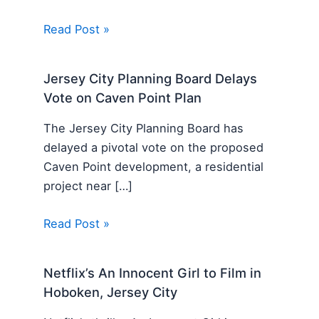
Read Post »
Jersey City Planning Board Delays
Vote on Caven Point Plan
The Jersey City Planning Board has
delayed a pivotal vote on the proposed
Caven Point development, a residential
project near […]
Read Post »
Netflix’s An Innocent Girl to Film in
Hoboken, Jersey City