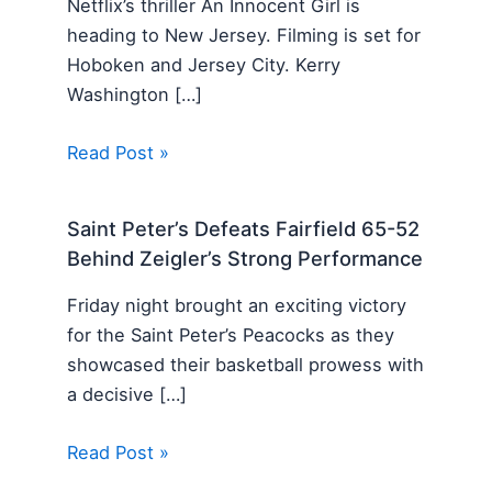
Netflix’s thriller An Innocent Girl is
heading to New Jersey. Filming is set for
Hoboken and Jersey City. Kerry
Washington […]
Read Post »
Saint Peter’s Defeats Fairfield 65-52
Behind Zeigler’s Strong Performance
Friday night brought an exciting victory
for the Saint Peter’s Peacocks as they
showcased their basketball prowess with
a decisive […]
Read Post »