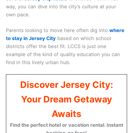
way, you can dive into the city’s culture at your
own pace.
Parents looking to move here often dig into
where
to stay in Jersey City
based on which school
districts offer the best fit. LCCS is just one
example of the kind of quality education you can
find in this lively urban hub.
Discover Jersey City:
Your Dream Getaway
Awaits
Find the perfect hotel or vacation rental. Instant