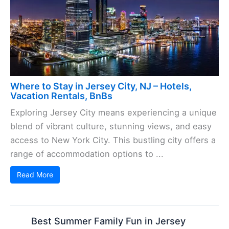
Where to Stay in Jersey City, NJ – Hotels,
Vacation Rentals, BnBs
Exploring Jersey City means experiencing a unique
blend of vibrant culture, stunning views, and easy
access to New York City. This bustling city offers a
range of accommodation options to ...
Read More
Best Summer Family Fun in Jersey