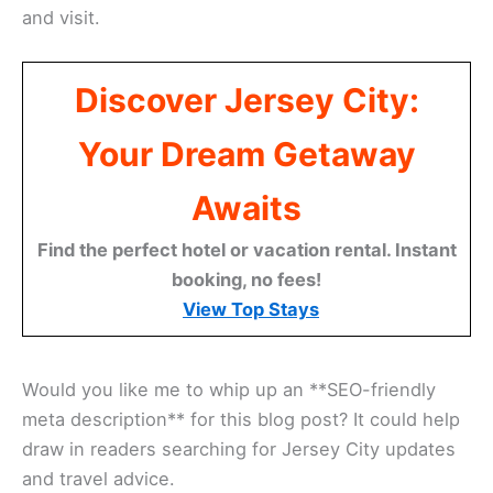
and visit.
Discover Jersey City:
Your Dream Getaway
Awaits
Find the perfect hotel or vacation rental. Instant
booking, no fees!
View Top Stays
Would you like me to whip up an **SEO-friendly
meta description** for this blog post? It could help
draw in readers searching for Jersey City updates
and travel advice.