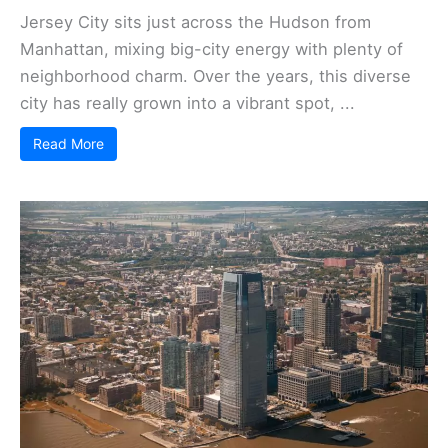
Jersey City sits just across the Hudson from
Manhattan, mixing big-city energy with plenty of
neighborhood charm. Over the years, this diverse
city has really grown into a vibrant spot, ...
Read More