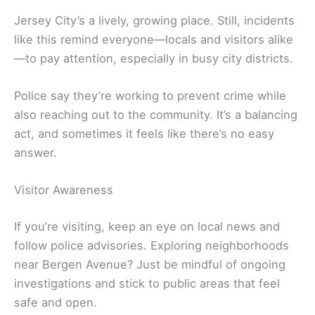
Jersey City’s a lively, growing place. Still, incidents
like this remind everyone—locals and visitors alike
—to pay attention, especially in busy city districts.
Police say they’re working to prevent crime while
also reaching out to the community. It’s a balancing
act, and sometimes it feels like there’s no easy
answer.
Visitor Awareness
If you’re visiting, keep an eye on local news and
follow police advisories. Exploring neighborhoods
near Bergen Avenue? Just be mindful of ongoing
investigations and stick to public areas that feel
safe and open.