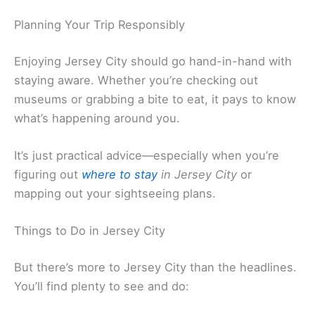
Planning Your Trip Responsibly
Enjoying Jersey City should go hand-in-hand with
staying aware. Whether you’re checking out
museums or grabbing a bite to eat, it pays to know
what’s happening around you.
It’s just practical advice—especially when you’re
figuring out
where to stay
in Jersey City
or
mapping out your sightseeing plans.
Things to Do in Jersey City
But there’s more to Jersey City than the headlines.
You’ll find plenty to see and do: