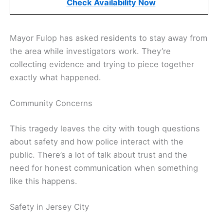
Check Availability Now
Mayor Fulop has asked residents to stay away from
the area while investigators work. They’re
collecting evidence and trying to piece together
exactly what happened.
Community Concerns
This tragedy leaves the city with tough questions
about safety and how police interact with the
public. There’s a lot of talk about trust and the
need for honest communication when something
like this happens.
Safety in Jersey City