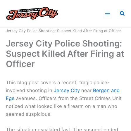
Skip
to
Sea
content
Home
News
Jersey City Police Shooting: Suspect Killed After Firing at Officer
Jersey City Police Shooting:
Suspect Killed After Firing at
Officer
This blog post covers a recent, tragic police-
involved shooting in
Jersey City
near
Bergen and
Ege
avenues. Officers from the Street Crimes Unit
noticed what looked like a firearm on a man who
seemed suspicious.
The situation escalated fast. The suspect ended