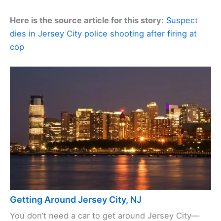
Here is the source article for this story:
Suspect
dies in Jersey City police shooting after firing at
cop
Getting Around Jersey City, NJ
You don’t need a car to get around Jersey City—