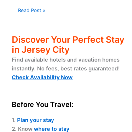
Read Post »
Discover Your Perfect Stay
in Jersey City
Find available hotels and vacation homes
instantly. No fees, best rates guaranteed!
Check Availability Now
Before You Travel:
1.
Plan your stay
2. Know
where to stay