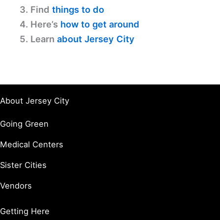
3. Find
things to do
4. Here’s
how to get around
5. Learn
about Jersey City
About Jersey City
Going Green
Medical Centers
Sister Cities
Vendors
Getting Here