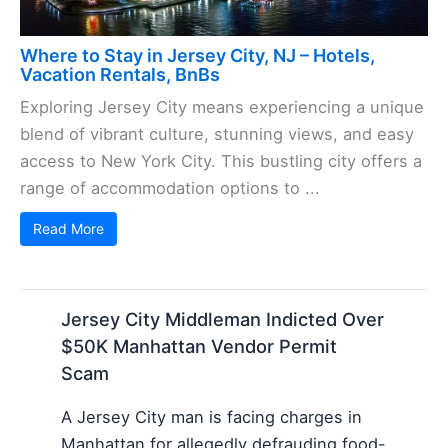
Where to Stay in Jersey City, NJ – Hotels,
Vacation Rentals, BnBs
Exploring Jersey City means experiencing a unique
blend of vibrant culture, stunning views, and easy
access to New York City. This bustling city offers a
range of accommodation options to ...
Read More
Jersey City Middleman Indicted Over
$50K Manhattan Vendor Permit
Scam
A Jersey City man is facing charges in
Manhattan for allegedly defrauding food-