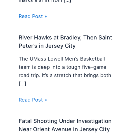
Read Post »
River Hawks at Bradley, Then Saint
Peter’s in Jersey City
The UMass Lowell Men’s Basketball
team is deep into a tough five-game
road trip. It’s a stretch that brings both
[…]
Read Post »
Fatal Shooting Under Investigation
Near Orient Avenue in Jersey City