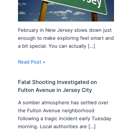
February in New Jersey slows down just
enough to make exploring feel smart and
a bit special. You can actually […]
Read Post »
Fatal Shooting Investigated on
Fulton Avenue in Jersey City
A somber atmosphere has settled over
the Fulton Avenue neighborhood
following a tragic incident early Tuesday
morning. Local authorities are […]