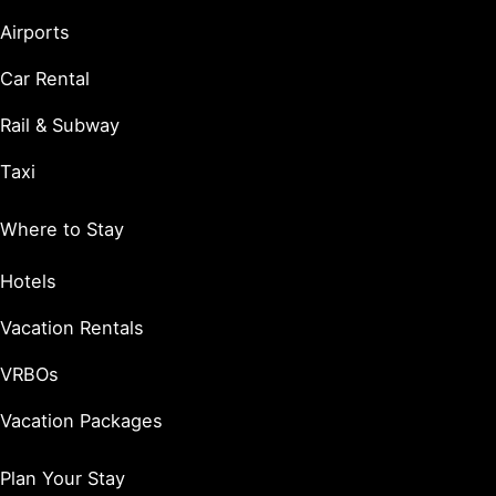
Airports
Car Rental
Rail & Subway
Taxi
Where to Stay
Hotels
Vacation Rentals
VRBOs
Vacation Packages
Plan Your Stay