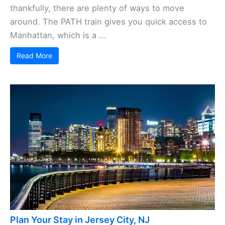
thankfully, there are plenty of ways to move
around. The PATH train gives you quick access to
Manhattan, which is a ...
Read More
Plan Your Stay in Jersey City, NJ