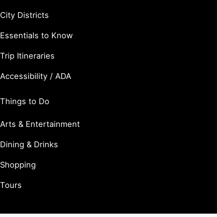
City Districts
Essentials to Know
Trip Itineraries
Accessibility / ADA
Things to Do
Arts & Entertainment
Dining & Drinks
Shopping
Tours