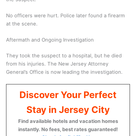
No officers were hurt. Police later found a firearm
at the scene.
Aftermath and Ongoing Investigation
They took the suspect to a hospital, but he died
from his injuries. The New Jersey Attorney
General’s Office is now leading the investigation.
Discover Your Perfect
Stay in Jersey City
Find available hotels and vacation homes
instantly. No fees, best rates guaranteed!