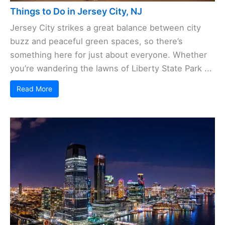
Things to Do in Jersey City, NJ
Jersey City strikes a great balance between city
buzz and peaceful green spaces, so there’s
something here for just about everyone. Whether
you’re wandering the lawns of Liberty State Park ...
Read More