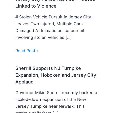
Linked to Violence
# Stolen Vehicle Pursuit in Jersey City
Leaves Two Injured, Multiple Cars
Damaged A dramatic police pursuit
involving stolen vehicles […]
Read Post »
Sherrill Supports NJ Turnpike
Expansion, Hoboken and Jersey City
Applaud
Governor Mikie Sherrill recently backed a
scaled-down expansion of the New
Jersey Turnpike near Newark. This
marks a shift from […]