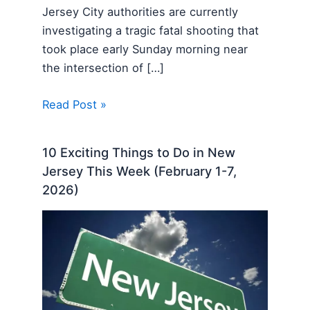
Jersey City authorities are currently
investigating a tragic fatal shooting that
took place early Sunday morning near
the intersection of […]
Read Post »
10 Exciting Things to Do in New
Jersey This Week (February 1-7,
2026)