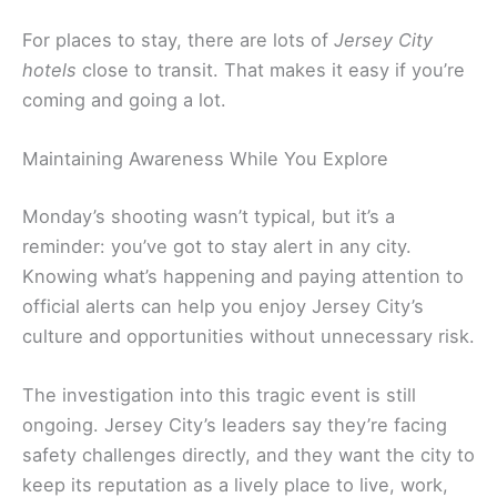
For places to stay, there are lots of
Jersey City
hotels
close to transit. That makes it easy if you’re
coming and going a lot.
Maintaining Awareness While You Explore
Monday’s shooting wasn’t typical, but it’s a
reminder: you’ve got to stay alert in any city.
Knowing what’s happening and paying attention to
official alerts can help you enjoy Jersey City’s
culture and opportunities without unnecessary risk.
The investigation into this tragic event is still
ongoing. Jersey City’s leaders say they’re facing
safety challenges directly, and they want the city to
keep its reputation as a lively place to live, work,