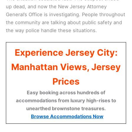
up dead, and now the New Jersey Attorney
General’s Office is investigating. People throughout
the community are talking about public safety and
the way police handle these situations.
Experience Jersey City:
Manhattan Views, Jersey
Prices
Easy booking across hundreds of
accommodations from luxury high-rises to
unearthed brownstone treasures.
Browse Accommodations Now