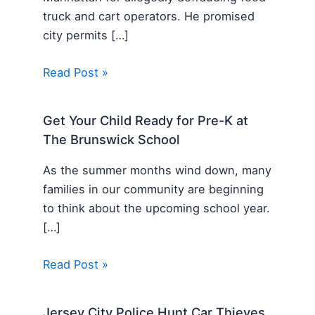
truck and cart operators. He promised
city permits […]
Read Post »
Get Your Child Ready for Pre-K at
The Brunswick School
As the summer months wind down, many
families in our community are beginning
to think about the upcoming school year.
[…]
Read Post »
Jersey City Police Hunt Car Thieves