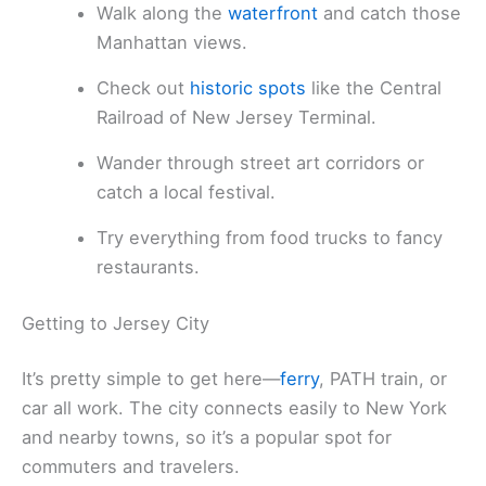
Walk along the
waterfront
and catch those
Manhattan views.
Check out
historic spots
like the Central
Railroad of New Jersey Terminal.
Wander through street art corridors or
catch a local festival.
Try everything from food trucks to fancy
restaurants.
Getting to Jersey City
It’s pretty simple to get here—
ferry
, PATH train, or
car all work. The city connects easily to New York
and nearby towns, so it’s a popular spot for
commuters and travelers.