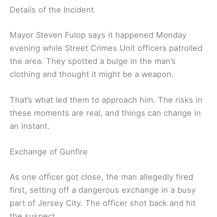
Details of the Incident
Mayor Steven Fulop says it happened Monday
evening while Street Crimes Unit officers patrolled
the area. They spotted a bulge in the man’s
clothing and thought it might be a weapon.
That’s what led them to approach him. The risks in
these moments are real, and things can change in
an instant.
Exchange of Gunfire
As one officer got close, the man allegedly fired
first, setting off a dangerous exchange in a busy
part of Jersey City. The officer shot back and hit
the suspect.