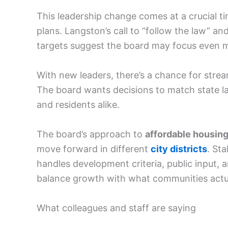
This leadership change comes at a crucial t
plans. Langston’s call to “follow the law” an
targets suggest the board may focus even mo
With new leaders, there’s a chance for stre
The board wants decisions to match state l
and residents alike.
The board’s approach to
affordable housin
move forward in different
city districts
. St
handles development criteria, public input, 
balance growth with what communities actu
What colleagues and staff are saying