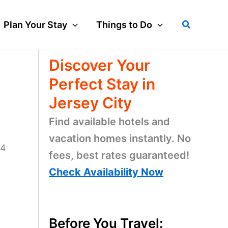
Search
Plan Your Stay
Things to Do
Discover Your
Perfect Stay in
Jersey City
Find available hotels and
vacation homes instantly. No
14
fees, best rates guaranteed!
Check Availability Now
Before You Travel: