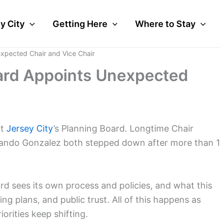
y City
Getting Here
Where to Stay
expected Chair and Vice Chair
oard Appoints Unexpected
at
Jersey City
’s Planning Board. Longtime Chair
rlando Gonzalez both stepped down after more than 
ard sees its own process and policies, and what this
g plans, and public trust. All of this happens as
orities keep shifting.