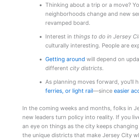
Thinking about a trip or a move? 
neighborhoods change and new ser
revamped board.
Interest in
things to do in Jersey Ci
culturally interesting. People are ex
Getting around
will depend on upda
different
city districts
.
As planning moves forward, you’ll
ferries, or
light rail
—since
easier ac
In the coming weeks and months, folks in Je
new leaders turn policy into reality. If you 
an eye on things as the city keeps changin
the unique districts that make Jersey City wha