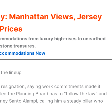
ty: Manhattan Views, Jersey
Prices
mmodations from luxury high-rises to unearthed
stone treasures.
ccommodations Now
 the lineup
 resignation, saying work commitments made it
ted the Planning Board has to “follow the law” and
rney Santo Alampi, calling him a steady pillar who