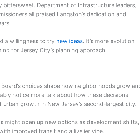
 bittersweet. Department of Infrastructure leaders,
issioners all praised Langston’s dedication and
ears.
d a willingness to try
new ideas
. It’s more evolution
hing for Jersey City’s planning approach.
ing Board’s choices shape how neighborhoods grow an
bably notice more talk about how these decisions
 of urban growth in New Jersey’s second-largest city.
s might open up new options as development shifts,
 with improved transit and a livelier vibe.