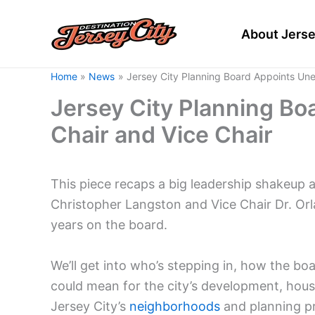
Skip
to
About Jerse
content
Home
News
Jersey City Planning Board Appoints Un
Jersey City Planning B
Chair and Vice Chair
This piece recaps a big leadership shakeup 
Christopher Langston and Vice Chair Dr. O
years on the board.
We’ll get into who’s stepping in, how the bo
could mean for the city’s development, housin
Jersey City’s
neighborhoods
and planning pri