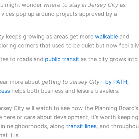
You might wonder
where to stay in Jersey City
as
vices pop up around projects approved by a
ty
keeps growing as areas get more
walkable
and
ploring corners that used to be quiet but now feel aliv
tes to roads and
public transit
as the city grows into
 hear more about
getting to Jersey City
—
by PATH,
cess
helps both business and leisure travelers.
rsey City will watch to see how the Planning Board’s
live here or care about development, it’s worth keeping
g in neighborhoods, along
transit lines
, and throughou
t it is.