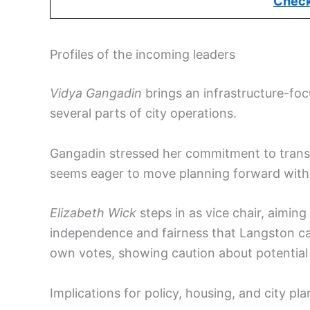
Check
Profiles of the incoming leaders
Vidya Gangadin
brings an infrastructure-foc
several parts of city operations.
Gangadin stressed her commitment to trans
seems eager to move planning forward with
Elizabeth Wick
steps in as vice chair, aimin
independence and fairness that Langston cal
own votes, showing caution about potential c
Implications for policy, housing, and city pl