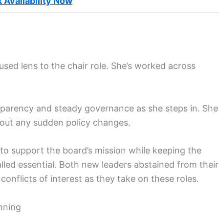
 Availability Now
used lens to the chair role. She’s worked across
parency and steady governance as she steps in. She
out any sudden policy changes.
g to support the board’s mission while keeping the
led essential. Both new leaders abstained from their
onflicts of interest as they take on these roles.
anning