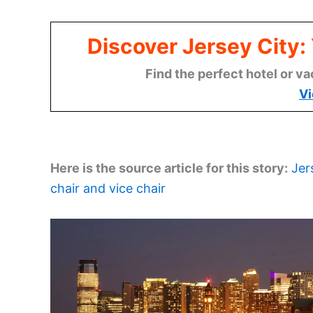
Discover Jersey City
Find the perfect hotel or va
Vi
Here is the source article for this story:
Jer
chair and vice chair