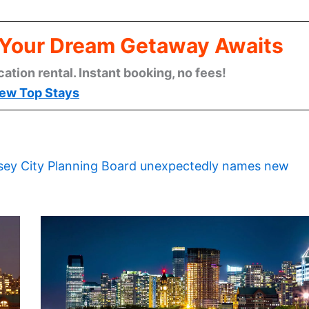
: Your Dream Getaway Awaits
cation rental. Instant booking, no fees!
ew Top Stays
sey City Planning Board unexpectedly names new