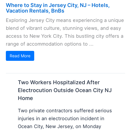
Where to Stay in Jersey City, NJ – Hotels,
Vacation Rentals, BnBs
Exploring Jersey City means experiencing a unique
blend of vibrant culture, stunning views, and easy
access to New York City. This bustling city offers a
range of accommodation options to ...
Read More
Two Workers Hospitalized After
Electrocution Outside Ocean City NJ
Home
Two private contractors suffered serious
injuries in an electrocution incident in
Ocean City, New Jersey, on Monday