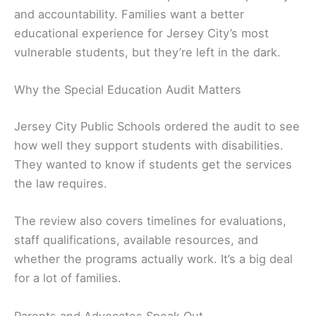
and accountability. Families want a better
educational experience for Jersey City’s most
vulnerable students, but they’re left in the dark.
Why the Special Education Audit Matters
Jersey City Public Schools ordered the audit to see
how well they support students with disabilities.
They wanted to know if students get the services
the law requires.
The review also covers timelines for evaluations,
staff qualifications, available resources, and
whether the programs actually work. It’s a big deal
for a lot of families.
Parents and Advocates Speak Out