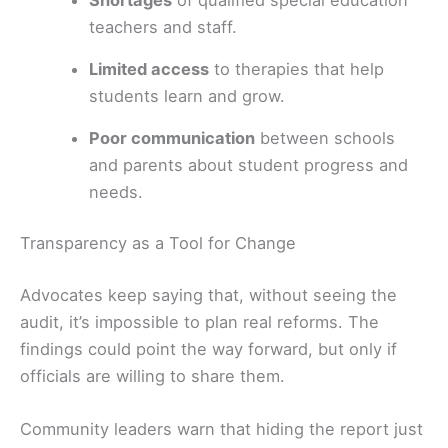
teachers and staff.
Limited access
to therapies that help
students learn and grow.
Poor communication
between schools
and parents about student progress and
needs.
Transparency as a Tool for Change
Advocates keep saying that, without seeing the
audit, it’s impossible to plan real reforms. The
findings could point the way forward, but only if
officials are willing to share them.
Community leaders warn that hiding the report just