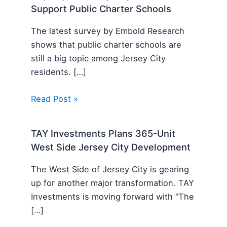
Support Public Charter Schools
The latest survey by Embold Research
shows that public charter schools are
still a big topic among Jersey City
residents. […]
Read Post »
TAY Investments Plans 365-Unit
West Side Jersey City Development
The West Side of Jersey City is gearing
up for another major transformation. TAY
Investments is moving forward with “The
[…]