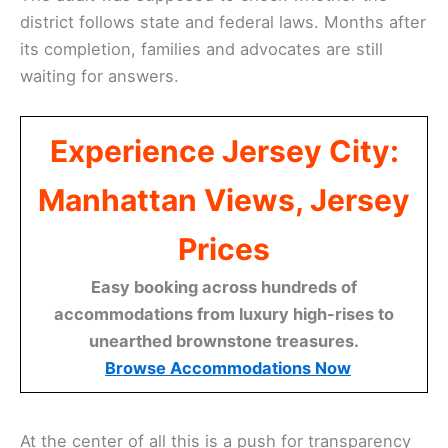
district follows state and federal laws. Months after
its completion, families and advocates are still
waiting for answers.
Experience Jersey City:
Manhattan Views, Jersey
Prices
Easy booking across hundreds of
accommodations from luxury high-rises to
unearthed brownstone treasures.
Browse Accommodations Now
At the center of all this is a push for transparency