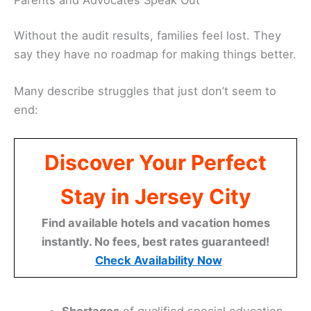
Without the audit results, families feel lost. They
say they have no roadmap for making things better.
Many describe struggles that just don’t seem to
end:
Discover Your Perfect
Stay in Jersey City
Find available hotels and vacation homes
instantly. No fees, best rates guaranteed!
Check Availability Now
Shortages
of qualified special education