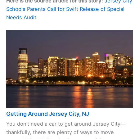
Here is the source article for this story:
Jersey City
Schools Parents Call for Swift Release of Special
Needs Audit
Getting Around Jersey City, NJ
You don’t need a car to get around Jersey City—
thankfully, there are plenty of ways to move