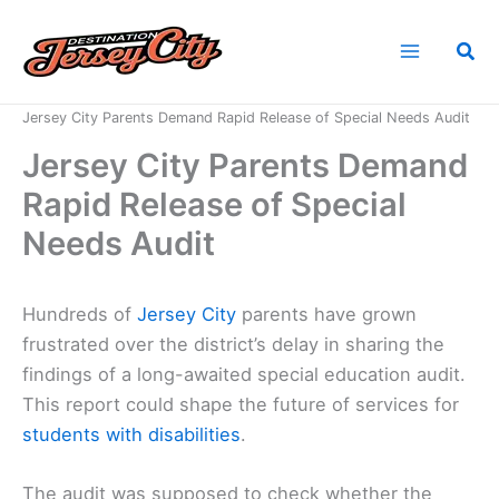
Skip
to
Sea
content
Home
News
Jersey City Parents Demand Rapid Release of Special Needs Audit
Jersey City Parents Demand
Rapid Release of Special
Needs Audit
Hundreds of
Jersey City
parents have grown
frustrated over the district’s delay in sharing the
findings of a long-awaited special education audit.
This report could shape the future of services for
students with disabilities
.
The audit was supposed to check whether the