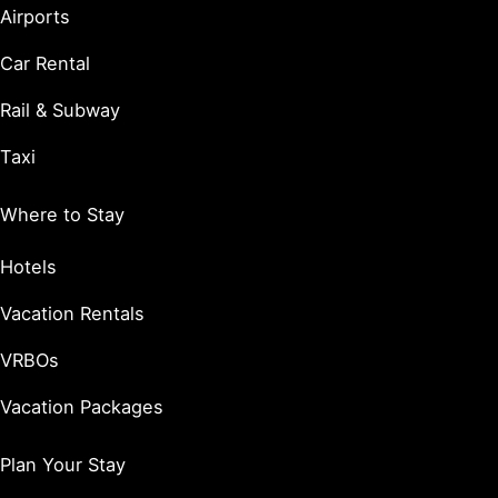
Airports
Car Rental
Rail & Subway
Taxi
Where to Stay
Hotels
Vacation Rentals
VRBOs
Vacation Packages
Plan Your Stay