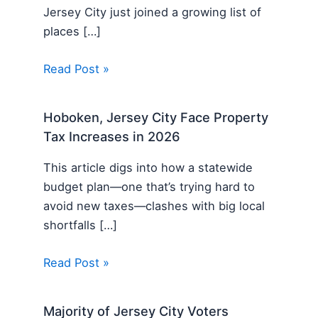
Jersey City just joined a growing list of
places […]
Read Post »
Hoboken, Jersey City Face Property
Tax Increases in 2026
This article digs into how a statewide
budget plan—one that’s trying hard to
avoid new taxes—clashes with big local
shortfalls […]
Read Post »
Majority of Jersey City Voters