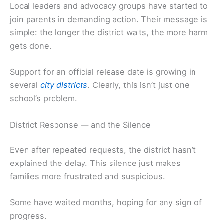
Local leaders and advocacy groups have started to
join parents in demanding action. Their message is
simple: the longer the district waits, the more harm
gets done.
Support for an official release date is growing in
several
city districts
. Clearly, this isn’t just one
school’s problem.
District Response — and the Silence
Even after repeated requests, the district hasn’t
explained the delay. This silence just makes
families more frustrated and suspicious.
Some have waited months, hoping for any sign of
progress.