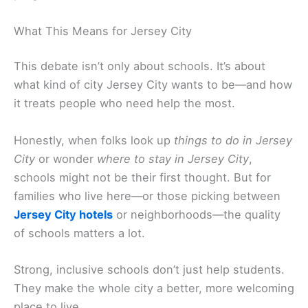
What This Means for Jersey City
This debate isn’t only about schools. It’s about
what kind of city Jersey City wants to be—and how
it treats people who need help the most.
Honestly, when folks look up
things to do in Jersey
City
or wonder
where to stay in Jersey City
,
schools might not be their first thought. But for
families who live here—or those picking between
Jersey City hotels
or neighborhoods—the quality
of schools matters a lot.
Strong, inclusive schools don’t just help students.
They make the whole city a better, more welcoming
place to live.