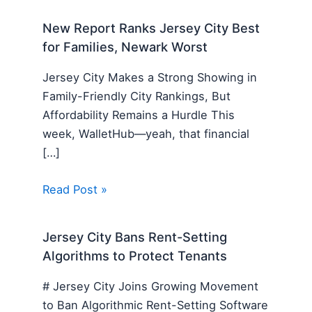
New Report Ranks Jersey City Best
for Families, Newark Worst
Jersey City Makes a Strong Showing in
Family-Friendly City Rankings, But
Affordability Remains a Hurdle This
week, WalletHub—yeah, that financial
[…]
Read Post »
Jersey City Bans Rent-Setting
Algorithms to Protect Tenants
# Jersey City Joins Growing Movement
to Ban Algorithmic Rent-Setting Software