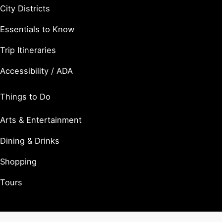
City Districts
Essentials to Know
Trip Itineraries
Accessibility / ADA
Things to Do
Arts & Entertainment
Dining & Drinks
Shopping
Tours