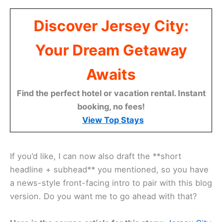
Discover Jersey City:
Your Dream Getaway
Awaits
Find the perfect hotel or vacation rental. Instant
booking, no fees!
View Top Stays
If you’d like, I can now also draft the **short
headline + subhead** you mentioned, so you have
a news-style front-facing intro to pair with this blog
version. Do you want me to go ahead with that?