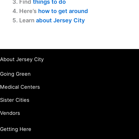
3. Find
things to do
4. Here’s
how to get around
5. Learn
about Jersey City
About Jersey City
Going Green
Medical Centers
Sister Cities
Vendors
Getting Here