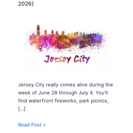
2026)
Jersey City really comes alive during the
week of June 28 through July 4. You’ll
find waterfront fireworks, park picnics,
[…]
Read Post »