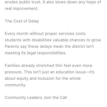
erodes public trust. It also slows down any hope of
real improvement.
The Cost of Delay
Every month without proper services costs
students with disabilities valuable chances to grow.
Parents say these delays mean the district isn’t
meeting its legal responsibilities.
Families already stretched thin feel even more
pressure. This isn’t just an education issue—it’s
about equity and inclusion for the whole
community.
Community Leaders Join the Call