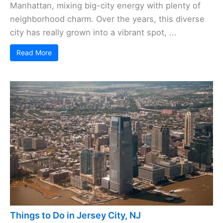
Manhattan, mixing big-city energy with plenty of
neighborhood charm. Over the years, this diverse
city has really grown into a vibrant spot, ...
Read More
Things to Do in Jersey City, NJ