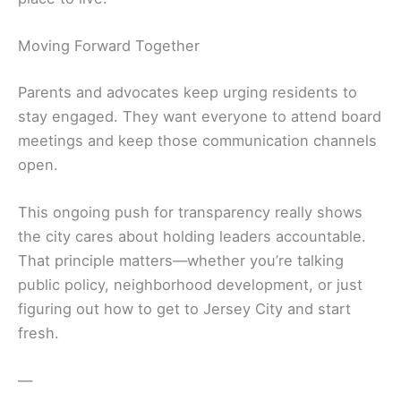
Moving Forward Together
Parents and advocates keep urging residents to
stay engaged. They want everyone to attend board
meetings and keep those communication channels
open.
This ongoing push for transparency really shows
the city cares about holding leaders accountable.
That principle matters—whether you’re talking
public policy, neighborhood development, or just
figuring out how to get to Jersey City and start
fresh.
—