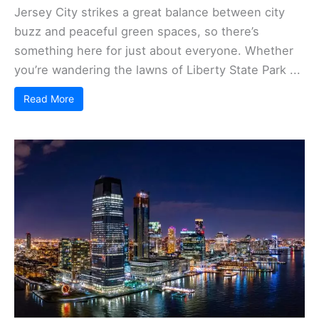
Jersey City strikes a great balance between city
buzz and peaceful green spaces, so there’s
something here for just about everyone. Whether
you’re wandering the lawns of Liberty State Park ...
Read More