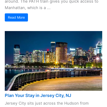
around. The PATH train gives you quick access to
Manhattan, which is a ...
Read More
Plan Your Stay in Jersey City, NJ
Jersey City sits just across the Hudson from