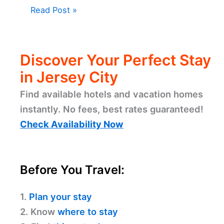
Read Post »
Discover Your Perfect Stay
in Jersey City
Find available hotels and vacation homes
instantly. No fees, best rates guaranteed!
Check Availability Now
Before You Travel:
1.
Plan your stay
2. Know
where to stay