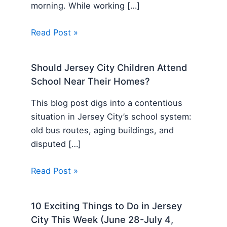
morning. While working […]
Read Post »
Should Jersey City Children Attend
School Near Their Homes?
This blog post digs into a contentious
situation in Jersey City’s school system:
old bus routes, aging buildings, and
disputed […]
Read Post »
10 Exciting Things to Do in Jersey
City This Week (June 28-July 4,