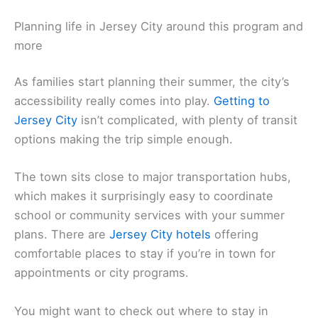
Planning life in Jersey City around this program and
more
As families start planning their summer, the city’s
accessibility really comes into play.
Getting to
Jersey City
isn’t complicated, with plenty of transit
options making the trip simple enough.
The town sits close to major transportation hubs,
which makes it surprisingly easy to coordinate
school or community services with your summer
plans. There are
Jersey City hotels
offering
comfortable places to stay if you’re in town for
appointments or city programs.
You might want to check out where to stay in