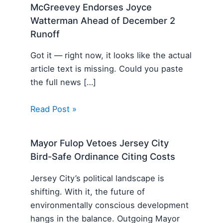
McGreevey Endorses Joyce
Watterman Ahead of December 2
Runoff
Got it — right now, it looks like the actual
article text is missing. Could you paste
the full news […]
Read Post »
Mayor Fulop Vetoes Jersey City
Bird-Safe Ordinance Citing Costs
Jersey City’s political landscape is
shifting. With it, the future of
environmentally conscious development
hangs in the balance. Outgoing Mayor