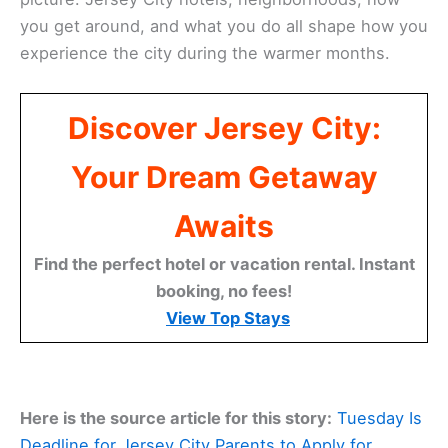
you get around, and what you do all shape how you
experience the city during the warmer months.
Discover Jersey City:
Your Dream Getaway
Awaits
Find the perfect hotel or vacation rental. Instant
booking, no fees!
View Top Stays
Here is the source article for this story:
Tuesday Is
Deadline for Jersey City Parents to Apply for