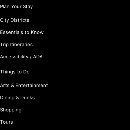
Plan Your Stay
City Districts
Essentials to Know
Trip Itineraries
Accessibility / ADA
Things to Do
Arts & Entertainment
Dining & Drinks
Shopping
Tours