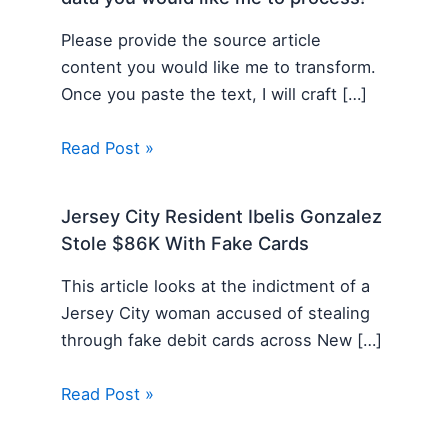
Please provide the source article
content you would like me to transform.
Once you paste the text, I will craft […]
Read Post »
Jersey City Resident Ibelis Gonzalez
Stole $86K With Fake Cards
This article looks at the indictment of a
Jersey City woman accused of stealing
through fake debit cards across New […]
Read Post »