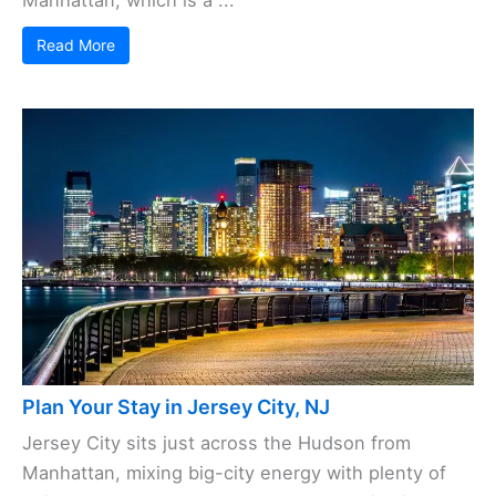
Read More
Plan Your Stay in Jersey City, NJ
Jersey City sits just across the Hudson from
Manhattan, mixing big-city energy with plenty of