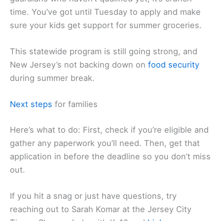
time. You’ve got until Tuesday to apply and make
sure your kids get support for summer groceries.
This statewide program is still going strong, and
New Jersey’s not backing down on
food security
during summer break.
Next steps
for families
Here’s what to do: First, check if you’re eligible and
gather any paperwork you’ll need. Then, get that
application in before the deadline so you don’t miss
out.
If you hit a snag or just have questions, try
reaching out to Sarah Komar at the Jersey City