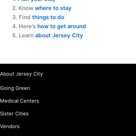
2. Know
where to stay
3. Find
things to do
4. Here’s
how to get around
5. Learn
about Jersey City
About Jersey City
Going Green
Medical Centers
Sister Cities
Vendors