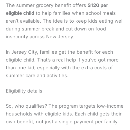
The summer grocery benefit offers
$120 per
eligible child
to help families when school meals
aren’t available. The idea is to keep kids eating well
during summer break and cut down on food
insecurity across New Jersey.
In Jersey City, families get the benefit for each
eligible child. That’s a real help if you’ve got more
than one kid, especially with the extra costs of
summer care and activities.
Eligibility details
So, who qualifies? The program targets low-income
households with eligible kids. Each child gets their
own benefit, not just a single payment per family.