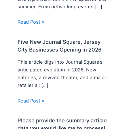
summer. From networking events […]
Read Post »
Five New Journal Square, Jersey
City Businesses Opening in 2026
This article digs into Journal Square’s
anticipated evolution in 2026. New
eateries, a revived theater, and a major
retailer all […]
Read Post »
Please provide the summary article
data you would like me to process!