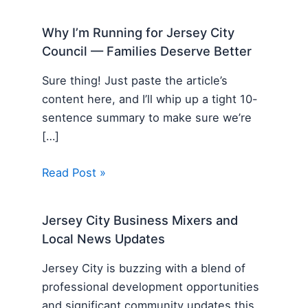
Why I’m Running for Jersey City
Council — Families Deserve Better
Sure thing! Just paste the article’s
content here, and I’ll whip up a tight 10-
sentence summary to make sure we’re
[…]
Read Post »
Jersey City Business Mixers and
Local News Updates
Jersey City is buzzing with a blend of
professional development opportunities
and significant community updates this