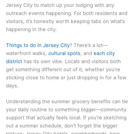
Jersey City to match up your lodging with any
outreach events happening. For both residents and
visitors, it’s honestly worth keeping tabs on what’s
happening in the city.
Things to do in Jersey City
? There’s a lot—
waterfront walks,
cultural spots
, and
each city
district
has its own vibe. Locals and visitors both
get something different out of it, whether you’re
sticking close to home or just dropping in for a few
days.
Understanding the summer grocery benefits can tie
your daily routine to something bigger—community
support that actually feels local. If you’re sketching
out a summer schedule, don’t forget the bigger
picture: Jersey City hotels, neighborhoods, how