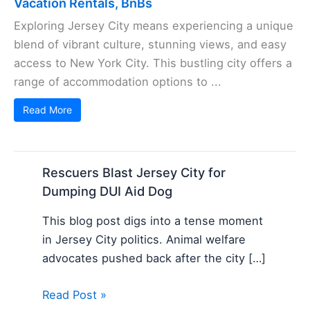
Vacation Rentals, BnBs
Exploring Jersey City means experiencing a unique
blend of vibrant culture, stunning views, and easy
access to New York City. This bustling city offers a
range of accommodation options to ...
Read More
Rescuers Blast Jersey City for
Dumping DUI Aid Dog
This blog post digs into a tense moment
in Jersey City politics. Animal welfare
advocates pushed back after the city […]
Read Post »