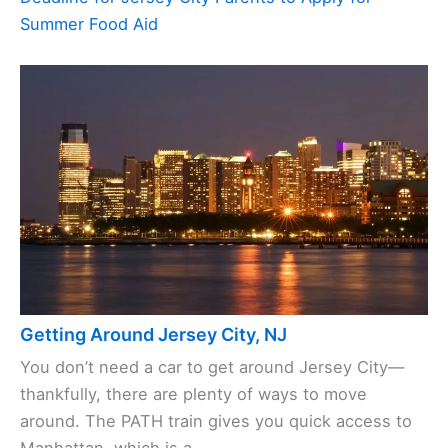
Summer Food Aid
Getting Around Jersey City, NJ
You don’t need a car to get around Jersey City—
thankfully, there are plenty of ways to move
around. The PATH train gives you quick access to
Manhattan, which is a ...