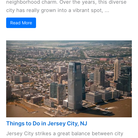
neighborhood charm. Over the years, this diverse
city has really grown into a vibrant spot, ...
Read More
Things to Do in Jersey City, NJ
Jersey City strikes a great balance between city