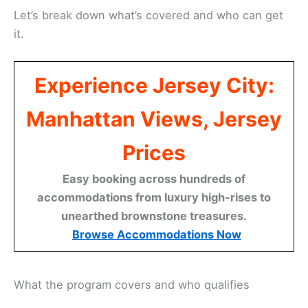
Let’s break down what’s covered and who can get
it.
Experience Jersey City:
Manhattan Views, Jersey
Prices
Easy booking across hundreds of
accommodations from luxury high-rises to
unearthed brownstone treasures.
Browse Accommodations Now
What the program covers and who qualifies