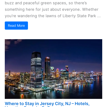
buzz and peaceful green spaces, so there’s
something here for just about everyone. Whether
you’re wandering the lawns of Liberty State Park ...
Read More
Where to Stay in Jersey City, NJ – Hotels,