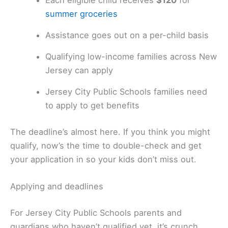
Each eligible child receives
$120
for
summer groceries
Assistance goes out on a per-child basis
Qualifying low-income families across New
Jersey can apply
Jersey City Public Schools families need
to apply to get benefits
The deadline’s almost here. If you think you might
qualify, now’s the time to double-check and get
your application in so your kids don’t miss out.
Applying and deadlines
For Jersey City Public Schools parents and
guardians who haven’t qualified yet, it’s crunch