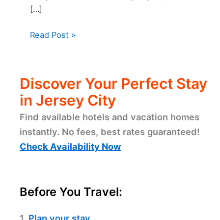
[…]
Read Post »
Discover Your Perfect Stay
in Jersey City
Find available hotels and vacation homes
instantly. No fees, best rates guaranteed!
Check Availability Now
Before You Travel:
1.
Plan your stay