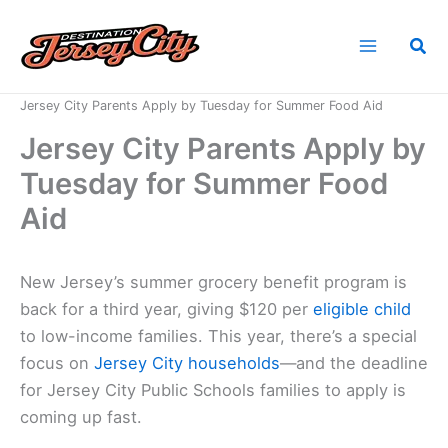
Skip
to
Sea
content
Home
News
Jersey City Parents Apply by Tuesday for Summer Food Aid
Jersey City Parents Apply by
Tuesday for Summer Food
Aid
New Jersey’s summer grocery benefit program is
back for a third year, giving $120 per
eligible child
to low-income families. This year, there’s a special
focus on
Jersey City households
—and the deadline
for Jersey City Public Schools families to apply is
coming up fast.