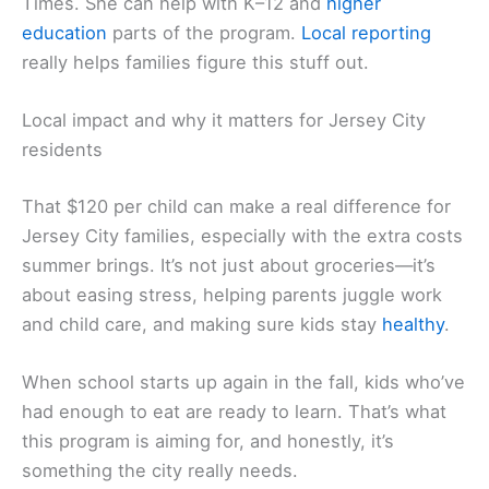
Times. She can help with K–12 and
higher
education
parts of the program.
Local reporting
really helps families figure this stuff out.
Local impact and why it matters for Jersey City
residents
That $120 per child can make a real difference for
Jersey City families, especially with the extra costs
summer brings. It’s not just about groceries—it’s
about easing stress, helping parents juggle work
and child care, and making sure kids stay
healthy
.
When school starts up again in the fall, kids who’ve
had enough to eat are ready to learn. That’s what
this program is aiming for, and honestly, it’s
something the city really needs.