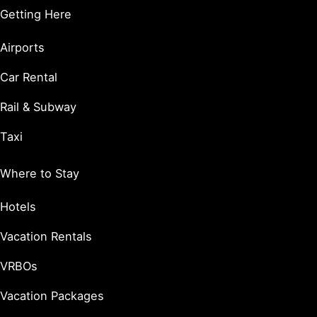
Getting Here
Airports
Car Rental
Rail & Subway
Taxi
Where to Stay
Hotels
Vacation Rentals
VRBOs
Vacation Packages