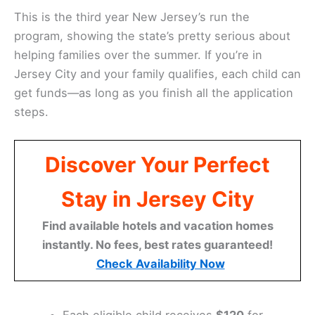
This is the third year New Jersey’s run the
program, showing the state’s pretty serious about
helping families over the summer. If you’re in
Jersey City and your family qualifies, each child can
get funds—as long as you finish all the application
steps.
Discover Your Perfect
Stay in Jersey City
Find available hotels and vacation homes
instantly. No fees, best rates guaranteed!
Check Availability Now