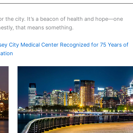
for the city. It’s a beacon of health and hope—one
nestly, that means something.
sey City Medical Center Recognized for 75 Years of
ation