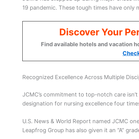
19 pandemic. These tough times have only m
Discover Your Per
Find available hotels and vacation h
Check
Recognized Excellence Across Multiple Disci
JCMC’s commitment to top-notch care isn’t j
designation for nursing excellence four times
U.S. News & World Report named JCMC one o
Leapfrog Group has also given it an “A” grade