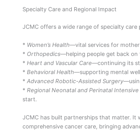
Specialty Care and Regional Impact
JCMC offers a wide range of specialty care
*
Women’s Health
—vital services for mothe
*
Orthopedics
—helping people get back on t
*
Heart and Vascular Care
—continuing its st
*
Behavioral Health
—supporting mental well
*
Advanced Robotic-Assisted Surgery
—using
*
Regional Neonatal and Perinatal Intensive
start.
JCMC has built partnerships that matter. It 
comprehensive cancer care, bringing advan