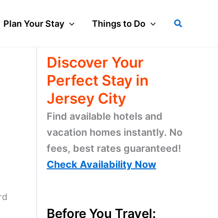
Search
Plan Your Stay
Things to Do
Discover Your
Perfect Stay in
Jersey City
Find available hotels and
vacation homes instantly. No
fees, best rates guaranteed!
Check Availability Now
rd
Before You Travel: