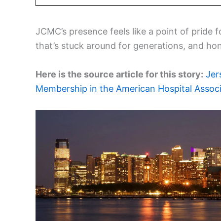
JCMC’s presence feels like a point of pride 
that’s stuck around for generations, and ho
Here is the source article for this story:
Jer
Membership in the American Hospital Associ