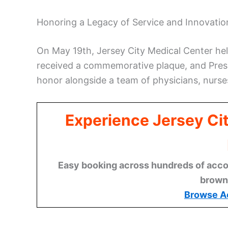
Honoring a Legacy of Service and Innovatio
On May 19th, Jersey City Medical Center he
received a commemorative plaque, and Pres
honor alongside a team of physicians, nurses
Experience Jersey Ci
Easy booking across hundreds of acco
brown
Browse A