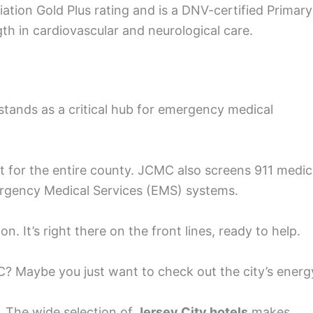
ation Gold Plus rating and is a DNV-certified Primary
gth in cardiovascular and neurological care.
stands as a critical hub for emergency medical
 for the entire county. JCMC also screens 911 medic
mergency Medical Services (EMS) systems.
 It’s right there on the front lines, ready to help.
MC? Maybe you just want to check out the city’s energ
. The wide selection of
Jersey City hotels
makes