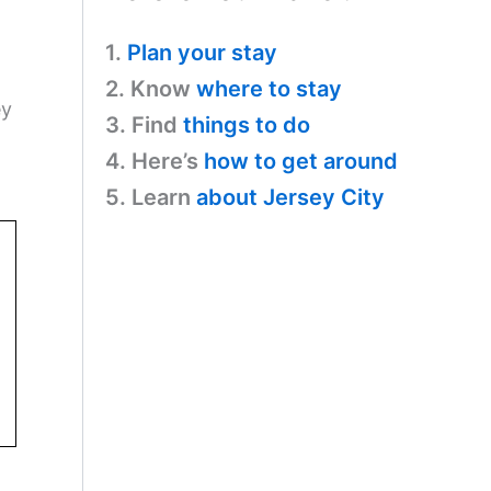
1.
Plan your stay
2. Know
where to stay
ey
3. Find
things to do
4. Here’s
how to get around
5. Learn
about Jersey City