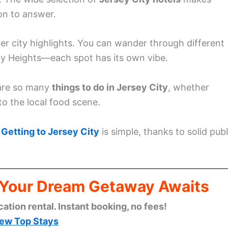
on to answer.
her city highlights. You can wander through different
y Heights—each spot has its own vibe.
e are so many
things to do in Jersey City
, whether
nto the local food scene.
.
Getting to Jersey City
is simple, thanks to solid publ
: Your Dream Getaway Awaits
cation rental. Instant booking, no fees!
ew Top Stays