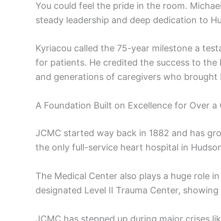
You could feel the pride in the room. Micha
steady leadership and deep dedication to 
Kyriacou called the 75-year milestone a te
for patients. He credited the success to the
and generations of caregivers who brought h
A Foundation Built on Excellence for Over a
JCMC started way back in 1882 and has grow
the only full-service heart hospital in Hudso
The Medical Center also plays a huge role in
designated Level II Trauma Center, showing 
JCMC has stepped up during major crises lik