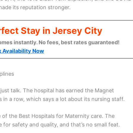
ade its reputation stronger.
fect Stay in Jersey City
omes instantly. No fees, best rates guaranteed!
 Availability Now
plines
ust talk. The hospital has earned the Magnet
 in a row, which says a lot about its nursing staff.
f the Best Hospitals for Maternity care. The
 for safety and quality, and that’s no small feat.