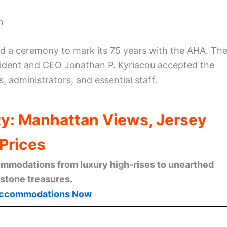
n
ld a ceremony to mark its 75 years with the AHA. Th
ident and CEO Jonathan P. Kyriacou accepted the
, administrators, and essential staff.
ty: Manhattan Views, Jersey
Prices
mmodations from luxury high-rises to unearthed
stone treasures.
ccommodations Now