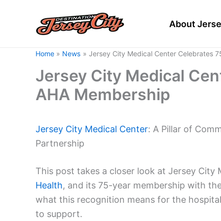
Skip
to
About Jerse
content
Home
News
Jersey City Medical Center Celebrates 
Jersey City Medical Cen
AHA Membership
Jersey City
Medical Center
: A Pillar of Co
Partnership
This post takes a closer look at Jersey City
Health
, and its 75-year membership with the
what this recognition means for the hospita
to support.