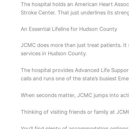
The hospital holds an American Heart Associ
Stroke Center. That just underlines its stren
An Essential Lifeline for Hudson County
JCMC does more than just treat patients. It 
services in Hudson County.
The hospital provides Advanced Life Support
calls and runs one of the state’s busiest E
When seconds matter, JCMC jumps into action.
Thinking of visiting friends or family at JC
You’ll find plenty of accommodation options