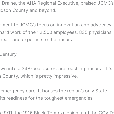
el Draine, the AHA Regional Executive, praised JCMC’s
Hudson County and beyond.
stament to JCMC’s focus on innovation and advocacy
 hard work of their 2,500 employees, 835 physicians,
eart and expertise to the hospital.
 Century
n into a 348-bed acute-care teaching hospital. It’s
n County, which is pretty impressive.
 emergency care. It houses the region’s only State-
its readiness for the toughest emergencies.
e 9/11, the 1916 Black Tom explosion, and the COVID