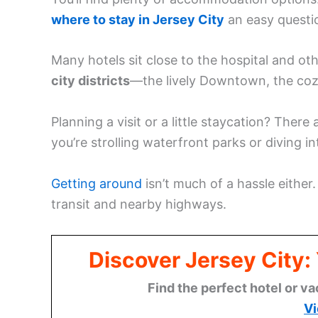
where to stay in Jersey City
an easy questi
Many hotels sit close to the hospital and ot
city districts
—the lively Downtown, the coz
Planning a visit or a little staycation? Ther
you’re strolling waterfront parks or diving i
Getting around
isn’t much of a hassle either
transit and nearby highways.
Discover Jersey City
Find the perfect hotel or va
Vi