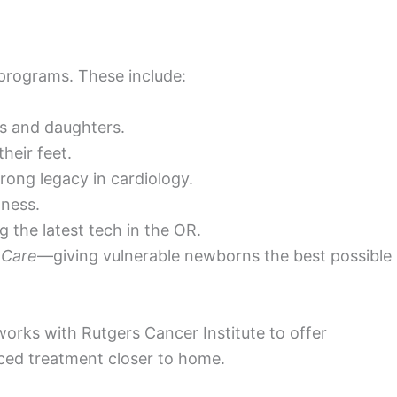
 programs. These include:
rs and daughters.
heir feet.
rong legacy in cardiology.
ness.
 the latest tech in the OR.
 Care
—giving vulnerable newborns the best possible
works with Rutgers Cancer Institute to offer
ced treatment closer to home.