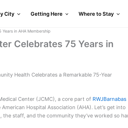
y City
Getting Here
Where to Stay
75 Years in AHA Membership
ter Celebrates 75 Years in
mmunity Health Celebrates a Remarkable 75-Year
 Medical Center (JCMC), a core part of
RWJBarnabas
 American Hospital Association (AHA). Let’s get into
l, the staff, and the community they’ve worked so ha