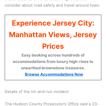
consider about road safety and travel around town.
Experience Jersey City:
Manhattan Views, Jersey
Prices
Easy booking across hundreds of
accommodations from luxury high-rises to
unearthed brownstone treasures.
Browse Accommodations Now
Details of the hit-and-run incident
The Hudson County Prosecutor’s Office said a 23-