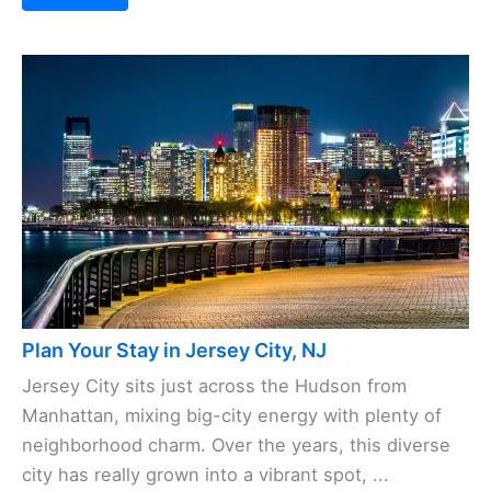
Plan Your Stay in Jersey City, NJ
Jersey City sits just across the Hudson from
Manhattan, mixing big-city energy with plenty of
neighborhood charm. Over the years, this diverse
city has really grown into a vibrant spot, ...