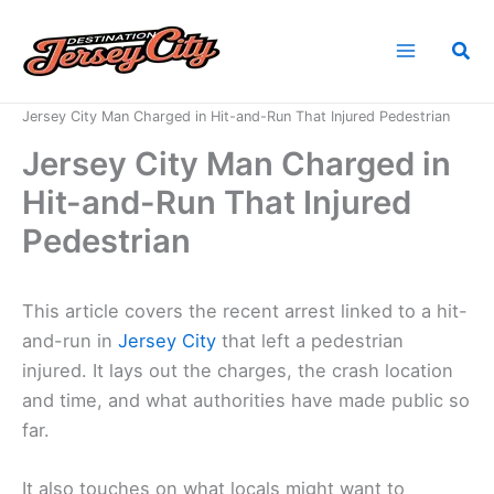
Skip
to
Sea
content
Home
News
Jersey City Man Charged in Hit-and-Run That Injured Pedestrian
Jersey City Man Charged in
Hit-and-Run That Injured
Pedestrian
This article covers the recent arrest linked to a hit-
and-run in
Jersey City
that left a pedestrian
injured. It lays out the charges, the crash location
and time, and what authorities have made public so
far.
It also touches on what locals might want to