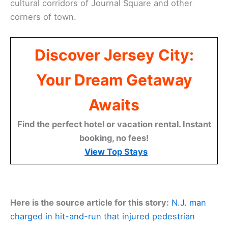
cultural corridors of Journal Square and other
corners of town.
Discover Jersey City:
Your Dream Getaway
Awaits
Find the perfect hotel or vacation rental. Instant
booking, no fees!
View Top Stays
Here is the source article for this story:
N.J. man
charged in hit-and-run that injured pedestrian