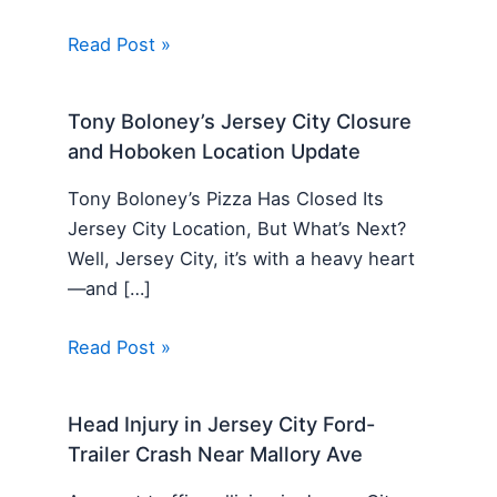
Read Post »
Tony Boloney’s Jersey City Closure
and Hoboken Location Update
Tony Boloney’s Pizza Has Closed Its
Jersey City Location, But What’s Next?
Well, Jersey City, it’s with a heavy heart
—and […]
Read Post »
Head Injury in Jersey City Ford-
Trailer Crash Near Mallory Ave