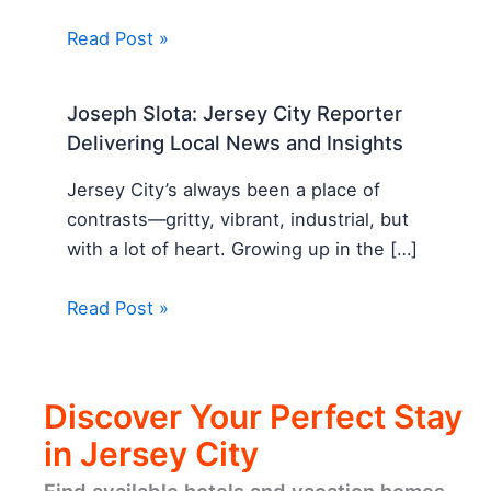
Read Post »
Joseph Slota: Jersey City Reporter
Delivering Local News and Insights
Jersey City’s always been a place of
contrasts—gritty, vibrant, industrial, but
with a lot of heart. Growing up in the […]
Read Post »
Discover Your Perfect Stay
in Jersey City