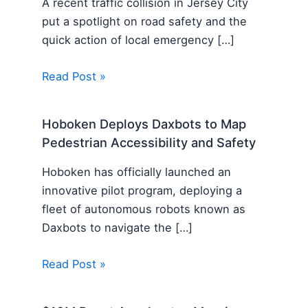
A recent traffic collision in Jersey City
put a spotlight on road safety and the
quick action of local emergency […]
Read Post »
Hoboken Deploys Daxbots to Map
Pedestrian Accessibility and Safety
Hoboken has officially launched an
innovative pilot program, deploying a
fleet of autonomous robots known as
Daxbots to navigate the […]
Read Post »