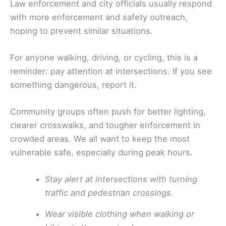
Law enforcement and city officials usually respond
with more enforcement and safety outreach,
hoping to prevent similar situations.
For anyone walking, driving, or cycling, this is a
reminder: pay attention at intersections. If you see
something dangerous, report it.
Community groups often push for better lighting,
clearer crosswalks, and tougher enforcement in
crowded areas. We all want to keep the most
vulnerable safe, especially during peak hours.
Stay alert at intersections with turning
traffic and pedestrian crossings.
Wear visible clothing when walking or