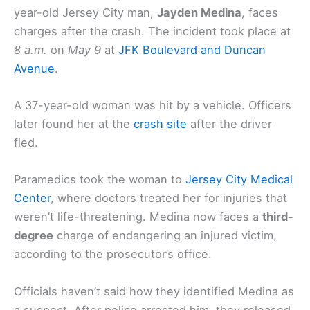
year-old Jersey City man,
Jayden Medina
, faces
charges after the crash. The incident took place at
8 a.m.
on
May 9
at
JFK Boulevard and Duncan
Avenue
.
A 37-year-old woman was hit by a vehicle. Officers
later found her at the
crash site
after the driver
fled.
Paramedics took the woman to
Jersey City Medical
Center
, where doctors treated her for injuries that
weren’t life-threatening. Medina now faces a
third-
degree
charge of endangering an injured victim,
according to the prosecutor’s office.
Officials haven’t said how they identified Medina as
a suspect. After police arrested him, they released