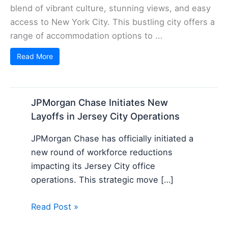
blend of vibrant culture, stunning views, and easy
access to New York City. This bustling city offers a
range of accommodation options to ...
Read More
JPMorgan Chase Initiates New
Layoffs in Jersey City Operations
JPMorgan Chase has officially initiated a
new round of workforce reductions
impacting its Jersey City office
operations. This strategic move […]
Read Post »