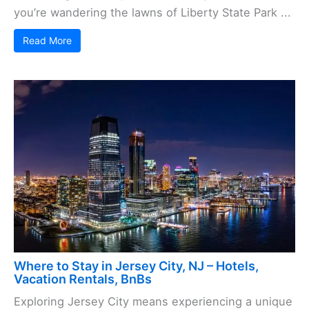
you’re wandering the lawns of Liberty State Park ...
Read More
Where to Stay in Jersey City, NJ – Hotels,
Vacation Rentals, BnBs
Exploring Jersey City means experiencing a unique