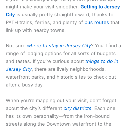
might make your visit smoother.
Getting to Jersey
City
is usually pretty straightforward, thanks to
PATH trains, ferries, and plenty of
bus routes
that
link up with nearby towns.
Not sure
where to stay in Jersey City
? You’ll find a
range of lodging options for all sorts of budgets
and tastes. If you’re curious about
things to do in
Jersey City
, there are lively neighborhoods,
waterfront parks, and historic sites to check out
after a busy day.
When you’re mapping out your visit, don’t forget
about the city’s different
city districts
. Each one
has its own personality—from the iron-bound
streets along the Downtown waterfront to the