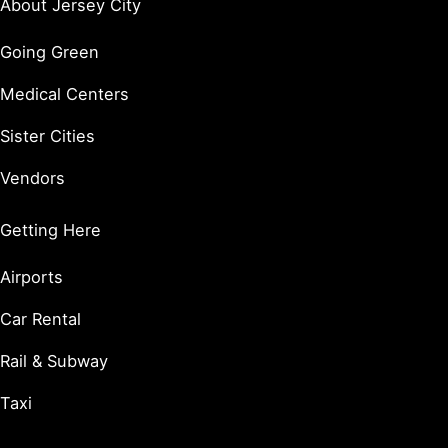
About Jersey City
Going Green
Medical Centers
Sister Cities
Vendors
Getting Here
Airports
Car Rental
Rail & Subway
Taxi