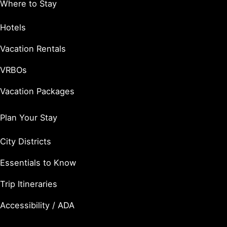
Where to Stay
Hotels
Vacation Rentals
VRBOs
Vacation Packages
Plan Your Stay
City Districts
Essentials to Know
Trip Itineraries
Accessibility / ADA