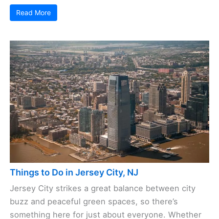
Read More
Things to Do in Jersey City, NJ
Jersey City strikes a great balance between city
buzz and peaceful green spaces, so there’s
something here for just about everyone. Whether