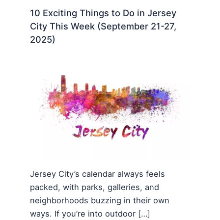
10 Exciting Things to Do in Jersey
City This Week (September 21-27,
2025)
Jersey City’s calendar always feels
packed, with parks, galleries, and
neighborhoods buzzing in their own
ways. If you’re into outdoor […]