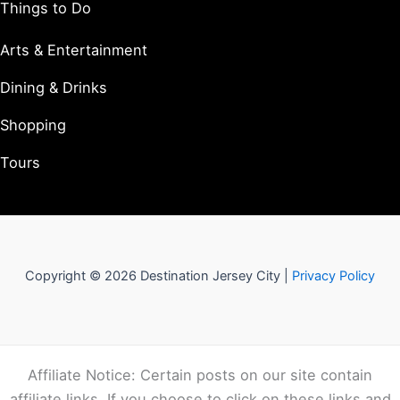
Things to Do
Arts & Entertainment
Dining & Drinks
Shopping
Tours
Copyright © 2026 Destination Jersey City |
Privacy Policy
Affiliate Notice: Certain posts on our site contain
affiliate links. If you choose to click on these links and