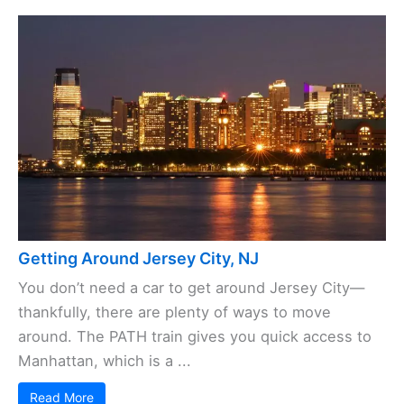
Getting Around Jersey City, NJ
You don’t need a car to get around Jersey City—
thankfully, there are plenty of ways to move
around. The PATH train gives you quick access to
Manhattan, which is a ...
Read More