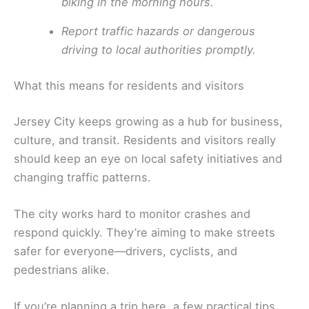
biking in the morning hours.
Report traffic hazards or dangerous
driving to local authorities promptly.
What this means for residents and visitors
Jersey City keeps growing as a hub for business,
culture, and transit. Residents and visitors really
should keep an eye on local safety initiatives and
changing traffic patterns.
The city works hard to monitor crashes and
respond quickly. They’re aiming to make streets
safer for everyone—drivers, cyclists, and
pedestrians alike.
If you’re planning a trip here, a few practical tips