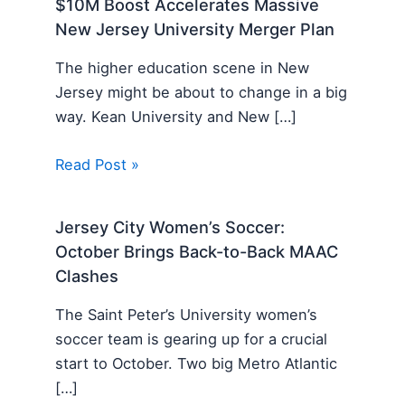
$10M Boost Accelerates Massive
New Jersey University Merger Plan
The higher education scene in New
Jersey might be about to change in a big
way. Kean University and New […]
Read Post »
Jersey City Women’s Soccer:
October Brings Back-to-Back MAAC
Clashes
The Saint Peter’s University women’s
soccer team is gearing up for a crucial
start to October. Two big Metro Atlantic
[…]