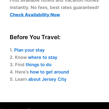
Find available hotels and vacation homes
instantly. No fees, best rates guaranteed!
Check Availability Now
Before You Travel:
1.
Plan your stay
2. Know
where to stay
3. Find
things to do
4. Here’s
how to get around
5. Learn
about Jersey City