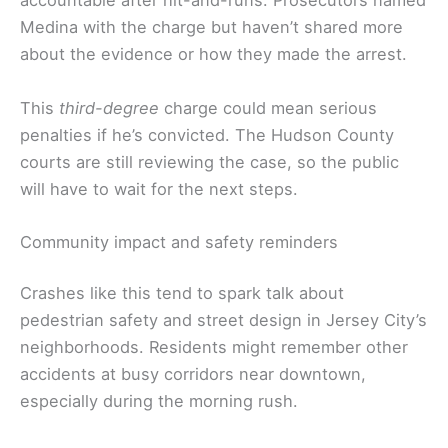
accountable after hit-and-runs. Prosecutors named
Medina with the charge but haven’t shared more
about the evidence or how they made the arrest.
This
third-degree
charge could mean serious
penalties if he’s convicted. The Hudson County
courts are still reviewing the case, so the public
will have to wait for the next steps.
Community impact and safety reminders
Crashes like this tend to spark talk about
pedestrian safety and street design in Jersey City’s
neighborhoods. Residents might remember other
accidents at busy corridors near downtown,
especially during the morning rush.