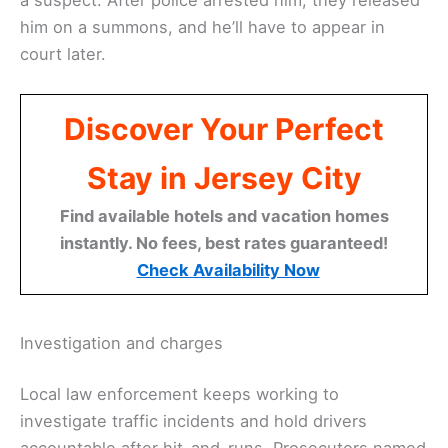
him on a summons, and he’ll have to appear in
court later.
Discover Your Perfect
Stay in Jersey City
Find available hotels and vacation homes
instantly. No fees, best rates guaranteed!
Check Availability Now
Investigation and charges
Local law enforcement keeps working to
investigate traffic incidents and hold drivers