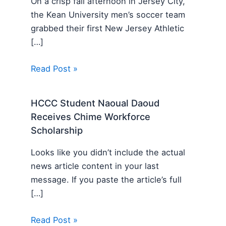
On a crisp fall afternoon in Jersey City,
the Kean University men’s soccer team
grabbed their first New Jersey Athletic
[…]
Read Post »
HCCC Student Naoual Daoud
Receives Chime Workforce
Scholarship
Looks like you didn’t include the actual
news article content in your last
message. If you paste the article’s full
[…]
Read Post »