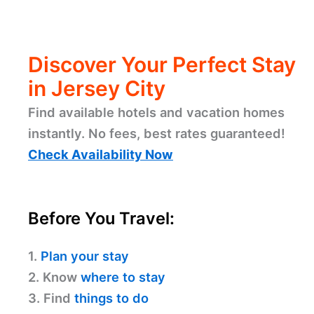
Discover Your Perfect Stay
in Jersey City
Find available hotels and vacation homes
instantly. No fees, best rates guaranteed!
Check Availability Now
Before You Travel:
1.
Plan your stay
2. Know
where to stay
3. Find
things to do