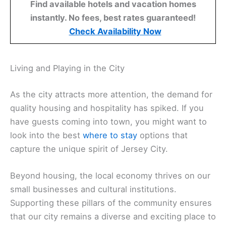
Find available hotels and vacation homes
instantly. No fees, best rates guaranteed!
Check Availability Now
Living and Playing in the City
As the city attracts more attention, the demand for
quality housing and hospitality has spiked. If you
have guests coming into town, you might want to
look into the best
where to stay
options that
capture the unique spirit of Jersey City.
Beyond housing, the local economy thrives on our
small businesses and cultural institutions.
Supporting these pillars of the community ensures
that our city remains a diverse and exciting place to