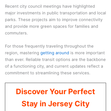
Recent city council meetings have highlighted
major investments in public transportation and local
parks. These projects aim to improve connectivity
and provide more green spaces for families and
commuters.
For those frequently traveling throughout the
region, mastering
getting around
is more important
than ever. Reliable transit options are the backbone
of a functioning city, and current updates reflect a
commitment to streamlining these services.
Discover Your Perfect
Stay in Jersey City