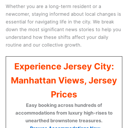
Whether you are a long-term resident or a
newcomer, staying informed about local changes is
essential for navigating life in the city. We break
down the most significant news stories to help you
understand how these shifts affect your daily
routine and our collective growth.
Experience Jersey City:
Manhattan Views, Jersey
Prices
Easy booking across hundreds of
accommodations from luxury high-rises to
unearthed brownstone treasures.