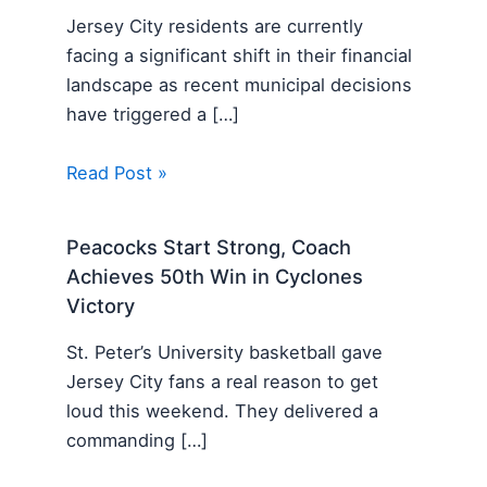
Jersey City residents are currently
facing a significant shift in their financial
landscape as recent municipal decisions
have triggered a […]
Read Post »
Peacocks Start Strong, Coach
Achieves 50th Win in Cyclones
Victory
St. Peter’s University basketball gave
Jersey City fans a real reason to get
loud this weekend. They delivered a
commanding […]