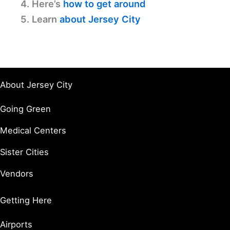
4. Here’s
how to get around
5. Learn
about Jersey City
About Jersey City
Going Green
Medical Centers
Sister Cities
Vendors
Getting Here
Airports