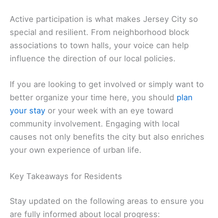
Active participation is what makes Jersey City so
special and resilient. From neighborhood block
associations to town halls, your voice can help
influence the direction of our local policies.
If you are looking to get involved or simply want to
better organize your time here, you should
plan
your stay
or your week with an eye toward
community involvement. Engaging with local
causes not only benefits the city but also enriches
your own experience of urban life.
Key Takeaways for Residents
Stay updated on the following areas to ensure you
are fully informed about local progress: