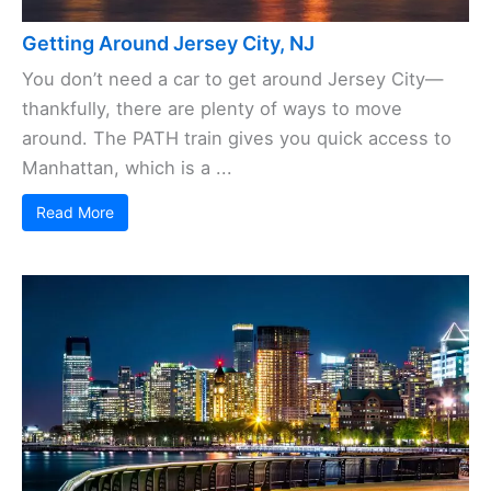
Getting Around Jersey City, NJ
You don’t need a car to get around Jersey City—
thankfully, there are plenty of ways to move
around. The PATH train gives you quick access to
Manhattan, which is a ...
Read More