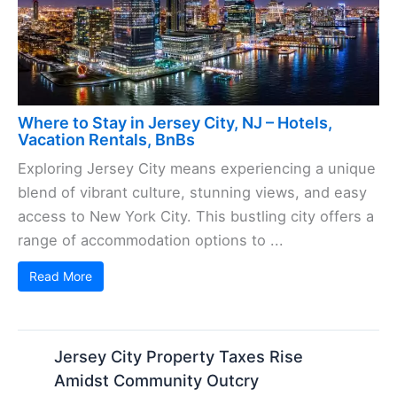
Where to Stay in Jersey City, NJ – Hotels,
Vacation Rentals, BnBs
Exploring Jersey City means experiencing a unique
blend of vibrant culture, stunning views, and easy
access to New York City. This bustling city offers a
range of accommodation options to ...
Read More
Jersey City Property Taxes Rise
Amidst Community Outcry