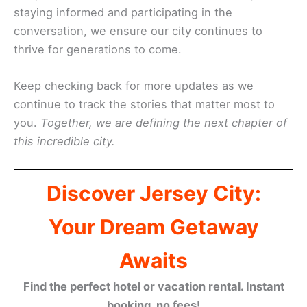
staying informed and participating in the
conversation, we ensure our city continues to
thrive for generations to come.
Keep checking back for more updates as we
continue to track the stories that matter most to
you.
Together, we are defining the next chapter of
this incredible city.
Discover Jersey City:
Your Dream Getaway
Awaits
Find the perfect hotel or vacation rental. Instant
booking, no fees!