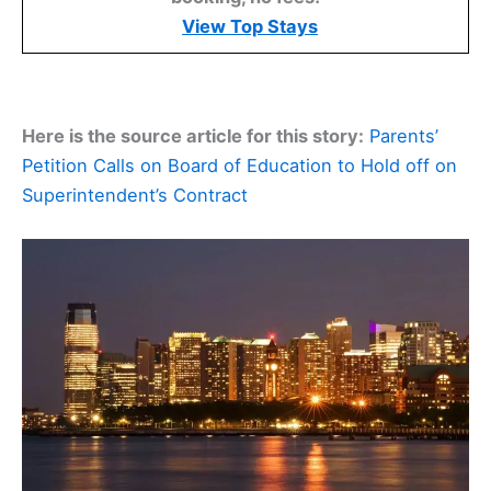
View Top Stays
Here is the source article for this story:
Parents’
Petition Calls on Board of Education to Hold off on
Superintendent’s Contract