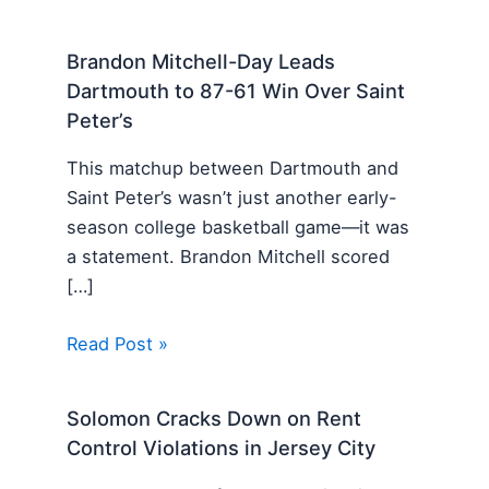
Brandon Mitchell-Day Leads
Dartmouth to 87-61 Win Over Saint
Peter’s
This matchup between Dartmouth and
Saint Peter’s wasn’t just another early-
season college basketball game—it was
a statement. Brandon Mitchell scored
[…]
Read Post »
Solomon Cracks Down on Rent
Control Violations in Jersey City