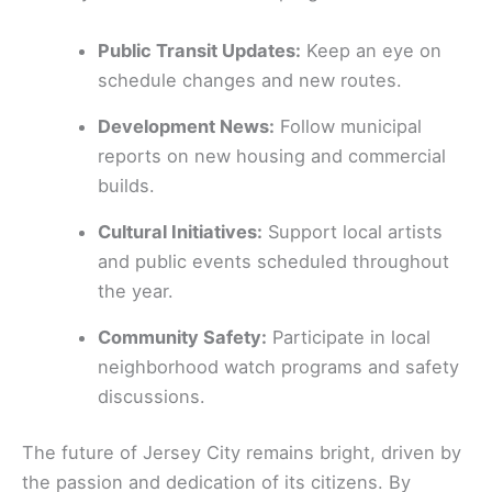
Public Transit Updates:
Keep an eye on
schedule changes and new routes.
Development News:
Follow municipal
reports on new housing and commercial
builds.
Cultural Initiatives:
Support local artists
and public events scheduled throughout
the year.
Community Safety:
Participate in local
neighborhood watch programs and safety
discussions.
The future of Jersey City remains bright, driven by
the passion and dedication of its citizens. By