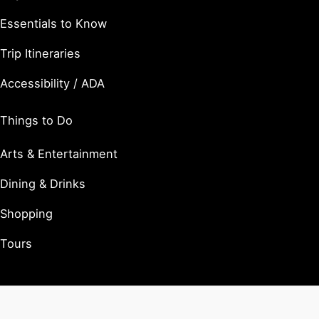
Essentials to Know
Trip Itineraries
Accessibility / ADA
Things to Do
Arts & Entertainment
Dining & Drinks
Shopping
Tours