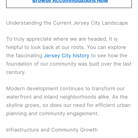
Browse Accommodations Now
Understanding the Current Jersey City Landscape
To truly appreciate where we are headed, it is
helpful to look back at our roots. You can explore
the fascinating
Jersey City history
to see how the
foundation of our community was built over the last
century.
Modern development continues to transform our
waterfront and inland neighborhoods alike. As the
skyline grows, so does our need for efficient urban
planning and community engagement.
Infrastructure and Community Growth