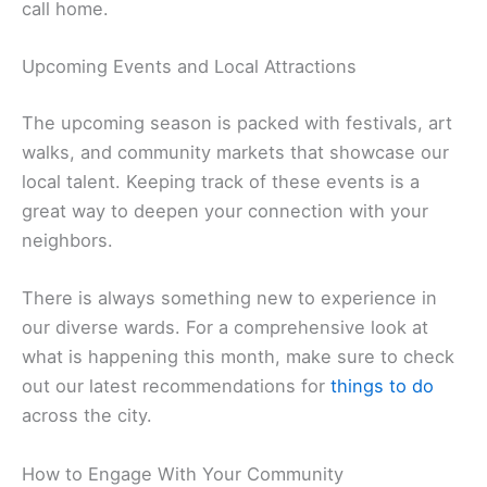
call home.
Upcoming Events and Local Attractions
The upcoming season is packed with festivals, art
walks, and community markets that showcase our
local talent. Keeping track of these events is a
great way to deepen your connection with your
neighbors.
There is always something new to experience in
our diverse wards. For a comprehensive look at
what is happening this month, make sure to check
out our latest recommendations for
things to do
across the city.
How to Engage With Your Community