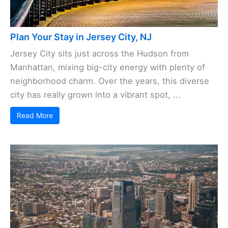
Plan Your Stay in Jersey City, NJ
Jersey City sits just across the Hudson from
Manhattan, mixing big-city energy with plenty of
neighborhood charm. Over the years, this diverse
city has really grown into a vibrant spot, ...
Read More