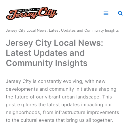
Skip
to
Sea
content
Home
News
Jersey City Local News: Latest Updates and Community Insights
Jersey City Local News:
Latest Updates and
Community Insights
Jersey City is constantly evolving, with new
developments and community initiatives shaping
the future of our vibrant urban landscape. This
post explores the latest updates impacting our
neighborhoods, from infrastructure improvements
to the cultural events that bring us all together.