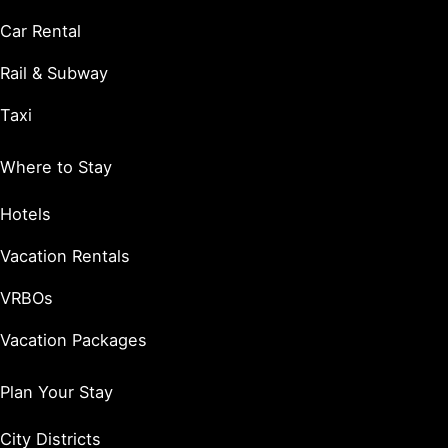
Car Rental
Rail & Subway
Taxi
Where to Stay
Hotels
Vacation Rentals
VRBOs
Vacation Packages
Plan Your Stay
City Districts