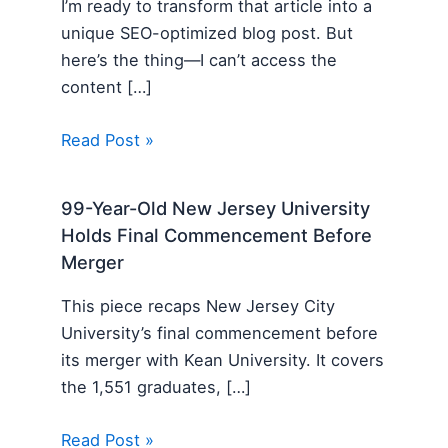
I’m ready to transform that article into a
unique SEO-optimized blog post. But
here’s the thing—I can’t access the
content […]
Read Post »
99-Year-Old New Jersey University
Holds Final Commencement Before
Merger
This piece recaps New Jersey City
University’s final commencement before
its merger with Kean University. It covers
the 1,551 graduates, […]
Read Post »