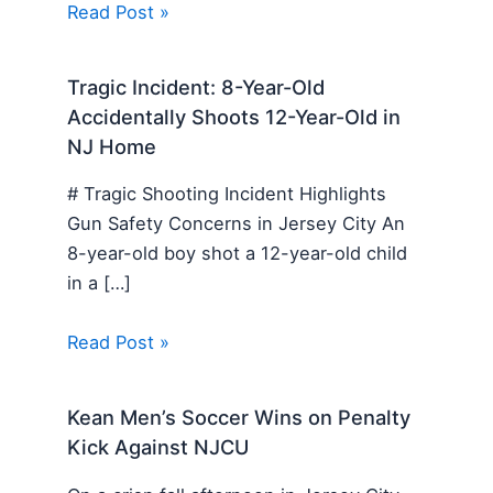
Read Post »
Tragic Incident: 8-Year-Old
Accidentally Shoots 12-Year-Old in
NJ Home
# Tragic Shooting Incident Highlights
Gun Safety Concerns in Jersey City An
8-year-old boy shot a 12-year-old child
in a […]
Read Post »
Kean Men’s Soccer Wins on Penalty
Kick Against NJCU