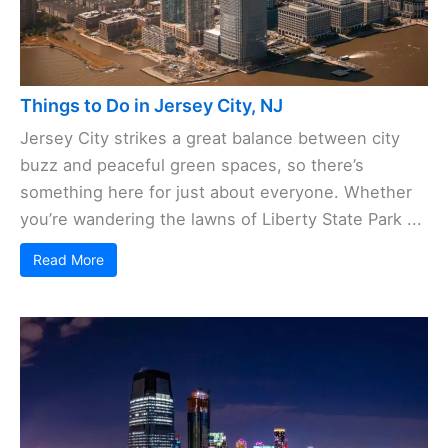
Things to Do in Jersey City, NJ
Jersey City strikes a great balance between city
buzz and peaceful green spaces, so there’s
something here for just about everyone. Whether
you’re wandering the lawns of Liberty State Park ...
Read More