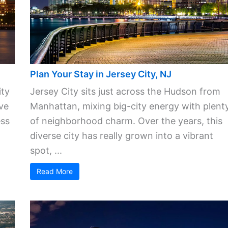
Plan Your Stay in Jersey City, NJ
ity
Jersey City sits just across the Hudson from
ve
Manhattan, mixing big-city energy with plent
ess
of neighborhood charm. Over the years, this
diverse city has really grown into a vibrant
spot, ...
Read More