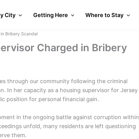
y City
Getting Here
Where to Stay
in Bribery Scandal
ervisor Charged in Bribery
es through our community following the criminal
. In her capacity as a housing supervisor for Jersey
c position for personal financial gain.
oment in the ongoing battle against corruption within
ceedings unfold, many residents are left questioning
erve them.