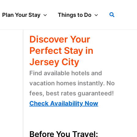
Search
Plan Your Stay
Things to Do
Discover Your
Perfect Stay in
Jersey City
Find available hotels and
vacation homes instantly. No
fees, best rates guaranteed!
Check Availability Now
Before You Travel: