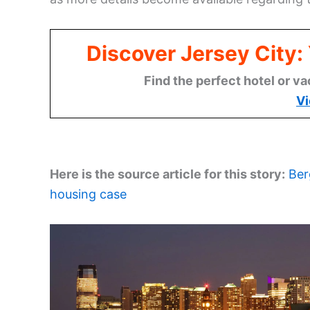
Discover Jersey City
Find the perfect hotel or va
Vi
Here is the source article for this story:
Ber
housing case