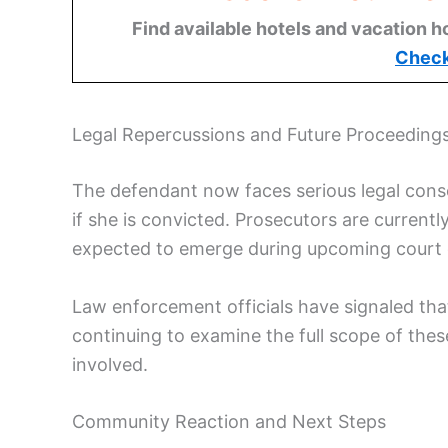
Find available hotels and vacation h
Check
Legal Repercussions and Future Proceeding
The defendant now faces serious legal conse
if she is convicted. Prosecutors are current
expected to emerge during upcoming court 
Law enforcement officials have signaled that 
continuing to examine the full scope of the
involved.
Community Reaction and Next Steps