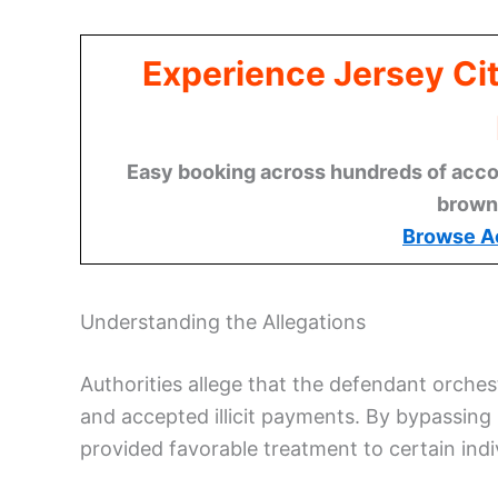
Experience Jersey Ci
Easy booking across hundreds of acco
brown
Browse A
Understanding the Allegations
Authorities allege that the defendant orche
and accepted illicit payments. By bypassing
provided favorable treatment to certain indi