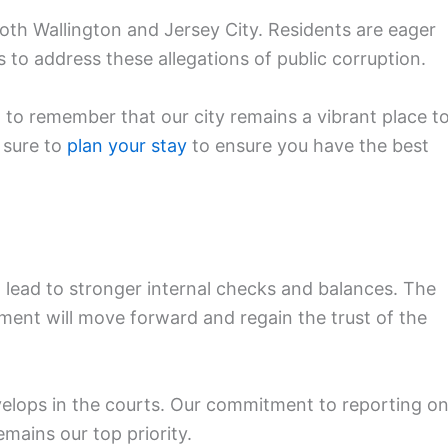
h Wallington and Jersey City. Residents are eager
 to address these allegations of public corruption.
 to remember that our city remains a vibrant place t
e sure to
plan your stay
to ensure you have the best
n lead to stronger internal checks and balances. The
ent will move forward and regain the trust of the
develops in the courts. Our commitment to reporting o
mains our top priority.