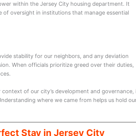
ower within the Jersey City housing department. It
 of oversight in institutions that manage essential
ide stability for our neighbors, and any deviation
n. When officials prioritize greed over their duties,
ces.
 context of our city’s development and governance, 
Understanding where we came from helps us hold ou
fect Stay in Jersey City