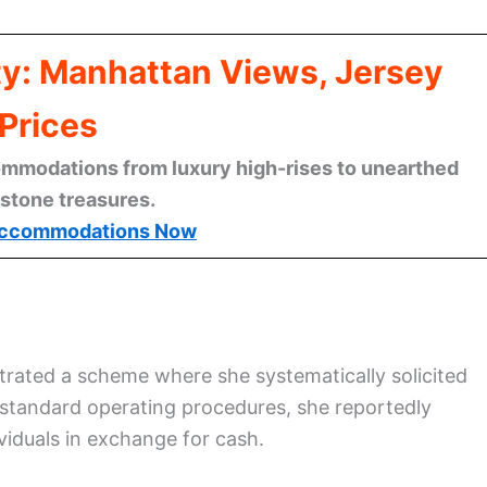
ty: Manhattan Views, Jersey
Prices
mmodations from luxury high-rises to unearthed
stone treasures.
ccommodations Now
strated a scheme where she systematically solicited
 standard operating procedures, she reportedly
viduals in exchange for cash.