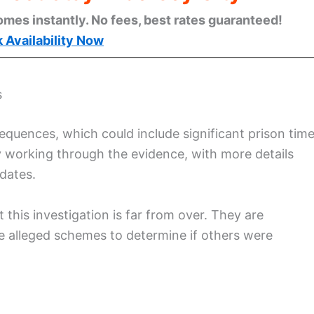
omes instantly. No fees, best rates guaranteed!
 Availability Now
s
quences, which could include significant prison tim
ly working through the evidence, with more details
dates.
this investigation is far from over. They are
se alleged schemes to determine if others were