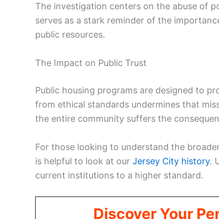
The investigation centers on the abuse of p
serves as a stark reminder of the importance
public resources.
The Impact on Public Trust
Public housing programs are designed to prov
from ethical standards undermines that missio
the entire community suffers the consequen
For those looking to understand the broader
is helpful to look at our
Jersey City history
. 
current institutions to a higher standard.
Discover Your Per