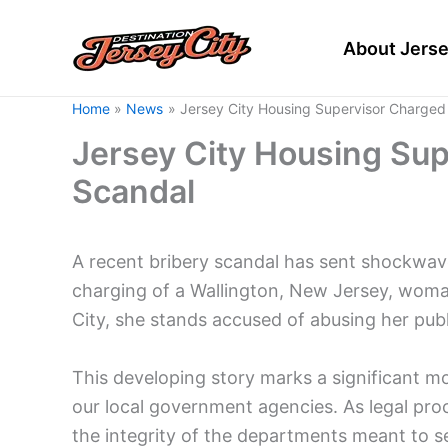
Skip
to
About Jerse
content
Home
News
Jersey City Housing Supervisor Charged 
Jersey City Housing Sup
Scandal
A recent bribery scandal has sent shockwav
charging of a Wallington, New Jersey, woman
City, she stands accused of abusing her publi
This developing story marks a significant m
our local government agencies. As legal pro
the integrity of the departments meant to s