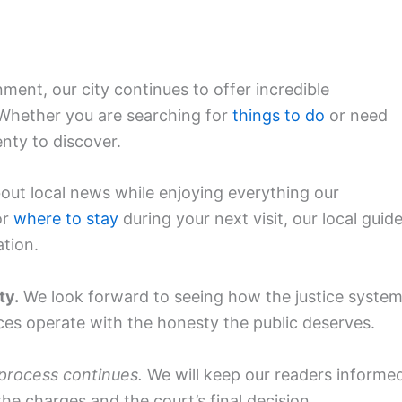
ment, our city continues to offer incredible
. Whether you are searching for
things to do
or need
enty to discover.
ut local news while enjoying everything our
or
where to stay
during your next visit, our local guid
ation.
ty.
We look forward to seeing how the justice syste
ices operate with the honesty the public deserves.
 process continues.
We will keep our readers informe
he charges and the court’s final decision.