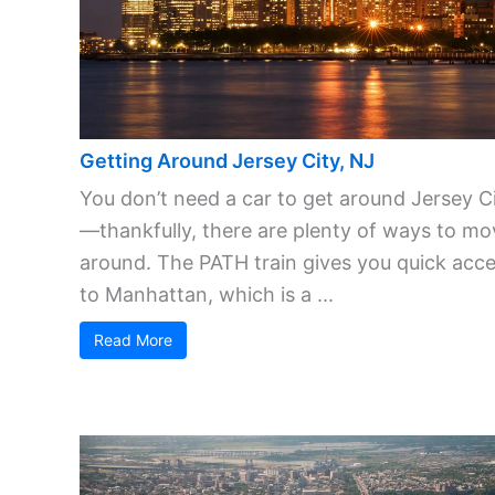
Getting Around Jersey City, NJ
You don’t need a car to get around Jersey C
—thankfully, there are plenty of ways to mo
around. The PATH train gives you quick acc
to Manhattan, which is a ...
Read More