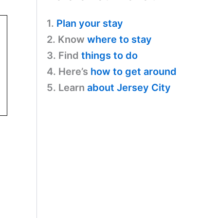
1.
Plan your stay
2. Know
where to stay
3. Find
things to do
4. Here’s
how to get around
5. Learn
about Jersey City