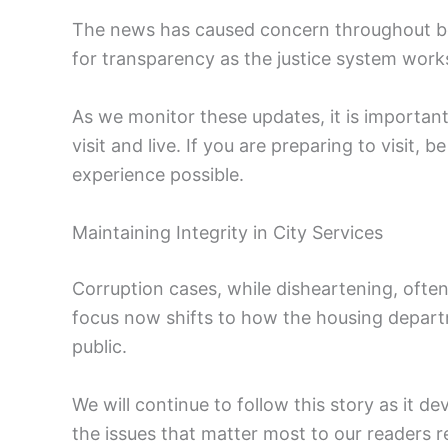
The news has caused concern throughout bot
for transparency as the justice system works
As we monitor these updates, it is important
visit and live. If you are preparing to visit, b
experience possible.
Maintaining Integrity in City Services
Corruption cases, while disheartening, ofte
focus now shifts to how the housing departm
public.
We will continue to follow this story as it 
the issues that matter most to our readers re