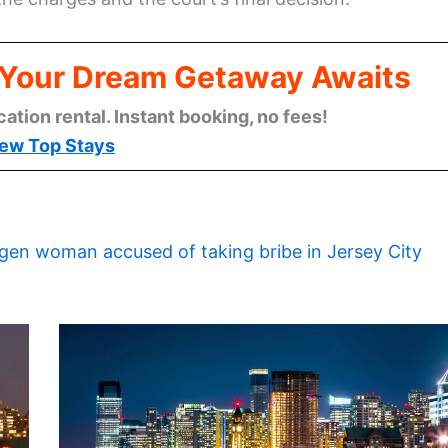
: Your Dream Getaway Awaits
cation rental. Instant booking, no fees!
ew Top Stays
gen woman accused of taking bribe in Jersey City