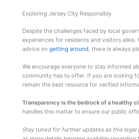
Exploring Jersey City Responsibly
Despite the challenges faced by local govern
experiences for residents and visitors alike
advice on
getting around
, there is always pl
We encourage everyone to stay informed abo
community has to offer. If you are looking f
remain the best resource for verified inform
Transparency is the bedrock of a healthy ci
handles this matter to ensure our public off
Stay tuned for further updates as this legal
as more details become available regarding t