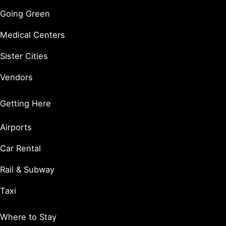
Going Green
Medical Centers
Sister Cities
Vendors
Getting Here
Airports
Car Rental
Rail & Subway
Taxi
Where to Stay