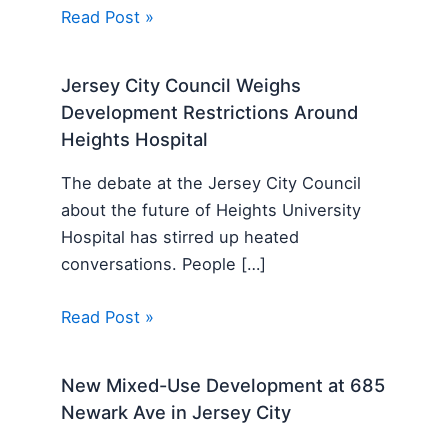
Read Post »
Jersey City Council Weighs
Development Restrictions Around
Heights Hospital
The debate at the Jersey City Council
about the future of Heights University
Hospital has stirred up heated
conversations. People […]
Read Post »
New Mixed-Use Development at 685
Newark Ave in Jersey City