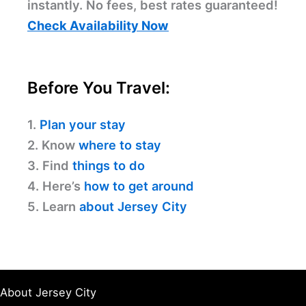
instantly. No fees, best rates guaranteed!
Check Availability Now
Before You Travel:
1.
Plan your stay
2. Know
where to stay
3. Find
things to do
4. Here’s
how to get around
5. Learn
about Jersey City
About Jersey City