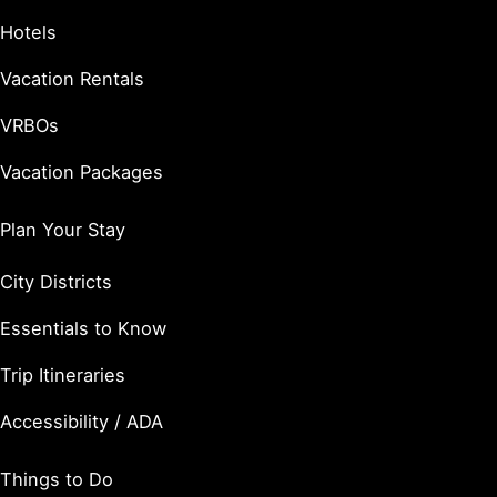
Hotels
Vacation Rentals
VRBOs
Vacation Packages
Plan Your Stay
City Districts
Essentials to Know
Trip Itineraries
Accessibility / ADA
Things to Do