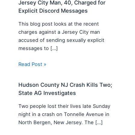
Jersey City Man, 40, Charged for
Explicit Discord Messages
This blog post looks at the recent
charges against a Jersey City man
accused of sending sexually explicit
messages to […]
Read Post »
Hudson County NJ Crash Kills Two;
State AG Investigates
Two people lost their lives late Sunday
night in a crash on Tonnelle Avenue in
North Bergen, New Jersey. The […]