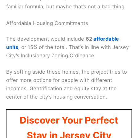
familiar formula, but maybe that’s not a bad thing.
Affordable Housing Commitments
The development would include
62
affordable
units
, or 15% of the total. That’s in line with Jersey
City’s Inclusionary Zoning Ordinance.
By setting aside these homes, the project tries to
offer more options for people with different
incomes. Gentrification and equity stay at the
center of the city’s housing conversation.
Discover Your Perfect
Stay in Jersey City