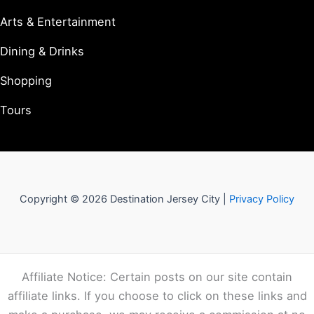
Arts & Entertainment
Dining & Drinks
Shopping
Tours
Copyright © 2026 Destination Jersey City |
Privacy Policy
Affiliate Notice: Certain posts on our site contain
affiliate links. If you choose to click on these links and