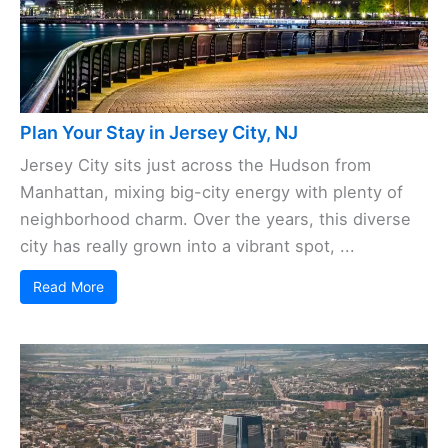
Plan Your Stay in Jersey City, NJ
Jersey City sits just across the Hudson from
Manhattan, mixing big-city energy with plenty of
neighborhood charm. Over the years, this diverse
city has really grown into a vibrant spot, ...
Read More