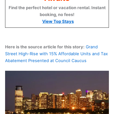
Find the perfect hotel or vacation rental. Instant
booking, no fees!
View Top Stays
Here is the source article for this story:
Grand
Street High-Rise with 15% Affordable Units and Tax
Abatement Presented at Council Caucus