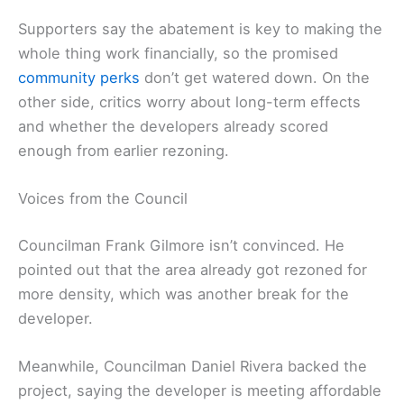
Supporters say the abatement is key to making the
whole thing work financially, so the promised
community perks
don’t get watered down. On the
other side, critics worry about long-term effects
and whether the developers already scored
enough from earlier rezoning.
Voices from the Council
Councilman Frank Gilmore isn’t convinced. He
pointed out that the area already got rezoned for
more density, which was another break for the
developer.
Meanwhile, Councilman Daniel Rivera backed the
project, saying the developer is meeting affordable