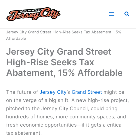
Skip
to
Sea
content
Home
News
Jersey City Grand Street High-Rise Seeks Tax Abatement, 15%
Affordable
Jersey City Grand Street
High-Rise Seeks Tax
Abatement, 15% Affordable
The future of
Jersey City
’s
Grand Street
might be
on the verge of a big shift. A new high-rise project,
pitched to the Jersey City Council, could bring
hundreds of homes, more community spaces, and
fresh economic opportunities—if it gets a critical
tax abatement.