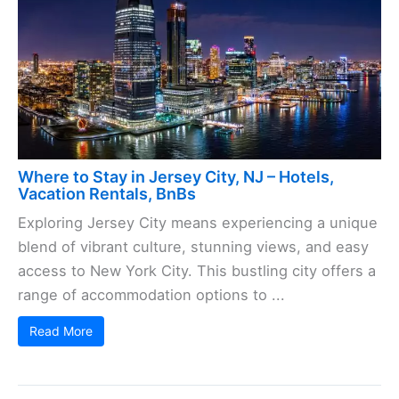
Where to Stay in Jersey City, NJ – Hotels,
Vacation Rentals, BnBs
Exploring Jersey City means experiencing a unique
blend of vibrant culture, stunning views, and easy
access to New York City. This bustling city offers a
range of accommodation options to ...
Read More