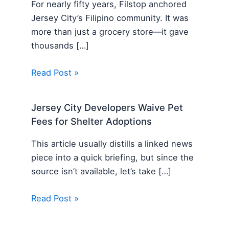
For nearly fifty years, Filstop anchored
Jersey City’s Filipino community. It was
more than just a grocery store—it gave
thousands […]
Read Post »
Jersey City Developers Waive Pet
Fees for Shelter Adoptions
This article usually distills a linked news
piece into a quick briefing, but since the
source isn’t available, let’s take […]
Read Post »