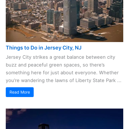
Things to Do in Jersey City, NJ
Jersey City strikes a great balance between city
buzz and peaceful green spaces, so there’s
something here for just about everyone. Whether
you’re wandering the lawns of Liberty State Park ...
Read More