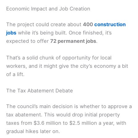
Economic Impact and Job Creation
The project could create about
400
construction
jobs
while it’s being built. Once finished, it’s
expected to offer
72 permanent jobs
.
That’s a solid chunk of opportunity for local
workers, and it might give the city’s economy a bit
of a lift.
The Tax Abatement Debate
The council’s main decision is whether to approve a
tax abatement. This would drop initial property
taxes from $3.6 million to $2.5 million a year, with
gradual hikes later on.