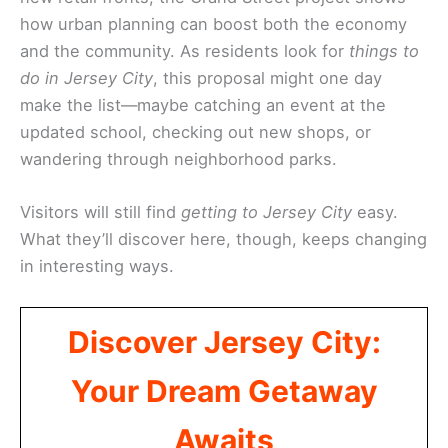
how urban planning can boost both the economy
and the community. As residents look for
things to
do in Jersey City
, this proposal might one day
make the list—maybe catching an event at the
updated school, checking out new shops, or
wandering through neighborhood parks.
Visitors will still find
getting to Jersey City
easy.
What they’ll discover here, though, keeps changing
in interesting ways.
Discover Jersey City:
Your Dream Getaway
Awaits