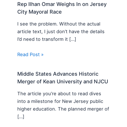
Rep Ilhan Omar Weighs In on Jersey
City Mayoral Race
I see the problem. Without the actual
article text, I just don’t have the details
I’d need to transform it […]
Read Post »
Middle States Advances Historic
Merger of Kean University and NJCU
The article you’re about to read dives
into a milestone for New Jersey public
higher education. The planned merger of
[…]