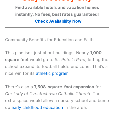
Find available hotels and vacation homes
instantly. No fees, best rates guaranteed!
Check Availability Now
Community Benefits for Education and Faith
This plan isn’t just about buildings. Nearly
1,000
square feet
would go to
St. Peter’s Prep
, letting the
school expand its football field’s end zone. That’s a
nice win for its
athletic program
.
There’s also a
7,508-square-foot expansion
for
Our Lady of Czestochowa Catholic Church
. The
extra space would allow a nursery school and bump
up
early childhood education
in the area.