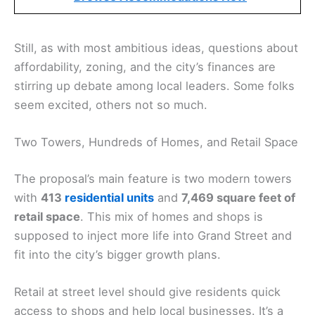
Still, as with most ambitious ideas, questions about
affordability, zoning, and the city’s finances are
stirring up debate among local leaders. Some folks
seem excited, others not so much.
Two Towers, Hundreds of Homes, and Retail Space
The proposal’s main feature is two modern towers
with
413
residential units
and
7,469 square feet of
retail space
. This mix of homes and shops is
supposed to inject more life into Grand Street and
fit into the city’s bigger growth plans.
Retail at street level should give residents quick
access to shops and help local businesses. It’s a