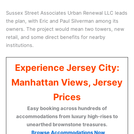
Sussex Street Associates Urban Renewal LLC leads
the plan, with Eric and Paul Silverman among its
owners. The project would mean two towers, new
retail, and some direct benefits for nearby
institutions.
Experience Jersey City:
Manhattan Views, Jersey
Prices
Easy booking across hundreds of
accommodations from luxury high-rises to
unearthed brownstone treasures.
Browse Accommodations Now