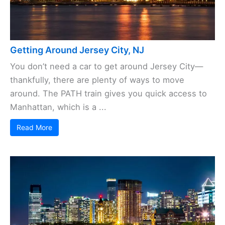
Getting Around Jersey City, NJ
You don’t need a car to get around Jersey City—
thankfully, there are plenty of ways to move
around. The PATH train gives you quick access to
Manhattan, which is a ...
Read More