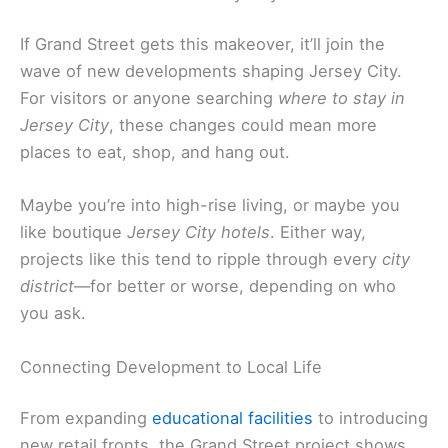
If Grand Street gets this makeover, it’ll join the
wave of new developments shaping Jersey City.
For visitors or anyone searching
where to stay in
Jersey City
, these changes could mean more
places to eat, shop, and hang out.
Maybe you’re into high-rise living, or maybe you
like boutique
Jersey City hotels
. Either way,
projects like this tend to ripple through every
city
district
—for better or worse, depending on who
you ask.
Connecting Development to Local Life
From expanding
educational facilities
to introducing
new retail fronts, the Grand Street project shows