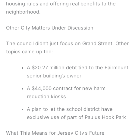
housing rules and offering real benefits to the
neighborhood.
Other City Matters Under Discussion
The council didn’t just focus on Grand Street. Other
topics came up too:
A $20.27 million debt tied to the Fairmount
senior building’s owner
A $44,000 contract for new harm
reduction kiosks
A plan to let the school district have
exclusive use of part of Paulus Hook Park
What This Means for Jersey City’s Future