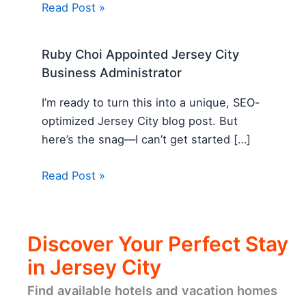
Read Post »
Ruby Choi Appointed Jersey City
Business Administrator
I’m ready to turn this into a unique, SEO-
optimized Jersey City blog post. But
here’s the snag—I can’t get started […]
Read Post »
Discover Your Perfect Stay
in Jersey City
Find available hotels and vacation homes