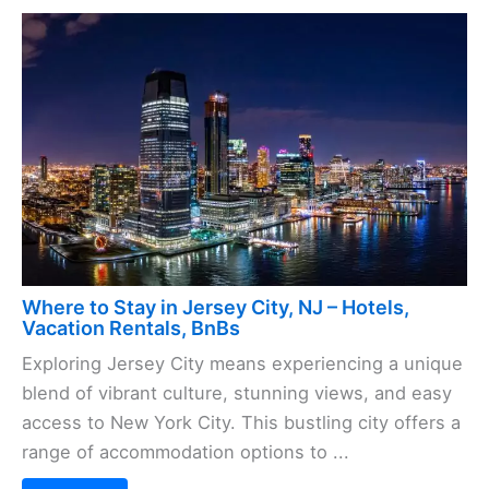
Where to Stay in Jersey City, NJ – Hotels,
Vacation Rentals, BnBs
Exploring Jersey City means experiencing a unique
blend of vibrant culture, stunning views, and easy
access to New York City. This bustling city offers a
range of accommodation options to ...