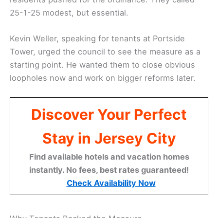
25-1-25 modest, but essential.
Kevin Weller, speaking for tenants at Portside
Tower, urged the council to see the measure as a
starting point. He wanted them to close obvious
loopholes now and work on bigger reforms later.
Discover Your Perfect
Stay in Jersey City
Find available hotels and vacation homes
instantly. No fees, best rates guaranteed!
Check Availability Now