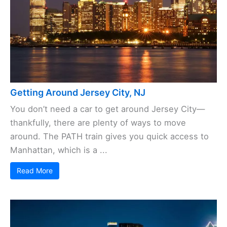
Getting Around Jersey City, NJ
You don’t need a car to get around Jersey City—
thankfully, there are plenty of ways to move
around. The PATH train gives you quick access to
Manhattan, which is a ...
Read More