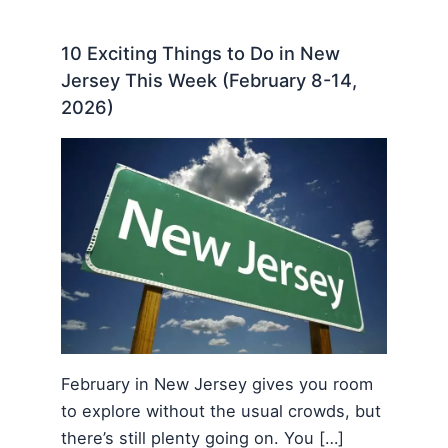
10 Exciting Things to Do in New
Jersey This Week (February 8-14,
2026)
February in New Jersey gives you room
to explore without the usual crowds, but
there’s still plenty going on. You […]