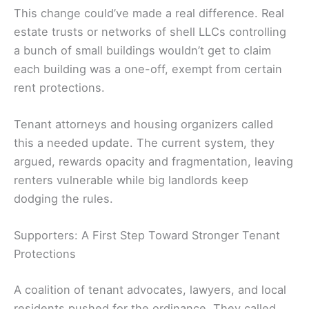
This change could’ve made a real difference. Real
estate trusts or networks of shell LLCs controlling
a bunch of small buildings wouldn’t get to claim
each building was a one-off, exempt from certain
rent protections.
Tenant attorneys and housing organizers called
this a needed update. The current system, they
argued, rewards opacity and fragmentation, leaving
renters vulnerable while big landlords keep
dodging the rules.
Supporters: A First Step Toward Stronger Tenant
Protections
A coalition of tenant advocates, lawyers, and local
residents pushed for the ordinance. They called