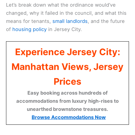
Let’s break down what the ordinance would’ve
changed, why it failed in the council, and what this
means for tenants,
small landlords
, and the future
of
housing policy
in Jersey City.
Experience Jersey City:
Manhattan Views, Jersey
Prices
Easy booking across hundreds of
accommodations from luxury high-rises to
unearthed brownstone treasures.
Browse Accommodations Now