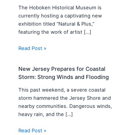
The Hoboken Historical Museum is
currently hosting a captivating new
exhibition titled “Natural & Plus,”
featuring the work of artist […]
Read Post »
New Jersey Prepares for Coastal
Storm: Strong Winds and Flooding
This past weekend, a severe coastal
storm hammered the Jersey Shore and
nearby communities. Dangerous winds,
heavy rain, and the […]
Read Post »