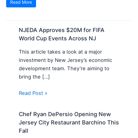
Read More
NJEDA Approves $20M for FIFA
World Cup Events Across NJ
This article takes a look at a major
investment by New Jersey’s economic
development team. They’re aiming to
bring the […]
Read Post »
Chef Ryan DePersio Opening New
Jersey City Restaurant Barchino This
Fall