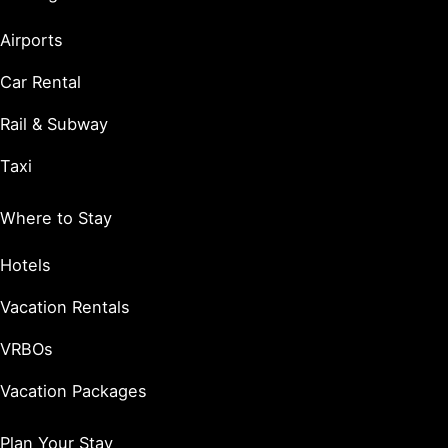
Airports
Car Rental
Rail & Subway
Taxi
Where to Stay
Hotels
Vacation Rentals
VRBOs
Vacation Packages
Plan Your Stay