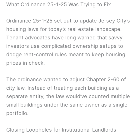
What Ordinance 25-1-25 Was Trying to Fix
Ordinance 25-1-25 set out to update Jersey City’s
housing laws for today’s real estate landscape.
Tenant advocates have long warned that savvy
investors use complicated ownership setups to
dodge rent-control rules meant to keep housing
prices in check.
The ordinance wanted to adjust Chapter 2-60 of
city law. Instead of treating each building as a
separate entity, the law would’ve counted multiple
small buildings under the same owner as a single
portfolio.
Closing Loopholes for Institutional Landlords