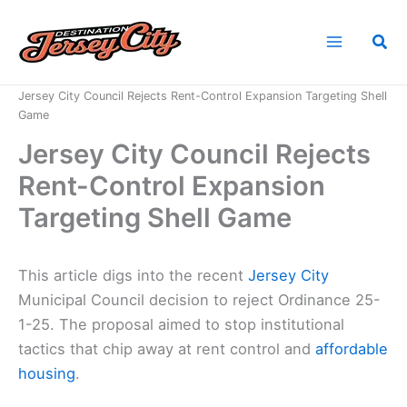
Skip
to
Sea
content
Home
News
Jersey City Council Rejects Rent-Control Expansion Targeting Shell
Game
Jersey City Council Rejects
Rent-Control Expansion
Targeting Shell Game
This article digs into the recent
Jersey City
Municipal Council decision to reject Ordinance 25-
1-25. The proposal aimed to stop institutional
tactics that chip away at rent control and
affordable
housing
.