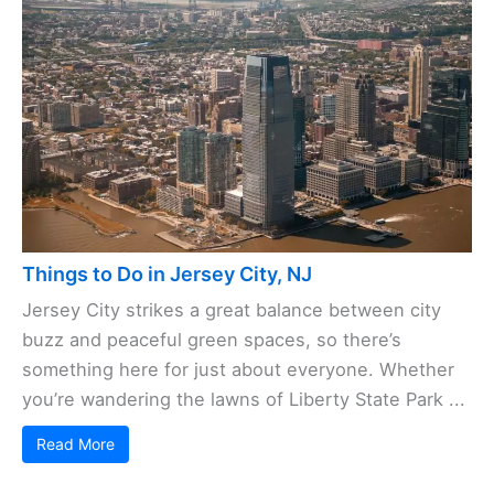
Things to Do in Jersey City, NJ
Jersey City strikes a great balance between city
buzz and peaceful green spaces, so there’s
something here for just about everyone. Whether
you’re wandering the lawns of Liberty State Park ...
Read More