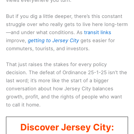
views everywhere you turn.
But if you dig a little deeper, there’s this constant
struggle over who really gets to live here long-term
—and under what conditions. As
transit links
improve,
getting to Jersey City
gets easier for
commuters, tourists, and investors.
That just raises the stakes for every policy
decision. The defeat of Ordinance 25-1-25 isn’t the
last word; it’s more like the start of a bigger
conversation about how Jersey City balances
growth, profit, and the rights of people who want
to call it home.
Discover Jersey City: