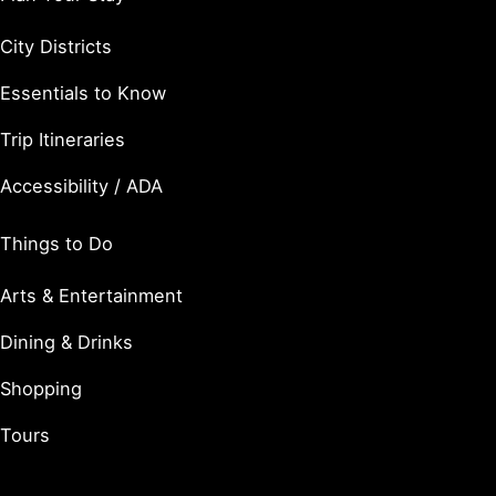
City Districts
Essentials to Know
Trip Itineraries
Accessibility / ADA
Things to Do
Arts & Entertainment
Dining & Drinks
Shopping
Tours