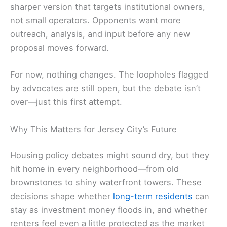
sharper version that targets institutional owners,
not small operators. Opponents want more
outreach, analysis, and input before any new
proposal moves forward.
For now, nothing changes. The loopholes flagged
by advocates are still open, but the debate isn’t
over—just this first attempt.
Why This Matters for Jersey City’s Future
Housing policy debates might sound dry, but they
hit home in every neighborhood—from old
brownstones to shiny waterfront towers. These
decisions shape whether
long-term residents
can
stay as investment money floods in, and whether
renters feel even a little protected as the market