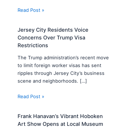
Read Post »
Jersey City Residents Voice
Concerns Over Trump Visa
Restrictions
The Trump administration’s recent move
to limit foreign worker visas has sent
ripples through Jersey City’s business
scene and neighborhoods. […]
Read Post »
Frank Hanavan’s Vibrant Hoboken
Art Show Opens at Local Museum