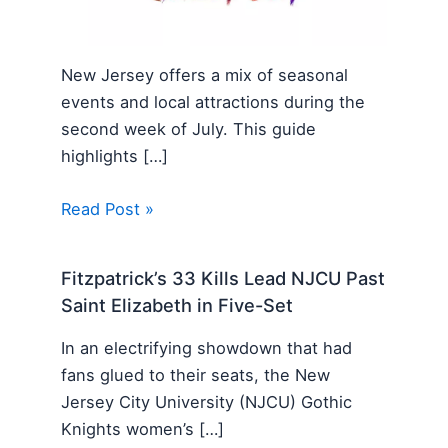
New Jersey offers a mix of seasonal
events and local attractions during the
second week of July. This guide
highlights […]
Read Post »
Fitzpatrick’s 33 Kills Lead NJCU Past
Saint Elizabeth in Five-Set
In an electrifying showdown that had
fans glued to their seats, the New
Jersey City University (NJCU) Gothic
Knights women’s […]