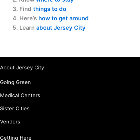
3. Find
things to do
4. Here’s
how to get around
5. Learn
about Jersey City
About Jersey City
Going Green
Medical Centers
Sister Cities
Vendors
Getting Here