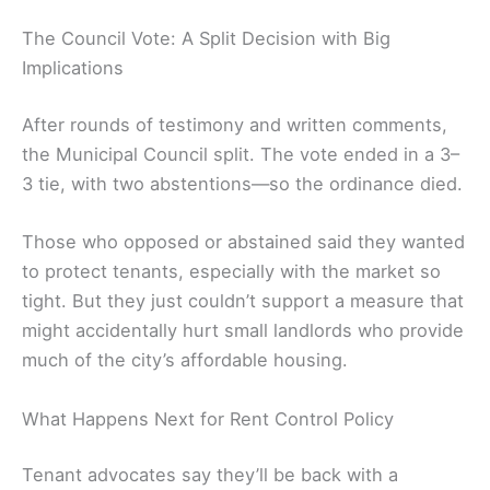
The Council Vote: A Split Decision with Big
Implications
After rounds of testimony and written comments,
the Municipal Council split. The vote ended in a 3–
3 tie, with two abstentions—so the ordinance died.
Those who opposed or abstained said they wanted
to protect tenants, especially with the market so
tight. But they just couldn’t support a measure that
might accidentally hurt small landlords who provide
much of the city’s affordable housing.
What Happens Next for Rent Control Policy
Tenant advocates say they’ll be back with a