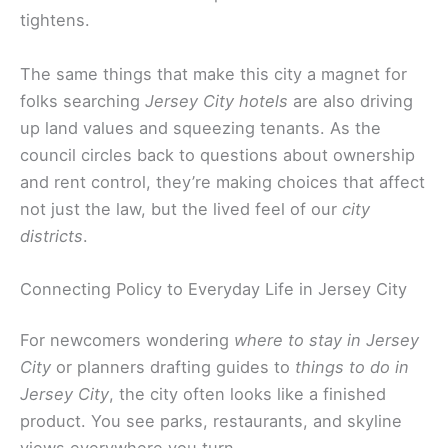
tightens.
The same things that make this city a magnet for
folks searching
Jersey City hotels
are also driving
up land values and squeezing tenants. As the
council circles back to questions about ownership
and rent control, they’re making choices that affect
not just the law, but the lived feel of our
city
districts
.
Connecting Policy to Everyday Life in Jersey City
For newcomers wondering
where to stay in Jersey
City
or planners drafting guides to
things to do in
Jersey City
, the city often looks like a finished
product. You see parks, restaurants, and skyline