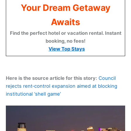
Your Dream Getaway
Awaits
Find the perfect hotel or vacation rental. Instant
booking, no fees!
View Top Stays
Here is the source article for this story:
Council
rejects rent‑control expansion aimed at blocking
institutional ‘shell game’