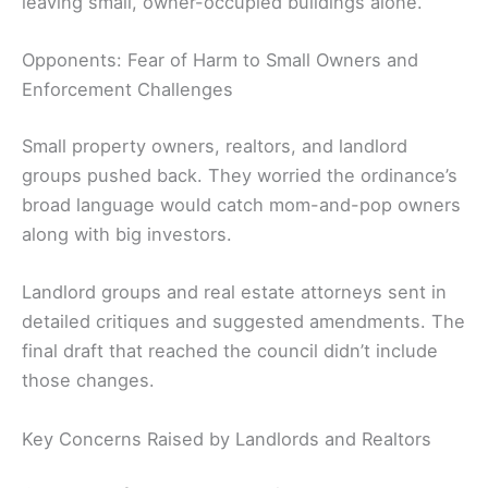
leaving small, owner-occupied buildings alone.
Opponents: Fear of Harm to Small Owners and
Enforcement Challenges
Small property owners, realtors, and landlord
groups pushed back. They worried the ordinance’s
broad language would catch mom-and-pop owners
along with big investors.
Landlord groups and real estate attorneys sent in
detailed critiques and suggested amendments. The
final draft that reached the council didn’t include
those changes.
Key Concerns Raised by Landlords and Realtors