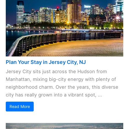
Plan Your Stay in Jersey City, NJ
Jersey City sits just across the Hudson from
Manhattan, mixing big-city energy with plenty of
neighborhood charm. Over the years, this diverse
city has really grown into a vibrant spot, ...
Read More