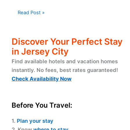
Read Post »
Discover Your Perfect Stay
in Jersey City
Find available hotels and vacation homes
instantly. No fees, best rates guaranteed!
Check Availability Now
Before You Travel:
1.
Plan your stay
2. Know
where to stay