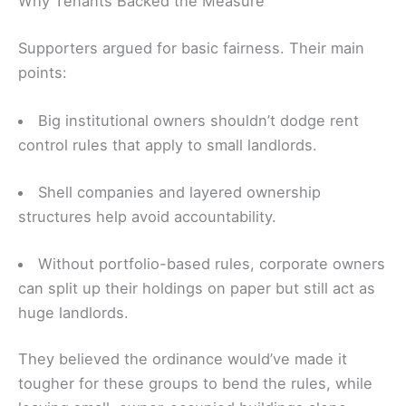
Why Tenants Backed the Measure
Supporters argued for basic fairness. Their main
points:
Big institutional owners shouldn’t dodge rent
control rules that apply to small landlords.
Shell companies and layered ownership
structures help avoid accountability.
Without portfolio-based rules, corporate owners
can split up their holdings on paper but still act as
huge landlords.
They believed the ordinance would’ve made it
tougher for these groups to bend the rules, while