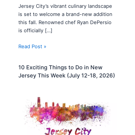
Jersey City’s vibrant culinary landscape
is set to welcome a brand-new addition
this fall. Renowned chef Ryan DePersio
is officially […]
Read Post »
10 Exciting Things to Do in New
Jersey This Week (July 12-18, 2026)