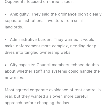
Opponents focused on three issues:
Ambiguity: They said the ordinance didn’t clearly
separate institutional investors from small
landlords.
Administrative burden: They warned it would
make enforcement more complex, needing deep
dives into tangled ownership webs.
City capacity: Council members echoed doubts
about whether staff and systems could handle the
new rules.
Most agreed corporate avoidance of rent control is
real, but they wanted a slower, more careful
approach before changing the law.