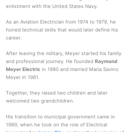
enlistment with the United States Navy.
As an Aviation Electrician from 1974 to 1979, he
honed technical skills that would later define his
career.
After leaving the military, Meyer started his family
and professional journey. He founded
Raymond
Meyer Electric
in 1980 and married Maria Savino
Meyer in 1981.
Together, they raised two children and later
welcomed two grandchildren.
His transition to municipal government came in
1989, when he took on the role of Electrical