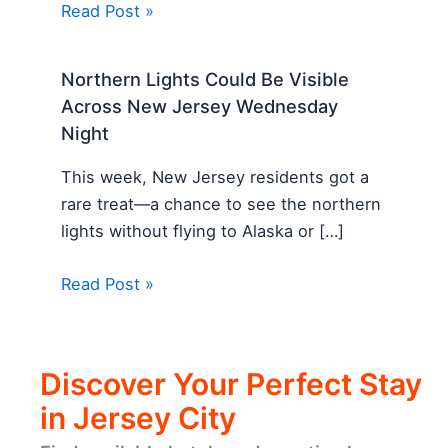
Read Post »
Northern Lights Could Be Visible
Across New Jersey Wednesday
Night
This week, New Jersey residents got a
rare treat—a chance to see the northern
lights without flying to Alaska or […]
Read Post »
Discover Your Perfect Stay
in Jersey City