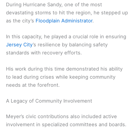
During Hurricane Sandy, one of the most
devastating storms to hit the region, he stepped up
as the city’s
Floodplain Administrator
.
In this capacity, he played a crucial role in ensuring
Jersey City
’s resilience by balancing safety
standards with recovery efforts.
His work during this time demonstrated his ability
to lead during crises while keeping community
needs at the forefront.
A Legacy of Community Involvement
Meyer’s civic contributions also included active
involvement in specialized committees and boards.