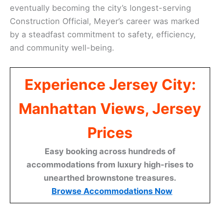
eventually becoming the city’s longest-serving
Construction Official, Meyer’s career was marked
by a steadfast commitment to safety, efficiency,
and community well-being.
Experience Jersey City:
Manhattan Views, Jersey
Prices
Easy booking across hundreds of
accommodations from luxury high-rises to
unearthed brownstone treasures.
Browse Accommodations Now