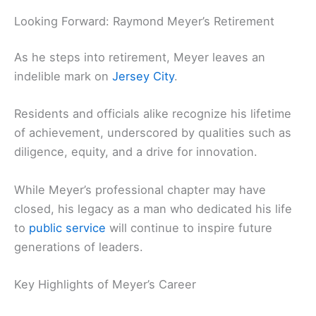
Looking Forward: Raymond Meyer’s Retirement
As he steps into retirement, Meyer leaves an
indelible mark on
Jersey City
.
Residents and officials alike recognize his lifetime
of achievement, underscored by qualities such as
diligence, equity, and a drive for innovation.
While Meyer’s professional chapter may have
closed, his legacy as a man who dedicated his life
to
public service
will continue to inspire future
generations of leaders.
Key Highlights of Meyer’s Career