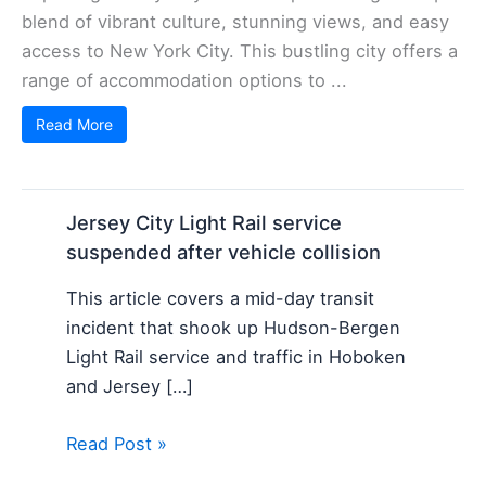
blend of vibrant culture, stunning views, and easy
access to New York City. This bustling city offers a
range of accommodation options to ...
Read More
Jersey City Light Rail service
suspended after vehicle collision
This article covers a mid-day transit
incident that shook up Hudson-Bergen
Light Rail service and traffic in Hoboken
and Jersey […]
Read Post »