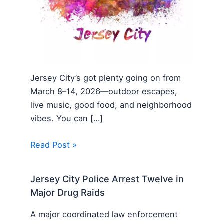
Jersey City’s got plenty going on from
March 8–14, 2026—outdoor escapes,
live music, good food, and neighborhood
vibes. You can […]
Read Post »
Jersey City Police Arrest Twelve in
Major Drug Raids
A major coordinated law enforcement