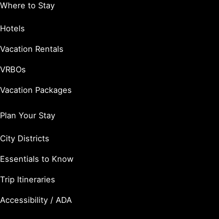
Where to Stay
Hotels
Vacation Rentals
VRBOs
Vacation Packages
Plan Your Stay
City Districts
Essentials to Know
Trip Itineraries
Accessibility / ADA