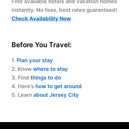
Find available hotels and vacation homes
instantly. No fees, best rates guaranteed!
Check Availability Now
Before You Travel:
1.
Plan your stay
2. Know
where to stay
3. Find
things to do
4. Here’s
how to get around
5. Learn
about Jersey City