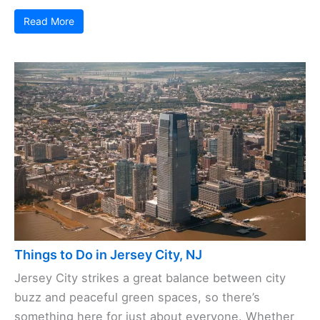
Read More
Things to Do in Jersey City, NJ
Jersey City strikes a great balance between city
buzz and peaceful green spaces, so there’s
something here for just about everyone. Whether