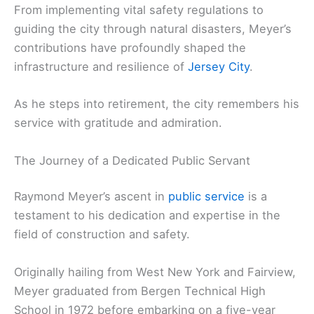
From implementing vital safety regulations to
guiding the city through natural disasters, Meyer’s
contributions have profoundly shaped the
infrastructure and resilience of
Jersey City
.
As he steps into retirement, the city remembers his
service with gratitude and admiration.
The Journey of a Dedicated Public Servant
Raymond Meyer’s ascent in
public service
is a
testament to his dedication and expertise in the
field of construction and safety.
Originally hailing from West New York and Fairview,
Meyer graduated from Bergen Technical High
School in 1972 before embarking on a five-year