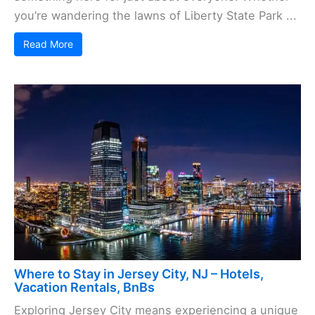
you’re wandering the lawns of Liberty State Park ...
Read More
Where to Stay in Jersey City, NJ – Hotels,
Vacation Rentals, BnBs
Exploring Jersey City means experiencing a unique