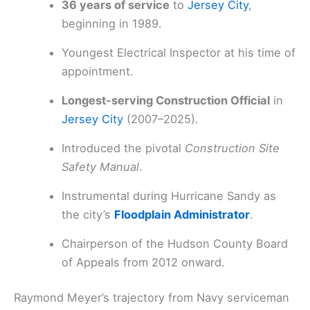
36 years of service
to
Jersey City
,
beginning in 1989.
Youngest Electrical Inspector at his time of
appointment.
Longest-serving Construction Official
in
Jersey City
(2007–2025).
Introduced the pivotal
Construction Site
Safety Manual
.
Instrumental during Hurricane Sandy as
the city’s
Floodplain Administrator
.
Chairperson of the Hudson County Board
of Appeals from 2012 onward.
Raymond Meyer’s trajectory from Navy serviceman