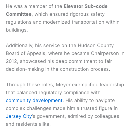
He was a member of the
Elevator Sub-code
Committee
, which ensured rigorous safety
regulations and modernized transportation within
buildings.
Additionally, his service on the Hudson County
Board of Appeals, where he became Chairperson in
2012, showcased his deep commitment to fair
decision-making in the construction process.
Through these roles, Meyer exemplified leadership
that balanced regulatory compliance with
community development
. His ability to navigate
complex challenges made him a trusted figure in
Jersey City
’s government, admired by colleagues
and residents alike.