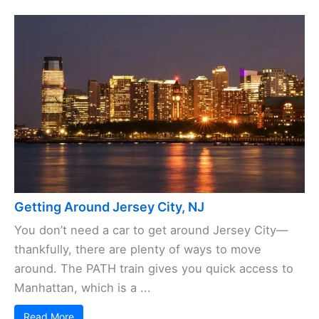
Getting Around Jersey City, NJ
You don’t need a car to get around Jersey City—
thankfully, there are plenty of ways to move
around. The PATH train gives you quick access to
Manhattan, which is a ...
Read More