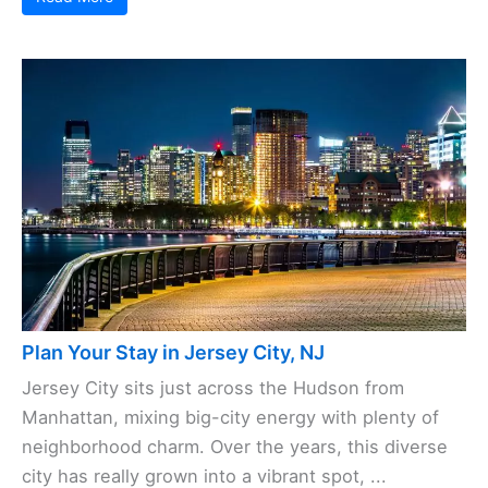
Plan Your Stay in Jersey City, NJ
Jersey City sits just across the Hudson from
Manhattan, mixing big-city energy with plenty of
neighborhood charm. Over the years, this diverse
city has really grown into a vibrant spot, ...