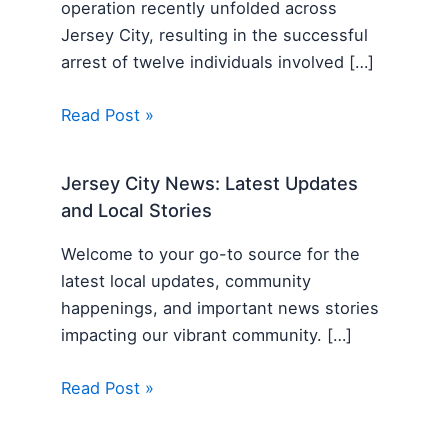
operation recently unfolded across
Jersey City, resulting in the successful
arrest of twelve individuals involved […]
Read Post »
Jersey City News: Latest Updates
and Local Stories
Welcome to your go-to source for the
latest local updates, community
happenings, and important news stories
impacting our vibrant community. […]
Read Post »