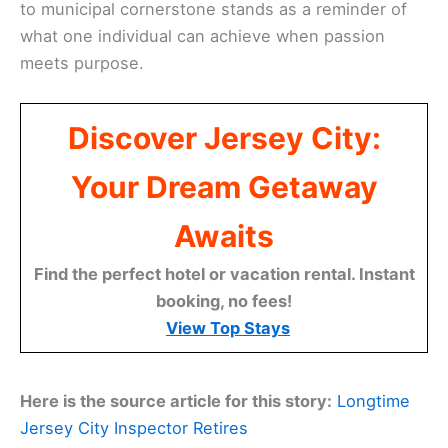
to municipal cornerstone stands as a reminder of
what one individual can achieve when passion
meets purpose.
Discover Jersey City:
Your Dream Getaway
Awaits
Find the perfect hotel or vacation rental. Instant
booking, no fees!
View Top Stays
Here is the source article for this story:
Longtime
Jersey City Inspector Retires