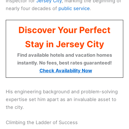
Inspector for
Jersey City
, marking the beginning of
nearly four decades of
public service
.
Discover Your Perfect
Stay in Jersey City
Find available hotels and vacation homes
instantly. No fees, best rates guaranteed!
Check Availability Now
His engineering background and problem-solving
expertise set him apart as an invaluable asset to
the city.
Climbing the Ladder of Success