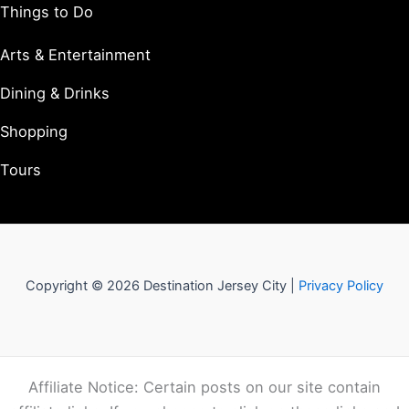
Things to Do
Arts & Entertainment
Dining & Drinks
Shopping
Tours
Copyright © 2026 Destination Jersey City |
Privacy Policy
Affiliate Notice: Certain posts on our site contain