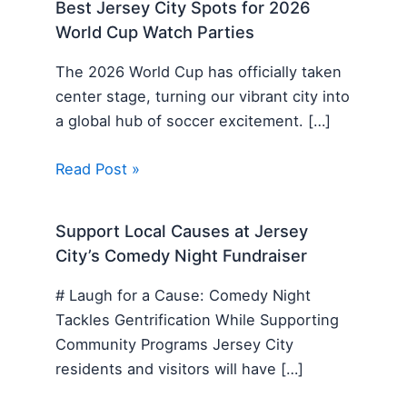
Best Jersey City Spots for 2026
World Cup Watch Parties
The 2026 World Cup has officially taken
center stage, turning our vibrant city into
a global hub of soccer excitement. […]
Read Post »
Support Local Causes at Jersey
City’s Comedy Night Fundraiser
# Laugh for a Cause: Comedy Night
Tackles Gentrification While Supporting
Community Programs Jersey City
residents and visitors will have […]