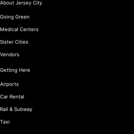
About Jersey City
Going Green
Medical Centers
Sister Cities
Vendors
Getting Here
Airports
Car Rental
Rail & Subway
Taxi