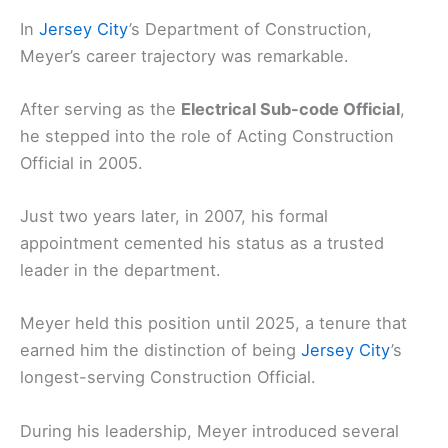
In
Jersey City
’s Department of Construction,
Meyer’s career trajectory was remarkable.
After serving as the
Electrical Sub-code Official
,
he stepped into the role of Acting Construction
Official in 2005.
Just two years later, in 2007, his formal
appointment cemented his status as a trusted
leader in the department.
Meyer held this position until 2025, a tenure that
earned him the distinction of being
Jersey City
’s
longest-serving Construction Official.
During his leadership, Meyer introduced several