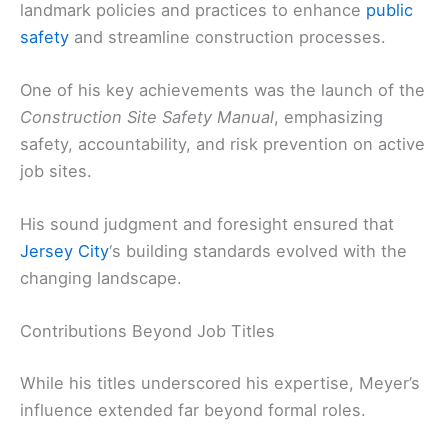
landmark policies and practices to enhance
public
safety
and streamline construction processes.
One of his key achievements was the launch of the
Construction Site Safety Manual
, emphasizing
safety, accountability, and risk prevention on active
job sites.
His sound judgment and foresight ensured that
Jersey City
‘s building standards evolved with the
changing landscape.
Contributions Beyond Job Titles
While his titles underscored his expertise, Meyer’s
influence extended far beyond formal roles.