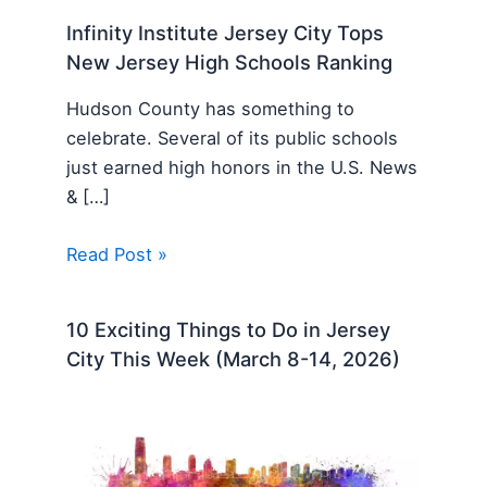
Infinity Institute Jersey City Tops
New Jersey High Schools Ranking
Hudson County has something to
celebrate. Several of its public schools
just earned high honors in the U.S. News
& […]
Read Post »
10 Exciting Things to Do in Jersey
City This Week (March 8-14, 2026)