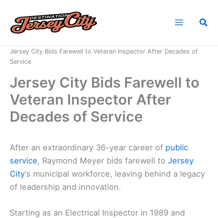
Skip
to
Sea
content
Home
News
Jersey City Bids Farewell to Veteran Inspector After Decades of
Service
Jersey City Bids Farewell to
Veteran Inspector After
Decades of Service
After an extraordinary 36-year career of
public
service
, Raymond Meyer bids farewell to
Jersey
City
‘s municipal workforce, leaving behind a legacy
of leadership and innovation.
Starting as an Electrical Inspector in 1989 and