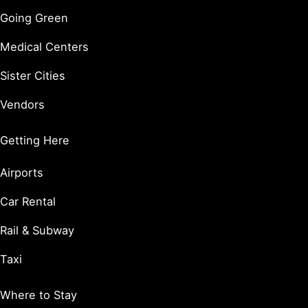
Going Green
Medical Centers
Sister Cities
Vendors
Getting Here
Airports
Car Rental
Rail & Subway
Taxi
Where to Stay