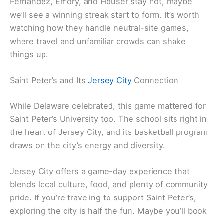
Fernandez, Emory, and Houser stay hot, maybe
we’ll see a winning streak start to form. It’s worth
watching how they handle neutral-site games,
where travel and unfamiliar crowds can shake
things up.
Saint Peter’s and Its
Jersey City
Connection
While Delaware celebrated, this game mattered for
Saint Peter’s University too. The school sits right in
the heart of Jersey City, and its basketball program
draws on the city’s energy and diversity.
Jersey City offers a game-day experience that
blends local culture, food, and plenty of community
pride. If you’re traveling to support Saint Peter’s,
exploring the city is half the fun. Maybe you’ll book