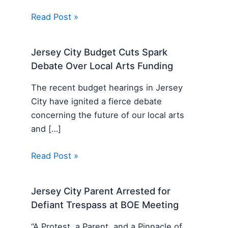
Read Post »
Jersey City Budget Cuts Spark
Debate Over Local Arts Funding
The recent budget hearings in Jersey
City have ignited a fierce debate
concerning the future of our local arts
and […]
Read Post »
Jersey City Parent Arrested for
Defiant Trespass at BOE Meeting
“A Protest, a Parent, and a Pinnacle of