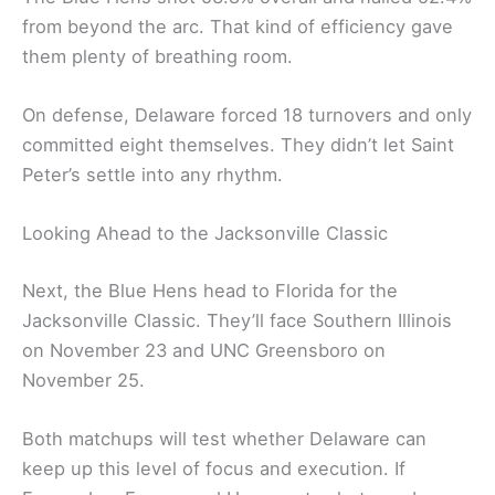
from beyond the arc. That kind of efficiency gave
them plenty of breathing room.
On defense, Delaware forced 18 turnovers and only
committed eight themselves. They didn’t let Saint
Peter’s settle into any rhythm.
Looking Ahead to the Jacksonville Classic
Next, the Blue Hens head to Florida for the
Jacksonville Classic. They’ll face Southern Illinois
on November 23 and UNC Greensboro on
November 25.
Both matchups will test whether Delaware can
keep up this level of focus and execution. If