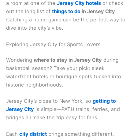
a room at one of the
Jersey City hotels
or check
out the long list of
things to do
in Jersey City
.
Catching a home game can be the perfect way to
dive into the city’s vibe.
Exploring Jersey City for Sports Lovers
Wondering
where to stay in Jersey City
during
basketball season? Take your pick: sleek
waterfront hotels or boutique spots tucked into
historic neighborhoods.
Jersey City’s close to New York, so
getting to
Jersey City
is simple—PATH trains, ferries, and
bridges all make the trip easy for fans.
Each
city district
brings something different.