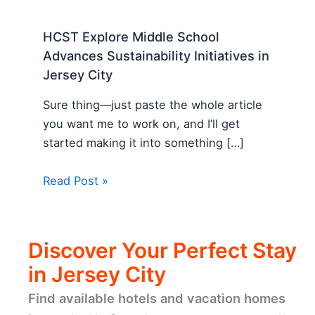
HCST Explore Middle School
Advances Sustainability Initiatives in
Jersey City
Sure thing—just paste the whole article
you want me to work on, and I’ll get
started making it into something […]
Read Post »
Discover Your Perfect Stay
in Jersey City
Find available hotels and vacation homes