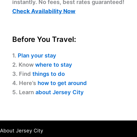
instantly. No fees, best rates guaranteed!
Check Availability Now
Before You Travel:
1.
Plan your stay
2. Know
where to stay
3. Find
things to do
4. Here’s
how to get around
5. Learn
about Jersey City
About Jersey City