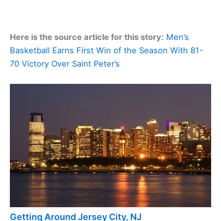
Here is the source article for this story:
Men’s
Basketball Earns First Win of the Season With 81-
70 Victory Over Saint Peter’s
Getting Around Jersey City, NJ