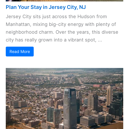
Plan Your Stay in Jersey City, NJ
Jersey City sits just across the Hudson from
Manhattan, mixing big-city energy with plenty of
neighborhood charm. Over the years, this diverse
city has really grown into a vibrant spot, ...
Read More