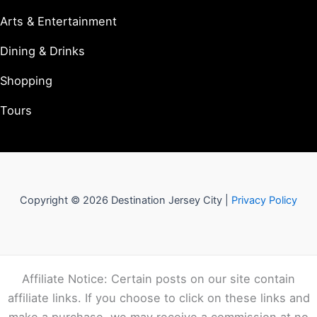
Arts & Entertainment
Dining & Drinks
Shopping
Tours
Copyright © 2026 Destination Jersey City |
Privacy Policy
Affiliate Notice: Certain posts on our site contain
affiliate links. If you choose to click on these links and