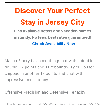
Discover Your Perfect
Stay in Jersey City
Find available hotels and vacation homes
instantly. No fees, best rates guaranteed!
Check Availability Now
Macon Emory balanced things out with a double-
double: 17 points and 11 rebounds. Tyler Houser
chipped in another 17 points and shot with
impressive consistency.
Offensive Precision and Defensive Tenacity
The Blue Hens shot 53.8% overall and nailed 52.4%