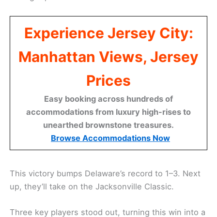
Experience Jersey City:
Manhattan Views, Jersey
Prices
Easy booking across hundreds of
accommodations from luxury high-rises to
unearthed brownstone treasures.
Browse Accommodations Now
This victory bumps Delaware’s record to 1–3. Next
up, they’ll take on the Jacksonville Classic.
Three key players stood out, turning this win into a