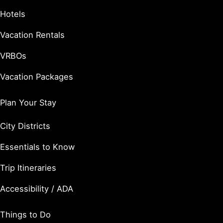
Hotels
Vacation Rentals
VRBOs
Vacation Packages
Plan Your Stay
City Districts
Essentials to Know
Trip Itineraries
Accessibility / ADA
Things to Do