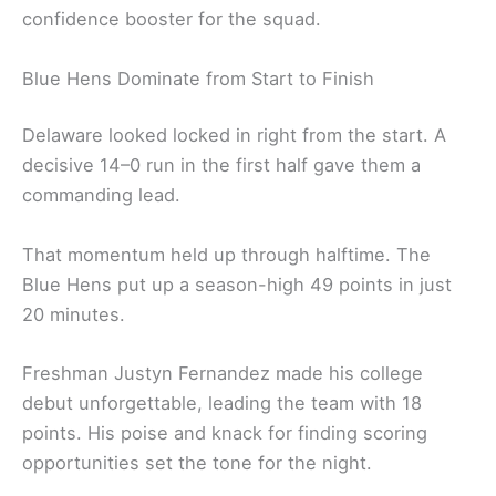
confidence booster for the squad.
Blue Hens Dominate from Start to Finish
Delaware looked locked in right from the start. A
decisive 14–0 run in the first half gave them a
commanding lead.
That momentum held up through halftime. The
Blue Hens put up a season-high 49 points in just
20 minutes.
Freshman Justyn Fernandez made his college
debut unforgettable, leading the team with 18
points. His poise and knack for finding scoring
opportunities set the tone for the night.