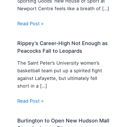
Sporting Goods’ new House of Sport at
Newport Centre feels like a breath of […]
Read Post »
Rippey’s Career-High Not Enough as
Peacocks Fall to Leopards
The Saint Peter’s University women’s
basketball team put up a spirited fight
against Lafayette, but ultimately fell
short in a […]
Read Post »
Burlington to Open New Hudson Mall