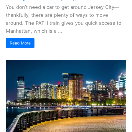
You don’t need a car to get around Jersey City—
thankfully, there are plenty of ways to move
around. The PATH train gives you quick access to
Manhattan, which is a ...
Read More