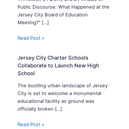
Public Discourse: What Happened at the
Jersey City Board of Education
Meeting?” […]
Read Post »
Jersey City Charter Schools
Collaborate to Launch New High
School
The bustling urban landscape of Jersey
City is set to welcome a monumental
educational facility as ground was
officially broken […]
Read Post »