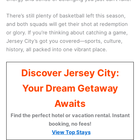
There’s still plenty of basketball left this season,
and both squads will get their shot at redemption
or glory. If you’re thinking about catching a game,
Jersey City’s got you covered—sports, culture,
history, all packed into one vibrant place.
Discover Jersey City:
Your Dream Getaway
Awaits
Find the perfect hotel or vacation rental. Instant
booking, no fees!
View Top Stays