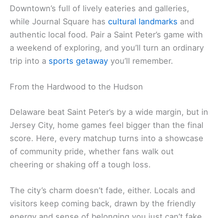
Downtown’s full of lively eateries and galleries,
while Journal Square has
cultural landmarks
and
authentic local food. Pair a Saint Peter’s game with
a weekend of exploring, and you’ll turn an ordinary
trip into a
sports getaway
you’ll remember.
From the Hardwood to the Hudson
Delaware beat Saint Peter’s by a wide margin, but in
Jersey City, home games feel bigger than the final
score. Here, every matchup turns into a showcase
of community pride, whether fans walk out
cheering or shaking off a tough loss.
The city’s charm doesn’t fade, either. Locals and
visitors keep coming back, drawn by the friendly
energy and sense of belonging you just can’t fake.