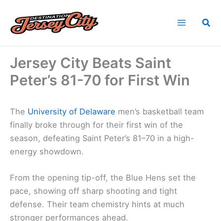
Skip
to
Sea
content
Home
News
Jersey City Beats Saint Peter’s 81-70 for First Win
Jersey City Beats Saint
Peter’s 81-70 for First Win
The
University of Delaware
men’s basketball team
finally broke through for their first win of the
season, defeating Saint Peter’s 81–70 in a high-
energy showdown.
From the opening tip-off, the Blue Hens set the
pace, showing off sharp shooting and tight
defense. Their team chemistry hints at much
stronger performances ahead.