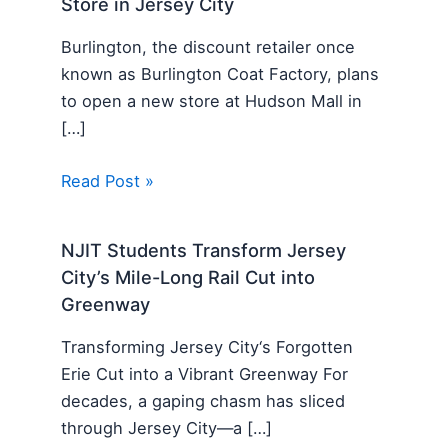
Store in Jersey City
Burlington, the discount retailer once
known as Burlington Coat Factory, plans
to open a new store at Hudson Mall in
[…]
Read Post »
NJIT Students Transform Jersey
City’s Mile-Long Rail Cut into
Greenway
Transforming Jersey City‘s Forgotten
Erie Cut into a Vibrant Greenway For
decades, a gaping chasm has sliced
through Jersey City—a […]