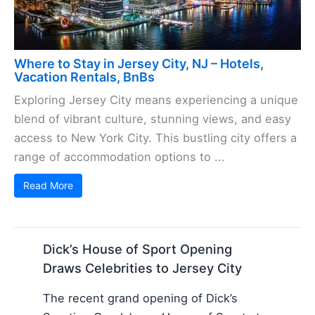
Where to Stay in Jersey City, NJ – Hotels,
Vacation Rentals, BnBs
Exploring Jersey City means experiencing a unique
blend of vibrant culture, stunning views, and easy
access to New York City. This bustling city offers a
range of accommodation options to ...
Read More
Dick’s House of Sport Opening
Draws Celebrities to Jersey City
The recent grand opening of Dick’s