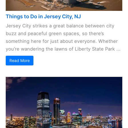
Things to Do in Jersey City, NJ
Jersey City strikes a great balance between city
buzz and peaceful green spaces, so there’s
something here for just about everyone. Whether
you’re wandering the lawns of Liberty State Park ...
Read More