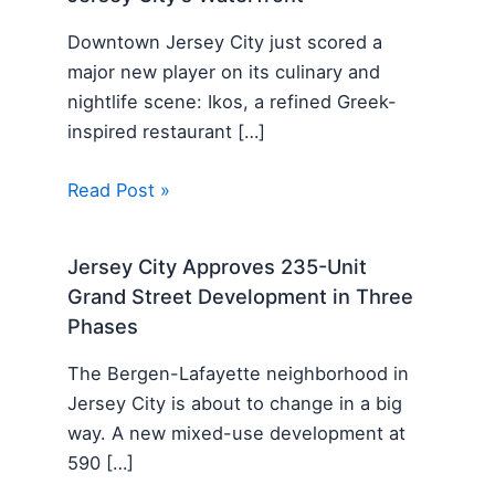
Downtown Jersey City just scored a
major new player on its culinary and
nightlife scene: Ikos, a refined Greek-
inspired restaurant […]
Read Post »
Jersey City Approves 235-Unit
Grand Street Development in Three
Phases
The Bergen-Lafayette neighborhood in
Jersey City is about to change in a big
way. A new mixed-use development at
590 […]