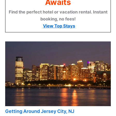
Awaits
Find the perfect hotel or vacation rental. Instant
booking, no fees!
View Top Stays
Getting Around Jersey City, NJ