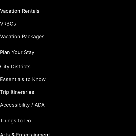
Vacation Rentals
VRBOs
Vacation Packages
Plan Your Stay
City Districts
Essentials to Know
Trip Itineraries
Accessibility / ADA
Things to Do
Arts & Entertainment