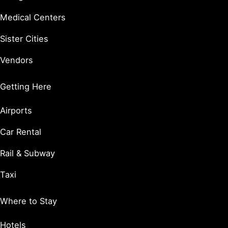
Medical Centers
Sister Cities
Vendors
Getting Here
Airports
Car Rental
Rail & Subway
Taxi
Where to Stay
Hotels