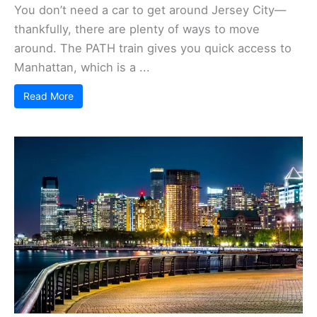
You don’t need a car to get around Jersey City—
thankfully, there are plenty of ways to move
around. The PATH train gives you quick access to
Manhattan, which is a ...
Read More