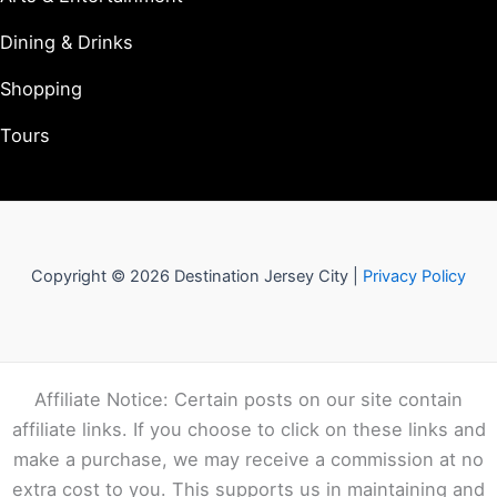
Dining & Drinks
Shopping
Tours
Copyright © 2026 Destination Jersey City |
Privacy Policy
Affiliate Notice: Certain posts on our site contain
affiliate links. If you choose to click on these links and
make a purchase, we may receive a commission at no
extra cost to you. This supports us in maintaining and