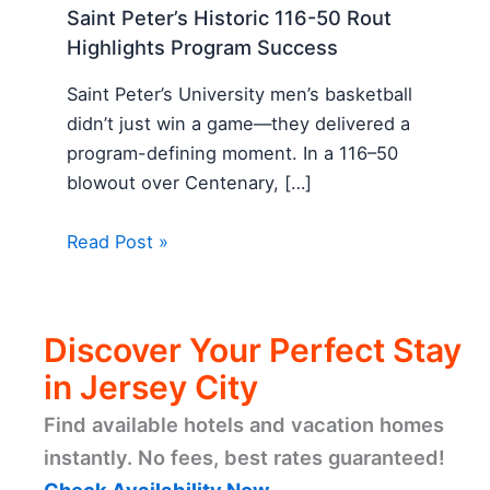
Saint Peter’s Historic 116-50 Rout
Highlights Program Success
Saint Peter’s University men’s basketball
didn’t just win a game—they delivered a
program-defining moment. In a 116–50
blowout over Centenary, […]
Read Post »
Discover Your Perfect Stay
in Jersey City
Find available hotels and vacation homes
instantly. No fees, best rates guaranteed!