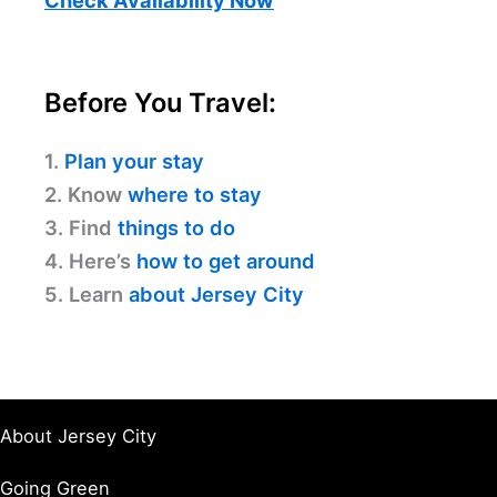
Check Availability Now
Before You Travel:
1.
Plan your stay
2. Know
where to stay
3. Find
things to do
4. Here’s
how to get around
5. Learn
about Jersey City
About Jersey City
Going Green