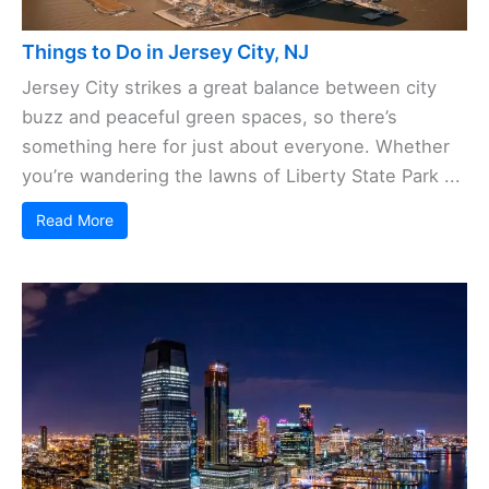
Things to Do in Jersey City, NJ
Jersey City strikes a great balance between city
buzz and peaceful green spaces, so there’s
something here for just about everyone. Whether
you’re wandering the lawns of Liberty State Park ...
Read More