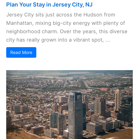
Plan Your Stay in Jersey City, NJ
Jersey City sits just across the Hudson from
Manhattan, mixing big-city energy with plenty of
neighborhood charm. Over the years, this diverse
city has really grown into a vibrant spot, ...
Read More