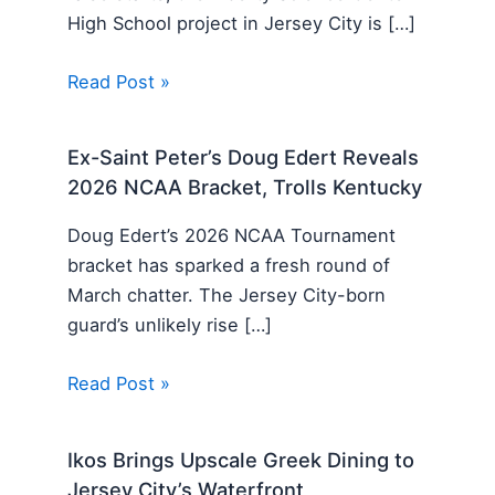
High School project in Jersey City is […]
Read Post »
Ex-Saint Peter’s Doug Edert Reveals
2026 NCAA Bracket, Trolls Kentucky
Doug Edert’s 2026 NCAA Tournament
bracket has sparked a fresh round of
March chatter. The Jersey City-born
guard’s unlikely rise […]
Read Post »
Ikos Brings Upscale Greek Dining to
Jersey City’s Waterfront