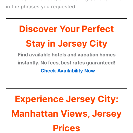
in the phrases you requested.
Discover Your Perfect
Stay in Jersey City
Find available hotels and vacation homes
instantly. No fees, best rates guaranteed!
Check Availability Now
Experience Jersey City:
Manhattan Views, Jersey
Prices