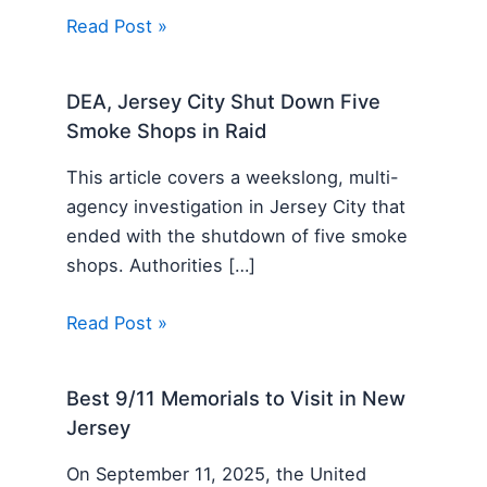
Read Post »
DEA, Jersey City Shut Down Five
Smoke Shops in Raid
This article covers a weekslong, multi-
agency investigation in Jersey City that
ended with the shutdown of five smoke
shops. Authorities […]
Read Post »
Best 9/11 Memorials to Visit in New
Jersey
On September 11, 2025, the United