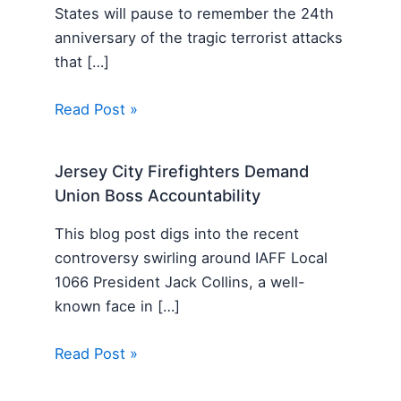
States will pause to remember the 24th
anniversary of the tragic terrorist attacks
that […]
Read Post »
Jersey City Firefighters Demand
Union Boss Accountability
This blog post digs into the recent
controversy swirling around IAFF Local
1066 President Jack Collins, a well-
known face in […]
Read Post »