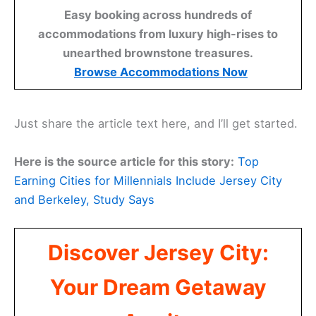
Easy booking across hundreds of
accommodations from luxury high-rises to
unearthed brownstone treasures.
Browse Accommodations Now
Just share the article text here, and I’ll get started.
Here is the source article for this story:
Top
Earning Cities for Millennials Include Jersey City
and Berkeley, Study Says
Discover Jersey City:
Your Dream Getaway