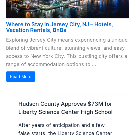
Where to Stay in Jersey City, NJ – Hotels,
Vacation Rentals, BnBs
Exploring Jersey City means experiencing a unique
blend of vibrant culture, stunning views, and easy
access to New York City. This bustling city offers a
range of accommodation options to ...
Read More
Hudson County Approves $73M for
Liberty Science Center High School
After years of anticipation and a few
false starts, the Liberty Science Center