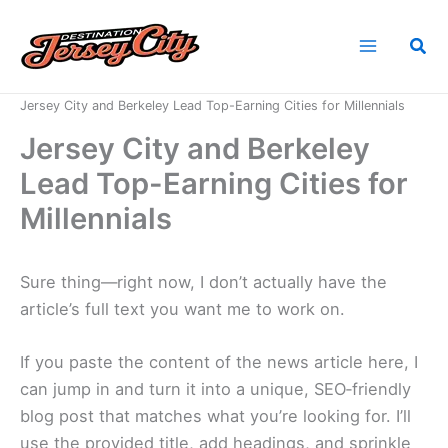
Skip
to
Sea
content
Home
News
Jersey City and Berkeley Lead Top-Earning Cities for Millennials
Jersey City and Berkeley
Lead Top-Earning Cities for
Millennials
Sure thing—right now, I don’t actually have the
article’s full text you want me to work on.
If you paste the content of the news article here, I
can jump in and turn it into a unique, SEO‑friendly
blog post that matches what you’re looking for. I’ll
use the provided title, add headings, and sprinkle