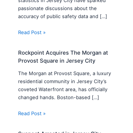
statistics in Jersey City have sparked
passionate discussions about the
accuracy of public safety data and […]
Read Post »
Rockpoint Acquires The Morgan at
Provost Square in Jersey City
The Morgan at Provost Square, a luxury
residential community in Jersey City’s
coveted Waterfront area, has officially
changed hands. Boston-based […]
Read Post »