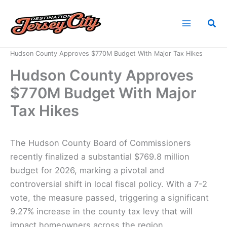
Skip
to
Sea
content
Home
News
Hudson County Approves $770M Budget With Major Tax Hikes
Hudson County Approves
$770M Budget With Major
Tax Hikes
The Hudson County Board of Commissioners
recently finalized a substantial $769.8 million
budget for 2026, marking a pivotal and
controversial shift in local fiscal policy. With a 7-2
vote, the measure passed, triggering a significant
9.27% increase in the county tax levy that will
impact homeowners across the region.