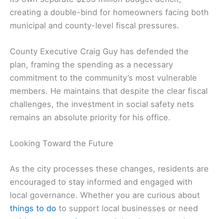
creating a double-bind for homeowners facing both
municipal and county-level fiscal pressures.
County Executive Craig Guy has defended the
plan, framing the spending as a necessary
commitment to the community’s most vulnerable
members. He maintains that despite the clear fiscal
challenges, the investment in social safety nets
remains an absolute priority for his office.
Looking Toward the Future
As the city processes these changes, residents are
encouraged to stay informed and engaged with
local governance. Whether you are curious about
things to do
to support local businesses or need