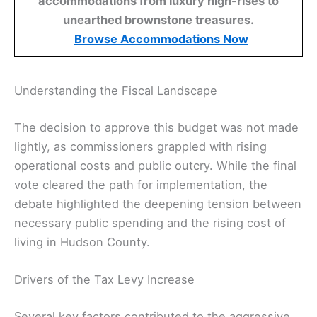
accommodations from luxury high-rises to
unearthed brownstone treasures.
Browse Accommodations Now
Understanding the Fiscal Landscape
The decision to approve this budget was not made
lightly, as commissioners grappled with rising
operational costs and public outcry. While the final
vote cleared the path for implementation, the
debate highlighted the deepening tension between
necessary public spending and the rising cost of
living in Hudson County.
Drivers of the Tax Levy Increase
Several key factors contributed to the aggressive