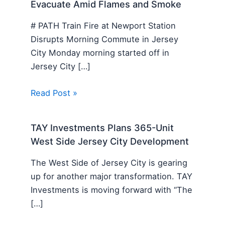
Evacuate Amid Flames and Smoke
# PATH Train Fire at Newport Station
Disrupts Morning Commute in Jersey
City Monday morning started off in
Jersey City […]
Read Post »
TAY Investments Plans 365-Unit
West Side Jersey City Development
The West Side of Jersey City is gearing
up for another major transformation. TAY
Investments is moving forward with “The
[…]