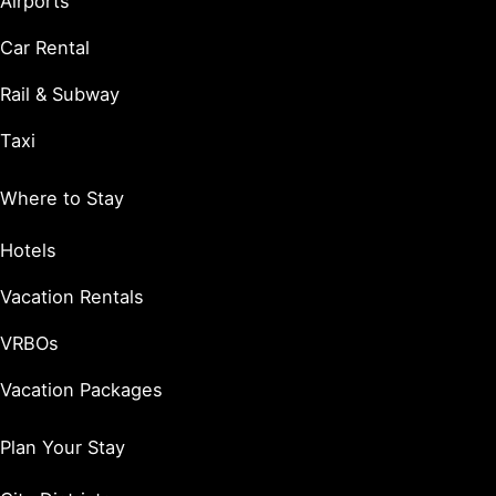
Airports
Car Rental
Rail & Subway
Taxi
Where to Stay
Hotels
Vacation Rentals
VRBOs
Vacation Packages
Plan Your Stay