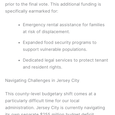
prior to the final vote. This additional funding is
specifically earmarked for:
Emergency rental assistance for families
at risk of displacement.
Expanded food security programs to
support vulnerable populations.
Dedicated legal services to protect tenant
and resident rights.
Navigating Challenges in Jersey City
This county-level budgetary shift comes at a
particularly difficult time for our local
administration. Jersey City is currently navigating
its own separate $255 million budget deficit,