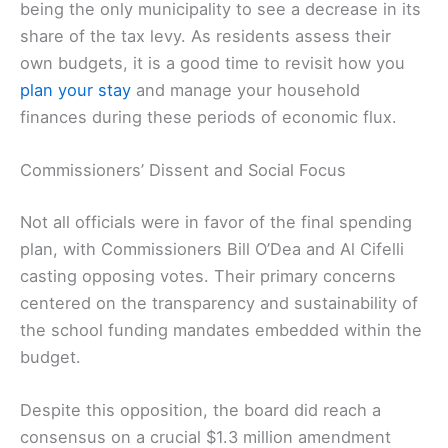
being the only municipality to see a decrease in its
share of the tax levy. As residents assess their
own budgets, it is a good time to revisit how you
plan your stay
and manage your household
finances during these periods of economic flux.
Commissioners’ Dissent and Social Focus
Not all officials were in favor of the final spending
plan, with Commissioners Bill O’Dea and Al Cifelli
casting opposing votes. Their primary concerns
centered on the transparency and sustainability of
the school funding mandates embedded within the
budget.
Despite this opposition, the board did reach a
consensus on a crucial $1.3 million amendment