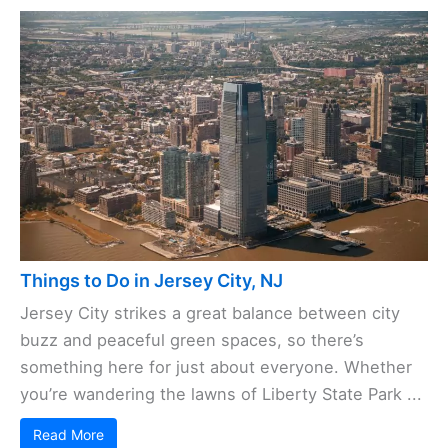
Things to Do in Jersey City, NJ
Jersey City strikes a great balance between city
buzz and peaceful green spaces, so there’s
something here for just about everyone. Whether
you’re wandering the lawns of Liberty State Park ...
Read More