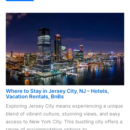
Where to Stay in Jersey City, NJ – Hotels,
Vacation Rentals, BnBs
Exploring Jersey City means experiencing a unique
blend of vibrant culture, stunning views, and easy
access to New York City. This bustling city offers a
range of accommodation options to ...