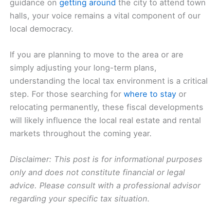
guidance on
getting around
the city to attend town
halls, your voice remains a vital component of our
local democracy.
If you are planning to move to the area or are
simply adjusting your long-term plans,
understanding the local tax environment is a critical
step. For those searching for
where to stay
or
relocating permanently, these fiscal developments
will likely influence the local real estate and rental
markets throughout the coming year.
Disclaimer: This post is for informational purposes
only and does not constitute financial or legal
advice. Please consult with a professional advisor
regarding your specific tax situation.