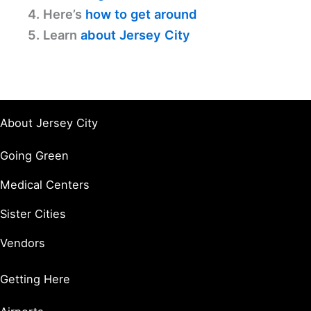
4. Here’s
how to get around
5. Learn
about Jersey City
About Jersey City
Going Green
Medical Centers
Sister Cities
Vendors
Getting Here