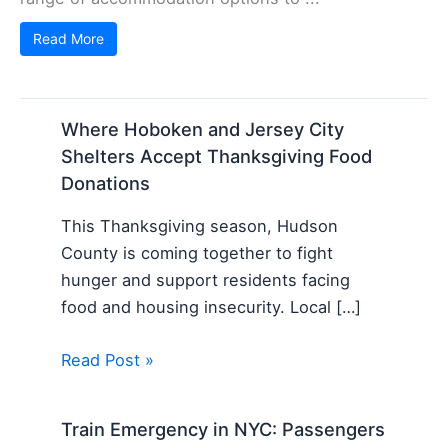
Read More
Where Hoboken and Jersey City
Shelters Accept Thanksgiving Food
Donations
This Thanksgiving season, Hudson
County is coming together to fight
hunger and support residents facing
food and housing insecurity. Local […]
Read Post »
Train Emergency in NYC: Passengers