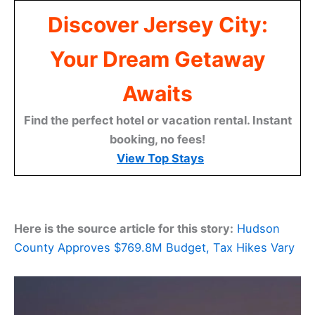
Discover Jersey City:
Your Dream Getaway
Awaits
Find the perfect hotel or vacation rental. Instant
booking, no fees!
View Top Stays
Here is the source article for this story:
Hudson
County Approves $769.8M Budget, Tax Hikes Vary