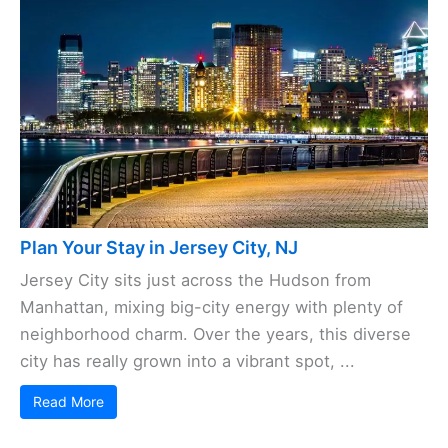
Plan Your Stay in Jersey City, NJ
Jersey City sits just across the Hudson from
Manhattan, mixing big-city energy with plenty of
neighborhood charm. Over the years, this diverse
city has really grown into a vibrant spot, ...
Read More