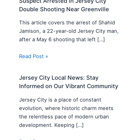
Suspect Arrested in Jersey City
Double Shooting Near Greenville
This article covers the arrest of Shahid
Jamison, a 22-year-old Jersey City man,
after a May 6 shooting that left […]
Read Post »
Jersey City Local News: Stay
Informed on Our Vibrant Community
Jersey City is a place of constant
evolution, where historic charm meets
the relentless pace of modern urban
development. Keeping […]