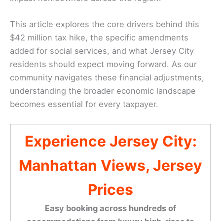
This article explores the core drivers behind this
$42 million tax hike, the specific amendments
added for social services, and what Jersey City
residents should expect moving forward. As our
community navigates these financial adjustments,
understanding the broader economic landscape
becomes essential for every taxpayer.
Experience Jersey City:
Manhattan Views, Jersey
Prices
Easy booking across hundreds of