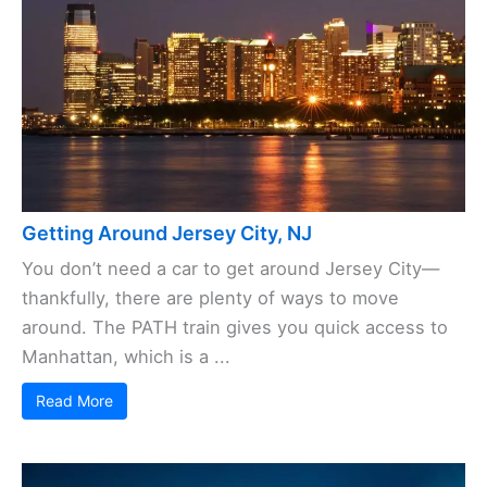
Getting Around Jersey City, NJ
You don’t need a car to get around Jersey City—
thankfully, there are plenty of ways to move
around. The PATH train gives you quick access to
Manhattan, which is a ...
Read More