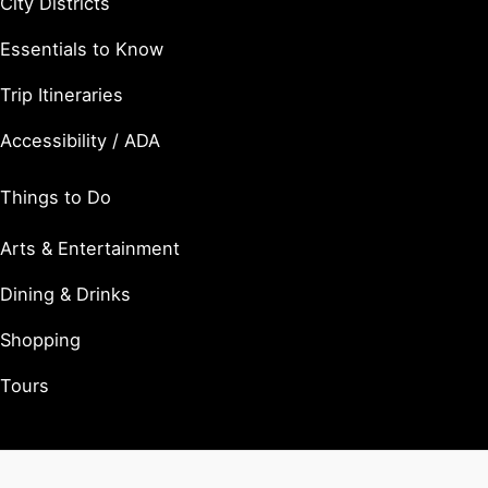
City Districts
Essentials to Know
Trip Itineraries
Accessibility / ADA
Things to Do
Arts & Entertainment
Dining & Drinks
Shopping
Tours