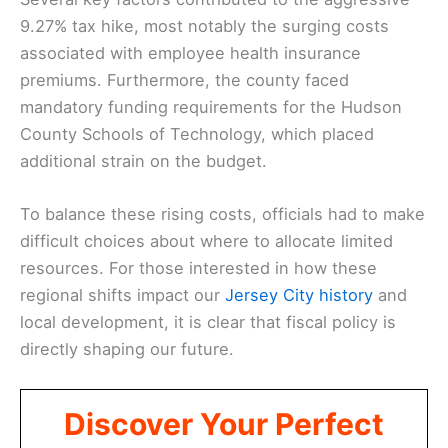
9.27% tax hike, most notably the surging costs
associated with employee health insurance
premiums. Furthermore, the county faced
mandatory funding requirements for the Hudson
County Schools of Technology, which placed
additional strain on the budget.
To balance these rising costs, officials had to make
difficult choices about where to allocate limited
resources. For those interested in how these
regional shifts impact our
Jersey City history
and
local development, it is clear that fiscal policy is
directly shaping our future.
Discover Your Perfect