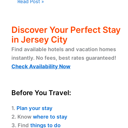
Read Post »
Discover Your Perfect Stay
in Jersey City
Find available hotels and vacation homes
instantly. No fees, best rates guaranteed!
Check Availability Now
Before You Travel:
1.
Plan your stay
2. Know
where to stay
3. Find
things to do