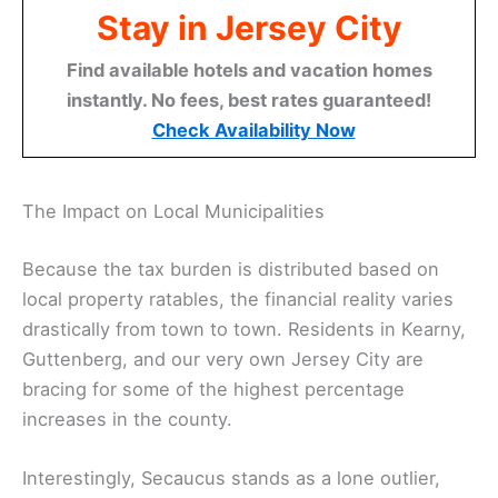
Stay in Jersey City
Find available hotels and vacation homes
instantly. No fees, best rates guaranteed!
Check Availability Now
The Impact on Local Municipalities
Because the tax burden is distributed based on
local property ratables, the financial reality varies
drastically from town to town. Residents in Kearny,
Guttenberg, and our very own Jersey City are
bracing for some of the highest percentage
increases in the county.
Interestingly, Secaucus stands as a lone outlier,