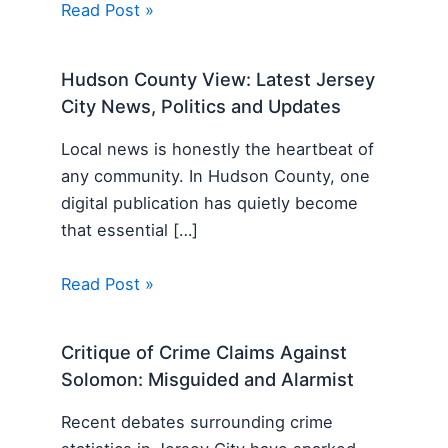
Read Post »
Hudson County View: Latest Jersey
City News, Politics and Updates
Local news is honestly the heartbeat of
any community. In Hudson County, one
digital publication has quietly become
that essential […]
Read Post »
Critique of Crime Claims Against
Solomon: Misguided and Alarmist
Recent debates surrounding crime