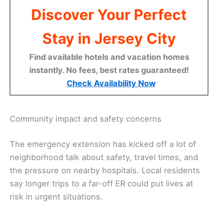
Discover Your Perfect
Stay in Jersey City
Find available hotels and vacation homes
instantly. No fees, best rates guaranteed!
Check Availability Now
Community impact and safety concerns
The emergency extension has kicked off a lot of
neighborhood talk about safety, travel times, and
the pressure on nearby hospitals. Local residents
say longer trips to a far-off ER could put lives at
risk in urgent situations.