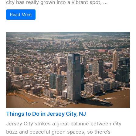
city has really grown into a vibrant spot, ...
Read More
Things to Do in Jersey City, NJ
Jersey City strikes a great balance between city
buzz and peaceful green spaces, so there’s