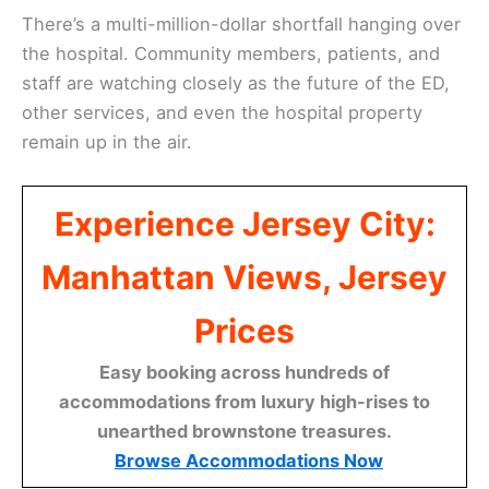
There’s a multi-million-dollar shortfall hanging over
the hospital. Community members, patients, and
staff are watching closely as the future of the ED,
other services, and even the hospital property
remain up in the air.
Experience Jersey City:
Manhattan Views, Jersey
Prices
Easy booking across hundreds of
accommodations from luxury high-rises to
unearthed brownstone treasures.
Browse Accommodations Now