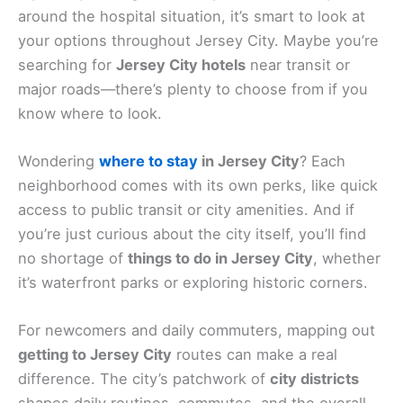
around the hospital situation, it’s smart to look at
your options throughout Jersey City. Maybe you’re
searching for
Jersey City hotels
near transit or
major roads—there’s plenty to choose from if you
know where to look.
Wondering
where to stay
in Jersey City
? Each
neighborhood comes with its own perks, like quick
access to public transit or city amenities. And if
you’re just curious about the city itself, you’ll find
no shortage of
things to do in Jersey City
, whether
it’s waterfront parks or exploring historic corners.
For newcomers and daily commuters, mapping out
getting to Jersey City
routes can make a real
difference. The city’s patchwork of
city districts