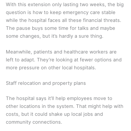
With this extension only lasting two weeks, the big
question is how to keep emergency care stable
while the hospital faces all these financial threats.
The pause buys some time for talks and maybe
some changes, but it’s hardly a sure thing.
Meanwhile, patients and healthcare workers are
left to adapt. They’re looking at fewer options and
more pressure on other local hospitals.
Staff relocation and property plans
The hospital says it’ll help employees move to
other locations in the system. That might help with
costs, but it could shake up local jobs and
community connections.