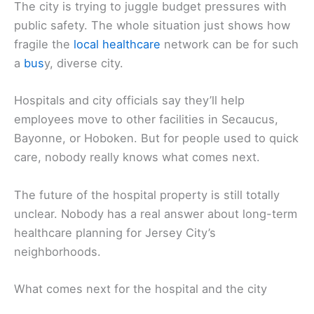
The city is trying to juggle budget pressures with
public safety. The whole situation just shows how
fragile the
local healthcare
network can be for such
a
bus
y, diverse city.
Hospitals and city officials say they’ll help
employees move to other facilities in Secaucus,
Bayonne, or Hoboken. But for people used to quick
care, nobody really knows what comes next.
The future of the hospital property is still totally
unclear. Nobody has a real answer about long-term
healthcare planning for Jersey City’s
neighborhoods.
What comes next for the hospital and the city