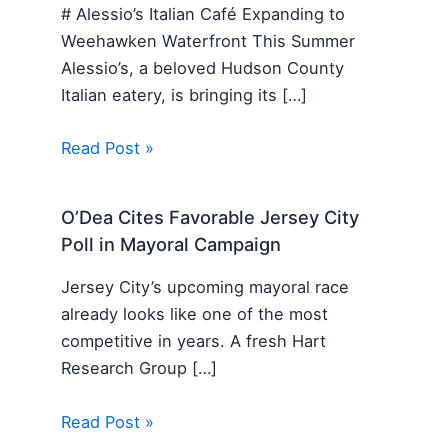
# Alessio’s Italian Café Expanding to
Weehawken Waterfront This Summer
Alessio’s, a beloved Hudson County
Italian eatery, is bringing its […]
Read Post »
O’Dea Cites Favorable Jersey City
Poll in Mayoral Campaign
Jersey City’s upcoming mayoral race
already looks like one of the most
competitive in years. A fresh Hart
Research Group […]
Read Post »