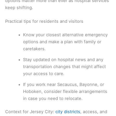
options matter more than ever as hospital services
keep shifting.
Practical tips for residents and visitors
Know your closest alternative emergency
options and make a plan with family or
caretakers.
Stay updated on hospital news and any
transportation changes that might affect
your access to care.
If you work near Secaucus, Bayonne, or
Hoboken, consider flexible arrangements
in case you need to relocate.
Context for Jersey City:
city districts
, access, and