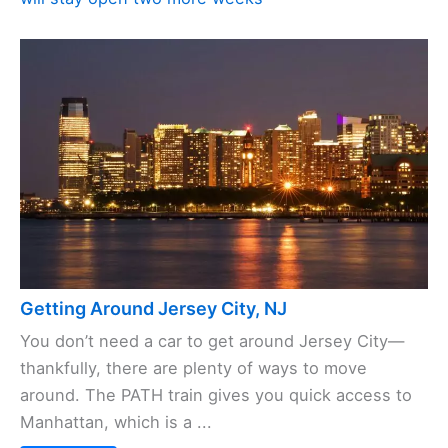
Getting Around Jersey City, NJ
You don’t need a car to get around Jersey City—
thankfully, there are plenty of ways to move
around. The PATH train gives you quick access to
Manhattan, which is a ...