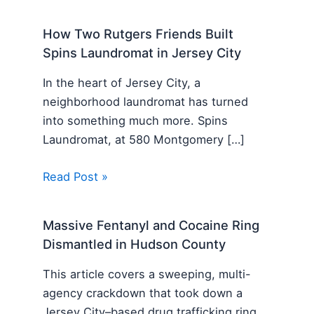
How Two Rutgers Friends Built
Spins Laundromat in Jersey City
In the heart of Jersey City, a
neighborhood laundromat has turned
into something much more. Spins
Laundromat, at 580 Montgomery […]
Read Post »
Massive Fentanyl and Cocaine Ring
Dismantled in Hudson County
This article covers a sweeping, multi-
agency crackdown that took down a
Jersey City–based drug trafficking ring.