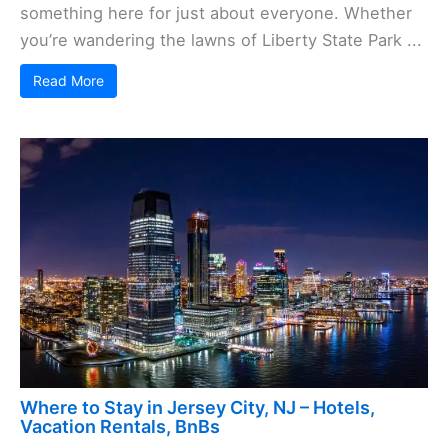
something here for just about everyone. Whether
you’re wandering the lawns of Liberty State Park ...
Read More
Where to Stay in Jersey City, NJ – Hotels,
Vacation Rentals, BnBs