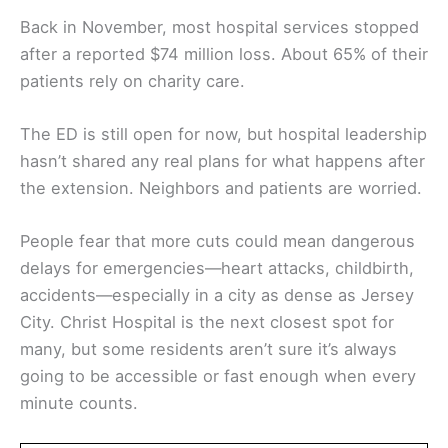
Back in November, most hospital services stopped
after a reported $74 million loss. About 65% of their
patients rely on charity care.
The ED is still open for now, but hospital leadership
hasn’t shared any real plans for what happens after
the extension. Neighbors and patients are worried.
People fear that more cuts could mean dangerous
delays for emergencies—heart attacks, childbirth,
accidents—especially in a city as dense as Jersey
City. Christ Hospital is the next closest spot for
many, but some residents aren’t sure it’s always
going to be accessible or fast enough when every
minute counts.