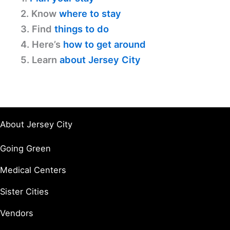
2. Know
where to stay
3. Find
things to do
4. Here’s
how to get around
5. Learn
about Jersey City
About Jersey City
Going Green
Medical Centers
Sister Cities
Vendors