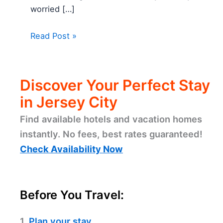
worried […]
Read Post »
Discover Your Perfect Stay
in Jersey City
Find available hotels and vacation homes
instantly. No fees, best rates guaranteed!
Check Availability Now
Before You Travel:
1.
Plan your stay