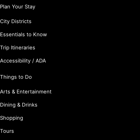
Plan Your Stay
City Districts
Essentials to Know
Trip Itineraries
Accessibility / ADA
Things to Do
Arts & Entertainment
Dining & Drinks
Shopping
Tours