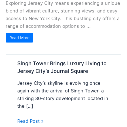
Exploring Jersey City means experiencing a unique
blend of vibrant culture, stunning views, and easy
access to New York City. This bustling city offers a
range of accommodation options to ...
Read More
Singh Tower Brings Luxury Living to
Jersey City’s Journal Square
Jersey City’s skyline is evolving once
again with the arrival of Singh Tower, a
striking 30-story development located in
the […]
Read Post »