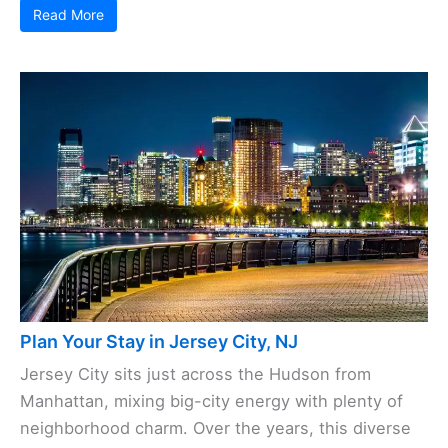
Read More
Plan Your Stay in Jersey City, NJ
Jersey City sits just across the Hudson from
Manhattan, mixing big-city energy with plenty of
neighborhood charm. Over the years, this diverse