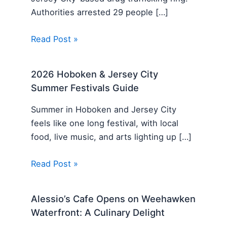
Authorities arrested 29 people […]
Read Post »
2026 Hoboken & Jersey City
Summer Festivals Guide
Summer in Hoboken and Jersey City
feels like one long festival, with local
food, live music, and arts lighting up […]
Read Post »
Alessio’s Cafe Opens on Weehawken
Waterfront: A Culinary Delight