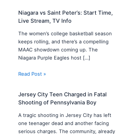
Niagara vs Saint Peter’s: Start Time,
Live Stream, TV Info
The women’s college basketball season
keeps rolling, and there’s a compelling
MAAC showdown coming up. The
Niagara Purple Eagles host […]
Read Post »
Jersey City Teen Charged in Fatal
Shooting of Pennsylvania Boy
A tragic shooting in Jersey City has left
one teenager dead and another facing
serious charges. The community, already