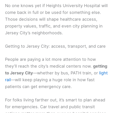
No one knows yet if Heights University Hospital will
come back in full or be used for something else.
Those decisions will shape healthcare access,
property values, traffic, and even city planning in
Jersey City’s neighborhoods.
Getting to Jersey City: access, transport, and care
People are paying a lot more attention to how
they’ll reach the city’s medical centers now.
getting
to Jersey City
—whether by bus, PATH train, or
light
rail
—will keep playing a huge role in how fast
patients can get emergency care.
For folks living farther out, it’s smart to plan ahead
for emergencies. Car travel and public transit