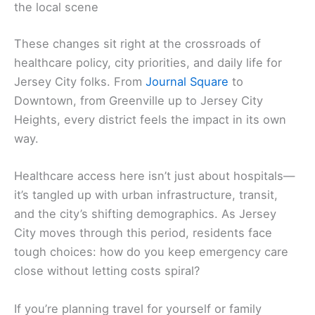
the local scene
These changes sit right at the crossroads of
healthcare policy, city priorities, and daily life for
Jersey City folks. From
Journal Square
to
Downtown, from Greenville up to Jersey City
Heights, every district feels the impact in its own
way.
Healthcare access here isn’t just about hospitals—
it’s tangled up with urban infrastructure, transit,
and the city’s shifting demographics. As Jersey
City moves through this period, residents face
tough choices: how do you keep emergency care
close without letting costs spiral?
If you’re planning travel for yourself or family