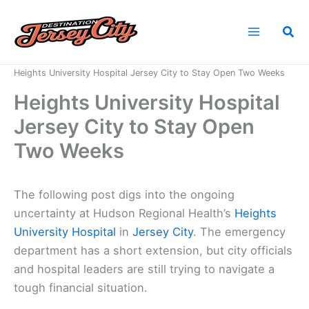
Skip
to
Sea
content
Home
News
Heights University Hospital Jersey City to Stay Open Two Weeks
Heights University Hospital
Jersey City to Stay Open
Two Weeks
The following post digs into the ongoing
uncertainty at Hudson Regional Health’s
Heights
University Hospital
in
Jersey City
. The emergency
department has a short extension, but city officials
and hospital leaders are still trying to navigate a
tough financial situation.