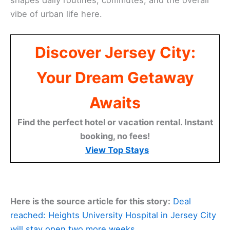
shapes daily routines, commutes, and the overall
vibe of urban life here.
Discover Jersey City:
Your Dream Getaway
Awaits
Find the perfect hotel or vacation rental. Instant
booking, no fees!
View Top Stays
Here is the source article for this story:
Deal
reached: Heights University Hospital in Jersey City
will stay open two more weeks