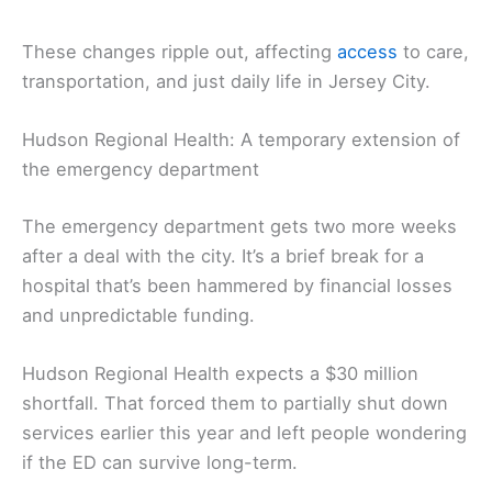
These changes ripple out, affecting
access
to care,
transportation, and just daily life in Jersey City.
Hudson Regional Health: A temporary extension of
the emergency department
The emergency department gets two more weeks
after a deal with the city. It’s a brief break for a
hospital that’s been hammered by financial losses
and unpredictable funding.
Hudson Regional Health expects a $30 million
shortfall. That forced them to partially shut down
services earlier this year and left people wondering
if the ED can survive long-term.