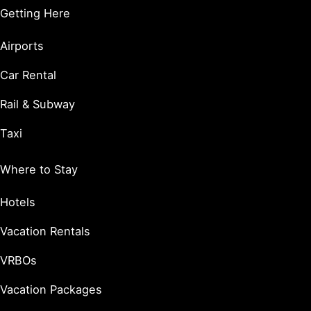
Getting Here
Airports
Car Rental
Rail & Subway
Taxi
Where to Stay
Hotels
Vacation Rentals
VRBOs
Vacation Packages