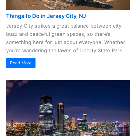
Things to Do in Jersey City, NJ
Jersey City strikes a great balance between city
buzz and peaceful green spaces, so there’s
something here for just about everyone. Whether
you’re wandering the lawns of Liberty State Park ...
Read More