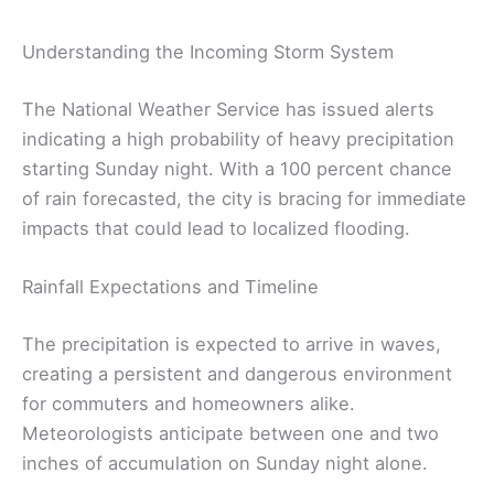
Understanding the Incoming Storm System
The National Weather Service has issued alerts
indicating a high probability of heavy precipitation
starting Sunday night. With a 100 percent chance
of rain forecasted, the city is bracing for immediate
impacts that could lead to localized flooding.
Rainfall Expectations and Timeline
The precipitation is expected to arrive in waves,
creating a persistent and dangerous environment
for commuters and homeowners alike.
Meteorologists anticipate between one and two
inches of accumulation on Sunday night alone.