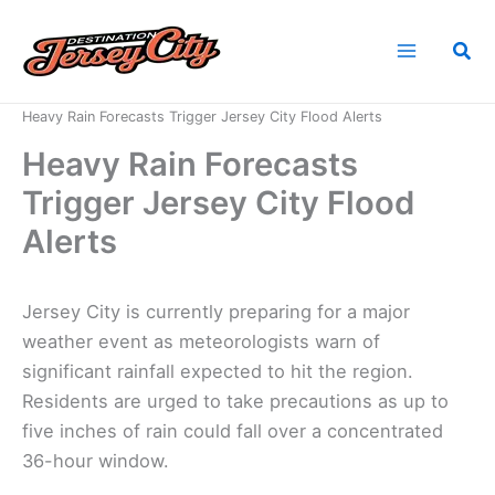
Skip
to
Sea
content
Home
News
Heavy Rain Forecasts Trigger Jersey City Flood Alerts
Heavy Rain Forecasts
Trigger Jersey City Flood
Alerts
Jersey City is currently preparing for a major
weather event as meteorologists warn of
significant rainfall expected to hit the region.
Residents are urged to take precautions as up to
five inches of rain could fall over a concentrated
36-hour window.