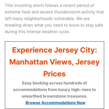
This incoming storm follows a recent period of
extreme heat and severe thunderstorm activity that
left many neighborhoods vulnerable. We are
breaking down what you need to know to stay safe
during this intense weather cycle.
Experience Jersey City:
Manhattan Views, Jersey
Prices
Easy booking across hundreds of
accommodations from luxury high-rises to
unearthed brownstone treasures.
Browse Accommodations Now