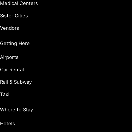
Medical Centers
Sister Cities
Vendors
Getting Here
Airports
Car Rental
Rail & Subway
Taxi
Where to Stay
Hotels