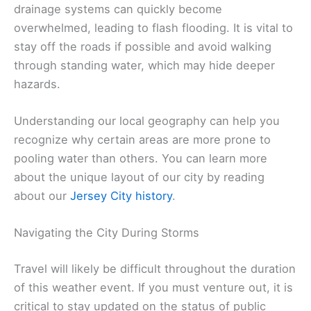
drainage systems can quickly become
overwhelmed, leading to flash flooding. It is vital to
stay off the roads if possible and avoid walking
through standing water, which may hide deeper
hazards.
Understanding our local geography can help you
recognize why certain areas are more prone to
pooling water than others. You can learn more
about the unique layout of our city by reading
about our
Jersey City history
.
Navigating the City During Storms
Travel will likely be difficult throughout the duration
of this weather event. If you must venture out, it is
critical to stay updated on the status of public