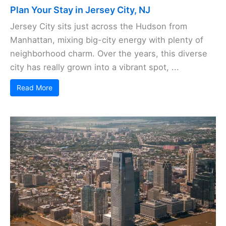
Plan Your Stay in Jersey City, NJ
Jersey City sits just across the Hudson from
Manhattan, mixing big-city energy with plenty of
neighborhood charm. Over the years, this diverse
city has really grown into a vibrant spot, ...
Read More