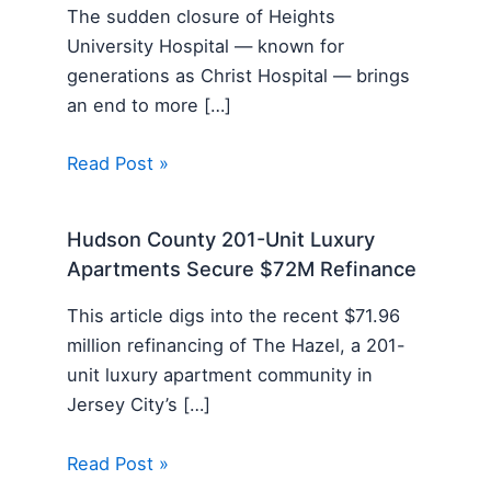
The sudden closure of Heights
University Hospital — known for
generations as Christ Hospital — brings
an end to more […]
Read Post »
Hudson County 201-Unit Luxury
Apartments Secure $72M Refinance
This article digs into the recent $71.96
million refinancing of The Hazel, a 201-
unit luxury apartment community in
Jersey City’s […]
Read Post »