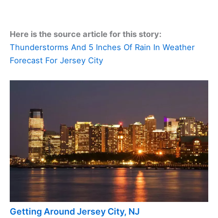
Here is the source article for this story:
Thunderstorms And 5 Inches Of Rain In Weather
Forecast For Jersey City
Getting Around Jersey City, NJ