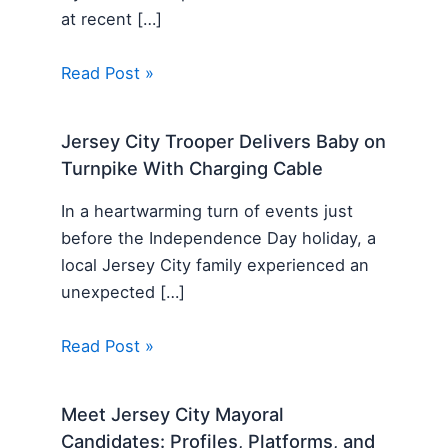
at recent […]
Read Post »
Jersey City Trooper Delivers Baby on
Turnpike With Charging Cable
In a heartwarming turn of events just
before the Independence Day holiday, a
local Jersey City family experienced an
unexpected […]
Read Post »
Meet Jersey City Mayoral
Candidates: Profiles, Platforms, and