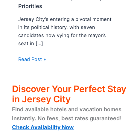
Priorities
Jersey City’s entering a pivotal moment
in its political history, with seven
candidates now vying for the mayor’s
seat in […]
Read Post »
Discover Your Perfect Stay
in Jersey City
Find available hotels and vacation homes
instantly. No fees, best rates guaranteed!
Check Availability Now