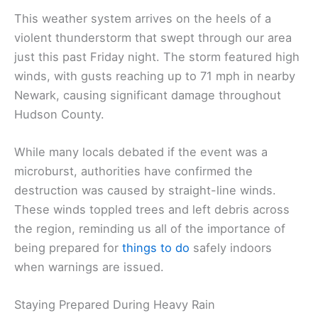
This weather system arrives on the heels of a
violent thunderstorm that swept through our area
just this past Friday night. The storm featured high
winds, with gusts reaching up to 71 mph in nearby
Newark, causing significant damage throughout
Hudson County.
While many locals debated if the event was a
microburst, authorities have confirmed the
destruction was caused by straight-line winds.
These winds toppled trees and left debris across
the region, reminding us all of the importance of
being prepared for
things to do
safely indoors
when warnings are issued.
Staying Prepared During Heavy Rain