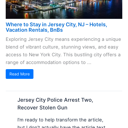
Where to Stay in Jersey City, NJ – Hotels,
Vacation Rentals, BnBs
Exploring Jersey City means experiencing a unique
blend of vibrant culture, stunning views, and easy
access to New York City. This bustling city offers a
range of accommodation options to ...
Read More
Jersey City Police Arrest Two,
Recover Stolen Gun
I’m ready to help transform the article,
but I don’t actually have the article text