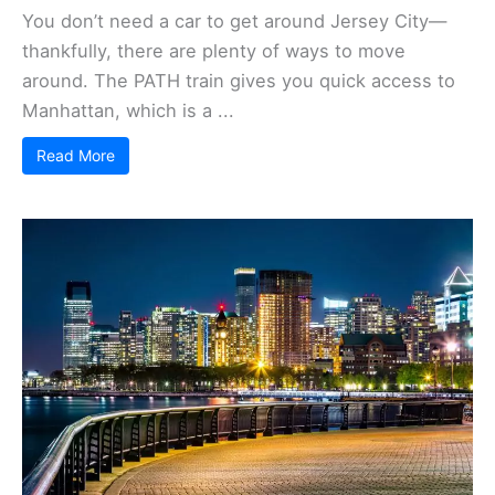
You don’t need a car to get around Jersey City—
thankfully, there are plenty of ways to move
around. The PATH train gives you quick access to
Manhattan, which is a ...
Read More