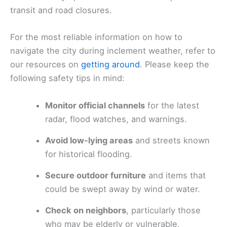
transit and road closures.
For the most reliable information on how to
navigate the city during inclement weather, refer to
our resources on
getting around
. Please keep the
following safety tips in mind:
Monitor official channels
for the latest
radar, flood watches, and warnings.
Avoid low-lying areas
and streets known
for historical flooding.
Secure outdoor furniture
and items that
could be swept away by wind or water.
Check on neighbors
, particularly those
who may be elderly or vulnerable.