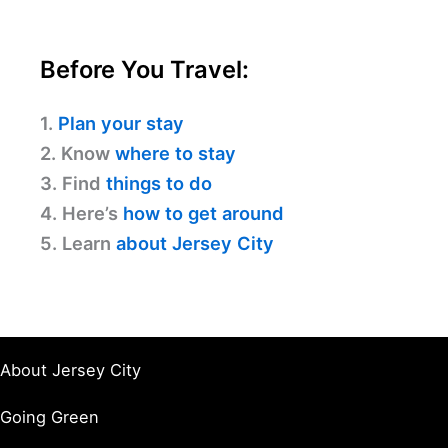
Before You Travel:
1.
Plan your stay
2. Know
where to stay
3. Find
things to do
4. Here’s
how to get around
5. Learn
about Jersey City
About Jersey City
Going Green