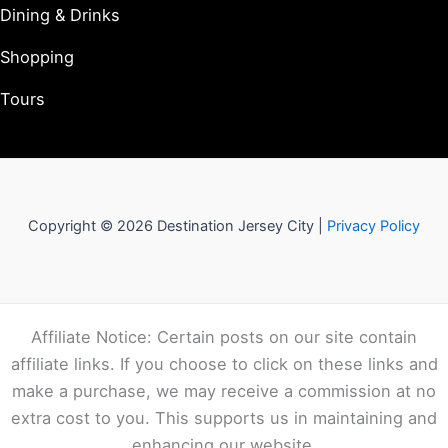
Dining & Drinks
Shopping
Tours
Copyright © 2026 Destination Jersey City |
Privacy Policy
Affiliate Notice: Certain posts on our site contain
affiliate links. If you choose to click on these links and
make a purchase, we may receive a commission at no
extra cost to you. This supports us in maintaining and
enhancing our website.