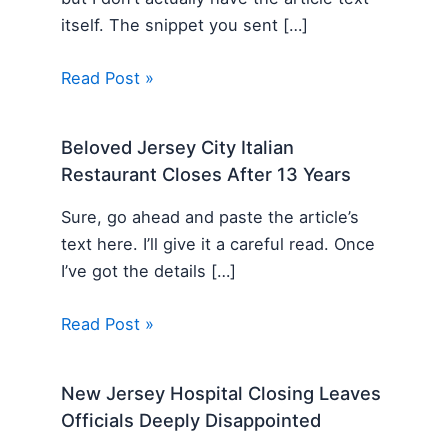
itself. The snippet you sent […]
Read Post »
Beloved Jersey City Italian
Restaurant Closes After 13 Years
Sure, go ahead and paste the article’s
text here. I’ll give it a careful read. Once
I’ve got the details […]
Read Post »
New Jersey Hospital Closing Leaves
Officials Deeply Disappointed