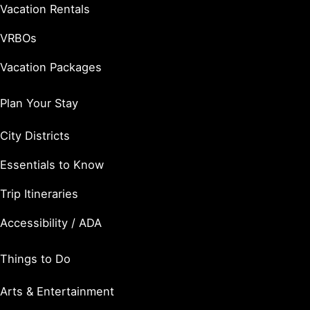
Vacation Rentals
VRBOs
Vacation Packages
Plan Your Stay
City Districts
Essentials to Know
Trip Itineraries
Accessibility / ADA
Things to Do
Arts & Entertainment