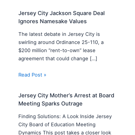
Jersey City Jackson Square Deal
Ignores Namesake Values
The latest debate in Jersey City is
swirling around Ordinance 25-110, a
$200 million “rent-to-own” lease
agreement that could change […]
Read Post »
Jersey City Mother’s Arrest at Board
Meeting Sparks Outrage
Finding Solutions: A Look Inside Jersey
City Board of Education Meeting
Dynamics This post takes a closer look