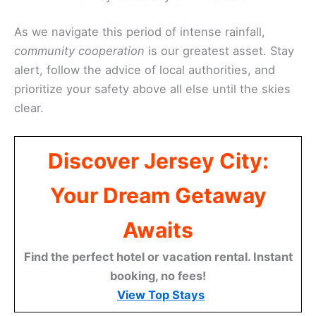
As we navigate this period of intense rainfall,
community cooperation
is our greatest asset. Stay
alert, follow the advice of local authorities, and
prioritize your safety above all else until the skies
clear.
Discover Jersey City:
Your Dream Getaway
Awaits
Find the perfect hotel or vacation rental. Instant
booking, no fees!
View Top Stays