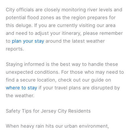
City officials are closely monitoring river levels and
potential flood zones as the region prepares for
this deluge. If you are currently visiting our area
and need to adjust your itinerary, please remember
to
plan your stay
around the latest weather
reports.
Staying informed is the best way to handle these
unexpected conditions. For those who may need to
find a secure location, check out our guide on
where to stay
if your travel plans are disrupted by
the weather.
Safety Tips for Jersey City Residents
When heavy rain hits our urban environment,