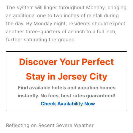
The system will linger throughout Monday, bringing
an additional one to two inches of rainfall during
the day. By Monday night, residents should expect
another three-quarters of an inch to a full inch,
further saturating the ground.
Discover Your Perfect
Stay in Jersey City
Find available hotels and vacation homes
instantly. No fees, best rates guaranteed!
Check Availability Now
Reflecting on Recent Severe Weather