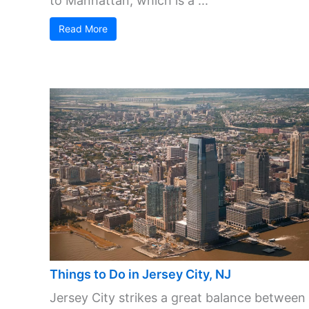
to Manhattan, which is a ...
Read More
Things to Do in Jersey City, NJ
Jersey City strikes a great balance between