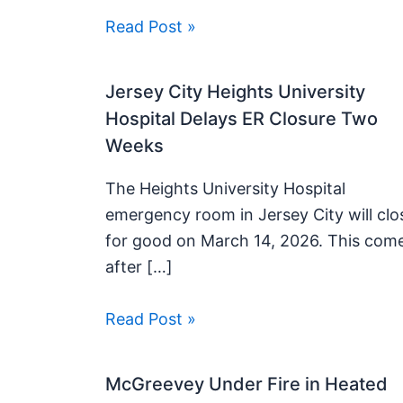
Read Post »
Jersey City Heights University
Hospital Delays ER Closure Two
Weeks
The Heights University Hospital
emergency room in Jersey City will clo
for good on March 14, 2026. This com
after […]
Read Post »
McGreevey Under Fire in Heated