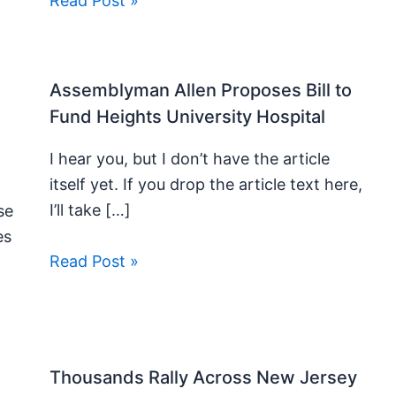
Read Post »
Assemblyman Allen Proposes Bill to
Fund Heights University Hospital
I hear you, but I don’t have the article
itself yet. If you drop the article text here,
I’ll take […]
se
es
Read Post »
Thousands Rally Across New Jersey