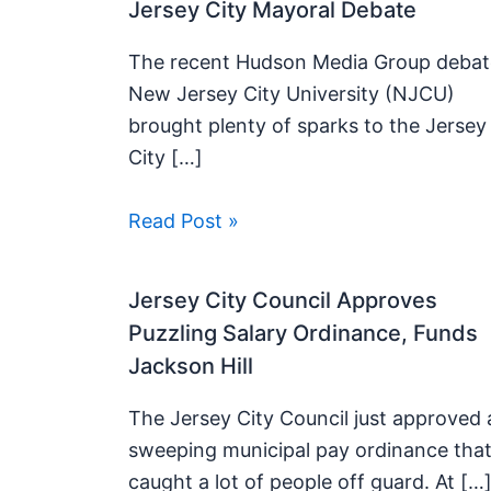
Jersey City Mayoral Debate
The recent Hudson Media Group debat
New Jersey City University (NJCU)
brought plenty of sparks to the Jersey
City […]
Read Post »
Jersey City Council Approves
Puzzling Salary Ordinance, Funds
Jackson Hill
The Jersey City Council just approved 
sweeping municipal pay ordinance tha
caught a lot of people off guard. At […