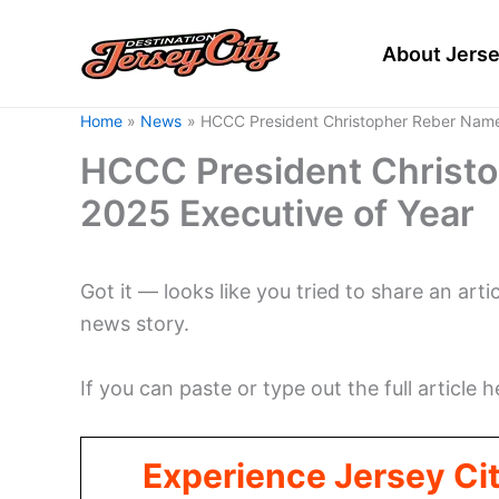
Skip
to
About Jerse
content
Home
News
HCCC President Christopher Reber Name
HCCC President Christ
2025 Executive of Year
Got it — looks like you tried to share an arti
news story.
If you can paste or type out the full article h
Experience Jersey Ci