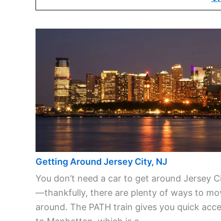
Getting Around Jersey City, NJ
You don’t need a car to get around Jersey C
—thankfully, there are plenty of ways to mo
around. The PATH train gives you quick acc