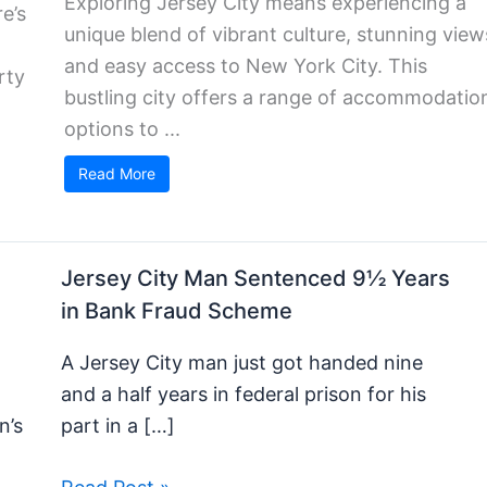
Exploring Jersey City means experiencing a
e’s
unique blend of vibrant culture, stunning view
and easy access to New York City. This
rty
bustling city offers a range of accommodatio
options to ...
Read More
Jersey City Man Sentenced 9½ Years
in Bank Fraud Scheme
h
A Jersey City man just got handed nine
and a half years in federal prison for his
n’s
part in a […]