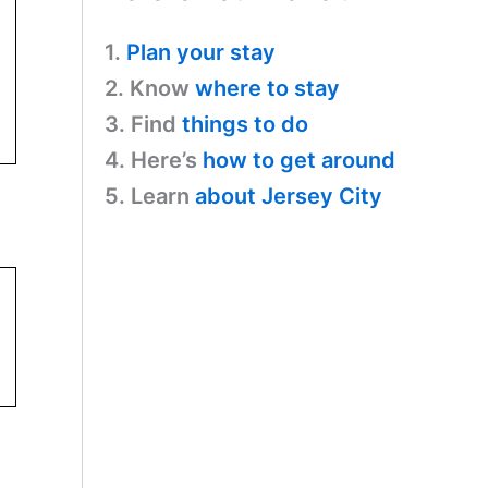
1.
Plan your stay
2. Know
where to stay
3. Find
things to do
4. Here’s
how to get around
5. Learn
about Jersey City