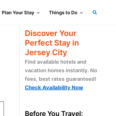
Search
Plan Your Stay
Things to Do
Discover Your
Perfect Stay in
Jersey City
Find available hotels and
vacation homes instantly. No
fees, best rates guaranteed!
Check Availability Now
Before You Travel: