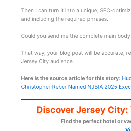
Then I can turn it into a unique, SEO‑optimi
and including the required phrases.
Could you send me the complete main body o
That way, your blog post will be accurate, r
Jersey City audience.
Here is the source article for this story:
Hud
Christopher Reber Named NJBIA 2025 Execu
Discover Jersey City
Find the perfect hotel or va
Vi