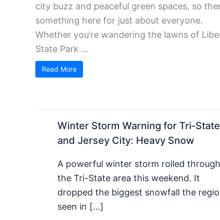
city buzz and peaceful green spaces, so ther
something here for just about everyone.
Whether you’re wandering the lawns of Libe
State Park ...
Read More
Winter Storm Warning for Tri‑State
and Jersey City: Heavy Snow
A powerful winter storm rolled throug
the Tri-State area this weekend. It
dropped the biggest snowfall the regio
seen in […]