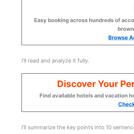
Easy booking across hundreds of acco
brown
Browse A
I’ll read and analyze it fully.
Discover Your Per
Find available hotels and vacation h
Check
I’ll summarize the key points into 10 sentenc