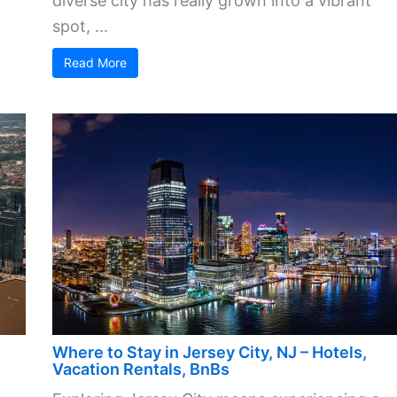
diverse city has really grown into a vibrant
spot, ...
Read More
Where to Stay in Jersey City, NJ – Hotels,
Vacation Rentals, BnBs