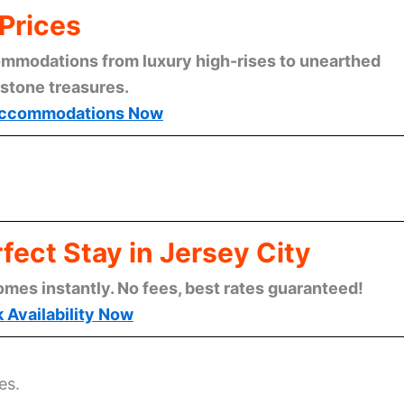
Prices
mmodations from luxury high-rises to unearthed
stone treasures.
ccommodations Now
fect Stay in Jersey City
omes instantly. No fees, best rates guaranteed!
 Availability Now
es.