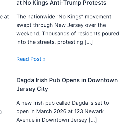
at No Kings Anti‑Trump Protests
e at
The nationwide “No Kings” movement
swept through New Jersey over the
weekend. Thousands of residents poured
into the streets, protesting […]
Read Post »
Dagda Irish Pub Opens in Downtown
Jersey City
A new Irish pub called Dagda is set to
open in March 2026 at 123 Newark
a
Avenue in Downtown Jersey […]
t
]