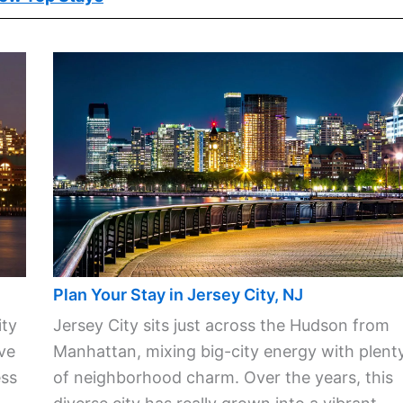
Plan Your Stay in Jersey City, NJ
ity
Jersey City sits just across the Hudson from
ve
Manhattan, mixing big-city energy with plent
ess
of neighborhood charm. Over the years, this