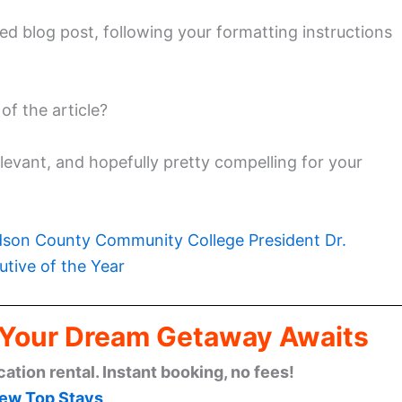
zed blog post, following your formatting instructions
f the article?
elevant, and hopefully pretty compelling for your
son County Community College President Dr.
tive of the Year
: Your Dream Getaway Awaits
cation rental. Instant booking, no fees!
ew Top Stays