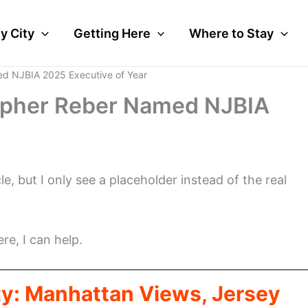
y City
Getting Here
Where to Stay
d NJBIA 2025 Executive of Year
opher Reber Named NJBIA
cle, but I only see a placeholder instead of the real
ere, I can help.
ty: Manhattan Views, Jersey