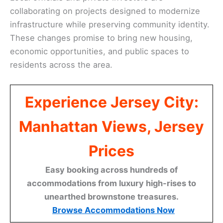
collaborating on projects designed to modernize
infrastructure while preserving community identity.
These changes promise to bring new housing,
economic opportunities, and public spaces to
residents across the area.
Experience Jersey City:
Manhattan Views, Jersey
Prices
Easy booking across hundreds of
accommodations from luxury high-rises to
unearthed brownstone treasures.
Browse Accommodations Now