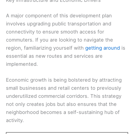
Key Infrastructure and Economic Drivers
A major component of this development plan
involves upgrading public transportation and
connectivity to ensure smooth access for
commuters. If you are looking to navigate the
region, familiarizing yourself with
getting around
is
essential as new routes and services are
implemented.
Economic growth is being bolstered by attracting
small businesses and retail centers to previously
underutilized commercial corridors. This strategy
not only creates jobs but also ensures that the
neighborhood becomes a self-sustaining hub of
activity.