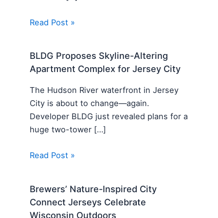
Read Post »
BLDG Proposes Skyline-Altering
Apartment Complex for Jersey City
The Hudson River waterfront in Jersey
City is about to change—again.
Developer BLDG just revealed plans for a
huge two-tower […]
Read Post »
Brewers’ Nature-Inspired City
Connect Jerseys Celebrate
Wisconsin Outdoors