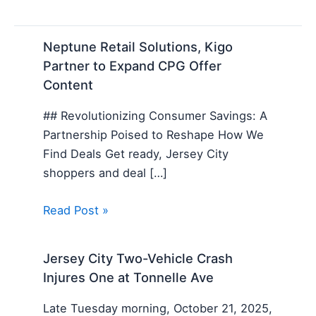
Neptune Retail Solutions, Kigo
Partner to Expand CPG Offer
Content
## Revolutionizing Consumer Savings: A
Partnership Poised to Reshape How We
Find Deals Get ready, Jersey City
shoppers and deal […]
Read Post »
Jersey City Two-Vehicle Crash
Injures One at Tonnelle Ave
Late Tuesday morning, October 21, 2025,