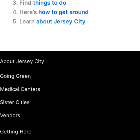
3. Find
things to do
4. Here’s
how to get around
5. Learn
about Jersey City
About Jersey City
Going Green
Medical Centers
Sister Cities
Vendors
Getting Here