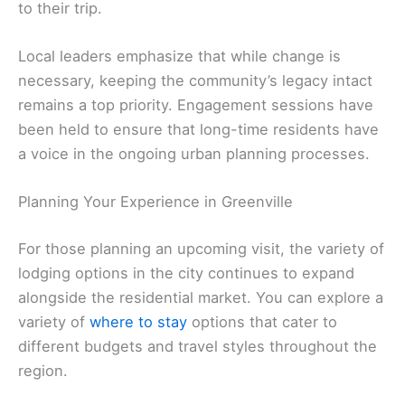
to their trip.
Local leaders emphasize that while change is
necessary, keeping the community’s legacy intact
remains a top priority. Engagement sessions have
been held to ensure that long-time residents have
a voice in the ongoing urban planning processes.
Planning Your Experience in Greenville
For those planning an upcoming visit, the variety of
lodging options in the city continues to expand
alongside the residential market. You can explore a
variety of
where to stay
options that cater to
different budgets and travel styles throughout the
region.