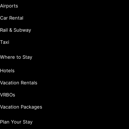
Airports
Car Rental
Rail & Subway
Taxi
Where to Stay
Hotels
Vacation Rentals
VRBOs
Vacation Packages
Plan Your Stay