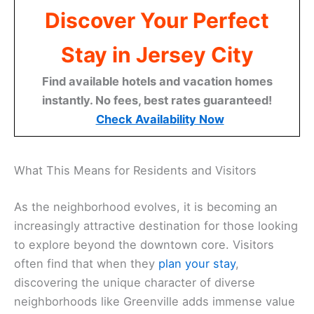
Discover Your Perfect
Stay in Jersey City
Find available hotels and vacation homes
instantly. No fees, best rates guaranteed!
Check Availability Now
What This Means for Residents and Visitors
As the neighborhood evolves, it is becoming an
increasingly attractive destination for those looking
to explore beyond the downtown core. Visitors
often find that when they
plan your stay
,
discovering the unique character of diverse
neighborhoods like Greenville adds immense value