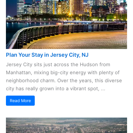
Plan Your Stay in Jersey City, NJ
Jersey City sits just across the Hudson from
Manhattan, mixing big-city energy with plenty of
neighborhood charm. Over the years, this diverse
city has really grown into a vibrant spot, ...
Read More