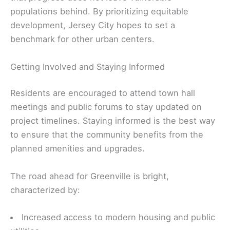
populations behind. By prioritizing equitable
development, Jersey City hopes to set a
benchmark for other urban centers.
Getting Involved and Staying Informed
Residents are encouraged to attend town hall
meetings and public forums to stay updated on
project timelines. Staying informed is the best way
to ensure that the community benefits from the
planned amenities and upgrades.
The road ahead for Greenville is bright,
characterized by:
Increased access to modern housing and public