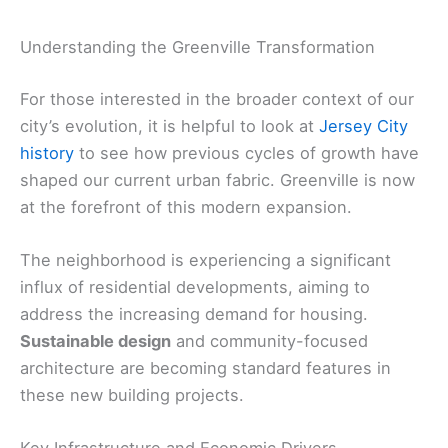
Understanding the Greenville Transformation
For those interested in the broader context of our
city’s evolution, it is helpful to look at
Jersey City
history
to see how previous cycles of growth have
shaped our current urban fabric. Greenville is now
at the forefront of this modern expansion.
The neighborhood is experiencing a significant
influx of residential developments, aiming to
address the increasing demand for housing.
Sustainable design
and community-focused
architecture are becoming standard features in
these new building projects.