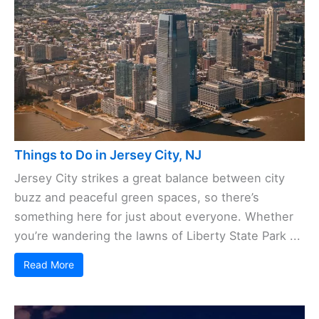
Things to Do in Jersey City, NJ
Jersey City strikes a great balance between city
buzz and peaceful green spaces, so there’s
something here for just about everyone. Whether
you’re wandering the lawns of Liberty State Park ...
Read More