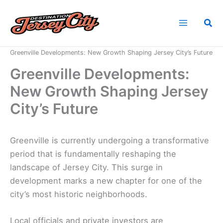
Skip
to
Sea
content
Home
News
Greenville Developments: New Growth Shaping Jersey City’s Future
Greenville Developments:
New Growth Shaping Jersey
City’s Future
Greenville is currently undergoing a transformative
period that is fundamentally reshaping the
landscape of Jersey City. This surge in
development marks a new chapter for one of the
city’s most historic neighborhoods.
Local officials and private investors are