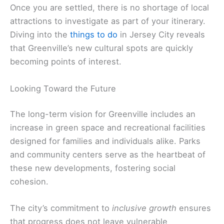
Once you are settled, there is no shortage of local
attractions to investigate as part of your itinerary.
Diving into the
things to do
in Jersey City reveals
that Greenville’s new cultural spots are quickly
becoming points of interest.
Looking Toward the Future
The long-term vision for Greenville includes an
increase in green space and recreational facilities
designed for families and individuals alike. Parks
and community centers serve as the heartbeat of
these new developments, fostering social
cohesion.
The city’s commitment to
inclusive growth
ensures
that progress does not leave vulnerable