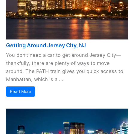
Getting Around Jersey City, NJ
You don’t need a car to get around Jersey City—
thankfully, there are plenty of ways to move
around. The PATH train gives you quick access to
Manhattan, which is a ...
Read More