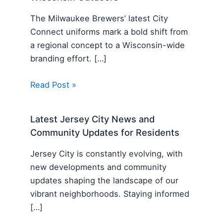
The Milwaukee Brewers’ latest City
Connect uniforms mark a bold shift from
a regional concept to a Wisconsin-wide
branding effort. […]
Read Post »
Latest Jersey City News and
Community Updates for Residents
Jersey City is constantly evolving, with
new developments and community
updates shaping the landscape of our
vibrant neighborhoods. Staying informed
[…]