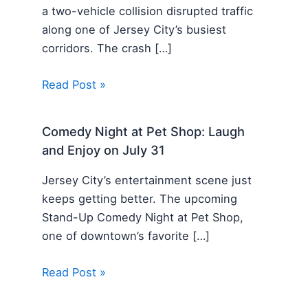
a two-vehicle collision disrupted traffic
along one of Jersey City’s busiest
corridors. The crash […]
Read Post »
Comedy Night at Pet Shop: Laugh
and Enjoy on July 31
Jersey City’s entertainment scene just
keeps getting better. The upcoming
Stand-Up Comedy Night at Pet Shop,
one of downtown’s favorite […]
Read Post »