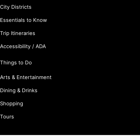
City Districts
Essentials to Know
Trip Itineraries
Accessibility / ADA
Things to Do
Arts & Entertainment
Dining & Drinks
Shopping
Tours