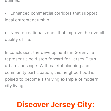
utilities.
Enhanced commercial corridors that support
local entrepreneurship.
New recreational zones that improve the overall
quality of life.
In conclusion, the developments in Greenville
represent a bold step forward for Jersey City’s
urban landscape. With careful planning and
community participation, this neighborhood is
poised to become a thriving example of modern
city living.
Discover Jersey City: