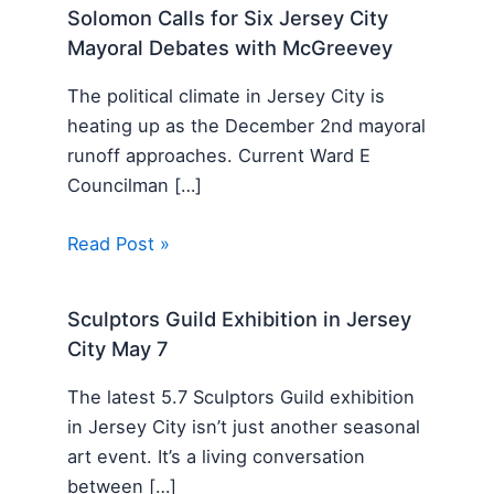
Solomon Calls for Six Jersey City
Mayoral Debates with McGreevey
The political climate in Jersey City is
heating up as the December 2nd mayoral
runoff approaches. Current Ward E
Councilman […]
Read Post »
Sculptors Guild Exhibition in Jersey
City May 7
The latest 5.7 Sculptors Guild exhibition
in Jersey City isn’t just another seasonal
art event. It’s a living conversation
between […]