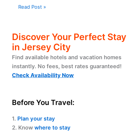
Read Post »
Discover Your Perfect Stay
in Jersey City
Find available hotels and vacation homes
instantly. No fees, best rates guaranteed!
Check Availability Now
Before You Travel:
1.
Plan your stay
2. Know
where to stay