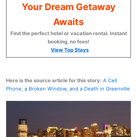
Your Dream Getaway
Awaits
Find the perfect hotel or vacation rental. Instant
booking, no fees!
View Top Stays
Here is the source article for this story:
A Cell
Phone, a Broken Window, and a Death in Greenville