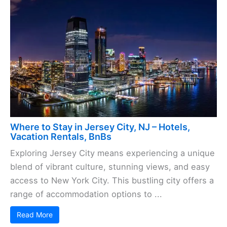
Where to Stay in Jersey City, NJ – Hotels,
Vacation Rentals, BnBs
Exploring Jersey City means experiencing a unique
blend of vibrant culture, stunning views, and easy
access to New York City. This bustling city offers a
range of accommodation options to ...
Read More