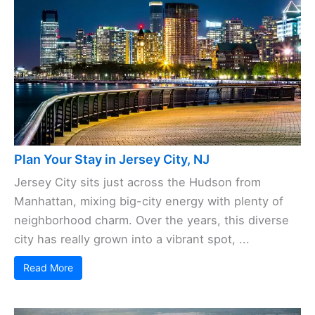
Plan Your Stay in Jersey City, NJ
Jersey City sits just across the Hudson from
Manhattan, mixing big-city energy with plenty of
neighborhood charm. Over the years, this diverse
city has really grown into a vibrant spot, ...
Read More