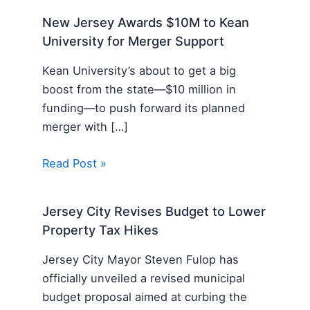
New Jersey Awards $10M to Kean
University for Merger Support
Kean University’s about to get a big
boost from the state—$10 million in
funding—to push forward its planned
merger with […]
Read Post »
Jersey City Revises Budget to Lower
Property Tax Hikes
Jersey City Mayor Steven Fulop has
officially unveiled a revised municipal
budget proposal aimed at curbing the