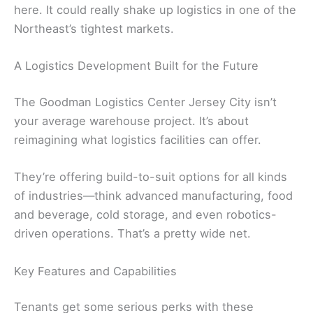
here. It could really shake up logistics in one of the
Northeast’s tightest markets.
A Logistics Development Built for the Future
The Goodman Logistics Center Jersey City isn’t
your average warehouse project. It’s about
reimagining what logistics facilities can offer.
They’re offering build-to-suit options for all kinds
of industries—think advanced manufacturing, food
and beverage, cold storage, and even robotics-
driven operations. That’s a pretty wide net.
Key Features and Capabilities
Tenants get some serious perks with these