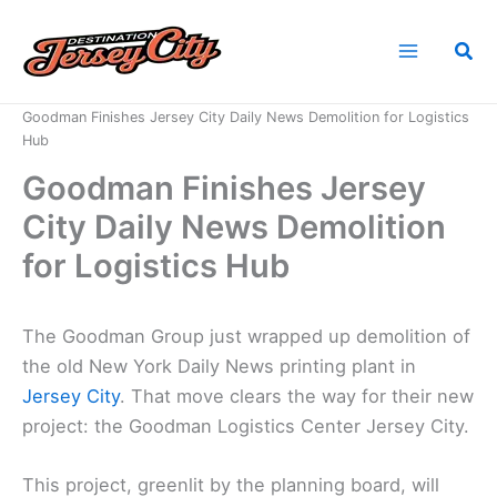
Skip
to
Sea
content
Home
News
Goodman Finishes Jersey City Daily News Demolition for Logistics
Hub
Goodman Finishes Jersey
City Daily News Demolition
for Logistics Hub
The Goodman Group just wrapped up demolition of
the old New York Daily News printing plant in
Jersey City
. That move clears the way for their new
project: the Goodman Logistics Center Jersey City.
This project, greenlit by the planning board, will