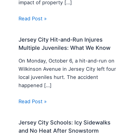
impact of property […]
Read Post »
Jersey City Hit-and-Run Injures
Multiple Juveniles: What We Know
On Monday, October 6, a hit-and-run on
Wilkinson Avenue in Jersey City left four
local juveniles hurt. The accident
happened […]
Read Post »
Jersey City Schools: Icy Sidewalks
and No Heat After Snowstorm