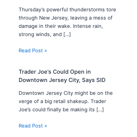
Thursday’s powerful thunderstorms tore
through New Jersey, leaving a mess of
damage in their wake. Intense rain,
strong winds, and […]
Read Post »
Trader Joe’s Could Open in
Downtown Jersey City, Says SID
Downtown Jersey City might be on the
verge of a big retail shakeup. Trader
Joe’s could finally be making its […]
Read Post »