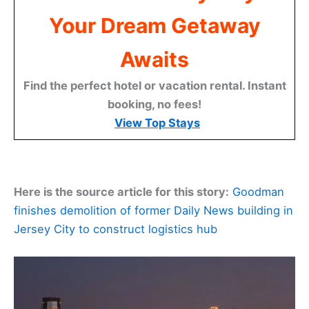
Your Dream Getaway
Awaits
Find the perfect hotel or vacation rental. Instant
booking, no fees!
View Top Stays
Here is the source article for this story:
Goodman
finishes demolition of former Daily News building in
Jersey City to construct logistics hub