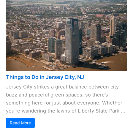
Things to Do in Jersey City, NJ
Jersey City strikes a great balance between city
buzz and peaceful green spaces, so there’s
something here for just about everyone. Whether
you’re wandering the lawns of Liberty State Park ...
Read More