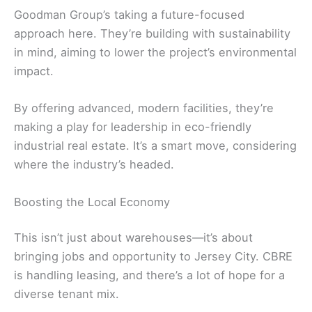
Goodman Group’s taking a future-focused
approach here. They’re building with sustainability
in mind, aiming to lower the project’s environmental
impact.
By offering advanced, modern facilities, they’re
making a play for leadership in eco-friendly
industrial real estate. It’s a smart move, considering
where the industry’s headed.
Boosting the Local Economy
This isn’t just about warehouses—it’s about
bringing jobs and opportunity to Jersey City. CBRE
is handling leasing, and there’s a lot of hope for a
diverse tenant mix.