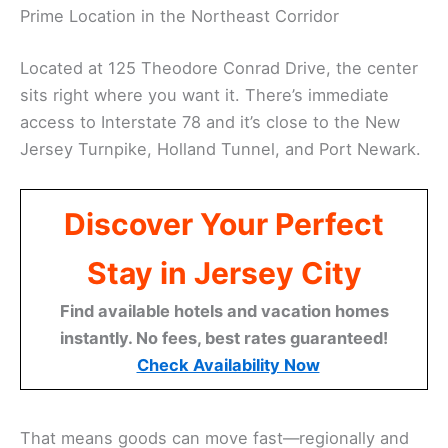
Prime Location in the Northeast Corridor
Located at 125 Theodore Conrad Drive, the center
sits right where you want it. There’s immediate
access to Interstate 78 and it’s close to the New
Jersey Turnpike, Holland Tunnel, and Port Newark.
Discover Your Perfect
Stay in Jersey City
Find available hotels and vacation homes
instantly. No fees, best rates guaranteed!
Check Availability Now
That means goods can move fast—regionally and