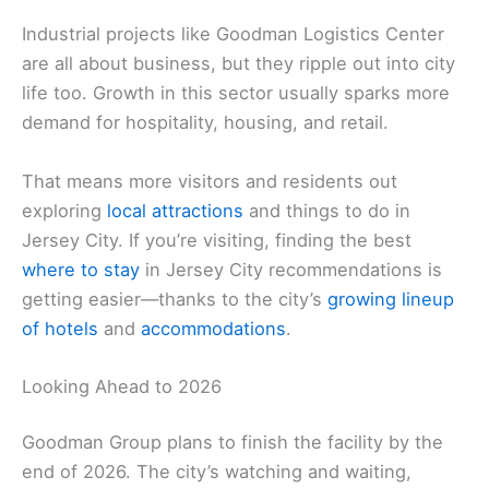
Industrial projects like Goodman Logistics Center
are all about business, but they ripple out into city
life too. Growth in this sector usually sparks more
demand for hospitality, housing, and retail.
That means more visitors and residents out
exploring
local attractions
and things to do in
Jersey City. If you’re visiting, finding the best
where to stay
in Jersey City recommendations is
getting easier—thanks to the city’s
growing lineup
of hotels
and
accommodations
.
Looking Ahead to 2026
Goodman Group plans to finish the facility by the
end of 2026. The city’s watching and waiting,