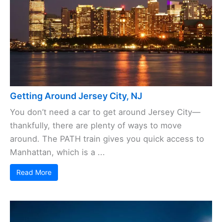
Getting Around Jersey City, NJ
You don’t need a car to get around Jersey City—
thankfully, there are plenty of ways to move
around. The PATH train gives you quick access to
Manhattan, which is a ...
Read More