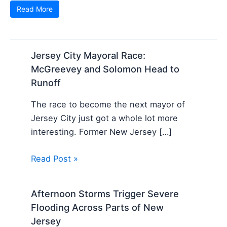
Read More
Jersey City Mayoral Race:
McGreevey and Solomon Head to
Runoff
The race to become the next mayor of
Jersey City just got a whole lot more
interesting. Former New Jersey […]
Read Post »
Afternoon Storms Trigger Severe
Flooding Across Parts of New
Jersey