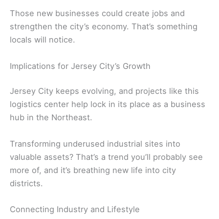
Those new businesses could create jobs and
strengthen the city’s economy. That’s something
locals will notice.
Implications for Jersey City’s Growth
Jersey City keeps evolving, and projects like this
logistics center help lock in its place as a business
hub in the Northeast.
Transforming underused industrial sites into
valuable assets? That’s a trend you’ll probably see
more of, and it’s breathing new life into city
districts.
Connecting Industry and Lifestyle