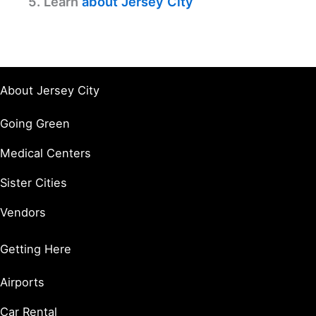
5. Learn
about Jersey City
About Jersey City
Going Green
Medical Centers
Sister Cities
Vendors
Getting Here
Airports
Car Rental