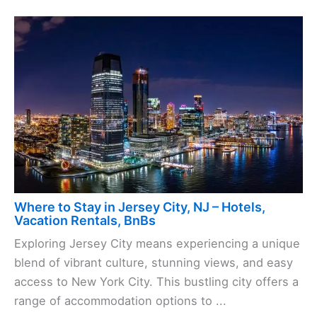
Where to Stay in Jersey City, NJ – Hotels,
Vacation Rentals, BnBs
Exploring Jersey City means experiencing a unique
blend of vibrant culture, stunning views, and easy
access to New York City. This bustling city offers a
range of accommodation options to ...