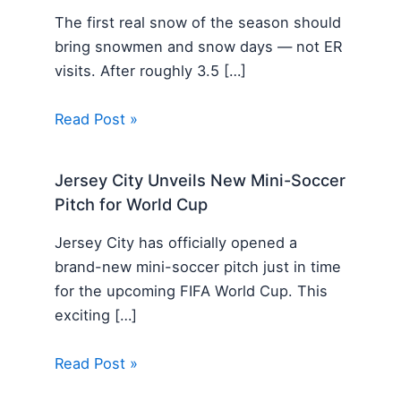
The first real snow of the season should
bring snowmen and snow days — not ER
visits. After roughly 3.5 […]
Read Post »
Jersey City Unveils New Mini-Soccer
Pitch for World Cup
Jersey City has officially opened a
brand-new mini-soccer pitch just in time
for the upcoming FIFA World Cup. This
exciting […]
Read Post »