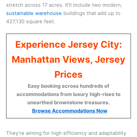
stretch across 17 acres. It’ll include two modern,
sustainable warehouse
buildings that add up to
427,130 square feet.
Experience Jersey City:
Manhattan Views, Jersey
Prices
Easy booking across hundreds of
accommodations from luxury high-rises to
unearthed brownstone treasures.
Browse Accommodations Now
They’re aiming for high efficiency and adaptability