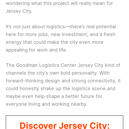
wondering what this project will really mean for
Jersey City.
It’s not just about logistics—there’s real potential
here for more jobs, new investment, and a fresh
energy that could make the city even more
appealing for work and life.
The Goodman Logistics Center Jersey City kind of
channels the city’s own bold personality. With
forward-thinking design and strong connectivity, it
could honestly shake up the logistics scene and
maybe even help shape a better future for
everyone living and working nearby.
Discover Jersey City: