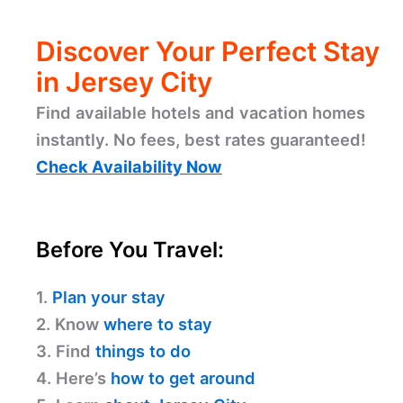
Discover Your Perfect Stay
in Jersey City
Find available hotels and vacation homes
instantly. No fees, best rates guaranteed!
Check Availability Now
Before You Travel:
1.
Plan your stay
2. Know
where to stay
3. Find
things to do
4. Here’s
how to get around