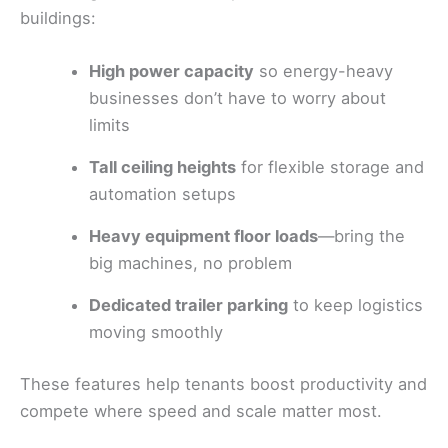
buildings:
High power capacity
so energy-heavy
businesses don’t have to worry about
limits
Tall ceiling heights
for flexible storage and
automation setups
Heavy equipment floor loads
—bring the
big machines, no problem
Dedicated trailer parking
to keep logistics
moving smoothly
These features help tenants boost productivity and
compete where speed and scale matter most.