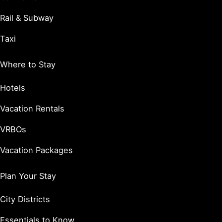
Rail & Subway
Taxi
Where to Stay
Hotels
Vacation Rentals
VRBOs
Vacation Packages
Plan Your Stay
City Districts
Essentials to Know