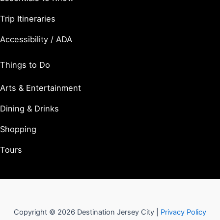
Trip Itineraries
Accessibility / ADA
Things to Do
Arts & Entertainment
Dining & Drinks
Shopping
Tours
Copyright © 2026 Destination Jersey City |
Privacy Policy