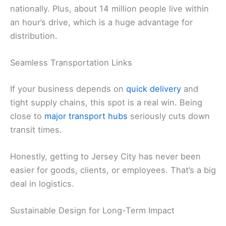
nationally. Plus, about 14 million people live within
an hour’s drive, which is a huge advantage for
distribution.
Seamless Transportation Links
If your business depends on
quick delivery
and
tight supply chains, this spot is a real win. Being
close to
major transport hubs
seriously cuts down
transit times.
Honestly, getting to Jersey City has never been
easier for goods, clients, or employees. That’s a big
deal in logistics.
Sustainable Design for Long-Term Impact