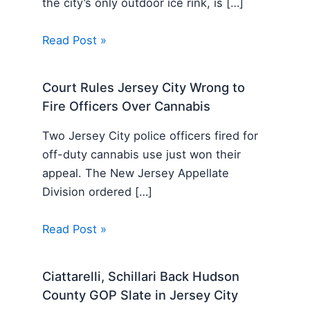
the city’s only outdoor ice rink, is […]
Read Post »
Court Rules Jersey City Wrong to
Fire Officers Over Cannabis
Two Jersey City police officers fired for
off-duty cannabis use just won their
appeal. The New Jersey Appellate
Division ordered […]
Read Post »
Ciattarelli, Schillari Back Hudson
County GOP Slate in Jersey City