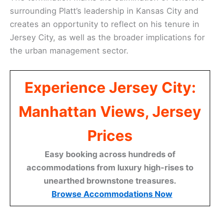
surrounding Platt’s leadership in Kansas City and
creates an opportunity to reflect on his tenure in
Jersey City, as well as the broader implications for
the urban management sector.
Experience Jersey City:
Manhattan Views, Jersey
Prices
Easy booking across hundreds of
accommodations from luxury high-rises to
unearthed brownstone treasures.
Browse Accommodations Now