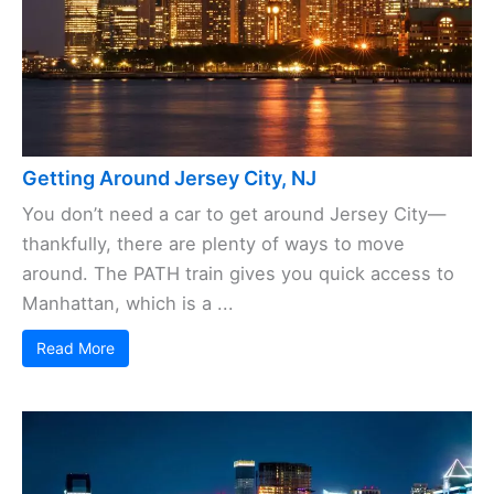
Getting Around Jersey City, NJ
You don’t need a car to get around Jersey City—
thankfully, there are plenty of ways to move
around. The PATH train gives you quick access to
Manhattan, which is a ...
Read More