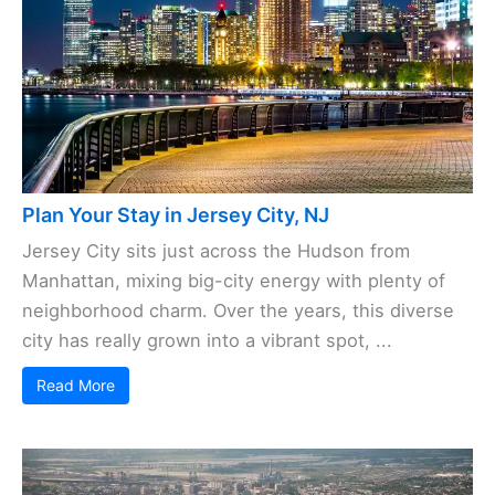
Plan Your Stay in Jersey City, NJ
Jersey City sits just across the Hudson from
Manhattan, mixing big-city energy with plenty of
neighborhood charm. Over the years, this diverse
city has really grown into a vibrant spot, ...
Read More