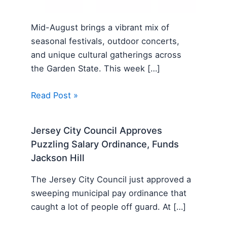
Mid-August brings a vibrant mix of
seasonal festivals, outdoor concerts,
and unique cultural gatherings across
the Garden State. This week […]
Read Post »
Jersey City Council Approves
Puzzling Salary Ordinance, Funds
Jackson Hill
The Jersey City Council just approved a
sweeping municipal pay ordinance that
caught a lot of people off guard. At […]