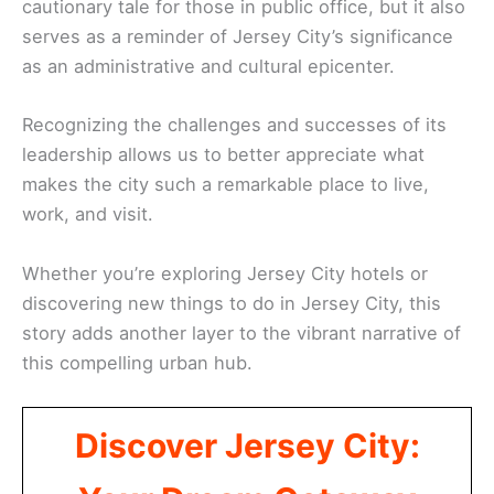
cautionary tale for those in public office, but it also
serves as a reminder of Jersey City’s significance
as an administrative and cultural epicenter.
Recognizing the challenges and successes of its
leadership allows us to better appreciate what
makes the city such a remarkable place to live,
work, and visit.
Whether you’re exploring Jersey City hotels or
discovering new things to do in Jersey City, this
story adds another layer to the vibrant narrative of
this compelling urban hub.
Discover Jersey City: