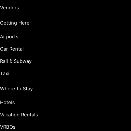
Vendors
Getting Here
Airports
Car Rental
Rail & Subway
Taxi
Where to Stay
Hotels
Vacation Rentals
VRBOs