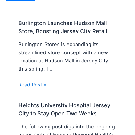
Burlington Launches Hudson Mall
Store, Boosting Jersey City Retail
Burlington Stores is expanding its
streamlined store concept with a new
location at Hudson Mall in Jersey City
this spring. […]
Read Post »
Heights University Hospital Jersey
City to Stay Open Two Weeks
The following post digs into the ongoing
uncertainty at Hudson Regional Health’s