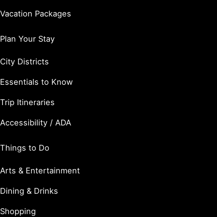
Vacation Packages
Plan Your Stay
City Districts
Essentials to Know
Trip Itineraries
Accessibility / ADA
Things to Do
Arts & Entertainment
Dining & Drinks
Shopping