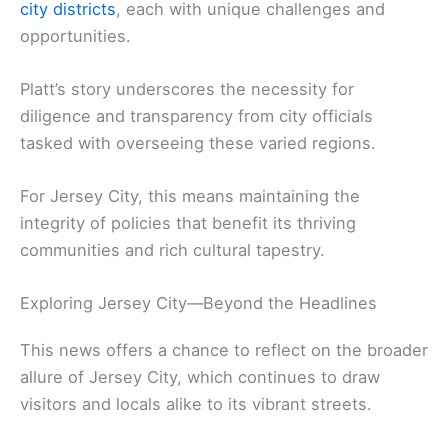
city districts
, each with unique challenges and
opportunities.
Platt’s story underscores the necessity for
diligence and transparency from city officials
tasked with overseeing these varied regions.
For Jersey City, this means maintaining the
integrity of policies that benefit its thriving
communities and rich cultural tapestry.
Exploring Jersey City—Beyond the Headlines
This news offers a chance to reflect on the broader
allure of Jersey City, which continues to draw
visitors and locals alike to its vibrant streets.