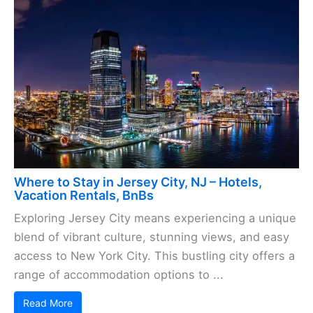
Where to Stay in Jersey City, NJ – Hotels,
Vacation Rentals, BnBs
Exploring Jersey City means experiencing a unique
blend of vibrant culture, stunning views, and easy
access to New York City. This bustling city offers a
range of accommodation options to ...
Read More