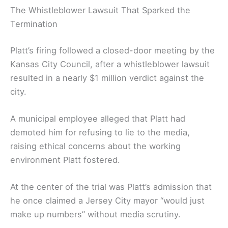
The Whistleblower Lawsuit That Sparked the
Termination
Platt’s firing followed a closed-door meeting by the
Kansas City Council, after a whistleblower lawsuit
resulted in a nearly $1 million verdict against the
city.
A municipal employee alleged that Platt had
demoted him for refusing to lie to the media,
raising ethical concerns about the working
environment Platt fostered.
At the center of the trial was Platt’s admission that
he once claimed a Jersey City mayor “would just
make up numbers” without media scrutiny.