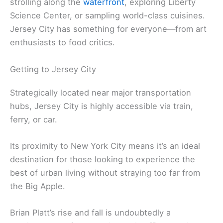
strolling along the
waterfront
, exploring Liberty
Science Center, or sampling world-class cuisines.
Jersey City has something for everyone—from art
enthusiasts to food critics.
Getting to Jersey City
Strategically located near major transportation
hubs, Jersey City is highly accessible via train,
ferry, or car.
Its proximity to New York City means it’s an ideal
destination for those looking to experience the
best of urban living without straying too far from
the Big Apple.
Brian Platt’s rise and fall is undoubtedly a