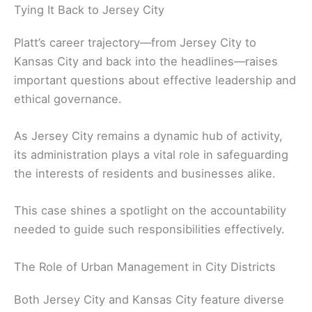
Tying It Back to Jersey City
Platt’s career trajectory—from Jersey City to
Kansas City and back into the headlines—raises
important questions about effective leadership and
ethical governance.
As Jersey City remains a dynamic hub of activity,
its administration plays a vital role in safeguarding
the interests of residents and businesses alike.
This case shines a spotlight on the accountability
needed to guide such responsibilities effectively.
The Role of Urban Management in City Districts
Both Jersey City and Kansas City feature diverse