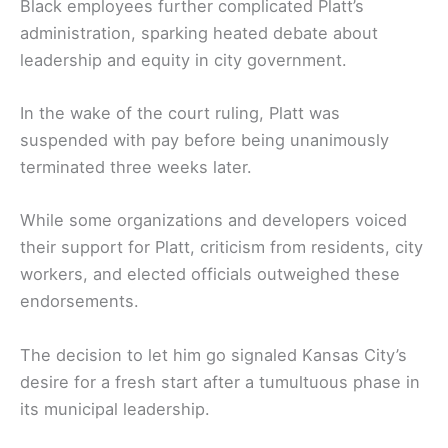
Black employees further complicated Platt’s
administration, sparking heated debate about
leadership and equity in city government.
In the wake of the court ruling, Platt was
suspended with pay before being unanimously
terminated three weeks later.
While some organizations and developers voiced
their support for Platt, criticism from residents, city
workers, and elected officials outweighed these
endorsements.
The decision to let him go signaled Kansas City’s
desire for a fresh start after a tumultuous phase in
its municipal leadership.