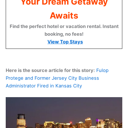
Your Dream Getaway
Awaits
Find the perfect hotel or vacation rental. Instant
booking, no fees!
View Top Stays
Here is the source article for this story:
Fulop
Protege and Former Jersey City Business
Administrator Fired in Kansas City