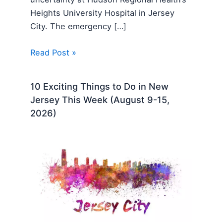
Heights University Hospital in Jersey
City. The emergency […]
Read Post »
10 Exciting Things to Do in New
Jersey This Week (August 9-15,
2026)