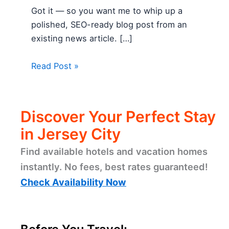
Got it — so you want me to whip up a
polished, SEO-ready blog post from an
existing news article. […]
Read Post »
Discover Your Perfect Stay
in Jersey City
Find available hotels and vacation homes
instantly. No fees, best rates guaranteed!
Check Availability Now