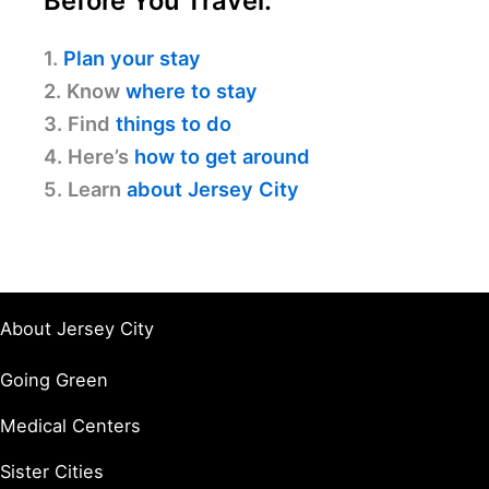
Before You Travel:
1.
Plan your stay
2. Know
where to stay
3. Find
things to do
4. Here’s
how to get around
5. Learn
about Jersey City
About Jersey City
Going Green
Medical Centers
Sister Cities