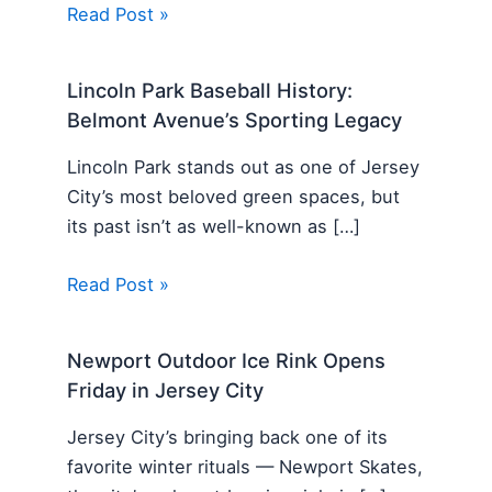
Read Post »
Lincoln Park Baseball History:
Belmont Avenue’s Sporting Legacy
Lincoln Park stands out as one of Jersey
City’s most beloved green spaces, but
its past isn’t as well-known as […]
Read Post »
Newport Outdoor Ice Rink Opens
Friday in Jersey City
Jersey City’s bringing back one of its
favorite winter rituals — Newport Skates,