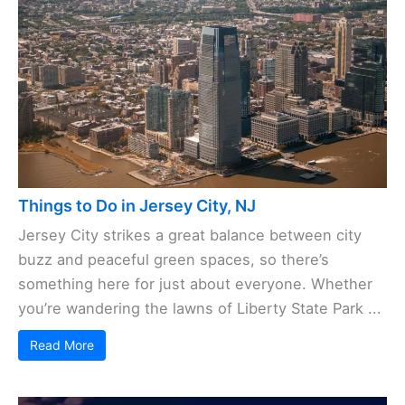
Things to Do in Jersey City, NJ
Jersey City strikes a great balance between city
buzz and peaceful green spaces, so there’s
something here for just about everyone. Whether
you’re wandering the lawns of Liberty State Park ...
Read More