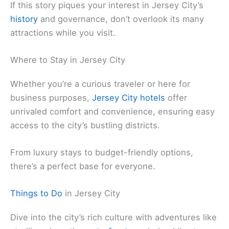
If this story piques your interest in Jersey City’s
history
and governance, don’t overlook its many
attractions while you visit.
Where to Stay in Jersey City
Whether you’re a curious traveler or here for
business purposes,
Jersey City hotels
offer
unrivaled comfort and convenience, ensuring easy
access to the city’s bustling districts.
From luxury stays to budget-friendly options,
there’s a perfect base for everyone.
Things to Do
in Jersey City
Dive into the city’s rich culture with adventures like