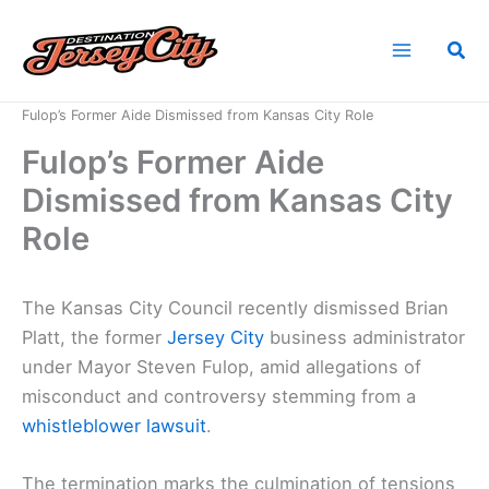
Skip
to
Sea
content
Home
News
Fulop’s Former Aide Dismissed from Kansas City Role
Fulop’s Former Aide
Dismissed from Kansas City
Role
The Kansas City Council recently dismissed Brian
Platt, the former
Jersey City
business administrator
under Mayor Steven Fulop, amid allegations of
misconduct and controversy stemming from a
whistleblower lawsuit
.
The termination marks the culmination of tensions