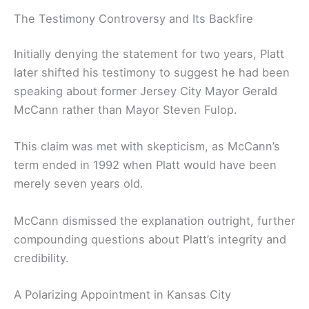
The Testimony Controversy and Its Backfire
Initially denying the statement for two years, Platt
later shifted his testimony to suggest he had been
speaking about former Jersey City Mayor Gerald
McCann rather than Mayor Steven Fulop.
This claim was met with skepticism, as McCann’s
term ended in 1992 when Platt would have been
merely seven years old.
McCann dismissed the explanation outright, further
compounding questions about Platt’s integrity and
credibility.
A Polarizing Appointment in Kansas City