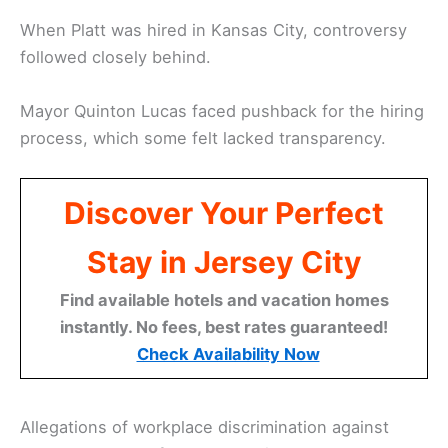
When Platt was hired in Kansas City, controversy
followed closely behind.
Mayor Quinton Lucas faced pushback for the hiring
process, which some felt lacked transparency.
Discover Your Perfect
Stay in Jersey City
Find available hotels and vacation homes
instantly. No fees, best rates guaranteed!
Check Availability Now
Allegations of workplace discrimination against