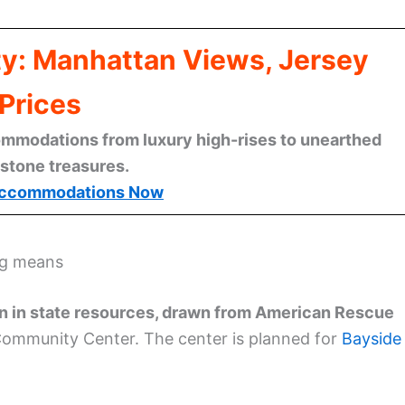
ty: Manhattan Views, Jersey
Prices
mmodations from luxury high-rises to unearthed
stone treasures.
ccommodations Now
ng means
n in state resources, drawn from American Rescue
Community Center. The center is planned for
Bayside