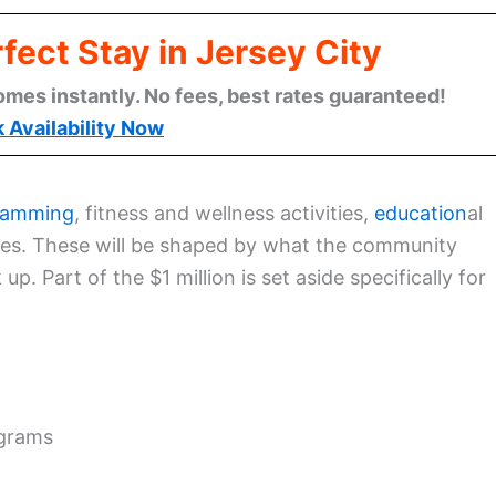
fect Stay in Jersey City
omes instantly. No fees, best rates guaranteed!
 Availability Now
ramming
, fitness and wellness activities,
education
al
ices. These will be shaped by what the community
 up. Part of the $1 million is set aside specifically for
ograms