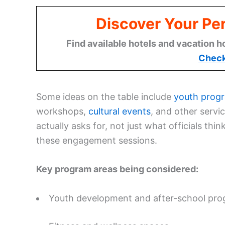
Discover Your Per
Find available hotels and vacation h
Check
Some ideas on the table include
youth prog
workshops,
cultural events
, and other serv
actually asks for, not just what officials think
these engagement sessions.
Key program areas being considered:
Youth development and after-school pr