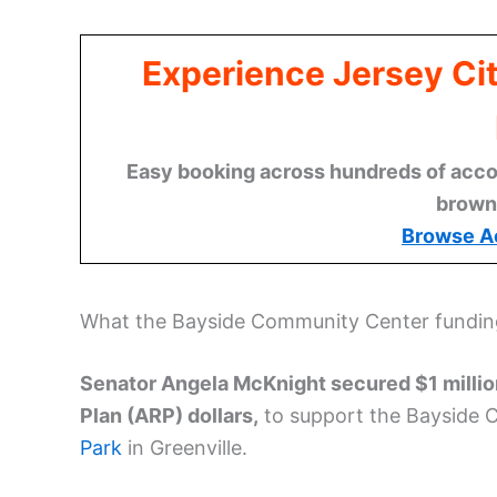
Experience Jersey Ci
Easy booking across hundreds of acco
brown
Browse A
What the Bayside Community Center fundi
Senator Angela McKnight secured $1 millio
Plan (ARP) dollars,
to support the Bayside 
Park
in Greenville.