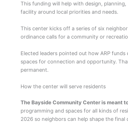
This funding will help with design, plannin
facility around local priorities and needs.
This center kicks off a series of six neigh
ordinance calls for a community or recreati
Elected leaders pointed out how ARP funds ca
spaces for connection and opportunity. That
permanent.
How the center will serve residents
The Bayside Community Center is meant to
programming and spaces for all kinds of resid
2026 so neighbors can help shape the final 