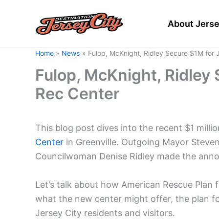
Skip
to
About Jerse
content
Home
News
Fulop, McKnight, Ridley Secure $1M for 
Fulop, McKnight, Ridley 
Rec Center
This blog post dives into the recent $1 milli
Center
in Greenville. Outgoing Mayor Steve
Councilwoman Denise Ridley made the anno
Let’s talk about how American Rescue Plan fu
what the new center might offer, the plan f
Jersey City residents and visitors.