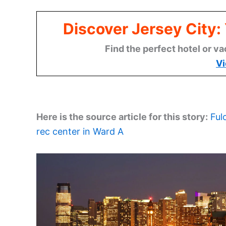
Discover Jersey City
Find the perfect hotel or va
Vi
Here is the source article for this story:
Ful
rec center in Ward A