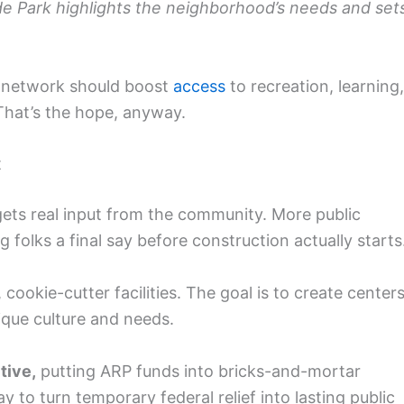
side Park highlights the neighborhood’s needs and set
e network should boost
access
to recreation, learning,
 That’s the hope, anyway.
t
 gets real input from the community. More public
 folks a final say before construction actually starts
cookie-cutter facilities. The goal is to create center
ique culture and needs.
tive,
putting ARP funds into bricks-and-mortar
 to turn temporary federal relief into lasting public