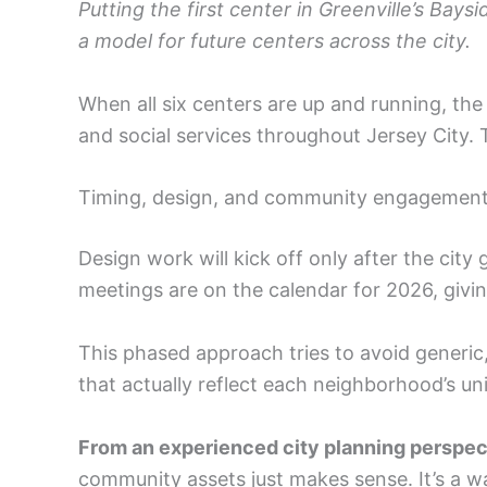
Putting the first center in Greenville’s Bay
a model for future centers across the city.
When all six centers are up and running, th
and social services throughout Jersey City.
Timing, design, and community engagemen
Design work will kick off only after the city
meetings are on the calendar for 2026, giving
This phased approach tries to avoid generic, 
that actually reflect each neighborhood’s un
From an experienced city planning perspec
community assets just makes sense. It’s a way