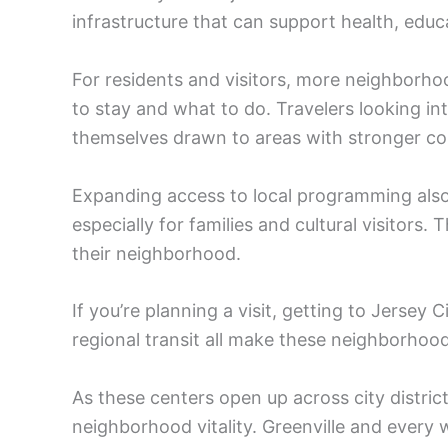
infrastructure that can support health, educat
For residents and visitors, more neighborho
to stay and what to do. Travelers looking in
themselves drawn to areas with stronger co
Expanding access to local programming also b
especially for families and cultural visitors.
their neighborhood.
If you’re planning a visit, getting to Jersey C
regional transit all make these neighborho
As these centers open up across city distric
neighborhood vitality. Greenville and every