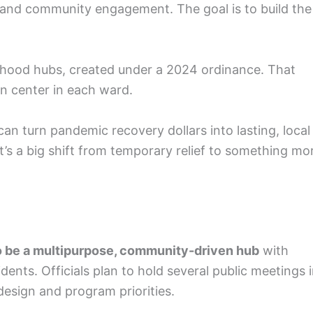
g, and community engagement. The goal is to build the
borhood hubs, created under a 2024 ordinance. That
on center in each ward.
n turn pandemic recovery dollars into lasting, local
’s a big shift from temporary relief to something mo
 be a multipurpose, community-driven hub
with
ents. Officials plan to hold several public meetings 
design and program priorities.