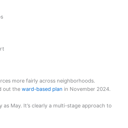
ps
rt
rces more fairly across neighborhoods.
d out the
ward-based plan
in November 2024.
as May. It’s clearly a multi-stage approach to