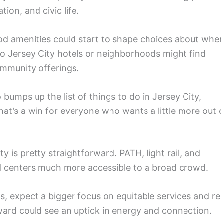
ion, and civic life.
od amenities could start to shape choices about whe
to Jersey City hotels or neighborhoods might find
mmunity offerings.
umps up the list of things to do in Jersey City,
 That’s a win for everyone who wants a little more out 
ity is pretty straightforward. PATH, light rail, and
od centers much more accessible to a broad crowd.
ts, expect a bigger focus on equitable services and re
 ward could see an uptick in energy and connection.