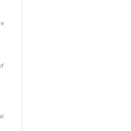
re
of
al