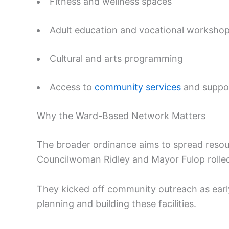
Fitness and wellness spaces
Adult education and vocational worksho
Cultural and arts programming
Access to
community services
and suppo
Why the Ward-Based Network Matters
The broader ordinance aims to spread resou
Councilwoman Ridley and Mayor Fulop rolle
They kicked off community outreach as early 
planning and building these facilities.