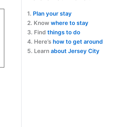
1.
Plan your stay
2. Know
where to stay
3. Find
things to do
4. Here’s
how to get around
5. Learn
about Jersey City