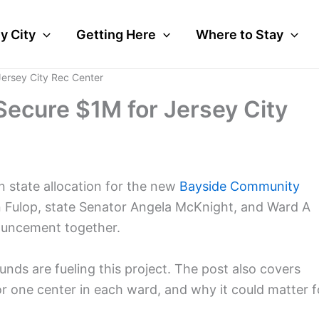
y City
Getting Here
Where to Stay
Jersey City Rec Center
Secure $1M for Jersey City
on state allocation for the new
Bayside Community
n Fulop, state Senator Angela McKnight, and Ward A
uncement together.
nds are fueling this project. The post also covers
or one center in each ward, and why it could matter f