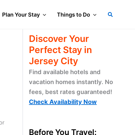
Search
Plan Your Stay
Things to Do
Discover Your
Perfect Stay in
Jersey City
Find available hotels and
vacation homes instantly. No
fees, best rates guaranteed!
Check Availability Now
or
Before You Travel: