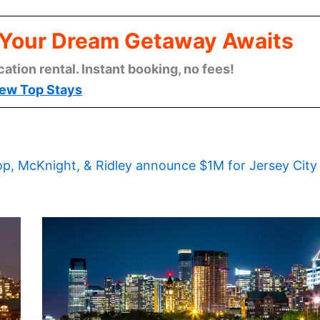
: Your Dream Getaway Awaits
cation rental. Instant booking, no fees!
ew Top Stays
op, McKnight, & Ridley announce $1M for Jersey City