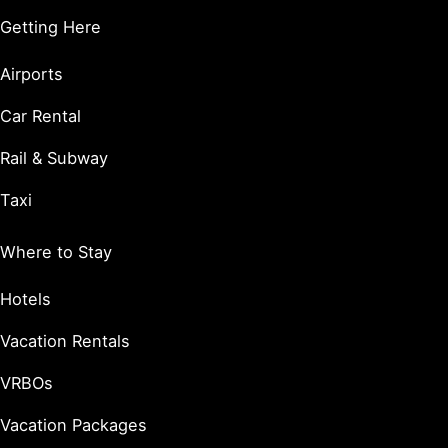
Getting Here
Airports
Car Rental
Rail & Subway
Taxi
Where to Stay
Hotels
Vacation Rentals
VRBOs
Vacation Packages