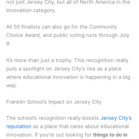
not just Jersey City, but all of North America in the
Innovation category.
All 50 finalists can also go for the Community
Choice Award, and public voting runs through July
9.
It’s more than just a trophy. This recognition really
puts a spotlight on Jersey City’s rise as a place
where educational innovation is happening in a big
way.
Franklin School’s Impact on Jersey City
The school’s recognition really boosts
Jersey City’s
reputation
as a place that cares about educational
innovation. If you’re out looking for
things to do in