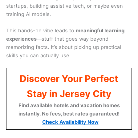
startups, building assistive tech, or maybe even
training AI models.
This hands-on vibe leads to
meaningful learning
experiences
—stuff that goes way beyond
memorizing facts. It’s about picking up practical
skills you can actually use.
Discover Your Perfect
Stay in Jersey City
Find available hotels and vacation homes
instantly. No fees, best rates guaranteed!
Check Availability Now