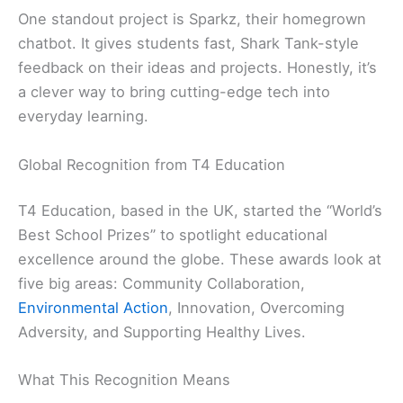
One standout project is Sparkz, their homegrown
chatbot. It gives students fast, Shark Tank-style
feedback on their ideas and projects. Honestly, it’s
a clever way to bring cutting-edge tech into
everyday learning.
Global Recognition from T4 Education
T4 Education, based in the UK, started the “World’s
Best School Prizes” to spotlight educational
excellence around the globe. These awards look at
five big areas: Community Collaboration,
Environmental Action
, Innovation, Overcoming
Adversity, and Supporting Healthy Lives.
What This Recognition Means