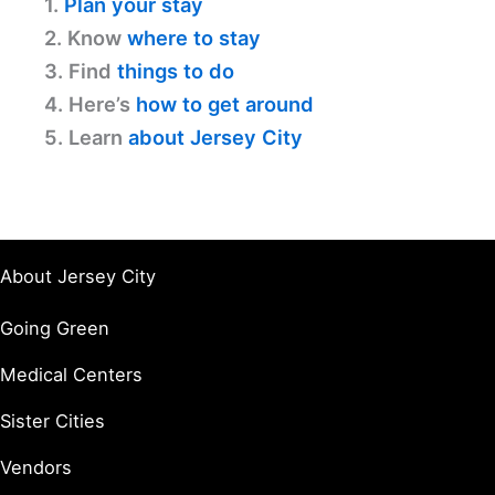
1.
Plan your stay
2. Know
where to stay
3. Find
things to do
4. Here’s
how to get around
5. Learn
about Jersey City
About Jersey City
Going Green
Medical Centers
Sister Cities
Vendors