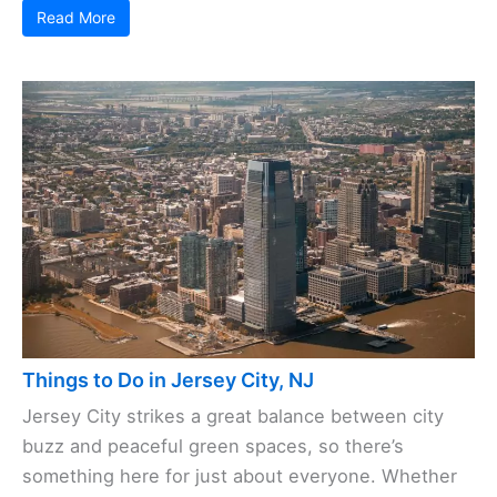
Read More
Things to Do in Jersey City, NJ
Jersey City strikes a great balance between city
buzz and peaceful green spaces, so there’s
something here for just about everyone. Whether