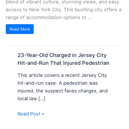
blend of vibrant culture, stunning views, and easy
access to New York City. This bustling city offers a
range of accommodation options to ...
Read More
23-Year-Old Charged in Jersey City
Hit-and-Run That Injured Pedestrian
This article covers a recent Jersey City
hit-and-run case. A pedestrian was
injured, the suspect faces charges, and
local law […]
Read Post »