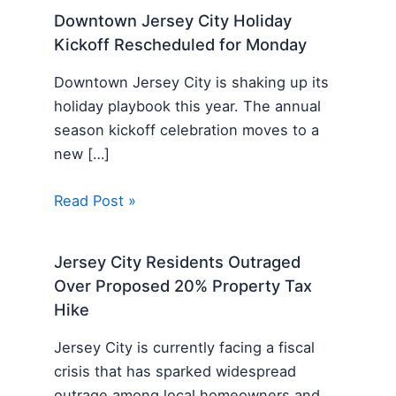
Downtown Jersey City Holiday
Kickoff Rescheduled for Monday
Downtown Jersey City is shaking up its
holiday playbook this year. The annual
season kickoff celebration moves to a
new […]
Read Post »
Jersey City Residents Outraged
Over Proposed 20% Property Tax
Hike
Jersey City is currently facing a fiscal
crisis that has sparked widespread
outrage among local homeowners and