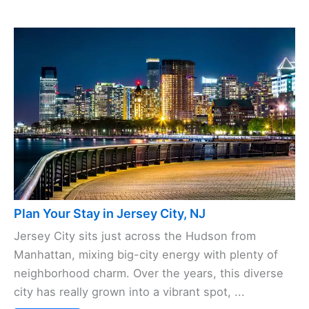
Plan Your Stay in Jersey City, NJ
Jersey City sits just across the Hudson from
Manhattan, mixing big-city energy with plenty of
neighborhood charm. Over the years, this diverse
city has really grown into a vibrant spot, ...