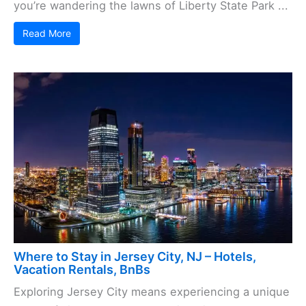
you’re wandering the lawns of Liberty State Park ...
Read More
Where to Stay in Jersey City, NJ – Hotels,
Vacation Rentals, BnBs
Exploring Jersey City means experiencing a unique