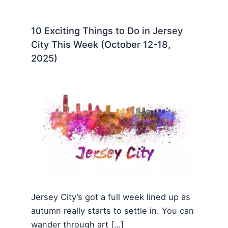
10 Exciting Things to Do in Jersey
City This Week (October 12-18,
2025)
Jersey City’s got a full week lined up as
autumn really starts to settle in. You can
wander through art […]