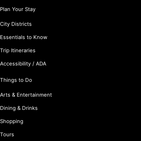
Plan Your Stay
City Districts
Essentials to Know
Trip Itineraries
Accessibility / ADA
Things to Do
Arts & Entertainment
Dining & Drinks
Shopping
Tours