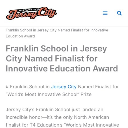
Skip
to
Sea
content
Home
News
Franklin School in Jersey City Named Finalist for Innovative
Education Award
Franklin School in Jersey
City Named Finalist for
Innovative Education Award
# Franklin School in
Jersey City
Named Finalist for
“World’s Most Innovative School” Prize
Jersey City’s Franklin School just landed an
incredible honor—it’s the only North American
finalist for T4 Education’s “World’s Most Innovative