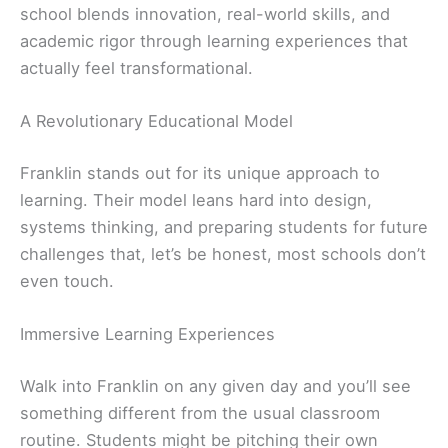
school blends innovation, real-world skills, and
academic rigor through learning experiences that
actually feel transformational.
A Revolutionary Educational Model
Franklin stands out for its unique approach to
learning. Their model leans hard into design,
systems thinking, and preparing students for future
challenges that, let’s be honest, most schools don’t
even touch.
Immersive Learning Experiences
Walk into Franklin on any given day and you’ll see
something different from the usual classroom
routine. Students might be pitching their own