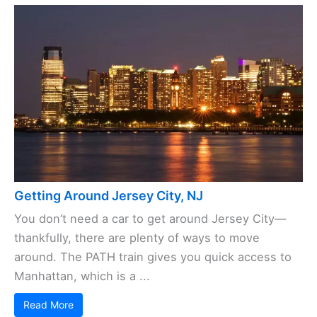
Getting Around Jersey City, NJ
You don’t need a car to get around Jersey City—
thankfully, there are plenty of ways to move
around. The PATH train gives you quick access to
Manhattan, which is a ...
Read More