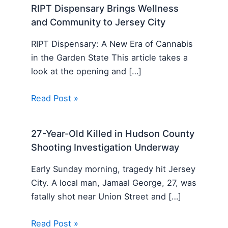
RIPT Dispensary Brings Wellness
and Community to Jersey City
RIPT Dispensary: A New Era of Cannabis
in the Garden State This article takes a
look at the opening and […]
Read Post »
27-Year-Old Killed in Hudson County
Shooting Investigation Underway
Early Sunday morning, tragedy hit Jersey
City. A local man, Jamaal George, 27, was
fatally shot near Union Street and […]
Read Post »