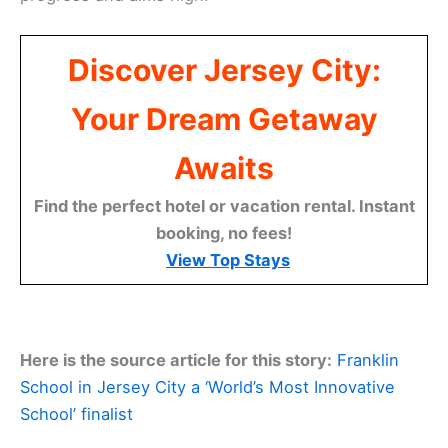
Discover Jersey City:
Your Dream Getaway
Awaits
Find the perfect hotel or vacation rental. Instant
booking, no fees!
View Top Stays
Here is the source article for this story:
Franklin
School in Jersey City a ‘World’s Most Innovative
School’ finalist