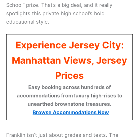
School” prize. That’s a big deal, and it really
spotlights this private high school’s bold
educational style.
Experience Jersey City:
Manhattan Views, Jersey
Prices
Easy booking across hundreds of
accommodations from luxury high-rises to
unearthed brownstone treasures.
Browse Accommodations Now
Franklin isn’t just about grades and tests. The