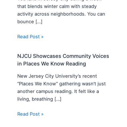
that blends winter calm with steady
activity across neighborhoods. You can
bounce […]
Read Post »
NJCU Showcases Community Voices
in Places We Know Reading
New Jersey City University’s recent
“Places We Know” gathering wasn’t just
another campus reading. It felt like a
living, breathing […]
Read Post »