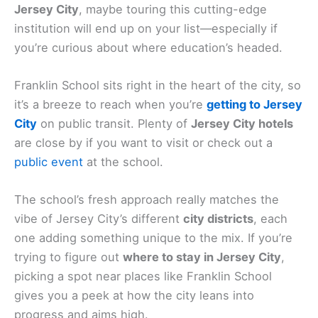
Jersey City
, maybe touring this cutting-edge
institution will end up on your list—especially if
you’re curious about where education’s headed.
Franklin School sits right in the heart of the city, so
it’s a breeze to reach when you’re
getting to Jersey
City
on public transit. Plenty of
Jersey City hotels
are close by if you want to visit or check out a
public event
at the school.
The school’s fresh approach really matches the
vibe of Jersey City’s different
city districts
, each
one adding something unique to the mix. If you’re
trying to figure out
where to stay in Jersey City
,
picking a spot near places like Franklin School
gives you a peek at how the city leans into
progress and aims high.