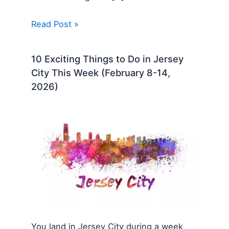
Read Post »
10 Exciting Things to Do in Jersey
City This Week (February 8-14,
2026)
You land in Jersey City during a week