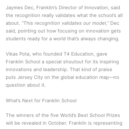
Jaymes Dec, Franklin’s Director of Innovation, said
the recognition really validates what the school’s all
about.
“This recognition validates our model,”
Dec
said, pointing out how focusing on innovation gets
students ready for a world that’s always changing.
Vikas Pota, who founded T4 Education, gave
Franklin School a special shoutout for its inspiring
innovations and leadership. That kind of praise
puts Jersey City on the global education map—no
question about it.
What’s Next for Franklin School
The winners of the five World’s Best School Prizes
will be revealed in October. Franklin is representing