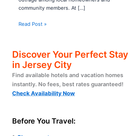
community members. At […]
Read Post »
Discover Your Perfect Stay
in Jersey City
Find available hotels and vacation homes
instantly. No fees, best rates guaranteed!
Check Availability Now
Before You Travel: