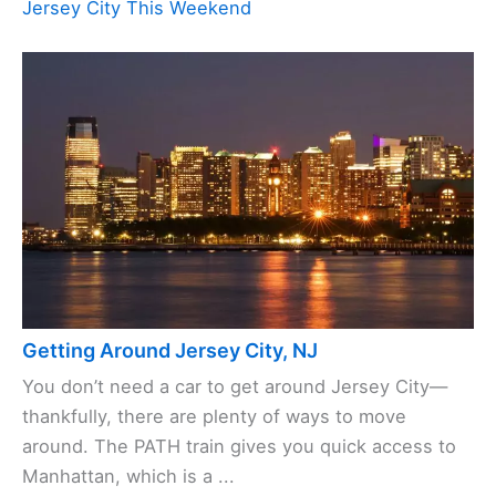
Jersey City This Weekend
Getting Around Jersey City, NJ
You don’t need a car to get around Jersey City—
thankfully, there are plenty of ways to move
around. The PATH train gives you quick access to
Manhattan, which is a ...