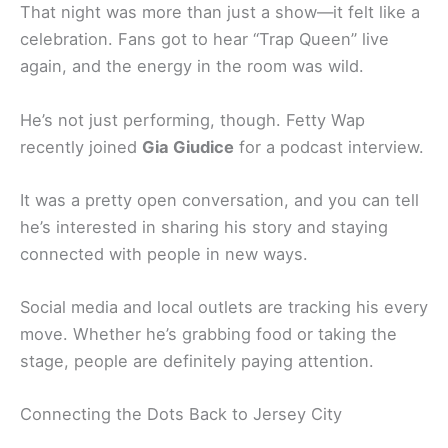
That night was more than just a show—it felt like a
celebration. Fans got to hear “Trap Queen” live
again, and the energy in the room was wild.
He’s not just performing, though. Fetty Wap
recently joined
Gia Giudice
for a podcast interview.
It was a pretty open conversation, and you can tell
he’s interested in sharing his story and staying
connected with people in new ways.
Social media and local outlets are tracking his every
move. Whether he’s grabbing food or taking the
stage, people are definitely paying attention.
Connecting the Dots Back to Jersey City