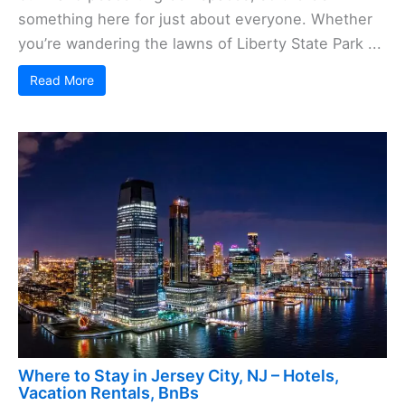
something here for just about everyone. Whether
you’re wandering the lawns of Liberty State Park ...
Read More
Where to Stay in Jersey City, NJ – Hotels,
Vacation Rentals, BnBs