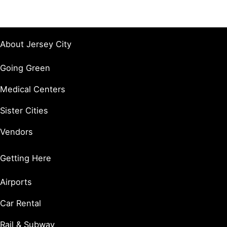
About Jersey City
Going Green
Medical Centers
Sister Cities
Vendors
Getting Here
Airports
Car Rental
Rail & Subway