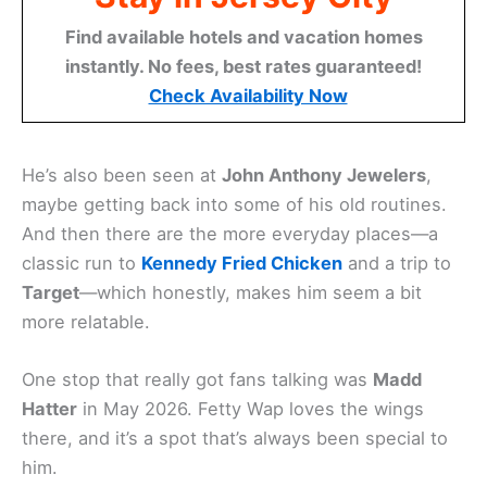
Find available hotels and vacation homes
instantly. No fees, best rates guaranteed!
Check Availability Now
He’s also been seen at
John Anthony Jewelers
,
maybe getting back into some of his old routines.
And then there are the more everyday places—a
classic run to
Kennedy Fried Chicken
and a trip to
Target
—which honestly, makes him seem a bit
more relatable.
One stop that really got fans talking was
Madd
Hatter
in May 2026. Fetty Wap loves the wings
there, and it’s a spot that’s always been special to
him.