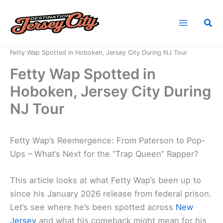
Skip
to
Sea
content
Home
News
Fetty Wap Spotted in Hoboken, Jersey City During NJ Tour
Fetty Wap Spotted in
Hoboken, Jersey City During
NJ Tour
Fetty Wap’s Reemergence: From Paterson to Pop-
Ups – What’s Next for the “Trap Queen” Rapper?
This article looks at what Fetty Wap’s been up to
since his January 2026 release from federal prison.
Let’s see where he’s been spotted across
New
Jersey
and what his comeback might mean for his