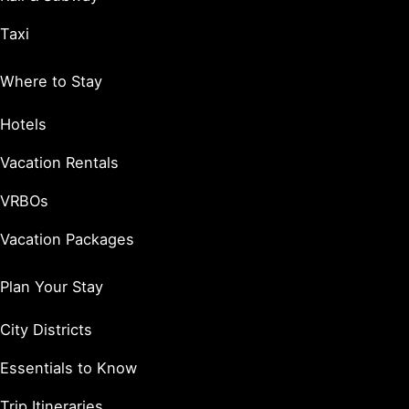
Taxi
Where to Stay
Hotels
Vacation Rentals
VRBOs
Vacation Packages
Plan Your Stay
City Districts
Essentials to Know
Trip Itineraries