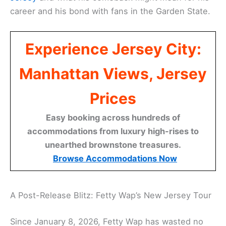
career and his bond with fans in the Garden State.
Experience Jersey City:
Manhattan Views, Jersey
Prices
Easy booking across hundreds of
accommodations from luxury high-rises to
unearthed brownstone treasures.
Browse Accommodations Now
A Post-Release Blitz: Fetty Wap’s New Jersey Tour
Since January 8, 2026, Fetty Wap has wasted no