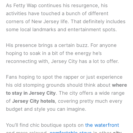
As Fetty Wap continues his resurgence, his
activities have touched a bunch of different
corners of New Jersey life. That definitely includes
some local landmarks and entertainment spots.
His presence brings a certain buzz. For anyone
hoping to soak in a bit of the energy he’s
reconnecting with, Jersey City has a lot to offer.
Fans hoping to spot the rapper or just experience
his old stomping grounds should think about
where
to stay in Jersey City
. The city offers a wide range
of
Jersey City hotels
, covering pretty much every
budget and style you can imagine.
You’ll find chic boutique spots on
the waterfront
and more relaxed,
comfortable stays
in other
city