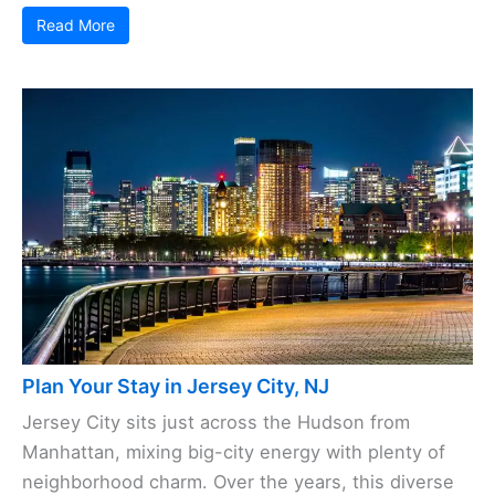
Read More
Plan Your Stay in Jersey City, NJ
Jersey City sits just across the Hudson from
Manhattan, mixing big-city energy with plenty of
neighborhood charm. Over the years, this diverse