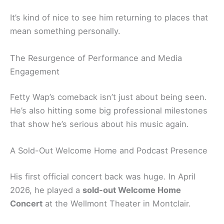
It’s kind of nice to see him returning to places that
mean something personally.
The Resurgence of Performance and Media
Engagement
Fetty Wap’s comeback isn’t just about being seen.
He’s also hitting some big professional milestones
that show he’s serious about his music again.
A Sold-Out Welcome Home and Podcast Presence
His first official concert back was huge. In April
2026, he played a
sold-out Welcome Home
Concert
at the Wellmont Theater in Montclair.