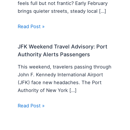
feels full but not frantic? Early February
brings quieter streets, steady local […]
Read Post »
JFK Weekend Travel Advisory: Port
Authority Alerts Passengers
This weekend, travelers passing through
John F. Kennedy International Airport
(JFK) face new headaches. The Port
Authority of New York […]
Read Post »