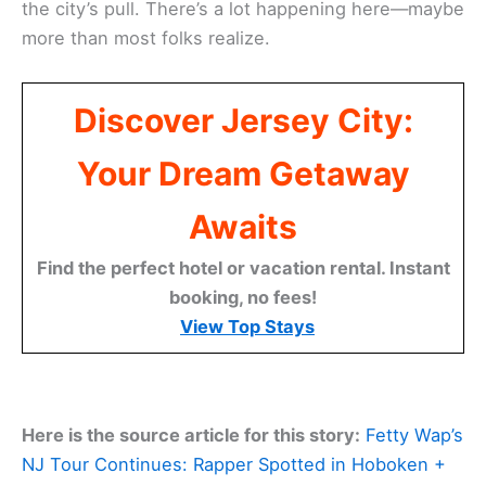
the city’s pull. There’s a lot happening here—maybe
more than most folks realize.
Discover Jersey City:
Your Dream Getaway
Awaits
Find the perfect hotel or vacation rental. Instant
booking, no fees!
View Top Stays
Here is the source article for this story:
Fetty Wap’s
NJ Tour Continues: Rapper Spotted in Hoboken +