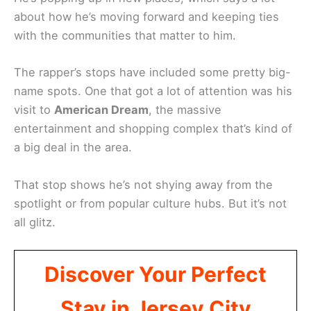
about how he’s moving forward and keeping ties
with the communities that matter to him.
The rapper’s stops have included some pretty big-
name spots. One that got a lot of attention was his
visit to
American Dream
, the massive
entertainment and shopping complex that’s kind of
a big deal in the area.
That stop shows he’s not shying away from the
spotlight or from popular culture hubs. But it’s not
all glitz.
Discover Your Perfect
Stay in Jersey City