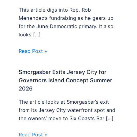
This article digs into Rep. Rob
Menendez’s fundraising as he gears up
for the June Democratic primary. It also
looks […]
Read Post »
Smorgasbar Exits Jersey City for
Governors Island Concept Summer
2026
The article looks at Smorgasbar’s exit
from its Jersey City waterfront spot and
the owners’ move to Six Coasts Bar […]
Read Post »