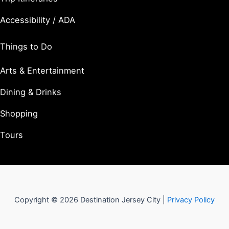
Accessibility / ADA
Things to Do
Arts & Entertainment
Dining & Drinks
Shopping
Tours
Copyright © 2026 Destination Jersey City |
Privacy Policy