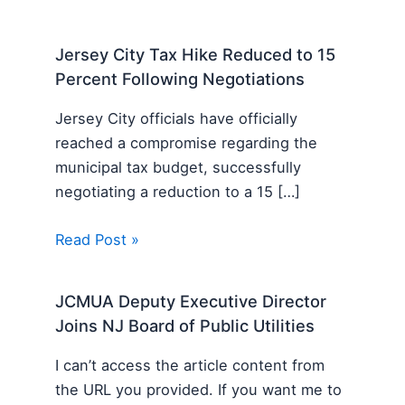
Jersey City Tax Hike Reduced to 15
Percent Following Negotiations
Jersey City officials have officially
reached a compromise regarding the
municipal tax budget, successfully
negotiating a reduction to a 15 […]
Read Post »
JCMUA Deputy Executive Director
Joins NJ Board of Public Utilities
I can’t access the article content from
the URL you provided. If you want me to