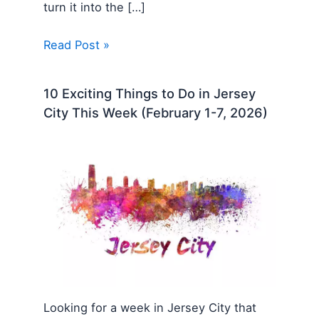
turn it into the […]
Read Post »
10 Exciting Things to Do in Jersey
City This Week (February 1-7, 2026)
Looking for a week in Jersey City that