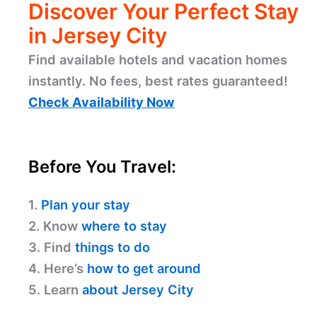
Discover Your Perfect Stay
in Jersey City
Find available hotels and vacation homes
instantly. No fees, best rates guaranteed!
Check Availability Now
Before You Travel:
1.
Plan your stay
2. Know
where to stay
3. Find
things to do
4. Here’s
how to get around
5. Learn
about Jersey City