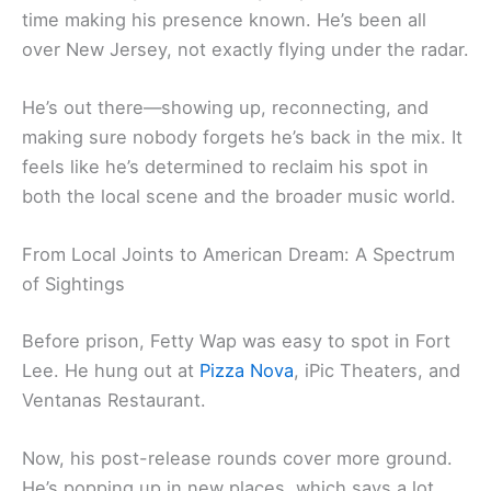
time making his presence known. He’s been all
over New Jersey, not exactly flying under the radar.
He’s out there—showing up, reconnecting, and
making sure nobody forgets he’s back in the mix. It
feels like he’s determined to reclaim his spot in
both the local scene and the broader music world.
From Local Joints to American Dream: A Spectrum
of Sightings
Before prison, Fetty Wap was easy to spot in Fort
Lee. He hung out at
Pizza Nova
, iPic Theaters, and
Ventanas Restaurant.
Now, his post-release rounds cover more ground.
He’s popping up in new places, which says a lot