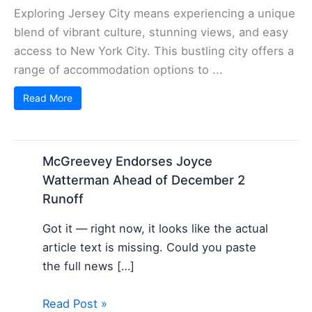
Exploring Jersey City means experiencing a unique
blend of vibrant culture, stunning views, and easy
access to New York City. This bustling city offers a
range of accommodation options to ...
Read More
McGreevey Endorses Joyce
Watterman Ahead of December 2
Runoff
Got it — right now, it looks like the actual
article text is missing. Could you paste
the full news […]
Read Post »