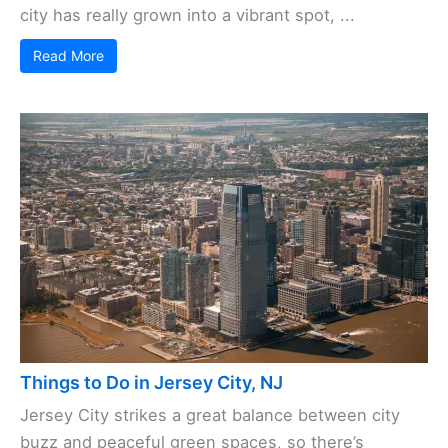
city has really grown into a vibrant spot, ...
Read More
Things to Do in Jersey City, NJ
Jersey City strikes a great balance between city
buzz and peaceful green spaces, so there’s