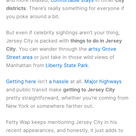
districts
. There’s really something for everyone if
you poke around a bit.
But even if celebrity sightings aren’t your thing,
Jersey City is packed with
things to do in Jersey
City
. You can wander through the
artsy Grove
Street area
or just take in those wild views of
Manhattan from
Liberty State Park
.
Getting here
isn’t
a hassle
at all.
Major highways
and public transit make
getting to Jersey City
pretty straightforward, whether you’re coming from
New York or somewhere farther out.
Fetty Wap keeps mentioning Jersey City in his
recent appearances, and honestly, it just adds to