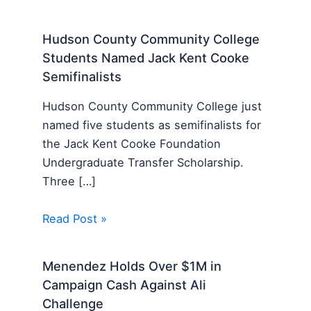
Hudson County Community College
Students Named Jack Kent Cooke
Semifinalists
Hudson County Community College just
named five students as semifinalists for
the Jack Kent Cooke Foundation
Undergraduate Transfer Scholarship.
Three […]
Read Post »
Menendez Holds Over $1M in
Campaign Cash Against Ali
Challenge