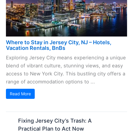
Where to Stay in Jersey City, NJ – Hotels,
Vacation Rentals, BnBs
Exploring Jersey City means experiencing a unique
blend of vibrant culture, stunning views, and easy
access to New York City. This bustling city offers a
range of accommodation options to ...
Read More
Fixing Jersey City’s Trash: A
Practical Plan to Act Now