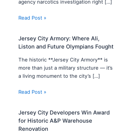
agency narcotics investigation right […]
Read Post »
Jersey City Armory: Where Ali,
Liston and Future Olympians Fought
The historic **Jersey City Armory** is
more than just a military structure — it’s
a living monument to the city’s […]
Read Post »
Jersey City Developers Win Award
for Historic A&P Warehouse
Renovation