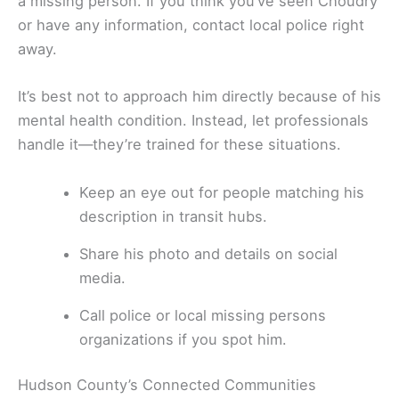
a missing person. If you think you’ve seen Choudry
or have any information, contact local police right
away.
It’s best not to approach him directly because of his
mental health condition. Instead, let professionals
handle it—they’re trained for these situations.
Keep an eye out for people matching his
description in transit hubs.
Share his photo and details on social
media.
Call police or local missing persons
organizations if you spot him.
Hudson County’s Connected Communities