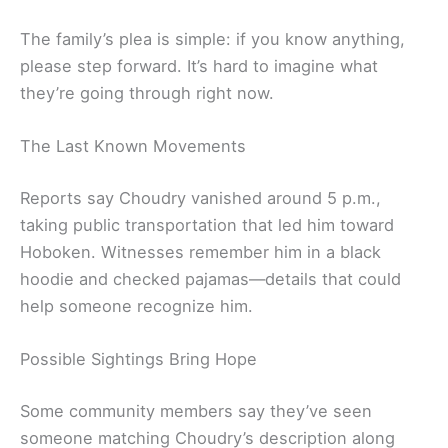
The family’s plea is simple: if you know anything,
please step forward. It’s hard to imagine what
they’re going through right now.
The Last Known Movements
Reports say Choudry vanished around 5 p.m.,
taking public transportation that led him toward
Hoboken. Witnesses remember him in a black
hoodie and checked pajamas—details that could
help someone recognize him.
Possible Sightings Bring Hope
Some community members say they’ve seen
someone matching Choudry’s description along