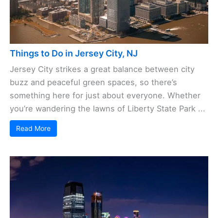
Things to Do in Jersey City, NJ
Jersey City strikes a great balance between city
buzz and peaceful green spaces, so there’s
something here for just about everyone. Whether
you’re wandering the lawns of Liberty State Park ...
Read More