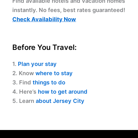
Find available hotels and vacation homes
instantly. No fees, best rates guaranteed!
Check Availability Now
Before You Travel:
1.
Plan your stay
2. Know
where to stay
3. Find
things to do
4. Here’s
how to get around
5. Learn
about Jersey City