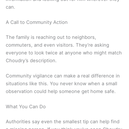
can.
A Call to Community Action
The family is reaching out to neighbors,
commuters, and even visitors. They’re asking
everyone to look twice at anyone who might match
Choudry’s description.
Community vigilance can make a real difference in
situations like this. You never know when a small
observation could help someone get home safe.
What You Can Do
Authorities say even the smallest tip can help find