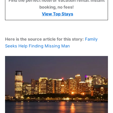
Find the perfect hotel or vacation rental. Instant
booking, no fees!
View Top Stays
Here is the source article for this story:
Family
Seeks Help Finding Missing Man