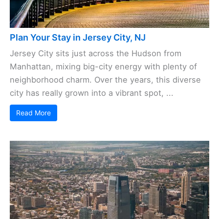
Plan Your Stay in Jersey City, NJ
Jersey City sits just across the Hudson from
Manhattan, mixing big-city energy with plenty of
neighborhood charm. Over the years, this diverse
city has really grown into a vibrant spot, ...
Read More