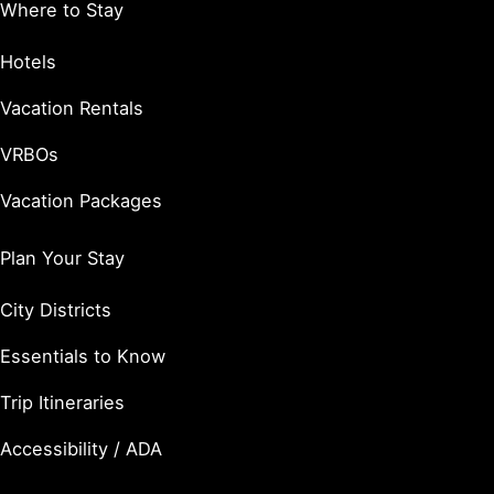
Where to Stay
Hotels
Vacation Rentals
VRBOs
Vacation Packages
Plan Your Stay
City Districts
Essentials to Know
Trip Itineraries
Accessibility / ADA