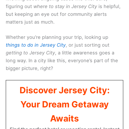
figuring out
where to stay in Jersey City
is helpful,
but keeping an eye out for community alerts
matters just as much.
Whether you’re planning your trip, looking up
things to do in Jersey City
, or just sorting out
getting to Jersey City
, a little awareness goes a
long way. In a city like this, everyone’s part of the
bigger picture, right?
Discover Jersey City:
Your Dream Getaway
Awaits