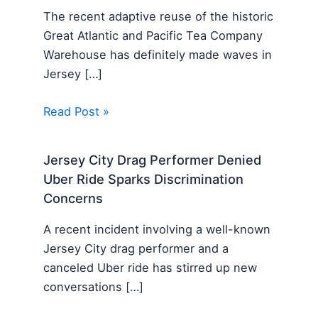
The recent adaptive reuse of the historic
Great Atlantic and Pacific Tea Company
Warehouse has definitely made waves in
Jersey […]
Read Post »
Jersey City Drag Performer Denied
Uber Ride Sparks Discrimination
Concerns
A recent incident involving a well-known
Jersey City drag performer and a
canceled Uber ride has stirred up new
conversations […]