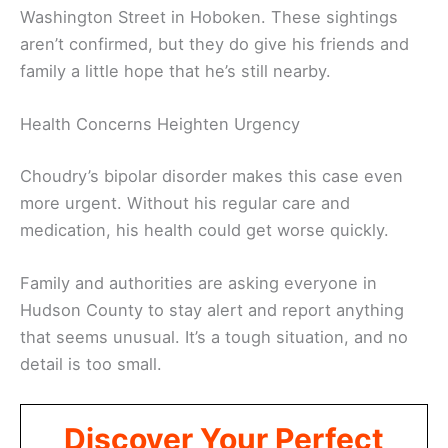
Washington Street in Hoboken. These sightings
aren’t confirmed, but they do give his friends and
family a little hope that he’s still nearby.
Health Concerns Heighten Urgency
Choudry’s bipolar disorder makes this case even
more urgent. Without his regular care and
medication, his health could get worse quickly.
Family and authorities are asking everyone in
Hudson County to stay alert and report anything
that seems unusual. It’s a tough situation, and no
detail is too small.
Discover Your Perfect