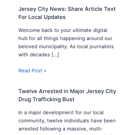
Jersey City News: Share Article Text
For Local Updates
Welcome back to your ultimate digital
hub for all things happening around our
beloved municipality. As local journalists
with decades […]
Read Post »
Twelve Arrested in Major Jersey City
Drug Trafficking Bust
In a major development for our local
community, twelve individuals have been
arrested following a massive, multi-