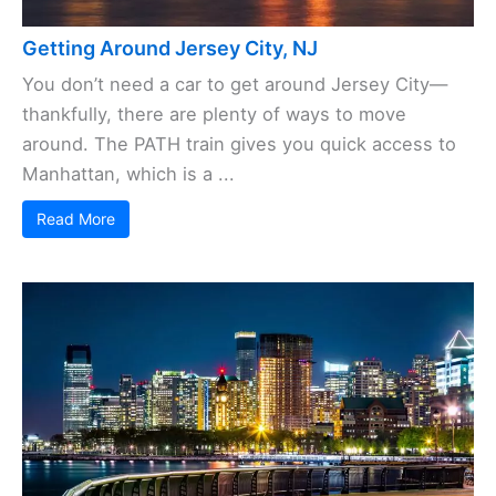
Getting Around Jersey City, NJ
You don’t need a car to get around Jersey City—
thankfully, there are plenty of ways to move
around. The PATH train gives you quick access to
Manhattan, which is a ...
Read More