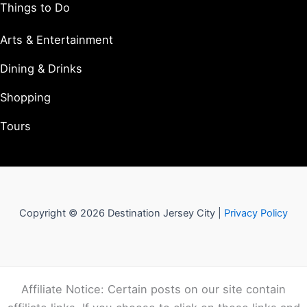
Things to Do
Arts & Entertainment
Dining & Drinks
Shopping
Tours
Copyright © 2026 Destination Jersey City |
Privacy Policy
Affiliate Notice: Certain posts on our site contain