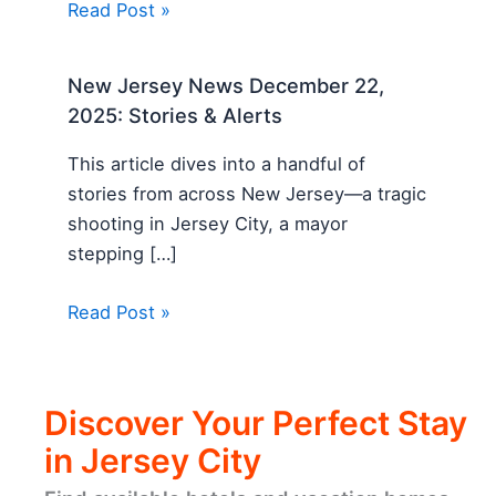
Read Post »
New Jersey News December 22,
2025: Stories & Alerts
This article dives into a handful of
stories from across New Jersey—a tragic
shooting in Jersey City, a mayor
stepping […]
Read Post »
Discover Your Perfect Stay
in Jersey City