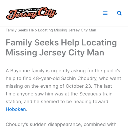
Skip
to
Sea
content
Home
News
Family Seeks Help Locating Missing Jersey City Man
Family Seeks Help Locating
Missing Jersey City Man
A Bayonne family is urgently asking for the public’s
help to find 48-year-old Sachin Choudry, who went
missing on the evening of October 23. The last
time anyone saw him was at the Secaucus train
station, and he seemed to be heading toward
Hoboken
.
Choudry’s sudden disappearance, combined with