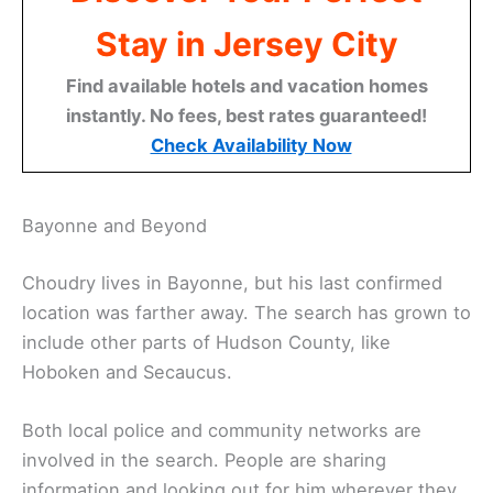
Stay in Jersey City
Find available hotels and vacation homes
instantly. No fees, best rates guaranteed!
Check Availability Now
Bayonne and Beyond
Choudry lives in Bayonne, but his last confirmed
location was farther away. The search has grown to
include other parts of Hudson County, like
Hoboken and Secaucus.
Both local police and community networks are
involved in the search. People are sharing
information and looking out for him wherever they