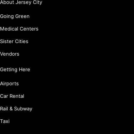
About Jersey City
Going Green
Medical Centers
Sister Cities
Vendors
Getting Here
Airports
Car Rental
Rail & Subway
Taxi