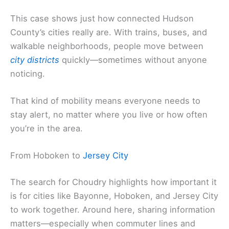
This case shows just how connected Hudson
County’s cities really are. With trains, buses, and
walkable neighborhoods, people move between
city districts
quickly—sometimes without anyone
noticing.
That kind of mobility means everyone needs to
stay alert, no matter where you live or how often
you’re in the area.
From Hoboken to
Jersey City
The search for Choudry highlights how important it
is for cities like Bayonne, Hoboken, and Jersey City
to work together. Around here, sharing information
matters—especially when commuter lines and