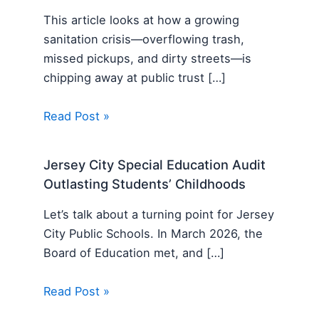
This article looks at how a growing
sanitation crisis—overflowing trash,
missed pickups, and dirty streets—is
chipping away at public trust […]
Read Post »
Jersey City Special Education Audit
Outlasting Students’ Childhoods
Let’s talk about a turning point for Jersey
City Public Schools. In March 2026, the
Board of Education met, and […]
Read Post »