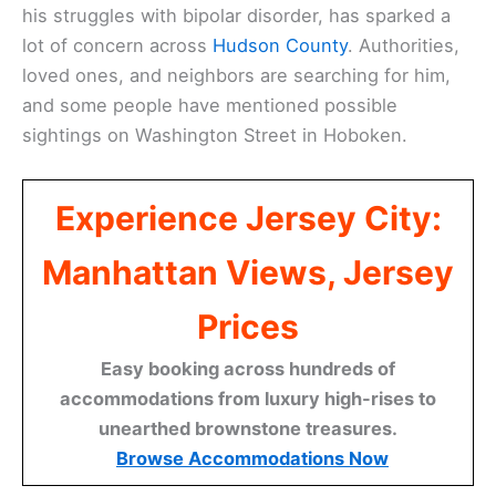
his struggles with bipolar disorder, has sparked a
lot of concern across
Hudson County
. Authorities,
loved ones, and neighbors are searching for him,
and some people have mentioned possible
sightings on Washington Street in Hoboken.
Experience Jersey City:
Manhattan Views, Jersey
Prices
Easy booking across hundreds of
accommodations from luxury high-rises to
unearthed brownstone treasures.
Browse Accommodations Now