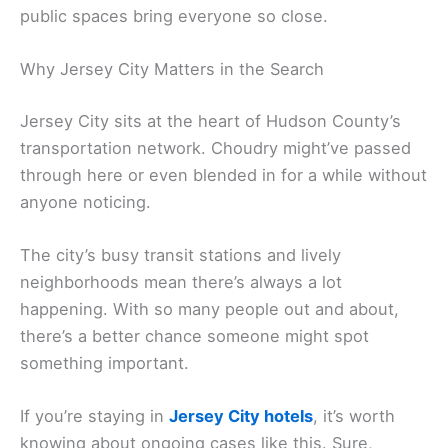
public spaces bring everyone so close.
Why Jersey City Matters in the Search
Jersey City sits at the heart of Hudson County’s
transportation network. Choudry might’ve passed
through here or even blended in for a while without
anyone noticing.
The city’s busy transit stations and lively
neighborhoods mean there’s always a lot
happening. With so many people out and about,
there’s a better chance someone might spot
something important.
If you’re staying in
Jersey City hotels
, it’s worth
knowing about ongoing cases like this. Sure,