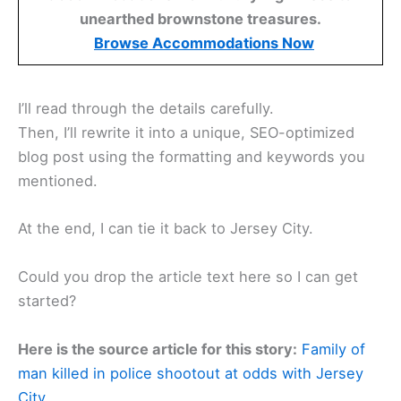
unearthed brownstone treasures.
Browse Accommodations Now
I’ll read through the details carefully.
Then, I’ll rewrite it into a unique, SEO-optimized
blog post using the formatting and keywords you
mentioned.
At the end, I can tie it back to Jersey City.
Could you drop the article text here so I can get
started?
Here is the source article for this story:
Family of
man killed in police shootout at odds with Jersey
City