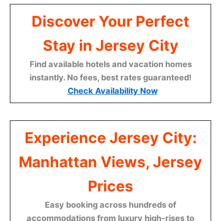
Discover Your Perfect
Stay in Jersey City
Find available hotels and vacation homes
instantly. No fees, best rates guaranteed!
Check Availability Now
Experience Jersey City:
Manhattan Views, Jersey
Prices
Easy booking across hundreds of
accommodations from luxury high-rises to