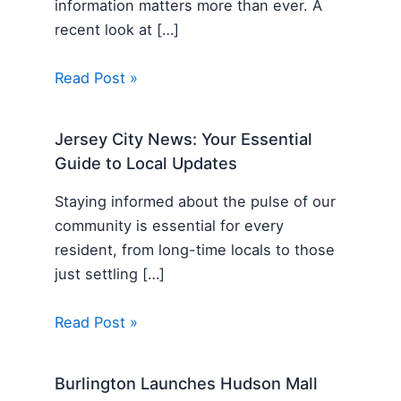
information matters more than ever. A
recent look at […]
Read Post »
Jersey City News: Your Essential
Guide to Local Updates
Staying informed about the pulse of our
community is essential for every
resident, from long-time locals to those
just settling […]
Read Post »
Burlington Launches Hudson Mall