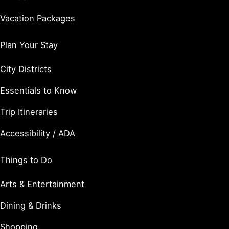
Vacation Packages
Plan Your Stay
City Districts
Essentials to Know
Trip Itineraries
Accessibility / ADA
Things to Do
Arts & Entertainment
Dining & Drinks
Shopping