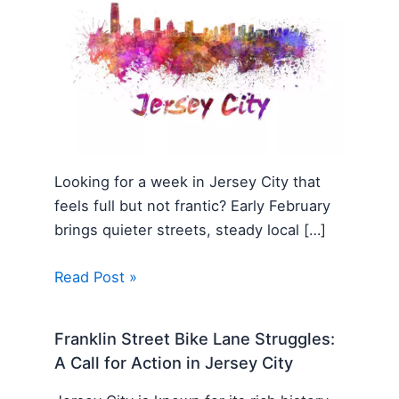
Looking for a week in Jersey City that
feels full but not frantic? Early February
brings quieter streets, steady local […]
Read Post »
Franklin Street Bike Lane Struggles:
A Call for Action in Jersey City