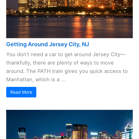
Getting Around Jersey City, NJ
You don’t need a car to get around Jersey City—
thankfully, there are plenty of ways to move
around. The PATH train gives you quick access to
Manhattan, which is a ...
Read More