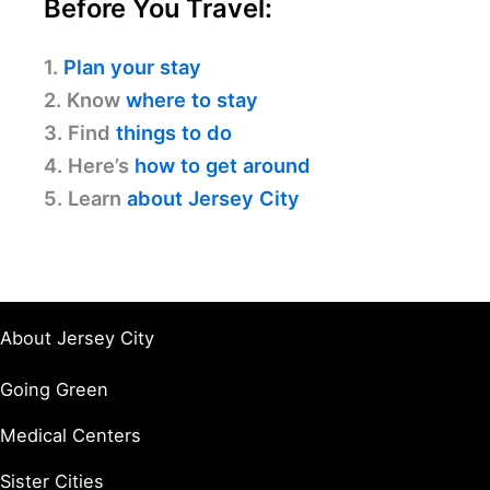
Before You Travel:
1.
Plan your stay
2. Know
where to stay
3. Find
things to do
4. Here’s
how to get around
5. Learn
about Jersey City
About Jersey City
Going Green
Medical Centers
Sister Cities