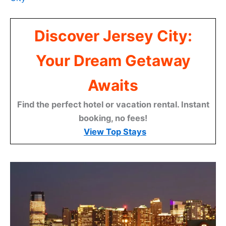
Discover Jersey City:
Your Dream Getaway
Awaits
Find the perfect hotel or vacation rental. Instant
booking, no fees!
View Top Stays