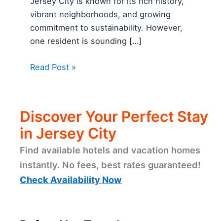
Jersey City is known for its rich history,
vibrant neighborhoods, and growing
commitment to sustainability. However,
one resident is sounding […]
Read Post »
Discover Your Perfect Stay
in Jersey City
Find available hotels and vacation homes
instantly. No fees, best rates guaranteed!
Check Availability Now