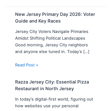
New Jersey Primary Day 2026: Voter
Guide and Key Races
Jersey City Voters Navigate Primaries
Amidst Shifting Political Landscapes
Good morning, Jersey City neighbors
and anyone else tuned in. Today’s […]
Read Post »
Razza Jersey City: Essential Pizza
Restaurant in North Jersey
In today’s digital-first world, figuring out
how websites use your personal