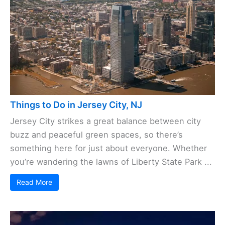
Things to Do in Jersey City, NJ
Jersey City strikes a great balance between city
buzz and peaceful green spaces, so there’s
something here for just about everyone. Whether
you’re wandering the lawns of Liberty State Park ...
Read More