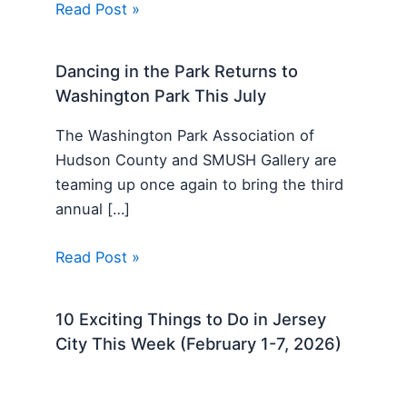
Read Post »
Dancing in the Park Returns to
Washington Park This July
The Washington Park Association of
Hudson County and SMUSH Gallery are
teaming up once again to bring the third
annual […]
Read Post »
10 Exciting Things to Do in Jersey
City This Week (February 1-7, 2026)