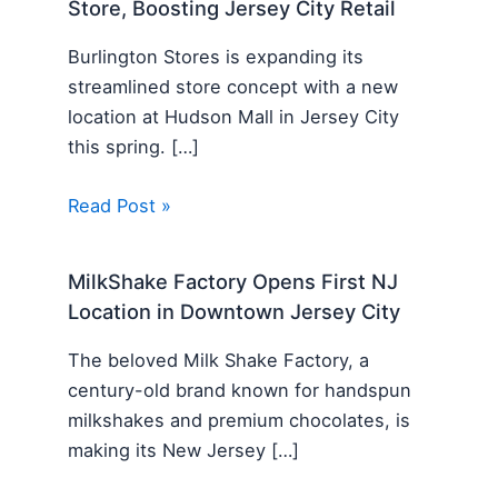
Store, Boosting Jersey City Retail
Burlington Stores is expanding its
streamlined store concept with a new
location at Hudson Mall in Jersey City
this spring. […]
Read Post »
MilkShake Factory Opens First NJ
Location in Downtown Jersey City
The beloved Milk Shake Factory, a
century-old brand known for handspun
milkshakes and premium chocolates, is
making its New Jersey […]