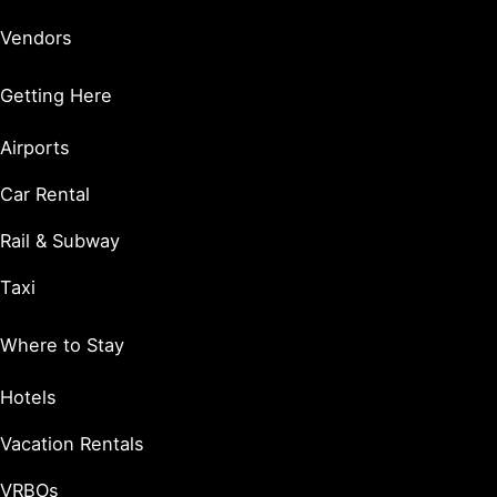
Vendors
Getting Here
Airports
Car Rental
Rail & Subway
Taxi
Where to Stay
Hotels
Vacation Rentals
VRBOs