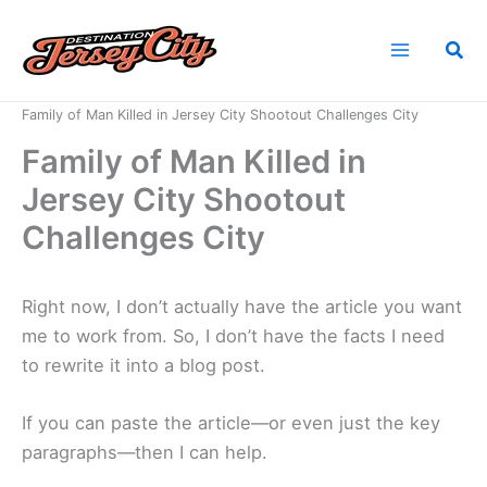
Skip
to
Sea
content
Home
News
Family of Man Killed in Jersey City Shootout Challenges City
Family of Man Killed in
Jersey City Shootout
Challenges City
Right now, I don’t actually have the article you want
me to work from. So, I don’t have the facts I need
to rewrite it into a blog post.
If you can paste the article—or even just the key
paragraphs—then I can help.