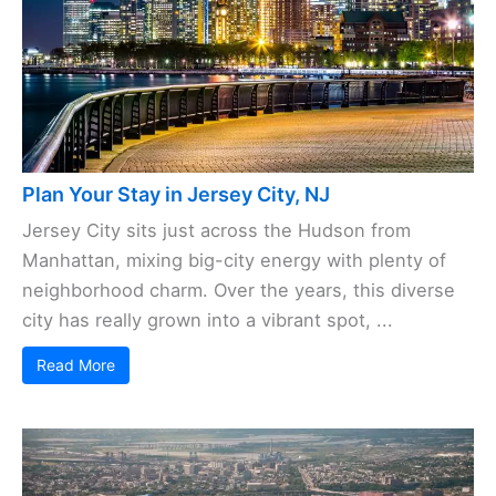
Plan Your Stay in Jersey City, NJ
Jersey City sits just across the Hudson from
Manhattan, mixing big-city energy with plenty of
neighborhood charm. Over the years, this diverse
city has really grown into a vibrant spot, ...
Read More