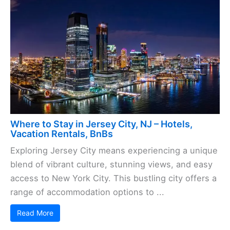
Where to Stay in Jersey City, NJ – Hotels,
Vacation Rentals, BnBs
Exploring Jersey City means experiencing a unique
blend of vibrant culture, stunning views, and easy
access to New York City. This bustling city offers a
range of accommodation options to ...
Read More