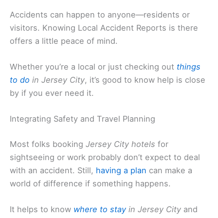
Accidents can happen to anyone—residents or
visitors. Knowing Local Accident Reports is there
offers a little peace of mind.
Whether you’re a local or just checking out
things
to do
in Jersey City
, it’s good to know help is close
by if you ever need it.
Integrating Safety and Travel Planning
Most folks booking
Jersey City hotels
for
sightseeing or work probably don’t expect to deal
with an accident. Still,
having a plan
can make a
world of difference if something happens.
It helps to know
where to stay
in Jersey City
and