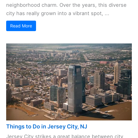
neighborhood charm. Over the years, this diverse
city has really grown into a vibrant spot, ...
Read More
Things to Do in Jersey City, NJ
Jersey City strikes a great balance between city