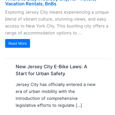
Vacation Rentals, BnBs
Exploring Jersey City means experiencing a unique
blend of vibrant culture, stunning views, and easy
access to New York City. This bustling city offers a
range of accommodation options to ...
Read More
New Jersey City E-Bike Laws: A
Start for Urban Safety
Jersey City has officially entered a new
era of urban mobility with the
introduction of comprehensive
legislative efforts to regulate […]