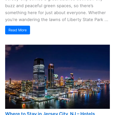
buzz and peaceful green spaces, so there’s
something here for just about everyone. Whether
you’re wandering the lawns of Liberty State Park ...
Read More
Where to Stay in Jersey City, NJ – Hotels,