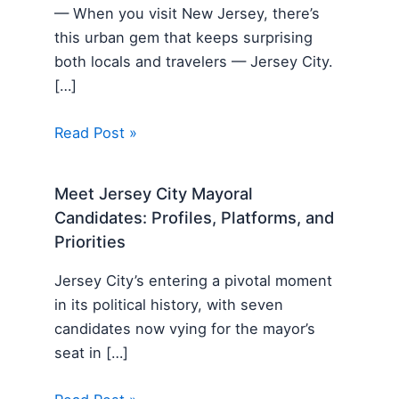
— When you visit New Jersey, there’s
this urban gem that keeps surprising
both locals and travelers — Jersey City.
[…]
Read Post »
Meet Jersey City Mayoral
Candidates: Profiles, Platforms, and
Priorities
Jersey City’s entering a pivotal moment
in its political history, with seven
candidates now vying for the mayor’s
seat in […]