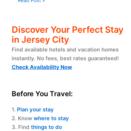
Read Post »
Discover Your Perfect Stay
in Jersey City
Find available hotels and vacation homes
instantly. No fees, best rates guaranteed!
Check Availability Now
Before You Travel:
1.
Plan your stay
2. Know
where to stay
3. Find
things to do