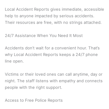
Local Accident Reports gives immediate, accessible
help to anyone impacted by serious accidents.
Their resources are free, with no strings attached.
24/7 Assistance When You Need It Most
Accidents don’t wait for a convenient hour. That’s
why Local Accident Reports keeps a 24/7 phone
line open.
Victims or their loved ones can call anytime, day or
night. The staff listens with empathy and connects
people with the right support.
Access to Free Police Reports