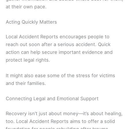
at their own pace.
Acting Quickly Matters
Local Accident Reports encourages people to
reach out soon after a serious accident. Quick
action can help secure important evidence and
protect legal rights.
It might also ease some of the stress for victims
and their families.
Connecting Legal and Emotional Support
Recovery isn’t just about money—it’s about healing,
too. Local Accident Reports aims to offer a solid
foundation for people rebuilding after trauma.