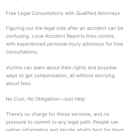
Free Legal Consultations with Qualified Attorneys
Figuring out the legal side after an accident can be
confusing. Local Accident Reports links victims
with experienced personal injury attorneys for free
consultations.
Victims can learn about their rights and possible
ways to get compensation, all without worrying
about fees.
No Cost, No Obligation—Just Help
There’s no charge for these services, and no
pressure to commit to any legal path. People can
gather information and decide what’s best for them,