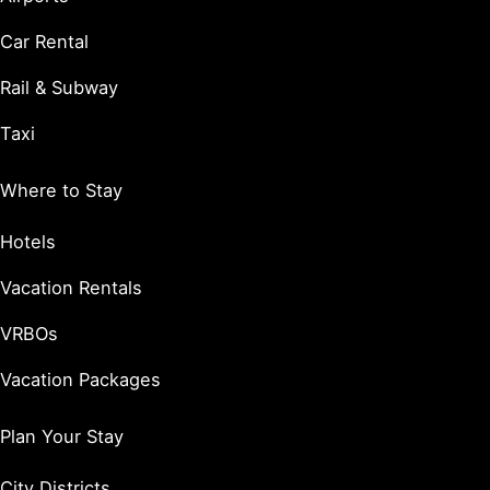
Car Rental
Rail & Subway
Taxi
Where to Stay
Hotels
Vacation Rentals
VRBOs
Vacation Packages
Plan Your Stay
City Districts