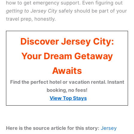
how to get emergency support. Even figuring out
getting to Jersey City
safely should be part of your
travel prep, honestly.
Discover Jersey City:
Your Dream Getaway
Awaits
Find the perfect hotel or vacation rental. Instant
booking, no fees!
View Top Stays
Here is the source article for this story:
Jersey