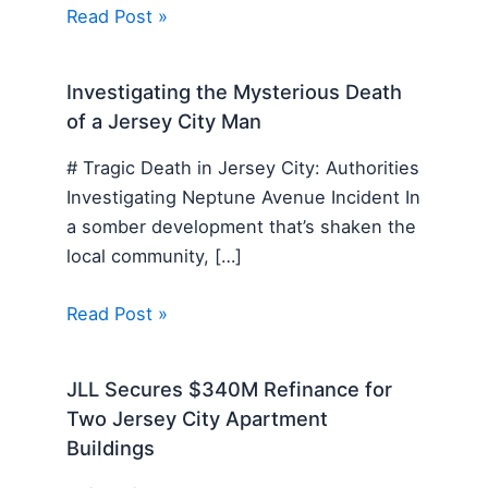
Read Post »
Investigating the Mysterious Death
of a Jersey City Man
# Tragic Death in Jersey City: Authorities
Investigating Neptune Avenue Incident In
a somber development that’s shaken the
local community, […]
Read Post »
JLL Secures $340M Refinance for
Two Jersey City Apartment
Buildings