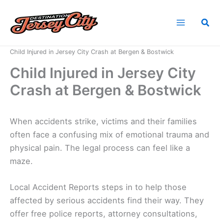
Skip
to
Sea
content
Home
News
Child Injured in Jersey City Crash at Bergen & Bostwick
Child Injured in Jersey City
Crash at Bergen & Bostwick
When accidents strike, victims and their families
often face a confusing mix of emotional trauma and
physical pain. The legal process can feel like a
maze.
Local Accident Reports steps in to help those
affected by serious accidents find their way. They
offer free police reports, attorney consultations,