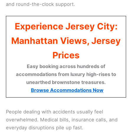
and round-the-clock support.
Experience Jersey City:
Manhattan Views, Jersey
Prices
Easy booking across hundreds of
accommodations from luxury high-rises to
unearthed brownstone treasures.
Browse Accommodations Now
People dealing with accidents usually feel
overwhelmed. Medical bills, insurance calls, and
everyday disruptions pile up fast.