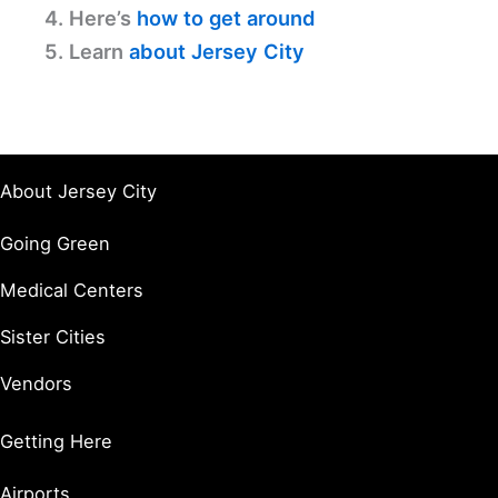
4. Here’s
how to get around
5. Learn
about Jersey City
About Jersey City
Going Green
Medical Centers
Sister Cities
Vendors
Getting Here
Airports