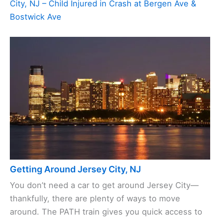
City, NJ – Child Injured in Crash at Bergen Ave &
Bostwick Ave
Getting Around Jersey City, NJ
You don’t need a car to get around Jersey City—
thankfully, there are plenty of ways to move
around. The PATH train gives you quick access to