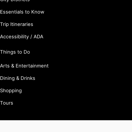
Essentials to Know
Trip Itineraries
Accessibility / ADA
Things to Do
Arts & Entertainment
Dining & Drinks
Shopping
Tours