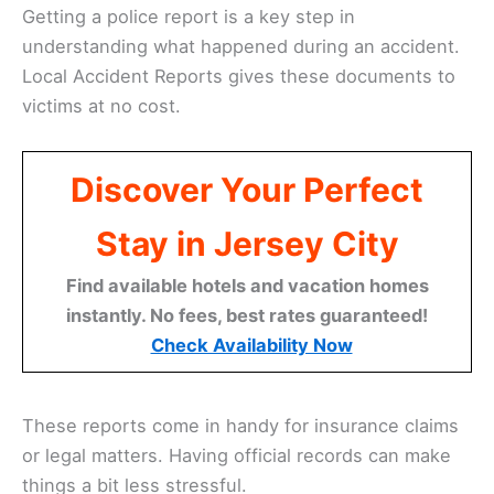
Getting a police report is a key step in
understanding what happened during an accident.
Local Accident Reports gives these documents to
victims at no cost.
Discover Your Perfect
Stay in Jersey City
Find available hotels and vacation homes
instantly. No fees, best rates guaranteed!
Check Availability Now
These reports come in handy for insurance claims
or legal matters. Having official records can make
things a bit less stressful.