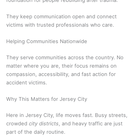
They keep communication open and connect
victims with trusted professionals who care.
Helping Communities Nationwide
They serve communities across the country. No
matter where you are, their focus remains on
compassion, accessibility, and fast action for
accident victims.
Why This Matters for Jersey City
Here in Jersey City, life moves fast. Busy streets,
crowded
city districts
, and heavy traffic are just
part of the daily routine.