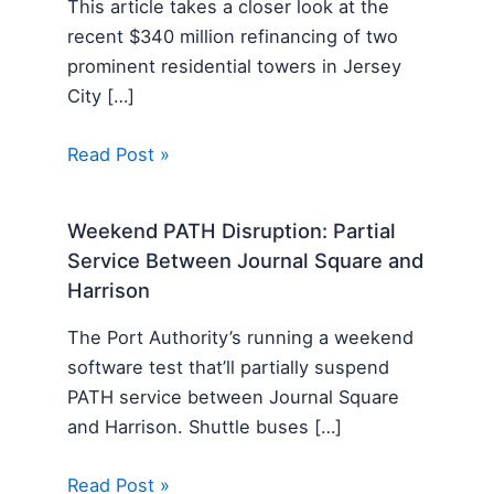
This article takes a closer look at the
recent $340 million refinancing of two
prominent residential towers in Jersey
City […]
Read Post »
Weekend PATH Disruption: Partial
Service Between Journal Square and
Harrison
The Port Authority’s running a weekend
software test that’ll partially suspend
PATH service between Journal Square
and Harrison. Shuttle buses […]
Read Post »