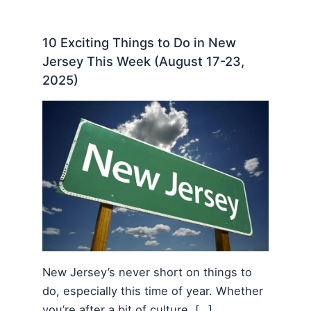
10 Exciting Things to Do in New
Jersey This Week (August 17-23,
2025)
New Jersey’s never short on things to
do, especially this time of year. Whether
you’re after a bit of culture, […]