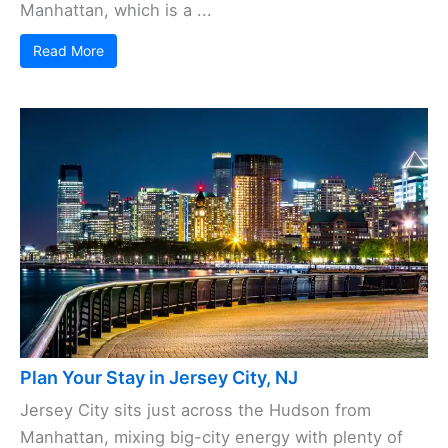
Manhattan, which is a ...
Read More
Plan Your Stay in Jersey City, NJ
Jersey City sits just across the Hudson from
Manhattan, mixing big-city energy with plenty of