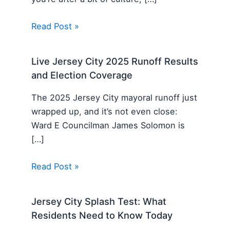
Read Post »
Live Jersey City 2025 Runoff Results
and Election Coverage
The 2025 Jersey City mayoral runoff just
wrapped up, and it’s not even close:
Ward E Councilman James Solomon is
[…]
Read Post »
Jersey City Splash Test: What
Residents Need to Know Today