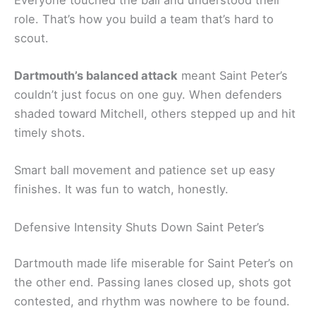
role. That’s how you build a team that’s hard to
scout.
Dartmouth’s balanced attack
meant Saint Peter’s
couldn’t just focus on one guy. When defenders
shaded toward Mitchell, others stepped up and hit
timely shots.
Smart ball movement and patience set up easy
finishes. It was fun to watch, honestly.
Defensive Intensity Shuts Down Saint Peter’s
Dartmouth made life miserable for Saint Peter’s on
the other end. Passing lanes closed up, shots got
contested, and rhythm was nowhere to be found.