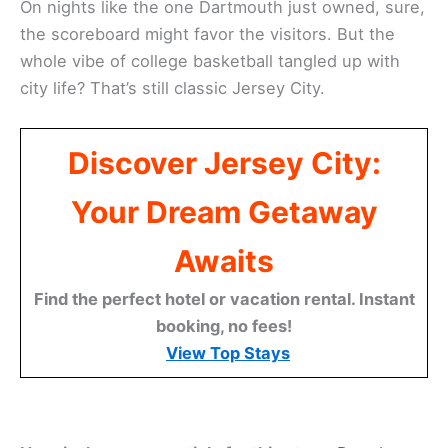
On nights like the one Dartmouth just owned, sure,
the scoreboard might favor the visitors. But the
whole vibe of college basketball tangled up with
city life? That’s still classic Jersey City.
Discover Jersey City:
Your Dream Getaway
Awaits
Find the perfect hotel or vacation rental. Instant
booking, no fees!
View Top Stays