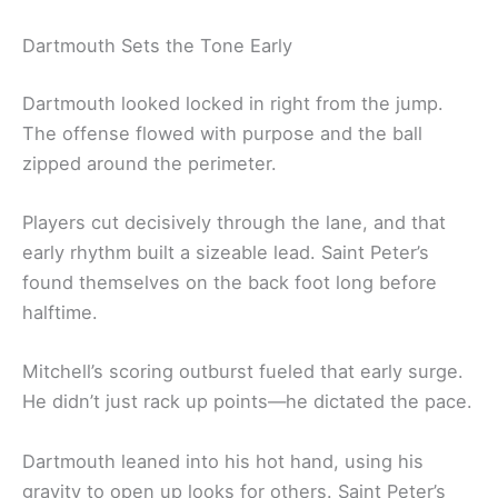
Dartmouth Sets the Tone Early
Dartmouth looked locked in right from the jump.
The offense flowed with purpose and the ball
zipped around the perimeter.
Players cut decisively through the lane, and that
early rhythm built a sizeable lead. Saint Peter’s
found themselves on the back foot long before
halftime.
Mitchell’s scoring outburst fueled that early surge.
He didn’t just rack up points—he dictated the pace.
Dartmouth leaned into his hot hand, using his
gravity to open up looks for others. Saint Peter’s