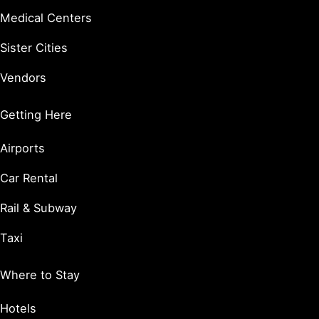
Medical Centers
Sister Cities
Vendors
Getting Here
Airports
Car Rental
Rail & Subway
Taxi
Where to Stay
Hotels