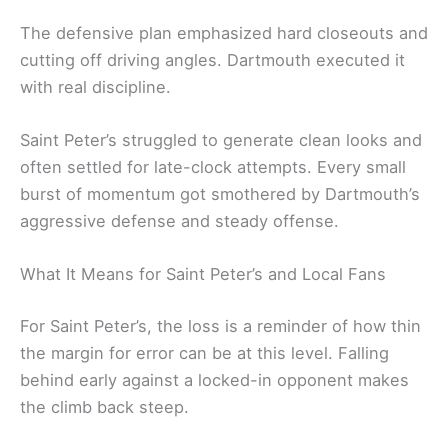
The defensive plan emphasized hard closeouts and
cutting off driving angles. Dartmouth executed it
with real discipline.
Saint Peter’s struggled to generate clean looks and
often settled for late-clock attempts. Every small
burst of momentum got smothered by Dartmouth’s
aggressive defense and steady offense.
What It Means for Saint Peter’s and Local Fans
For Saint Peter’s, the loss is a reminder of how thin
the margin for error can be at this level. Falling
behind early against a locked-in opponent makes
the climb back steep.