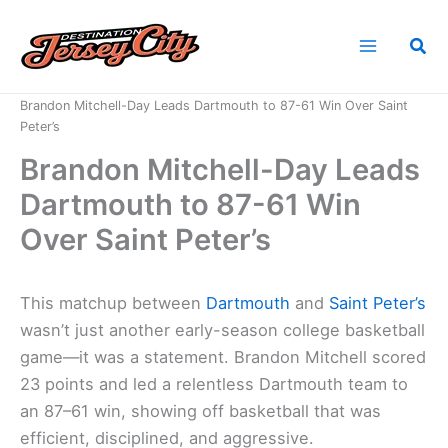
Skip
to
Sea
content
Home
News
Brandon Mitchell-Day Leads Dartmouth to 87-61 Win Over Saint
Peter’s
Brandon Mitchell-Day Leads
Dartmouth to 87-61 Win
Over Saint Peter’s
This matchup between
Dartmouth
and
Saint Peter’s
wasn’t just another early-season college basketball
game—it was a statement. Brandon Mitchell scored
23 points and led a relentless Dartmouth team to
an 87–61 win, showing off basketball that was
efficient, disciplined, and aggressive.