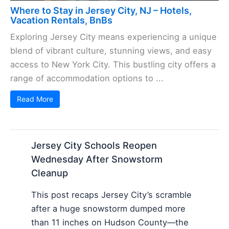
Where to Stay in Jersey City, NJ – Hotels,
Vacation Rentals, BnBs
Exploring Jersey City means experiencing a unique
blend of vibrant culture, stunning views, and easy
access to New York City. This bustling city offers a
range of accommodation options to ...
Read More
Jersey City Schools Reopen
Wednesday After Snowstorm
Cleanup
This post recaps Jersey City’s scramble
after a huge snowstorm dumped more
than 11 inches on Hudson County—the