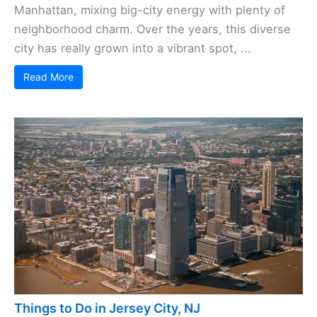
Manhattan, mixing big-city energy with plenty of
neighborhood charm. Over the years, this diverse
city has really grown into a vibrant spot, ...
Read More
Things to Do in Jersey City, NJ