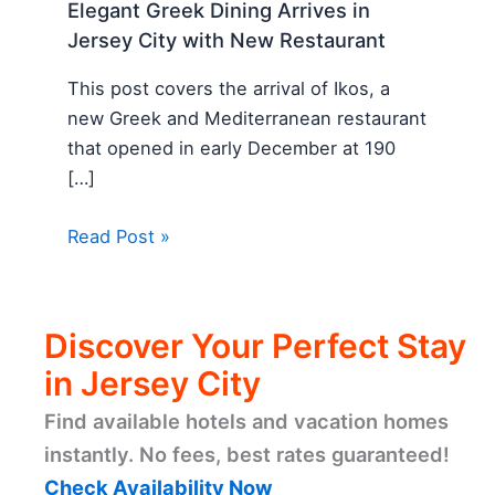
Elegant Greek Dining Arrives in
Jersey City with New Restaurant
This post covers the arrival of Ikos, a
new Greek and Mediterranean restaurant
that opened in early December at 190
[…]
Read Post »
Discover Your Perfect Stay
in Jersey City
Find available hotels and vacation homes
instantly. No fees, best rates guaranteed!
Check Availability Now