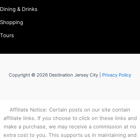
Dining & Drinks
Shopping
Tours
Copyright © 2026 Destination Jersey City |
Privacy Policy
Affiliate Notice: Certain posts on our site contain
affiliate links. If you choose to click on these links and
make a purchase, we may receive a commission at no
extra cost to you. This supports us in maintaining and