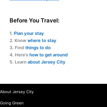
Before You Travel:
1.
Plan your stay
2. Know
where to stay
3. Find
things to do
4. Here’s
how to get around
5. Learn
about Jersey City
About Jersey City
Going Green