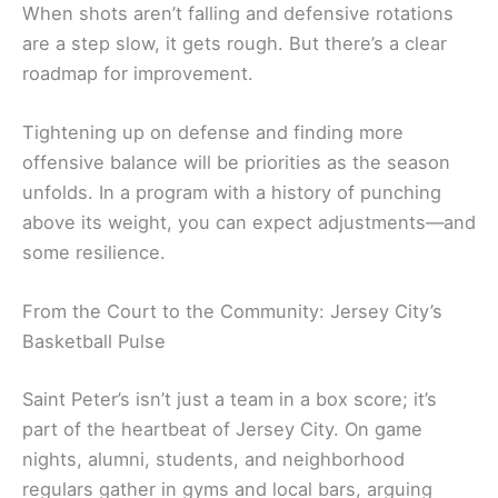
When shots aren’t falling and defensive rotations
are a step slow, it gets rough. But there’s a clear
roadmap for improvement.
Tightening up on defense and finding more
offensive balance will be priorities as the season
unfolds. In a program with a history of punching
above its weight, you can expect adjustments—and
some resilience.
From the Court to the Community: Jersey City’s
Basketball Pulse
Saint Peter’s isn’t just a team in a box score; it’s
part of the heartbeat of Jersey City. On game
nights, alumni, students, and neighborhood
regulars gather in gyms and local bars, arguing