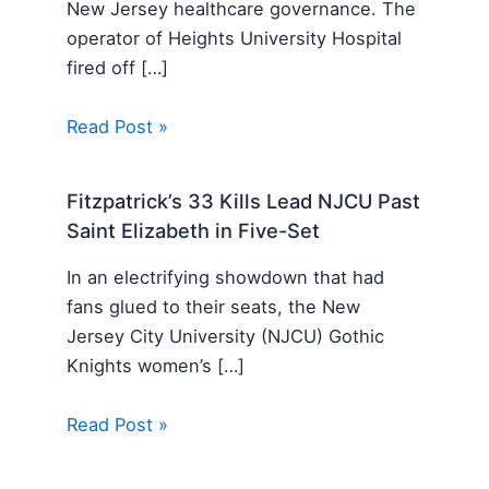
New Jersey healthcare governance. The
operator of Heights University Hospital
fired off […]
Read Post »
Fitzpatrick’s 33 Kills Lead NJCU Past
Saint Elizabeth in Five-Set
In an electrifying showdown that had
fans glued to their seats, the New
Jersey City University (NJCU) Gothic
Knights women’s […]
Read Post »