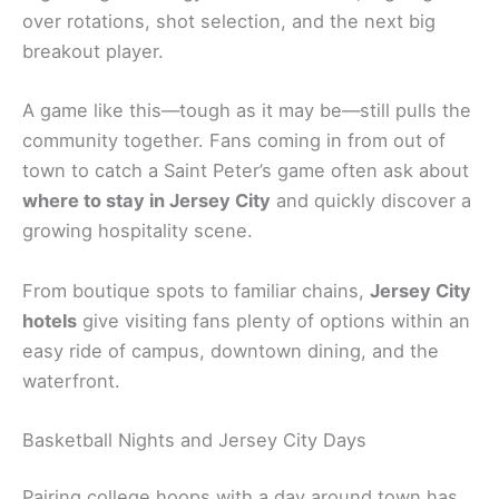
over rotations, shot selection, and the next big
breakout player.
A game like this—tough as it may be—still pulls the
community together. Fans coming in from out of
town to catch a Saint Peter’s game often ask about
where to stay in Jersey City
and quickly discover a
growing hospitality scene.
From boutique spots to familiar chains,
Jersey City
hotels
give visiting fans plenty of options within an
easy ride of campus, downtown dining, and the
waterfront.
Basketball Nights and Jersey City Days
Pairing college hoops with a day around town has