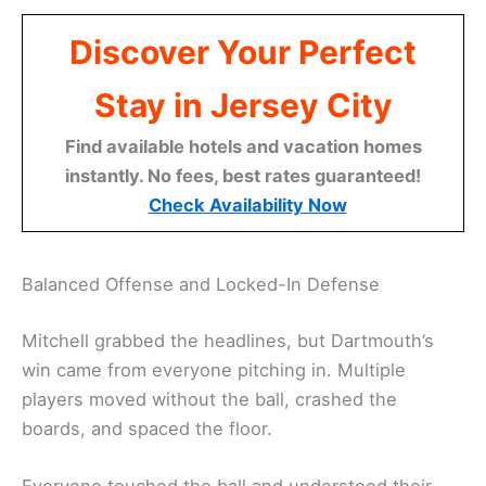
Discover Your Perfect
Stay in Jersey City
Find available hotels and vacation homes
instantly. No fees, best rates guaranteed!
Check Availability Now
Balanced Offense and Locked-In Defense
Mitchell grabbed the headlines, but Dartmouth’s
win came from everyone pitching in. Multiple
players moved without the ball, crashed the
boards, and spaced the floor.
Everyone touched the ball and understood their