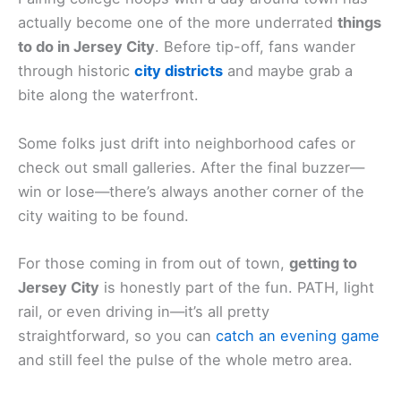
actually become one of the more underrated
things
to do in Jersey City
. Before tip-off, fans wander
through historic
city districts
and maybe grab a
bite along the waterfront.
Some folks just drift into neighborhood cafes or
check out small galleries. After the final buzzer—
win or lose—there’s always another corner of the
city waiting to be found.
For those coming in from out of town,
getting to
Jersey City
is honestly part of the fun. PATH, light
rail, or even driving in—it’s all pretty
straightforward, so you can
catch an evening game
and still feel the pulse of the whole metro area.