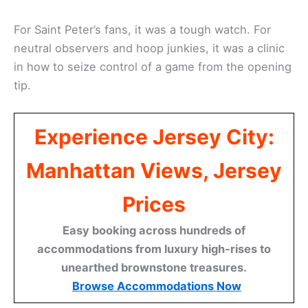
For Saint Peter’s fans, it was a tough watch. For
neutral observers and hoop junkies, it was a clinic
in how to seize control of a game from the opening
tip.
Experience Jersey City:
Manhattan Views, Jersey
Prices
Easy booking across hundreds of
accommodations from luxury high-rises to
unearthed brownstone treasures.
Browse Accommodations Now