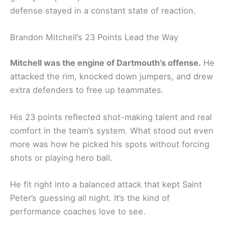
defense stayed in a constant state of reaction.
Brandon Mitchell’s 23 Points Lead the Way
Mitchell was the engine of Dartmouth’s offense.
He
attacked the rim, knocked down jumpers, and drew
extra defenders to free up teammates.
His 23 points reflected shot-making talent and real
comfort in the team’s system. What stood out even
more was how he picked his spots without forcing
shots or playing hero ball.
He fit right into a balanced attack that kept Saint
Peter’s guessing all night. It’s the kind of
performance coaches love to see.