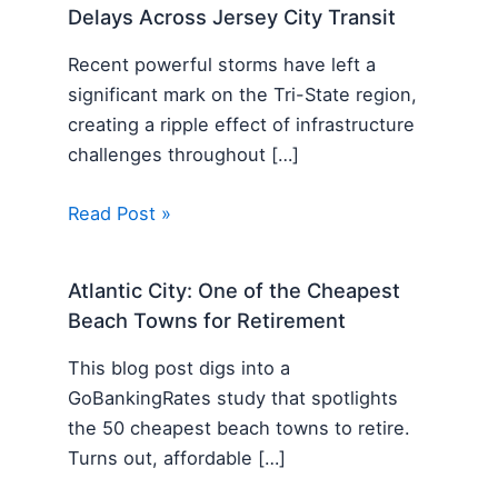
Delays Across Jersey City Transit
Recent powerful storms have left a
significant mark on the Tri-State region,
creating a ripple effect of infrastructure
challenges throughout […]
Read Post »
Atlantic City: One of the Cheapest
Beach Towns for Retirement
This blog post digs into a
GoBankingRates study that spotlights
the 50 cheapest beach towns to retire.
Turns out, affordable […]