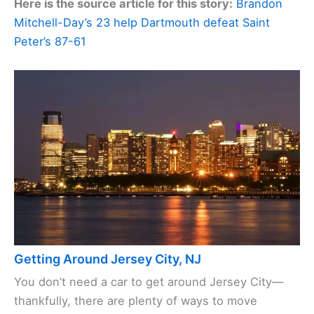
Here is the source article for this story:
Brandon
Mitchell-Day’s 23 help Dartmouth defeat Saint
Peter’s 87-61
Getting Around Jersey City, NJ
You don’t need a car to get around Jersey City—
thankfully, there are plenty of ways to move