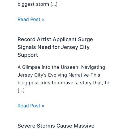
biggest storm […]
Read Post »
Record Artist Applicant Surge
Signals Need for Jersey City
Support
A Glimpse into the Unseen: Navigating
Jersey City‘s Evolving Narrative This
blog post tries to unravel a story that, for
[…]
Read Post »
Severe Storms Cause Massive