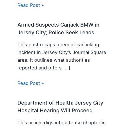
Read Post »
Armed Suspects Carjack BMW in
Jersey City; Police Seek Leads
This post recaps a recent carjacking
incident in Jersey City’s Journal Square
area. It outlines what authorities
reported and offers […]
Read Post »
Department of Health: Jersey City
Hospital Hearing Will Proceed
This article digs into a tense chapter in