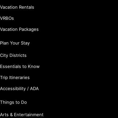
Vacation Rentals
VRBOs
Vacation Packages
Plan Your Stay
City Districts
Essentials to Know
Trip Itineraries
Accessibility / ADA
Things to Do
Arts & Entertainment