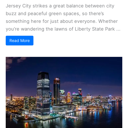
Jersey City strikes a great balance between city
buzz and peaceful green spaces, so there’s
something here for just about everyone. Whether
you’re wandering the lawns of Liberty State Park ...
Read More