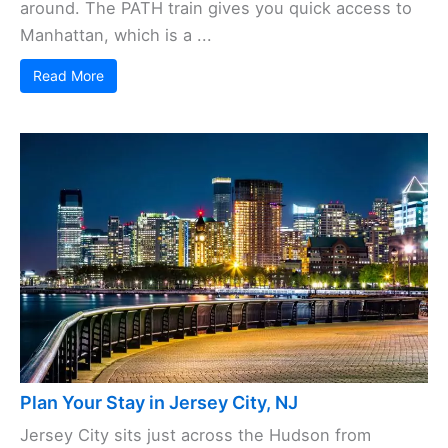
around. The PATH train gives you quick access to
Manhattan, which is a ...
Read More
Plan Your Stay in Jersey City, NJ
Jersey City sits just across the Hudson from