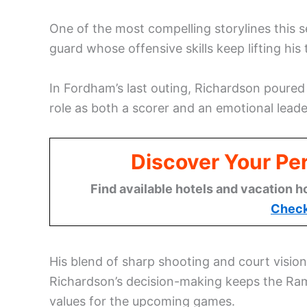
One of the most compelling storylines this
guard whose offensive skills keep lifting his
In Fordham’s last outing, Richardson poured
role as both a scorer and an emotional leade
Discover Your Per
Find available hotels and vacation h
Check
His blend of sharp shooting and court visi
Richardson’s decision-making keeps the Rams
values for the upcoming games.