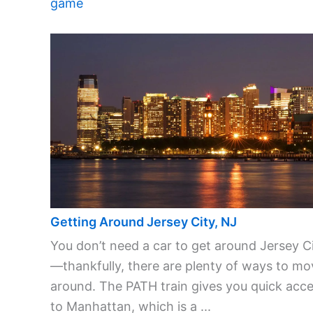
game
Getting Around Jersey City, NJ
You don’t need a car to get around Jersey C
—thankfully, there are plenty of ways to mo
around. The PATH train gives you quick acc
to Manhattan, which is a ...