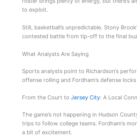
roster brings plenty of energy, but there’
to exploit.
Still, basketball’s unpredictable. Stony Brook
contested battle from tip-off to the final bu
What Analysts Are Saying
Sports analysts point to Richardson’s perfor
offense rolling and Fordham’s defense locks 
From the Court to
Jersey City
: A Local Con
The game’s not happening in Hudson County,
trips to follow college teams. Fordham’s mo
a bit of excitement.