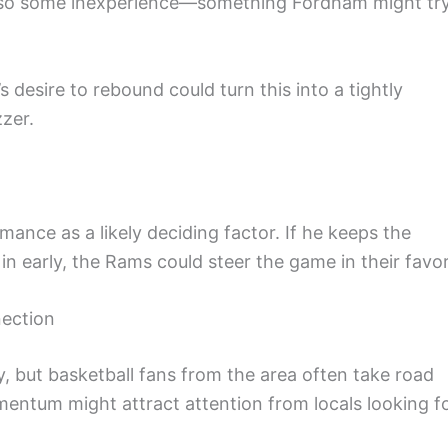
s also some inexperience—something Fordham might tr
’s desire to rebound could turn this into a tightly
zzer.
mance as a likely deciding factor. If he keeps the
in early, the Rams could steer the game in their favor
nection
 but basketball fans from the area often take road
mentum might attract attention from locals looking f