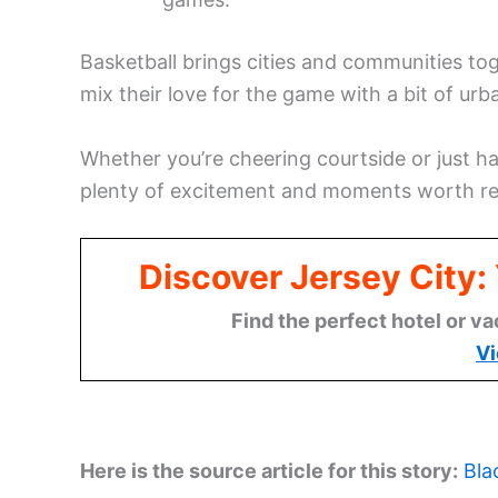
Basketball brings cities and communities to
mix their love for the game with a bit of ur
Whether you’re cheering courtside or just h
plenty of excitement and moments worth r
Discover Jersey City
Find the perfect hotel or va
Vi
Here is the source article for this story:
Bla