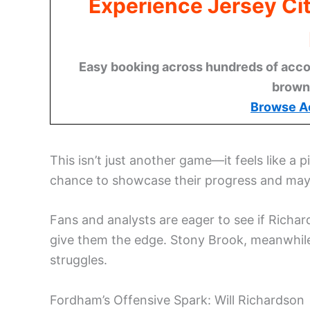
Experience Jersey Ci
Easy booking across hundreds of acco
brown
Browse A
This isn’t just another game—it feels like a
chance to showcase their progress and ma
Fans and analysts are eager to see if Richar
give them the edge. Stony Brook, meanwhile
struggles.
Fordham’s Offensive Spark: Will Richardson