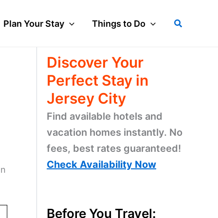
Search
Plan Your Stay
Things to Do
Discover Your
Perfect Stay in
Jersey City
Find available hotels and
vacation homes instantly. No
fees, best rates guaranteed!
Check Availability Now
on
Before You Travel: