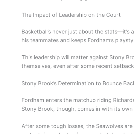
The Impact of Leadership on the Court
Basketball’s never just about the stats—it’s
his teammates and keeps Fordham’s playstyle
This leadership will matter against Stony Br
themselves, even after some recent setback
Stony Brook’s Determination to Bounce Bac
Fordham enters the matchup riding Richard
Stony Brook, though, comes in with its own
After some tough losses, the Seawolves are l