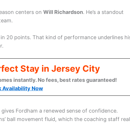
 season centers on
Will Richardson
. He’s a standout
 team.
 in 20 points. That kind of performance underlines hi
r.
fect Stay in Jersey City
omes instantly. No fees, best rates guaranteed!
 Availability Now
on gives Fordham a renewed sense of confidence.
’ ball movement fluid, which the coaching staff real