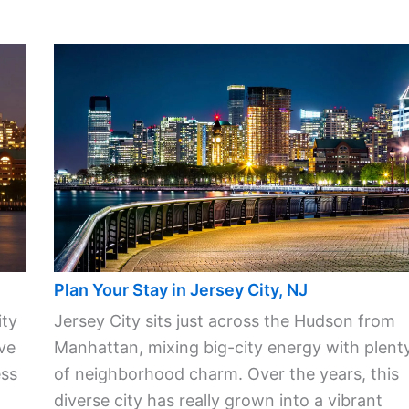
Plan Your Stay in Jersey City, NJ
ity
Jersey City sits just across the Hudson from
ve
Manhattan, mixing big-city energy with plent
ess
of neighborhood charm. Over the years, this
diverse city has really grown into a vibrant