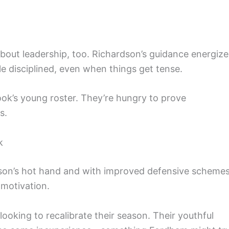
 about leadership, too. Richardson’s guidance energize
 disciplined, even when things get tense.
ook’s young roster. They’re hungry to prove
s.
k
son’s hot hand and with improved defensive schemes
 motivation.
ooking to recalibrate their season. Their youthful