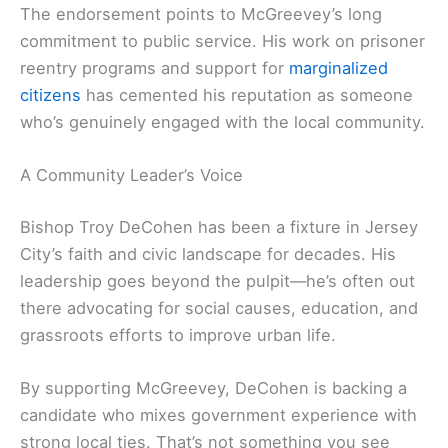
The endorsement points to McGreevey’s long
commitment to public service. His work on prisoner
reentry programs and support for
marginalized
citizens
has cemented his reputation as someone
who’s genuinely engaged with the local community.
A Community Leader’s Voice
Bishop Troy DeCohen has been a fixture in Jersey
City’s faith and civic landscape for decades. His
leadership goes beyond the pulpit—he’s often out
there advocating for social causes, education, and
grassroots efforts to improve urban life.
By supporting McGreevey, DeCohen is backing a
candidate who mixes government experience with
strong local ties. That’s not something you see