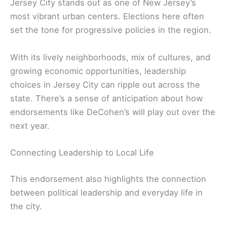
Jersey City stands out as one of New Jersey’s
most vibrant urban centers. Elections here often
set the tone for progressive policies in the region.
With its lively neighborhoods, mix of cultures, and
growing economic opportunities, leadership
choices in Jersey City can ripple out across the
state. There’s a sense of anticipation about how
endorsements like DeCohen’s will play out over the
next year.
Connecting Leadership to Local Life
This endorsement also highlights the connection
between political leadership and everyday life in
the city.