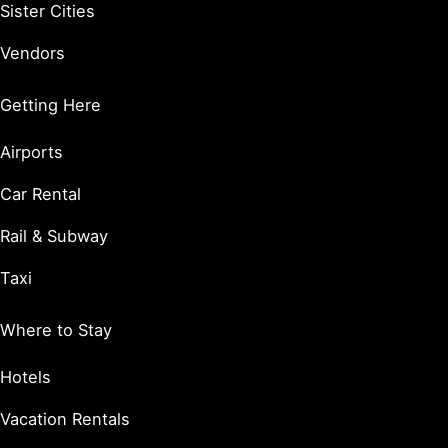
Sister Cities
Vendors
Getting Here
Airports
Car Rental
Rail & Subway
Taxi
Where to Stay
Hotels
Vacation Rentals