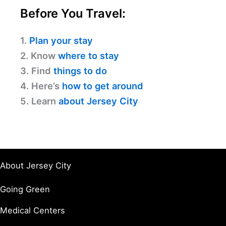
Before You Travel:
1.
Plan your stay
2. Know
where to stay
3. Find
things to do
4. Here’s
how to get around
5. Learn
about Jersey City
About Jersey City
Going Green
Medical Centers