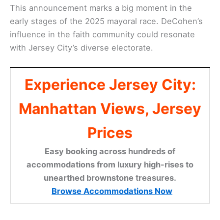
This announcement marks a big moment in the
early stages of the 2025 mayoral race. DeCohen’s
influence in the faith community could resonate
with Jersey City’s diverse electorate.
Experience Jersey City:
Manhattan Views, Jersey
Prices
Easy booking across hundreds of
accommodations from luxury high-rises to
unearthed brownstone treasures.
Browse Accommodations Now