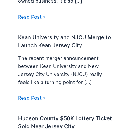
owned business. It also […]
Read Post »
Kean University and NJCU Merge to
Launch Kean Jersey City
The recent merger announcement
between Kean University and New
Jersey City University (NJCU) really
feels like a turning point for […]
Read Post »
Hudson County $50K Lottery Ticket
Sold Near Jersey City