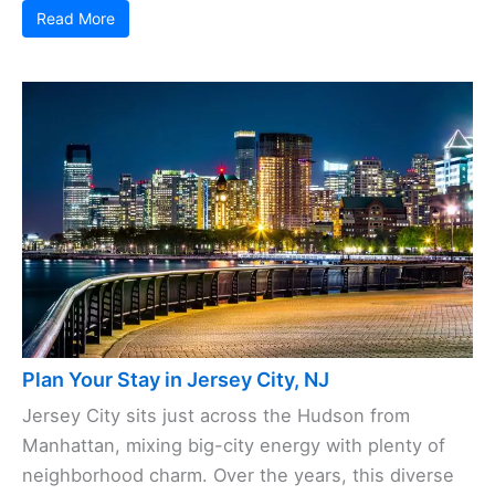
Read More
Plan Your Stay in Jersey City, NJ
Jersey City sits just across the Hudson from
Manhattan, mixing big-city energy with plenty of
neighborhood charm. Over the years, this diverse