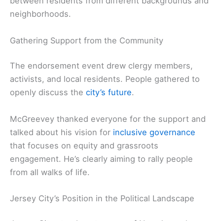
between residents from different backgrounds and
neighborhoods.
Gathering Support from the Community
The endorsement event drew clergy members,
activists, and local residents. People gathered to
openly discuss the
city’s future
.
McGreevey thanked everyone for the support and
talked about his vision for
inclusive governance
that focuses on equity and grassroots
engagement. He’s clearly aiming to rally people
from all walks of life.
Jersey City’s Position in the Political Landscape