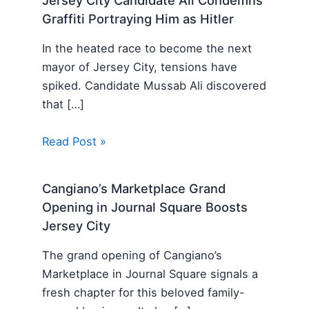
Jersey City Candidate Ali Condemns
Graffiti Portraying Him as Hitler
In the heated race to become the next
mayor of Jersey City, tensions have
spiked. Candidate Mussab Ali discovered
that […]
Read Post »
Cangiano’s Marketplace Grand
Opening in Journal Square Boosts
Jersey City
The grand opening of Cangiano’s
Marketplace in Journal Square signals a
fresh chapter for this beloved family-