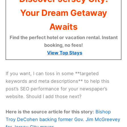
Your Dream Getaway
Awaits
Find the perfect hotel or vacation rental. Instant
booking, no fees!
View Top Stays
If you want, I can toss in some **targeted
keywords and meta descriptions** to help this
post’s SEO performance for your newspaper’s
website. Should I add those next?
Here is the source article for this story:
Bishop
Troy DeCohen backing former Gov. Jim McGreevey