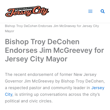
Skip
to
Sea
content
Home
News
Bishop Troy DeCohen Endorses Jim McGreevey for Jersey City
Mayor
Bishop Troy DeCohen
Endorses Jim McGreevey for
Jersey City Mayor
The recent endorsement of former New Jersey
Governor Jim McGreevey by Bishop Troy DeCohen,
a respected pastor and community leader in
Jersey
City
, is stirring up conversations across the city’s
political and civic circles.