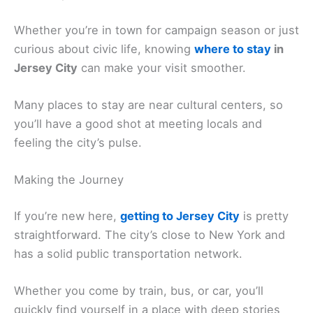
Whether you’re in town for campaign season or just
curious about civic life, knowing
where to stay
in
Jersey City
can make your visit smoother.
Many places to stay are near cultural centers, so
you’ll have a good shot at meeting locals and
feeling the city’s pulse.
Making the Journey
If you’re new here,
getting to Jersey City
is pretty
straightforward. The city’s close to New York and
has a solid public transportation network.
Whether you come by train, bus, or car, you’ll
quickly find yourself in a place with deep stories