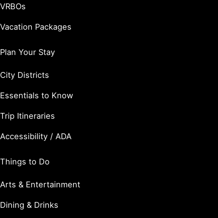
VRBOs
Vacation Packages
Plan Your Stay
City Districts
Essentials to Know
Trip Itineraries
Accessibility / ADA
Things to Do
Arts & Entertainment
Dining & Drinks