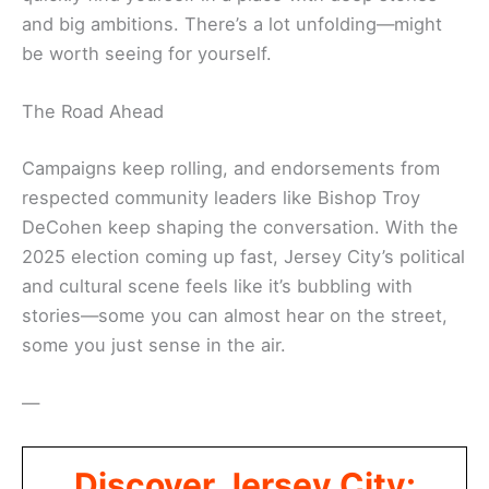
and big ambitions. There’s a lot unfolding—might
be worth seeing for yourself.
The Road Ahead
Campaigns keep rolling, and endorsements from
respected community leaders like Bishop Troy
DeCohen keep shaping the conversation. With the
2025 election coming up fast, Jersey City’s political
and cultural scene feels like it’s bubbling with
stories—some you can almost hear on the street,
some you just sense in the air.
—
Discover Jersey City: