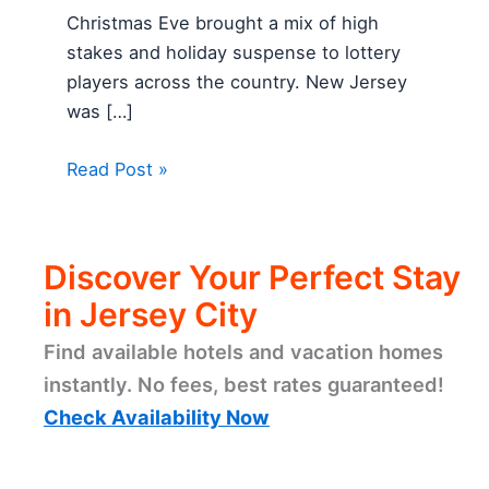
Christmas Eve brought a mix of high
stakes and holiday suspense to lottery
players across the country. New Jersey
was […]
Read Post »
Discover Your Perfect Stay
in Jersey City
Find available hotels and vacation homes
instantly. No fees, best rates guaranteed!
Check Availability Now