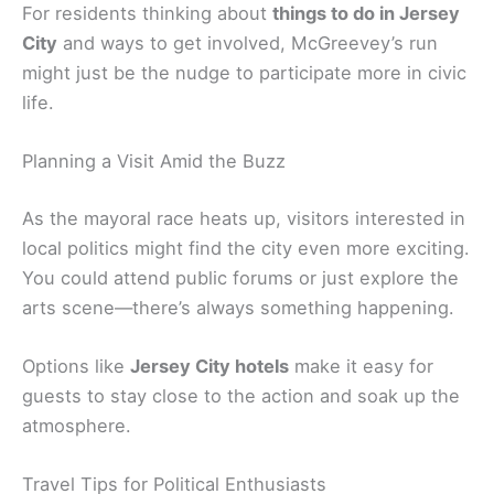
For residents thinking about
things to do in Jersey
City
and ways to get involved, McGreevey’s run
might just be the nudge to participate more in civic
life.
Planning a Visit Amid the Buzz
As the mayoral race heats up, visitors interested in
local politics might find the city even more exciting.
You could attend public forums or just explore the
arts scene—there’s always something happening.
Options like
Jersey City hotels
make it easy for
guests to stay close to the action and soak up the
atmosphere.
Travel Tips for Political Enthusiasts