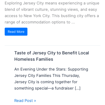
Exploring Jersey City means experiencing a unique
blend of vibrant culture, stunning views, and easy
access to New York City. This bustling city offers a
range of accommodation options to ...
Read More
Taste of Jersey City to Benefit Local
Homeless Families
An Evening Under the Stars: Supporting
Jersey City Families This Thursday,
Jersey City is coming together for
something special—a fundraiser […]
Read Post »