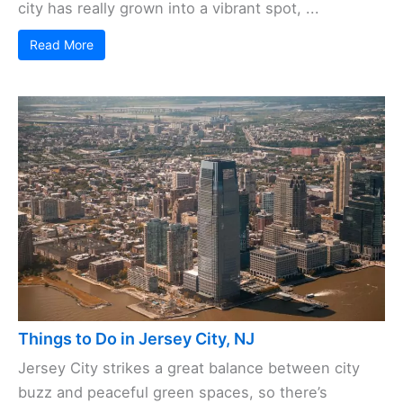
city has really grown into a vibrant spot, ...
Read More
Things to Do in Jersey City, NJ
Jersey City strikes a great balance between city
buzz and peaceful green spaces, so there’s