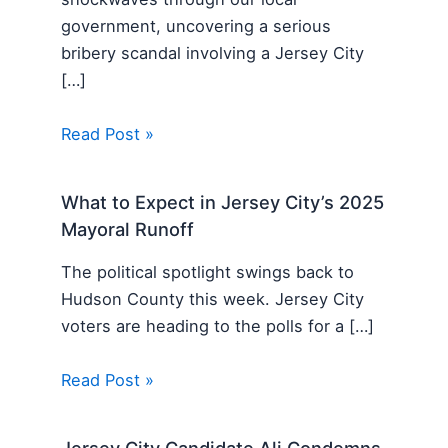
government, uncovering a serious
bribery scandal involving a Jersey City
[…]
Read Post »
What to Expect in Jersey City’s 2025
Mayoral Runoff
The political spotlight swings back to
Hudson County this week. Jersey City
voters are heading to the polls for a […]
Read Post »