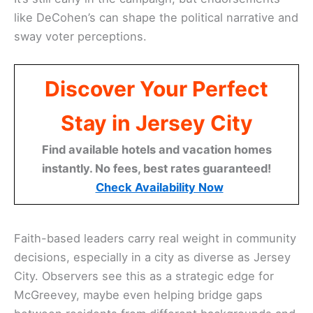
like DeCohen’s can shape the political narrative and
sway voter perceptions.
Discover Your Perfect
Stay in Jersey City
Find available hotels and vacation homes
instantly. No fees, best rates guaranteed!
Check Availability Now
Faith-based leaders carry real weight in community
decisions, especially in a city as diverse as Jersey
City. Observers see this as a strategic edge for
McGreevey, maybe even helping bridge gaps