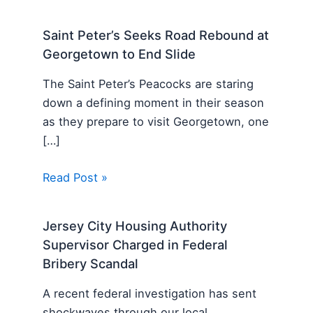
Saint Peter’s Seeks Road Rebound at
Georgetown to End Slide
The Saint Peter’s Peacocks are staring
down a defining moment in their season
as they prepare to visit Georgetown, one
[…]
Read Post »
Jersey City Housing Authority
Supervisor Charged in Federal
Bribery Scandal
A recent federal investigation has sent
shockwaves through our local