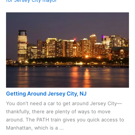
for Jersey City mayor
Getting Around Jersey City, NJ
You don’t need a car to get around Jersey City—
thankfully, there are plenty of ways to move
around. The PATH train gives you quick access to
Manhattan, which is a ...