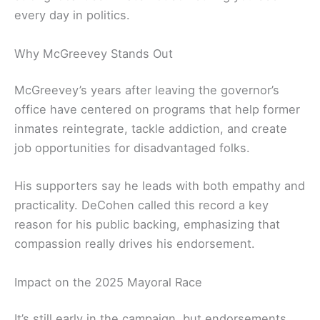
every day in politics.
Why McGreevey Stands Out
McGreevey’s years after leaving the governor’s
office have centered on programs that help former
inmates reintegrate, tackle addiction, and create
job opportunities for disadvantaged folks.
His supporters say he leads with both empathy and
practicality. DeCohen called this record a key
reason for his public backing, emphasizing that
compassion really drives his endorsement.
Impact on the 2025 Mayoral Race
It’s still early in the campaign, but endorsements