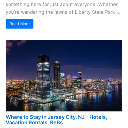
something here for just about everyone. Whether
you’re wandering the lawns of Liberty State Park ...
Read More
Where to Stay in Jersey City, NJ – Hotels,
Vacation Rentals, BnBs