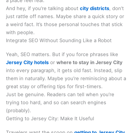
a place feel real.
And hey, if you’re talking about
city districts
, don’t
just rattle off names. Maybe share a quick story or
a weird fact. It’s those personal touches that stick
with people.
Integrate SEO Without Sounding Like a Robot
Yeah, SEO matters. But if you force phrases like
Jersey City hotels
or
where to stay in Jersey City
into every paragraph, it gets old fast. Instead, slip
them in naturally. Maybe you’re reminiscing about a
great stay or offering tips for first-timers.
Just be genuine. Readers can tell when you’re
trying too hard, and so can search engines
(probably).
Getting to Jersey City: Make It Useful
Travelers want the scoop on
getting to Jersey City
.