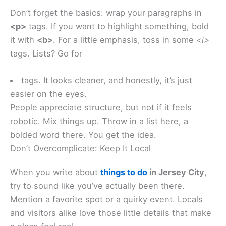
Don’t forget the basics: wrap your paragraphs in
<p>
tags. If you want to highlight something, bold
it with
<b>
. For a little emphasis, toss in some
<i>
tags. Lists? Go for
tags. It looks cleaner, and honestly, it’s just
easier on the eyes.
People appreciate structure, but not if it feels
robotic. Mix things up. Throw in a list here, a
bolded word there. You get the idea.
Don’t Overcomplicate: Keep It Local
When you write about
things to do
in Jersey City
,
try to sound like you’ve actually been there.
Mention a favorite spot or a quirky event. Locals
and visitors alike love those little details that make