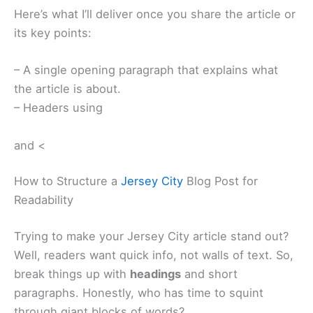
Here’s what I’ll deliver once you share the article or
its key points:
– A single opening paragraph that explains what
the article is about.
– Headers using
and <
How to Structure a
Jersey City
Blog Post for
Readability
Trying to make your Jersey City article stand out?
Well, readers want quick info, not walls of text. So,
break things up with
headings
and short
paragraphs. Honestly, who has time to squint
through giant blocks of words?