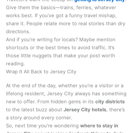
Give them the basics—trains, ferries, whatever
works best. If you’ve got a funny travel mishap,
share it. People relate more to real stories than dry
directions.
And if you’re writing for locals? Maybe mention
shortcuts or the best times to avoid traffic. It’s
those little nuggets that make your post worth
reading.
Wrap It All Back to Jersey City
At the end of the day, whether you’re a visitor or a
lifelong resident, Jersey City always has something
new to offer. From hidden gems in its
city districts
to the latest buzz about
Jersey City hotels
, there’s
a story around every corner.
So, next time you’re wondering
where to stay in