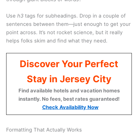
Use
h3
tags for subheadings. Drop in a couple of
sentences between them—just enough to get your
point across. It’s not rocket science, but it really
helps folks skim and find what they need.
Discover Your Perfect
Stay in Jersey City
Find available hotels and vacation homes
instantly. No fees, best rates guaranteed!
Check Availability Now
Formatting That Actually Works