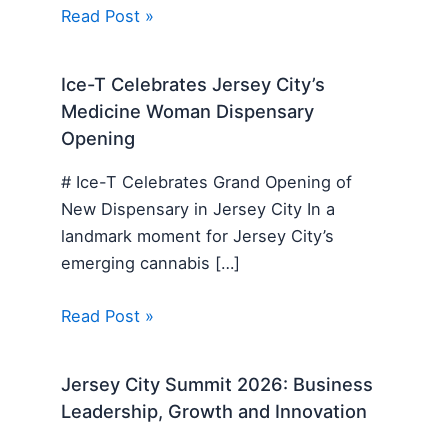
Read Post »
Ice-T Celebrates Jersey City’s
Medicine Woman Dispensary
Opening
# Ice-T Celebrates Grand Opening of
New Dispensary in Jersey City In a
landmark moment for Jersey City’s
emerging cannabis […]
Read Post »
Jersey City Summit 2026: Business
Leadership, Growth and Innovation