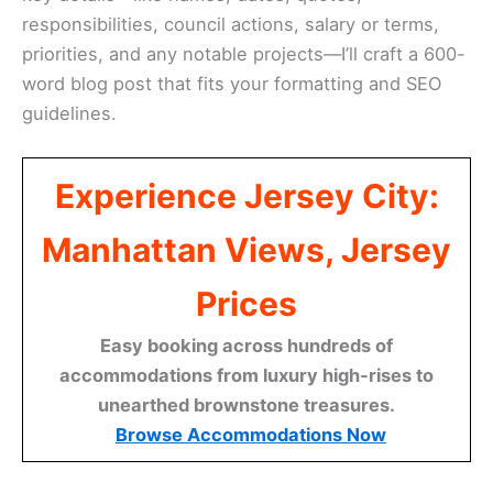
responsibilities, council actions, salary or terms,
priorities, and any notable projects—I’ll craft a 600-
word blog post that fits your formatting and SEO
guidelines.
Experience Jersey City:
Manhattan Views, Jersey
Prices
Easy booking across hundreds of
accommodations from luxury high-rises to
unearthed brownstone treasures.
Browse Accommodations Now