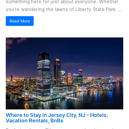
something here for just about everyone. Whether
you’re wandering the lawns of Liberty State Park ...
Read More
Where to Stay in Jersey City, NJ – Hotels,
Vacation Rentals, BnBs