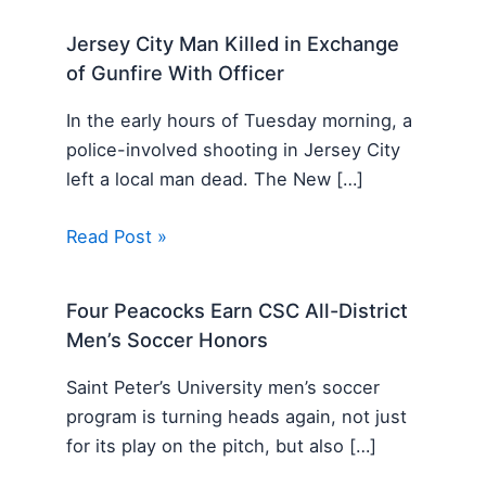
Jersey City Man Killed in Exchange
of Gunfire With Officer
In the early hours of Tuesday morning, a
police-involved shooting in Jersey City
left a local man dead. The New […]
Read Post »
Four Peacocks Earn CSC All-District
Men’s Soccer Honors
Saint Peter’s University men’s soccer
program is turning heads again, not just
for its play on the pitch, but also […]