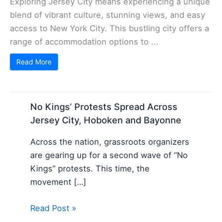
Exploring Jersey City means experiencing a unique
blend of vibrant culture, stunning views, and easy
access to New York City. This bustling city offers a
range of accommodation options to ...
Read More
No Kings’ Protests Spread Across
Jersey City, Hoboken and Bayonne
Across the nation, grassroots organizers
are gearing up for a second wave of “No
Kings” protests. This time, the
movement […]
Read Post »