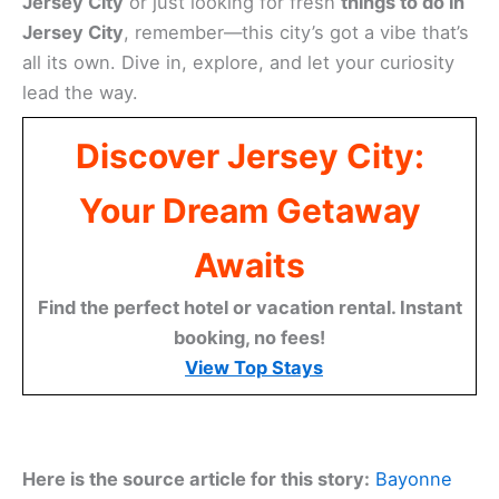
Jersey City
or just looking for fresh
things to do in
Jersey City
, remember—this city’s got a vibe that’s
all its own. Dive in, explore, and let your curiosity
lead the way.
Discover Jersey City:
Your Dream Getaway
Awaits
Find the perfect hotel or vacation rental. Instant
booking, no fees!
View Top Stays
Here is the source article for this story:
Bayonne