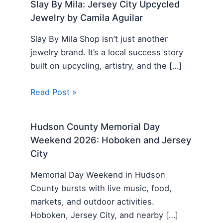
Slay By Mila: Jersey City Upcycled
Jewelry by Camila Aguilar
Slay By Mila Shop isn’t just another
jewelry brand. It’s a local success story
built on upcycling, artistry, and the […]
Read Post »
Hudson County Memorial Day
Weekend 2026: Hoboken and Jersey
City
Memorial Day Weekend in Hudson
County bursts with live music, food,
markets, and outdoor activities.
Hoboken, Jersey City, and nearby […]