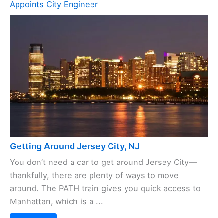
Appoints City Engineer
Getting Around Jersey City, NJ
You don’t need a car to get around Jersey City—
thankfully, there are plenty of ways to move
around. The PATH train gives you quick access to
Manhattan, which is a ...