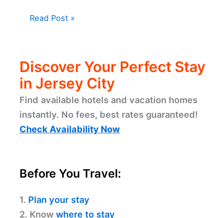
Read Post »
Discover Your Perfect Stay
in Jersey City
Find available hotels and vacation homes
instantly. No fees, best rates guaranteed!
Check Availability Now
Before You Travel:
1.
Plan your stay
2. Know
where to stay