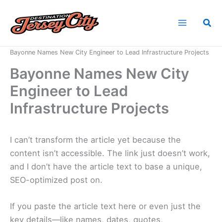
Skip
to
Sea
content
Home
News
Bayonne Names New City Engineer to Lead Infrastructure Projects
Bayonne Names New City
Engineer to Lead
Infrastructure Projects
I can’t transform the article yet because the
content isn’t accessible. The link just doesn’t work,
and I don’t have the article text to base a unique,
SEO-optimized post on.
If you paste the article text here or even just the
key details—like names, dates, quotes,