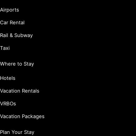
Airports
Car Rental
Rail & Subway
Taxi
Where to Stay
Hotels
Vacation Rentals
VRBOs
Vacation Packages
Plan Your Stay