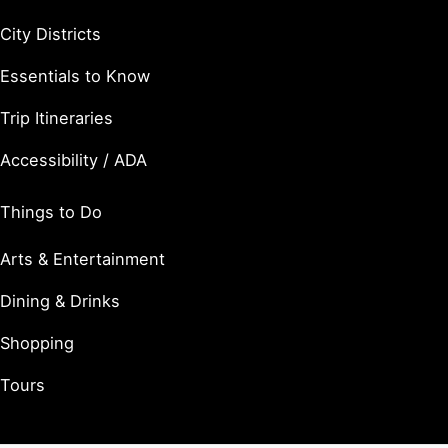
City Districts
Essentials to Know
Trip Itineraries
Accessibility / ADA
Things to Do
Arts & Entertainment
Dining & Drinks
Shopping
Tours