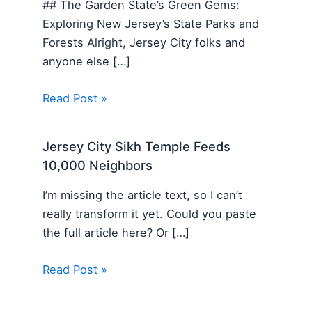
## The Garden State’s Green Gems:
Exploring New Jersey’s State Parks and
Forests Alright, Jersey City folks and
anyone else […]
Read Post »
Jersey City Sikh Temple Feeds
10,000 Neighbors
I’m missing the article text, so I can’t
really transform it yet. Could you paste
the full article here? Or […]
Read Post »