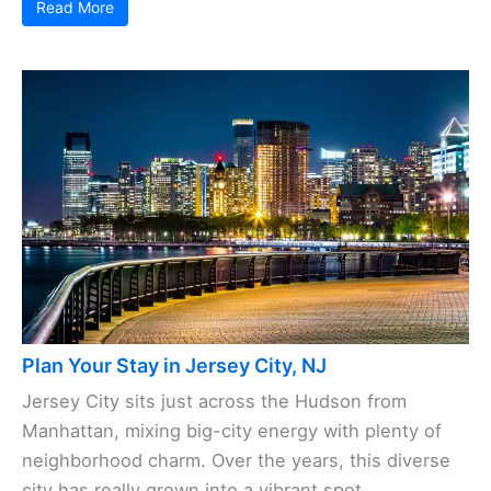
Read More
Plan Your Stay in Jersey City, NJ
Jersey City sits just across the Hudson from
Manhattan, mixing big-city energy with plenty of
neighborhood charm. Over the years, this diverse
city has really grown into a vibrant spot, ...