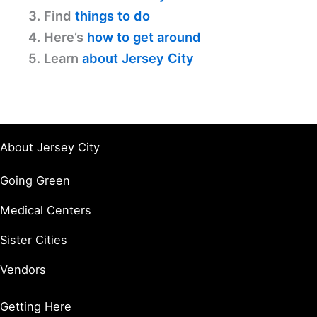
3. Find
things to do
4. Here’s
how to get around
5. Learn
about Jersey City
About Jersey City
Going Green
Medical Centers
Sister Cities
Vendors
Getting Here