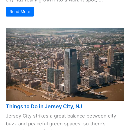
Read More
Things to Do in Jersey City, NJ
Jersey City strikes a great balance between city
buzz and peaceful green spaces, so there’s