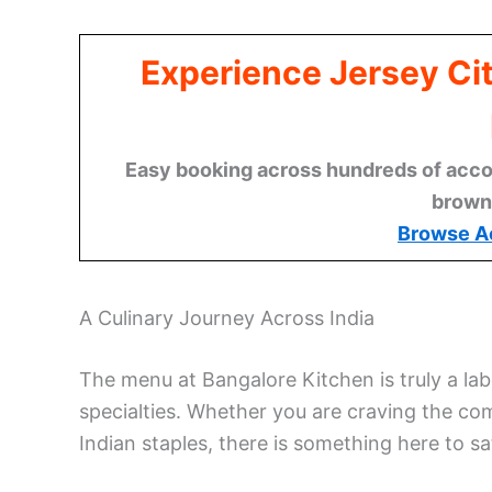
Experience Jersey Ci
Easy booking across hundreds of acco
brown
Browse A
A Culinary Journey Across India
The menu at Bangalore Kitchen is truly a lab
specialties. Whether you are craving the com
Indian staples, there is something here to sa