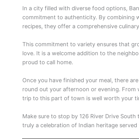
In a city filled with diverse food options, Ba
commitment to authenticity. By combining wo
recipes, they offer a comprehensive culinary 
This commitment to variety ensures that gro
love. It is a welcome addition to the neighb
proud to call home.
Once you have finished your meal, there are
round out your afternoon or evening. From wa
trip to this part of town is well worth your t
Make sure to stop by 126 River Drive South to
truly a celebration of Indian heritage served