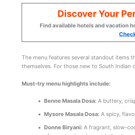
Discover Your Per
Find available hotels and vacation h
Check
The menu features several standout items 
themselves. For those new to South Indian c
Must-try menu highlights include:
Benne Masala Dosa:
A buttery, cris
Mysore Masala Dosa:
A spicy, flavo
Donne Biryani:
A fragrant, slow-co