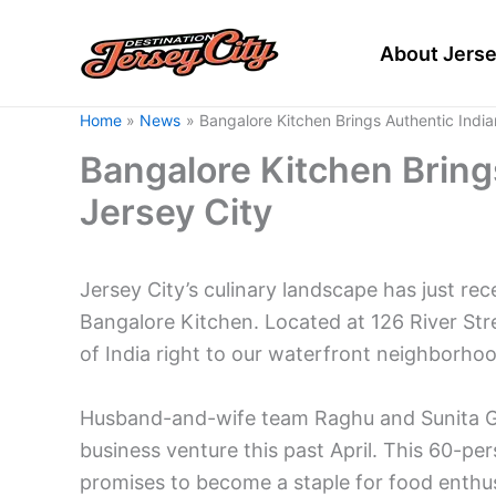
Skip
to
About Jerse
content
Home
News
Bangalore Kitchen Brings Authentic India
Bangalore Kitchen Brings
Jersey City
Jersey City’s culinary landscape has just re
Bangalore Kitchen. Located at 126 River Stre
of India right to our waterfront neighborhoo
Husband-and-wife team Raghu and Sunita Gow
business venture this past April. This 60-pe
promises to become a staple for food enthusi