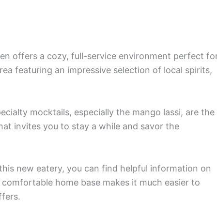
n offers a cozy, full-service environment perfect fo
ea featuring an impressive selection of local spirits,
pecialty mocktails, especially the mango lassi, are the
that invites you to stay a while and savor the
 this new eatery, you can find helpful information on
a comfortable home base makes it much easier to
ffers.