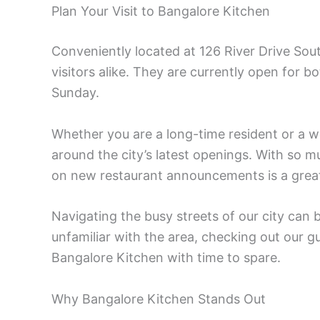
Plan Your Visit to Bangalore Kitchen
Conveniently located at 126 River Drive Sout
visitors alike. They are currently open for 
Sunday.
Whether you are a long-time resident or a wee
around the city’s latest openings. With so 
on new restaurant announcements is a grea
Navigating the busy streets of our city can 
unfamiliar with the area, checking out our 
Bangalore Kitchen with time to spare.
Why Bangalore Kitchen Stands Out