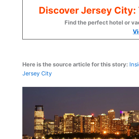
Discover Jersey City
Find the perfect hotel or va
Vi
Here is the source article for this story:
Ins
Jersey City