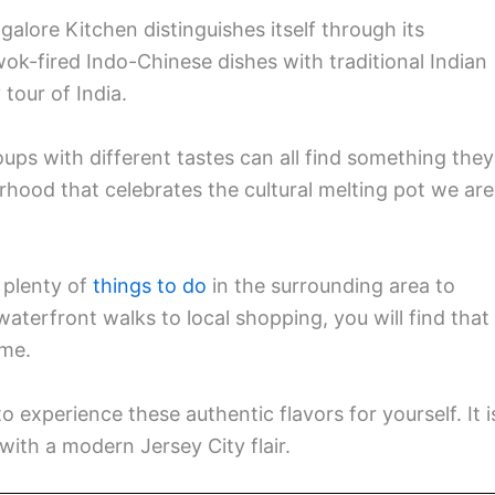
ngalore Kitchen distinguishes itself through its
k-fired Indo-Chinese dishes with traditional Indian
tour of India.
ups with different tastes can all find something they
orhood that celebrates the cultural melting pot we are
 plenty of
things to do
in the surrounding area to
terfront walks to local shopping, you will find that
ime.
 experience these authentic flavors for yourself. It i
 with a modern Jersey City flair.