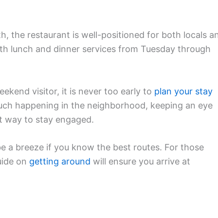
h, the restaurant is well-positioned for both locals a
both lunch and dinner services from Tuesday through
kend visitor, it is never too early to
plan your stay
much happening in the neighborhood, keeping an eye
t way to stay engaged.
be a breeze if you know the best routes. For those
guide on
getting around
will ensure you arrive at