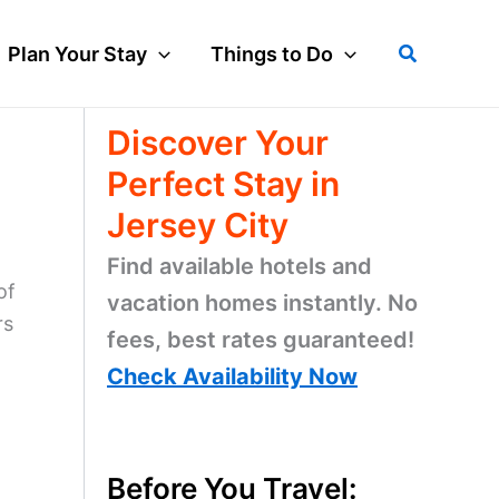
Search
Plan Your Stay
Things to Do
Discover Your
Perfect Stay in
Jersey City
Find available hotels and
of
vacation homes instantly. No
rs
fees, best rates guaranteed!
Check Availability Now
Before You Travel: