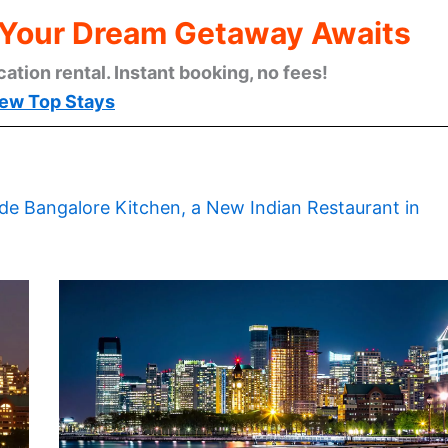
: Your Dream Getaway Awaits
cation rental. Instant booking, no fees!
ew Top Stays
ide Bangalore Kitchen, a New Indian Restaurant in