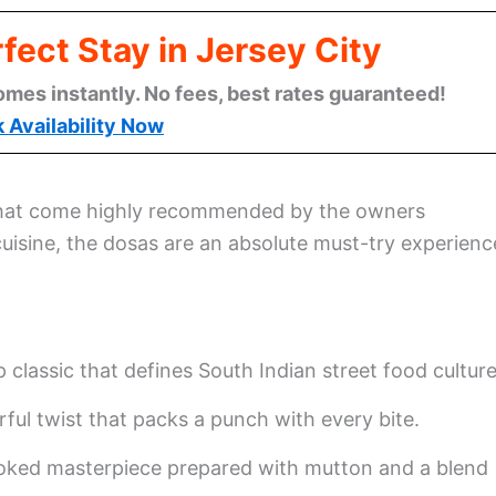
fect Stay in Jersey City
omes instantly. No fees, best rates guaranteed!
 Availability Now
that come highly recommended by the owners
uisine, the dosas are an absolute must-try experienc
p classic that defines South Indian street food culture
rful twist that packs a punch with every bite.
oked masterpiece prepared with mutton and a blend