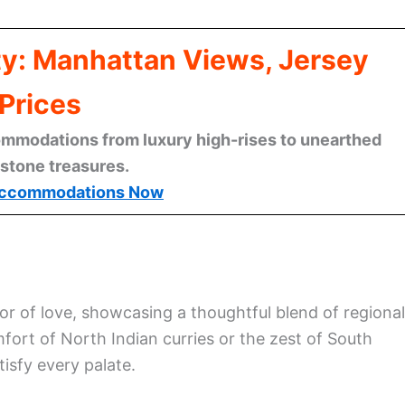
ty: Manhattan Views, Jersey
Prices
mmodations from luxury high-rises to unearthed
stone treasures.
ccommodations Now
or of love, showcasing a thoughtful blend of regional
fort of North Indian curries or the zest of South
tisfy every palate.