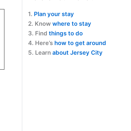
1.
Plan your stay
2. Know
where to stay
3. Find
things to do
4. Here’s
how to get around
5. Learn
about Jersey City