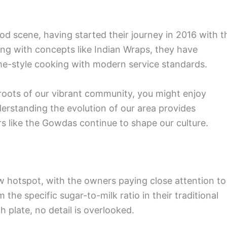
od scene, having started their journey in 2016 with t
ng with concepts like Indian Wraps, they have
me-style cooking with modern service standards.
e roots of our vibrant community, you might enjoy
derstanding the evolution of our area provides
rs like the Gowdas continue to shape our culture.
ew hotspot, with the owners paying close attention to
the specific sugar-to-milk ratio in their traditional
ch plate, no detail is overlooked.