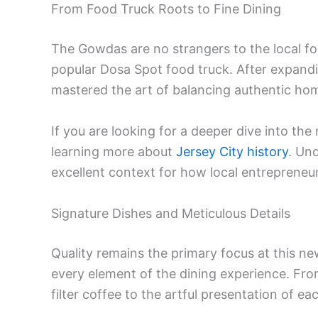
From Food Truck Roots to Fine Dining
The Gowdas are no strangers to the local fo
popular Dosa Spot food truck. After expandi
mastered the art of balancing authentic ho
If you are looking for a deeper dive into th
learning more about
Jersey City history
. Un
excellent context for how local entrepreneu
Signature Dishes and Meticulous Details
Quality remains the primary focus at this n
every element of the dining experience. From 
filter coffee to the artful presentation of ea