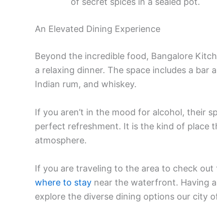
of secret spices in a sealed pot.
An Elevated Dining Experience
Beyond the incredible food, Bangalore Kitche
a relaxing dinner. The space includes a bar ar
Indian rum, and whiskey.
If you aren’t in the mood for alcohol, their s
perfect refreshment. It is the kind of place 
atmosphere.
If you are traveling to the area to check out
where to stay
near the waterfront. Having 
explore the diverse dining options our city o