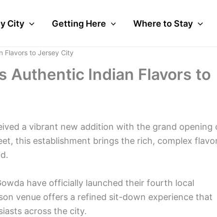
y City
Getting Here
Where to Stay
n Flavors to Jersey City
 Authentic Indian Flavors to
ceived a vibrant new addition with the grand opening 
et, this establishment brings the rich, complex flavo
d.
da have officially launched their fourth local
rson venue offers a refined sit-down experience that
asts across the city.