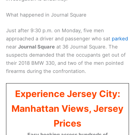
What happened in Journal Square
Just after 9:30 p.m. on Monday, five men
approached a driver and passenger who sat
parked
near
Journal Square
at 36 Journal Square. The
suspects demanded that the occupants get out of
their 2018 BMW 330, and two of the men pointed
firearms during the confrontation.
Experience Jersey City:
Manhattan Views, Jersey
Prices
Easy booking across hundreds of