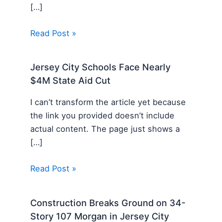
[…]
Read Post »
Jersey City Schools Face Nearly
$4M State Aid Cut
I can’t transform the article yet because
the link you provided doesn’t include
actual content. The page just shows a
[…]
Read Post »
Construction Breaks Ground on 34-
Story 107 Morgan in Jersey City