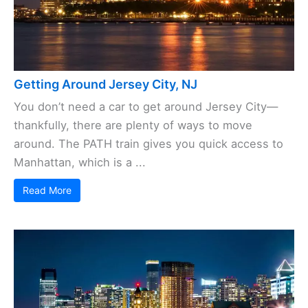
Getting Around Jersey City, NJ
You don’t need a car to get around Jersey City—
thankfully, there are plenty of ways to move
around. The PATH train gives you quick access to
Manhattan, which is a ...
Read More