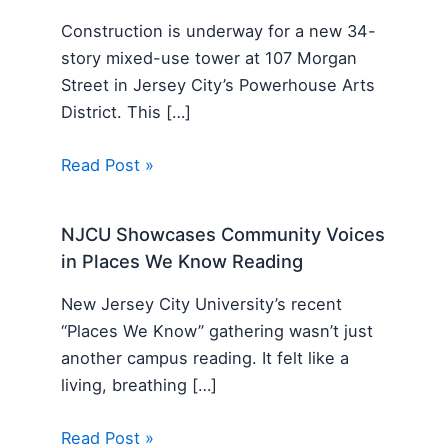
Construction is underway for a new 34-
story mixed-use tower at 107 Morgan
Street in Jersey City’s Powerhouse Arts
District. This […]
Read Post »
NJCU Showcases Community Voices
in Places We Know Reading
New Jersey City University’s recent
“Places We Know” gathering wasn’t just
another campus reading. It felt like a
living, breathing […]
Read Post »