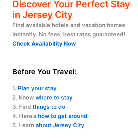
Discover Your Perfect Stay
in Jersey City
Find available hotels and vacation homes
instantly. No fees, best rates guaranteed!
Check Availability Now
Before You Travel:
1.
Plan your stay
2. Know
where to stay
3. Find
things to do
4. Here’s
how to get around
5. Learn
about Jersey City