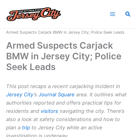
Skip
to
Sea
content
Home
News
Armed Suspects Carjack BMW in Jersey City; Police Seek Leads
Armed Suspects Carjack
BMW in Jersey City; Police
Seek Leads
This post recaps a recent carjacking incident in
Jersey City
’s
Journal Square
area. It outlines what
authorities reported and offers practical tips for
residents and
visitors
navigating the city. There’s
also a look at safety considerations and how to
plan a
trip
to Jersey City while an active
investigation is underway.