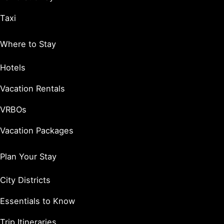
Taxi
Where to Stay
Hotels
Vacation Rentals
VRBOs
Vacation Packages
Plan Your Stay
City Districts
Essentials to Know
Trip Itineraries