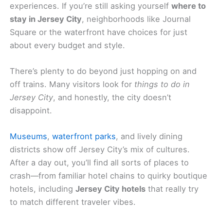
experiences. If you’re still asking yourself
where to
stay in Jersey City
, neighborhoods like Journal
Square or the waterfront have choices for just
about every budget and style.
There’s plenty to do beyond just hopping on and
off trains. Many visitors look for
things to do in
Jersey City
, and honestly, the city doesn’t
disappoint.
Museums
,
waterfront parks
, and lively dining
districts show off Jersey City’s mix of cultures.
After a day out, you’ll find all sorts of places to
crash—from familiar hotel chains to quirky boutique
hotels, including
Jersey City hotels
that really try
to match different traveler vibes.