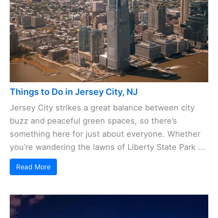
Things to Do in Jersey City, NJ
Jersey City strikes a great balance between city
buzz and peaceful green spaces, so there’s
something here for just about everyone. Whether
you’re wandering the lawns of Liberty State Park ...
Read More