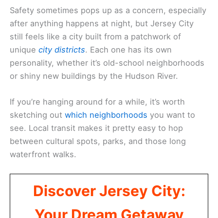
Safety sometimes pops up as a concern, especially
after anything happens at night, but Jersey City
still feels like a city built from a patchwork of
unique
city districts
. Each one has its own
personality, whether it’s old-school neighborhoods
or shiny new buildings by the Hudson River.
If you’re hanging around for a while, it’s worth
sketching out
which neighborhoods
you want to
see. Local transit makes it pretty easy to hop
between cultural spots, parks, and those long
waterfront walks.
Discover Jersey City:
Your Dream Getaway