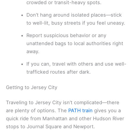
crowded or transit-heavy spots.
Don’t hang around isolated places—stick
to well-lit, busy streets if you feel uneasy.
Report suspicious behavior or any
unattended bags to local authorities right
away.
If you can, travel with others and use well-
trafficked routes after dark.
Getting to Jersey City
Traveling to Jersey City isn’t complicated—there
are plenty of options. The
PATH train
gives you a
quick ride from Manhattan and other Hudson River
stops to Journal Square and Newport.