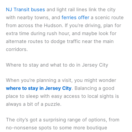
NJ Transit buses
and light rail lines link the city
with nearby towns, and
ferries offer
a scenic route
from across the Hudson. If you’re driving, plan for
extra time during rush hour, and maybe look for
alternate routes to dodge traffic near the main
corridors.
Where to stay and what to do in Jersey City
When you’re planning a visit, you might wonder
where to stay in Jersey City
. Balancing a good
place to sleep with easy access to local sights is
always a bit of a puzzle.
The city’s got a surprising range of options, from
no-nonsense spots to some more boutique