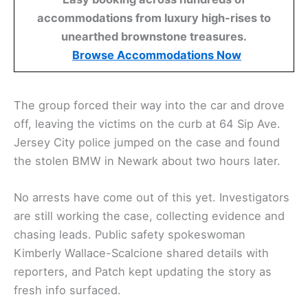
accommodations from luxury high-rises to
unearthed brownstone treasures.
Browse Accommodations Now
The group forced their way into the car and drove
off, leaving the victims on the curb at 64 Sip Ave.
Jersey City police jumped on the case and found
the stolen BMW in Newark about two hours later.
No arrests have come out of this yet. Investigators
are still working the case, collecting evidence and
chasing leads. Public safety spokeswoman
Kimberly Wallace-Scalcione shared details with
reporters, and Patch kept updating the story as
fresh info surfaced.