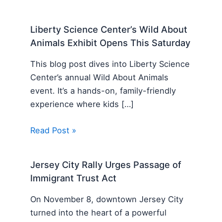
Liberty Science Center’s Wild About
Animals Exhibit Opens This Saturday
This blog post dives into Liberty Science
Center’s annual Wild About Animals
event. It’s a hands-on, family-friendly
experience where kids […]
Read Post »
Jersey City Rally Urges Passage of
Immigrant Trust Act
On November 8, downtown Jersey City
turned into the heart of a powerful