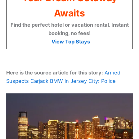
Awaits
Find the perfect hotel or vacation rental. Instant
booking, no fees!
View Top Stays
Here is the source article for this story:
Armed
Suspects Carjack BMW In Jersey City: Police