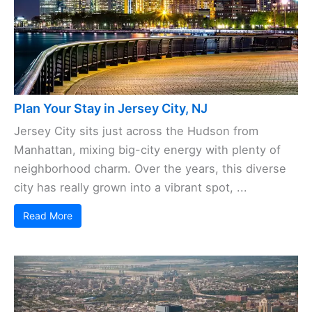
Plan Your Stay in Jersey City, NJ
Jersey City sits just across the Hudson from
Manhattan, mixing big-city energy with plenty of
neighborhood charm. Over the years, this diverse
city has really grown into a vibrant spot, ...
Read More