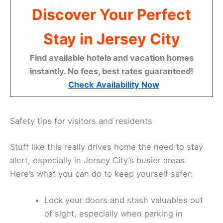
Discover Your Perfect
Stay in Jersey City
Find available hotels and vacation homes
instantly. No fees, best rates guaranteed!
Check Availability Now
Safety tips for visitors and residents
Stuff like this really drives home the need to stay
alert, especially in Jersey City’s busier areas.
Here’s what you can do to keep yourself safer:
Lock your doors and stash valuables out
of sight, especially when parking in