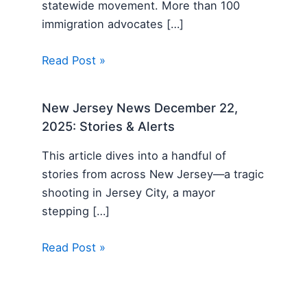
statewide movement. More than 100
immigration advocates […]
Read Post »
New Jersey News December 22,
2025: Stories & Alerts
This article dives into a handful of
stories from across New Jersey—a tragic
shooting in Jersey City, a mayor
stepping […]
Read Post »