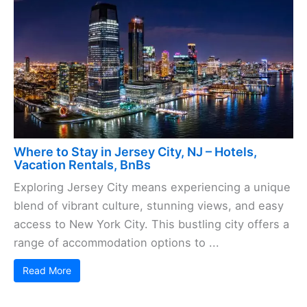
Where to Stay in Jersey City, NJ – Hotels,
Vacation Rentals, BnBs
Exploring Jersey City means experiencing a unique
blend of vibrant culture, stunning views, and easy
access to New York City. This bustling city offers a
range of accommodation options to ...
Read More