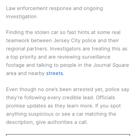
Law enforcement response and ongoing
investigation
Finding the stolen car so fast hints at some real
teamwork between Jersey City police and their
regional partners. Investigators are treating this as
a top priority and are reviewing surveillance
footage and talking to people in the
Journal Square
area and nearby
streets
.
Even though no one’s been arrested yet, police say
they’re following every credible lead. Officials
promise updates as they learn more. If you spot
anything suspicious or see a car matching the
description, give authorities a call.