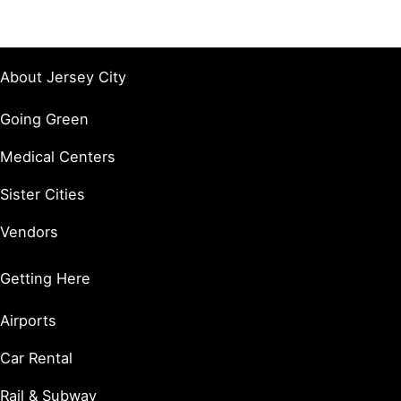
About Jersey City
Going Green
Medical Centers
Sister Cities
Vendors
Getting Here
Airports
Car Rental
Rail & Subway