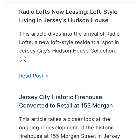
Radio Lofts Now Leasing: Loft-Style
Living in Jersey’s Hudson House
This article dives into the arrival of Radio
Lofts, a new loft-style residential spot in
Jersey City’s Hudson House Collection.
[…]
Read Post »
Jersey City Historic Firehouse
Converted to Retail at 155 Morgan
This article takes a closer look at the
ongoing redevelopment of the historic
firehouse at 155 Morgan Street in Jersey