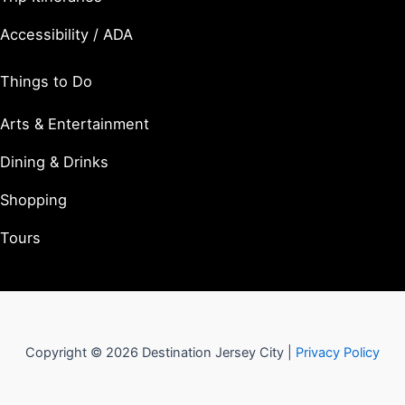
Accessibility / ADA
Things to Do
Arts & Entertainment
Dining & Drinks
Shopping
Tours
Copyright © 2026 Destination Jersey City |
Privacy Policy