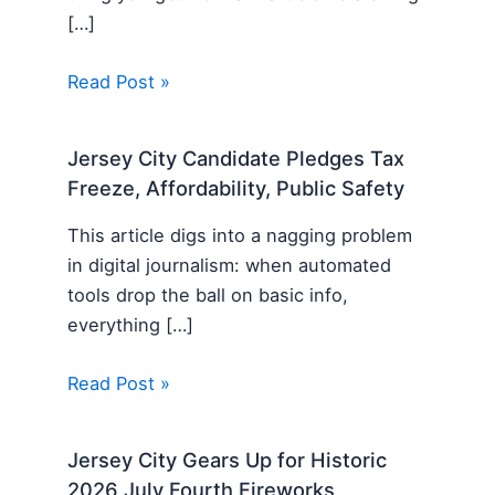
[…]
Read Post »
Jersey City Candidate Pledges Tax
Freeze, Affordability, Public Safety
This article digs into a nagging problem
in digital journalism: when automated
tools drop the ball on basic info,
everything […]
Read Post »
Jersey City Gears Up for Historic
2026 July Fourth Fireworks