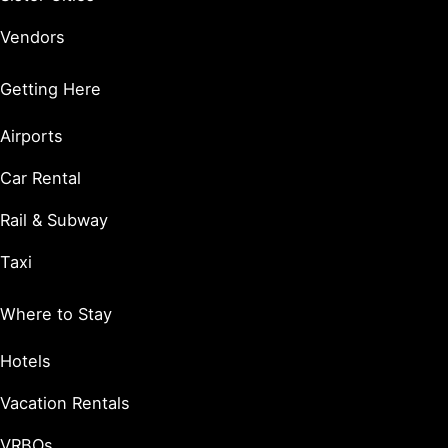
Vendors
Getting Here
Airports
Car Rental
Rail & Subway
Taxi
Where to Stay
Hotels
Vacation Rentals
VRBOs