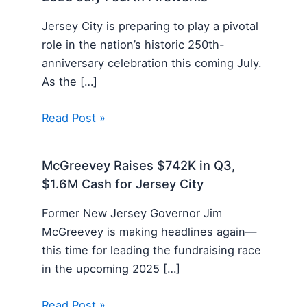
Jersey City is preparing to play a pivotal
role in the nation’s historic 250th-
anniversary celebration this coming July.
As the […]
Read Post »
McGreevey Raises $742K in Q3,
$1.6M Cash for Jersey City
Former New Jersey Governor Jim
McGreevey is making headlines again—
this time for leading the fundraising race
in the upcoming 2025 […]
Read Post »