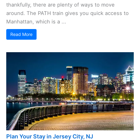
thankfully, there are plenty of ways to move
around. The PATH train gives you quick access to
Manhattan, which is a ...
Read More
Plan Your Stay in Jersey City, NJ