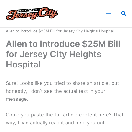
Skip
to
Sea
content
Home
News
Allen to Introduce $25M Bill for Jersey City Heights Hospital
Allen to Introduce $25M Bill
for Jersey City Heights
Hospital
Sure! Looks like you tried to share an article, but
honestly, I don’t see the actual text in your
message.
Could you paste the full article content here? That
way, I can actually read it and help you out.