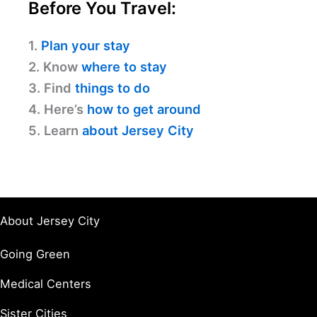
Before You Travel:
1.
Plan your stay
2. Know
where to stay
3. Find
things to do
4. Here’s
how to get around
5. Learn
about Jersey City
About Jersey City
Going Green
Medical Centers
Sister Cities