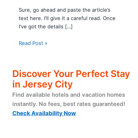
Sure, go ahead and paste the article’s
text here. I’ll give it a careful read. Once
I’ve got the details […]
Read Post »
Discover Your Perfect Stay
in Jersey City
Find available hotels and vacation homes
instantly. No fees, best rates guaranteed!
Check Availability Now