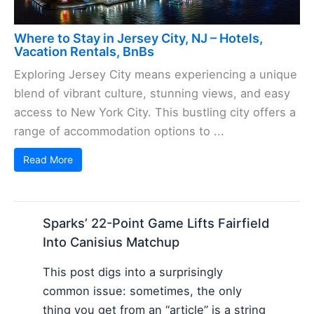
Where to Stay in Jersey City, NJ – Hotels,
Vacation Rentals, BnBs
Exploring Jersey City means experiencing a unique
blend of vibrant culture, stunning views, and easy
access to New York City. This bustling city offers a
range of accommodation options to ...
Read More
Sparks’ 22-Point Game Lifts Fairfield
Into Canisius Matchup
This post digs into a surprisingly
common issue: sometimes, the only
thing you get from an “article” is a string