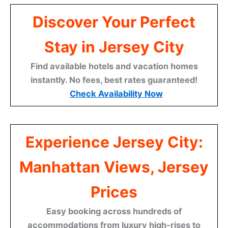
Discover Your Perfect
Stay in Jersey City
Find available hotels and vacation homes
instantly. No fees, best rates guaranteed!
Check Availability Now
Experience Jersey City:
Manhattan Views, Jersey
Prices
Easy booking across hundreds of
accommodations from luxury high-rises to