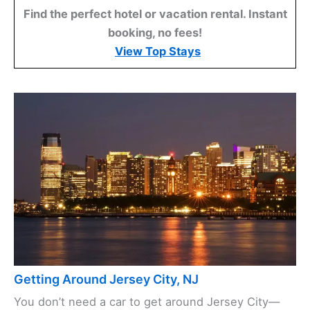
Find the perfect hotel or vacation rental. Instant
booking, no fees!
View Top Stays
Getting Around Jersey City, NJ
You don’t need a car to get around Jersey City—