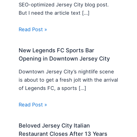
SEO-optimized Jersey City blog post.
But I need the article text […]
Read Post »
New Legends FC Sports Bar
Opening in Downtown Jersey City
Downtown Jersey City’s nightlife scene
is about to get a fresh jolt with the arrival
of Legends FC, a sports […]
Read Post »
Beloved Jersey City Italian
Restaurant Closes After 13 Years