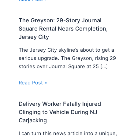
The Greyson: 29-Story Journal
Square Rental Nears Completion,
Jersey City
The Jersey City skyline’s about to get a
serious upgrade. The Greyson, rising 29
stories over Journal Square at 25 […]
Read Post »
Delivery Worker Fatally Injured
Clinging to Vehicle During NJ
Carjacking
I can turn this news article into a unique,