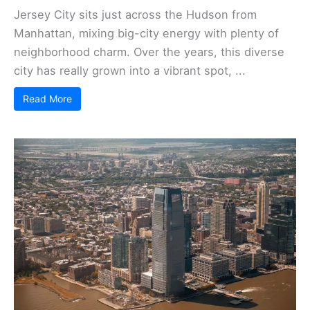
Jersey City sits just across the Hudson from
Manhattan, mixing big-city energy with plenty of
neighborhood charm. Over the years, this diverse
city has really grown into a vibrant spot, ...
Read More