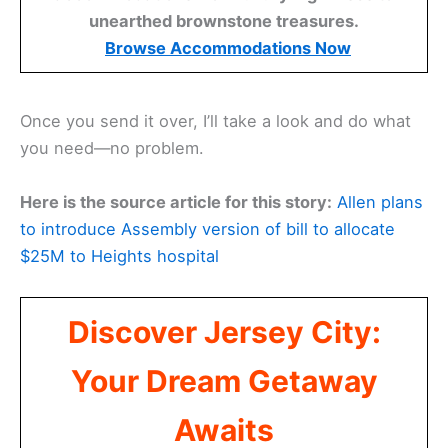
unearthed brownstone treasures.
Browse Accommodations Now
Once you send it over, I’ll take a look and do what
you need—no problem.
Here is the source article for this story:
Allen plans
to introduce Assembly version of bill to allocate
$25M to Heights hospital
Discover Jersey City:
Your Dream Getaway
Awaits