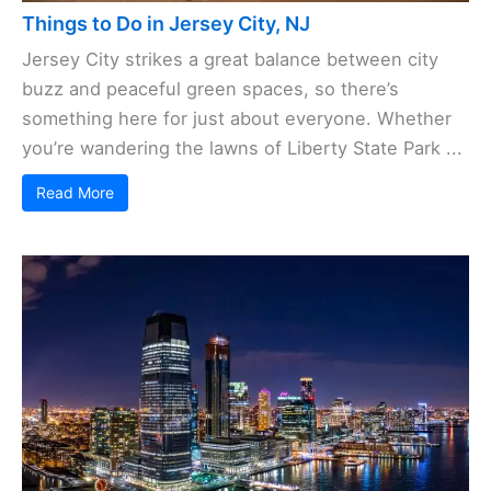
Things to Do in Jersey City, NJ
Jersey City strikes a great balance between city
buzz and peaceful green spaces, so there’s
something here for just about everyone. Whether
you’re wandering the lawns of Liberty State Park ...
Read More