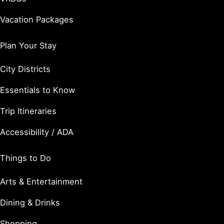
Vacation Packages
Plan Your Stay
City Districts
Essentials to Know
Trip Itineraries
Accessibility / ADA
Things to Do
Arts & Entertainment
Dining & Drinks
Shopping