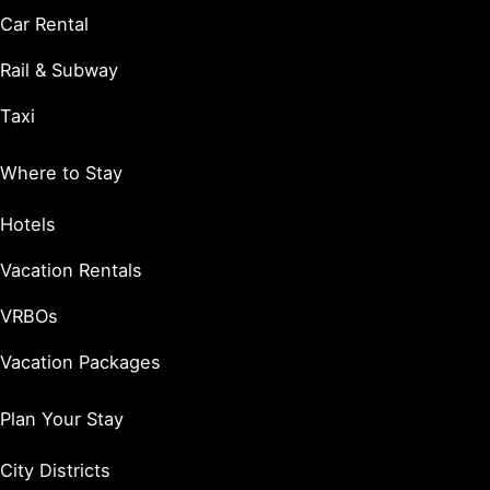
Car Rental
Rail & Subway
Taxi
Where to Stay
Hotels
Vacation Rentals
VRBOs
Vacation Packages
Plan Your Stay
City Districts