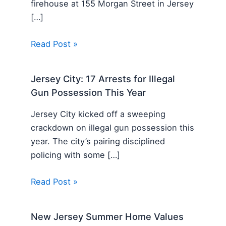
firehouse at 155 Morgan Street in Jersey
[…]
Read Post »
Jersey City: 17 Arrests for Illegal
Gun Possession This Year
Jersey City kicked off a sweeping
crackdown on illegal gun possession this
year. The city’s pairing disciplined
policing with some […]
Read Post »
New Jersey Summer Home Values