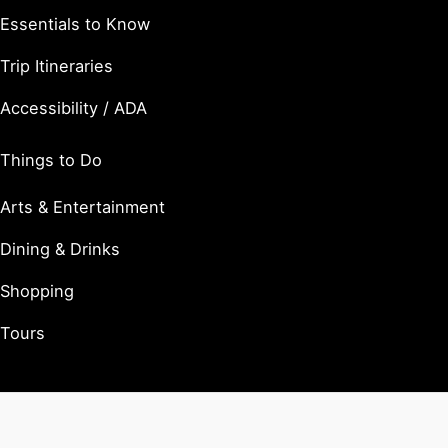
Essentials to Know
Trip Itineraries
Accessibility / ADA
Things to Do
Arts & Entertainment
Dining & Drinks
Shopping
Tours