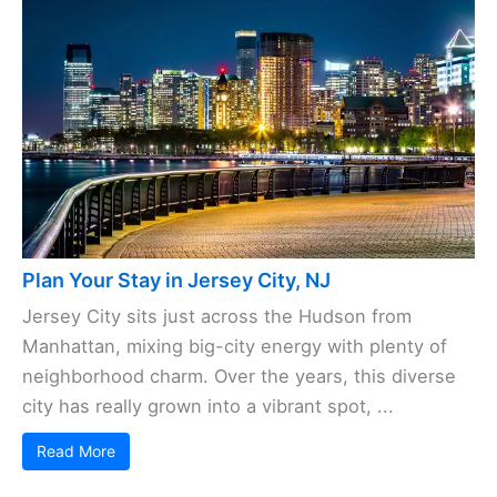
Plan Your Stay in Jersey City, NJ
Jersey City sits just across the Hudson from
Manhattan, mixing big-city energy with plenty of
neighborhood charm. Over the years, this diverse
city has really grown into a vibrant spot, ...
Read More