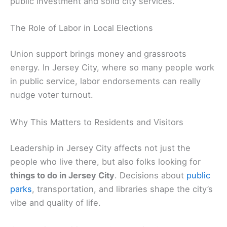
public investment and solid city services.
The Role of Labor in Local Elections
Union support brings money and grassroots
energy. In Jersey City, where so many people work
in public service, labor endorsements can really
nudge voter turnout.
Why This Matters to Residents and Visitors
Leadership in Jersey City affects not just the
people who live there, but also folks looking for
things to do in Jersey City
. Decisions about
public
parks
, transportation, and libraries shape the city’s
vibe and quality of life.