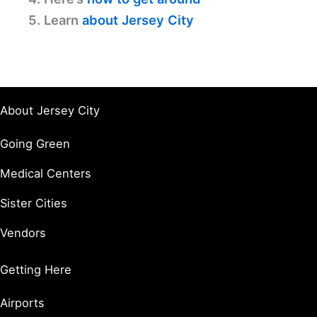
5. Learn
about Jersey City
About Jersey City
Going Green
Medical Centers
Sister Cities
Vendors
Getting Here
Airports