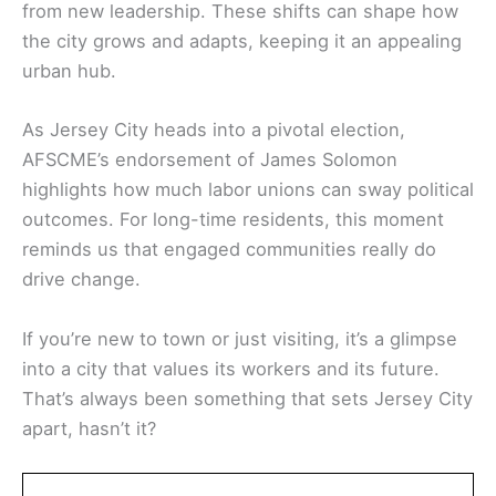
from new leadership. These shifts can shape how
the city grows and adapts, keeping it an appealing
urban hub.
As Jersey City heads into a pivotal election,
AFSCME’s endorsement of James Solomon
highlights how much labor unions can sway political
outcomes. For long-time residents, this moment
reminds us that engaged communities really do
drive change.
If you’re new to town or just visiting, it’s a glimpse
into a city that values its workers and its future.
That’s always been something that sets Jersey City
apart, hasn’t it?