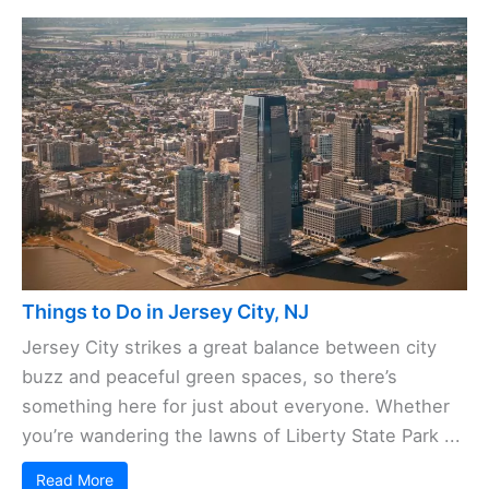
Things to Do in Jersey City, NJ
Jersey City strikes a great balance between city
buzz and peaceful green spaces, so there’s
something here for just about everyone. Whether
you’re wandering the lawns of Liberty State Park ...
Read More