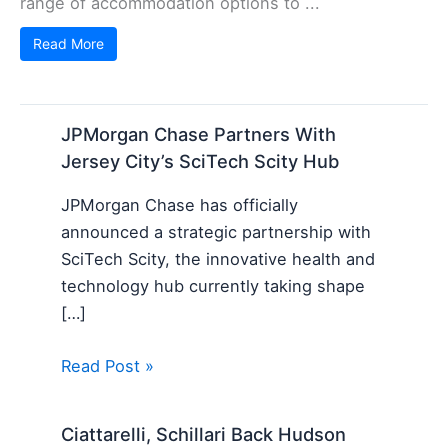
range of accommodation options to ...
Read More
JPMorgan Chase Partners With
Jersey City’s SciTech Scity Hub
JPMorgan Chase has officially
announced a strategic partnership with
SciTech Scity, the innovative health and
technology hub currently taking shape
[…]
Read Post »
Ciattarelli, Schillari Back Hudson