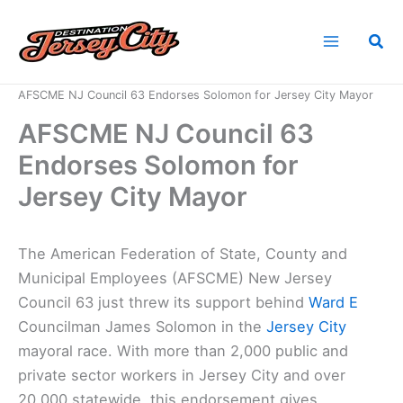
Skip
to
Sea
content
Home
News
AFSCME NJ Council 63 Endorses Solomon for Jersey City Mayor
AFSCME NJ Council 63
Endorses Solomon for
Jersey City Mayor
The American Federation of State, County and
Municipal Employees (AFSCME) New Jersey
Council 63 just threw its support behind
Ward E
Councilman James Solomon in the
Jersey City
mayoral race. With more than 2,000 public and
private sector workers in Jersey City and over
20,000 statewide, this endorsement gives