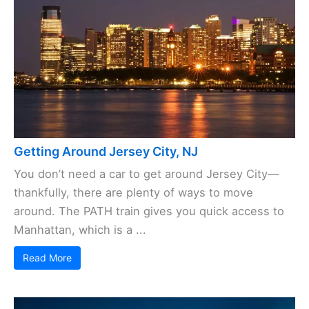
Getting Around Jersey City, NJ
You don’t need a car to get around Jersey City—
thankfully, there are plenty of ways to move
around. The PATH train gives you quick access to
Manhattan, which is a ...
Read More