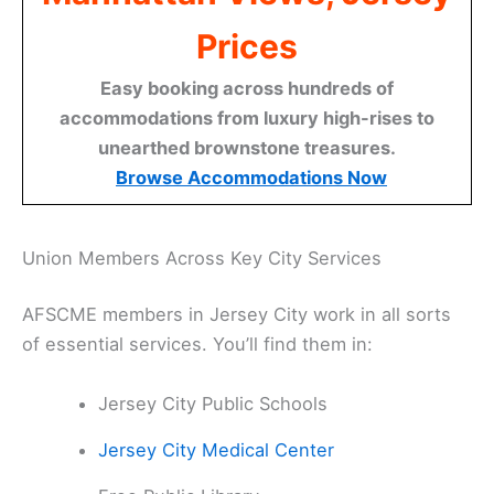
Prices
Easy booking across hundreds of
accommodations from luxury high-rises to
unearthed brownstone treasures.
Browse Accommodations Now
Union Members Across Key City Services
AFSCME members in Jersey City work in all sorts
of essential services. You’ll find them in:
Jersey City Public Schools
Jersey City Medical Center