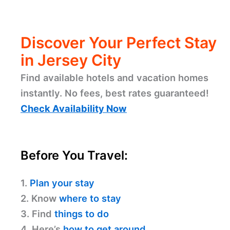
Discover Your Perfect Stay
in Jersey City
Find available hotels and vacation homes
instantly. No fees, best rates guaranteed!
Check Availability Now
Before You Travel:
1.
Plan your stay
2. Know
where to stay
3. Find
things to do
4. Here’s
how to get around