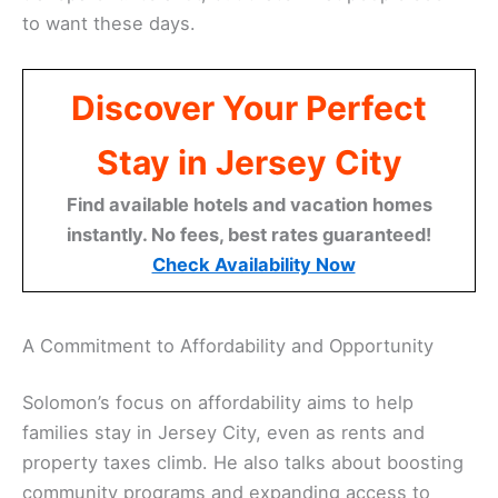
to want these days.
Discover Your Perfect
Stay in Jersey City
Find available hotels and vacation homes
instantly. No fees, best rates guaranteed!
Check Availability Now
A Commitment to Affordability and Opportunity
Solomon’s focus on affordability aims to help
families stay in Jersey City, even as rents and
property taxes climb. He also talks about boosting
community programs and expanding access to