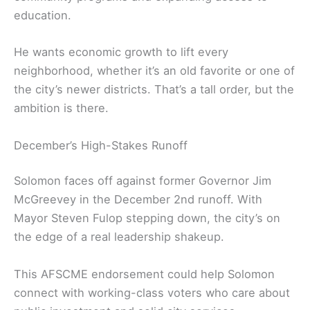
education.
He wants economic growth to lift every
neighborhood, whether it’s an old favorite or one of
the city’s newer districts. That’s a tall order, but the
ambition is there.
December’s High-Stakes Runoff
Solomon faces off against former Governor Jim
McGreevey in the December 2nd runoff. With
Mayor Steven Fulop stepping down, the city’s on
the edge of a real leadership shakeup.
This AFSCME endorsement could help Solomon
connect with working-class voters who care about