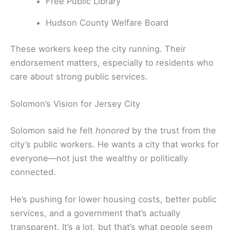
Free Public Library
Hudson County Welfare Board
These workers keep the city running. Their
endorsement matters, especially to residents who
care about strong public services.
Solomon’s Vision for Jersey City
Solomon said he felt
honored
by the trust from the
city’s public workers. He wants a city that works for
everyone—not just the wealthy or politically
connected.
He’s pushing for lower housing costs, better public
services, and a government that’s actually
transparent. It’s a lot, but that’s what people seem