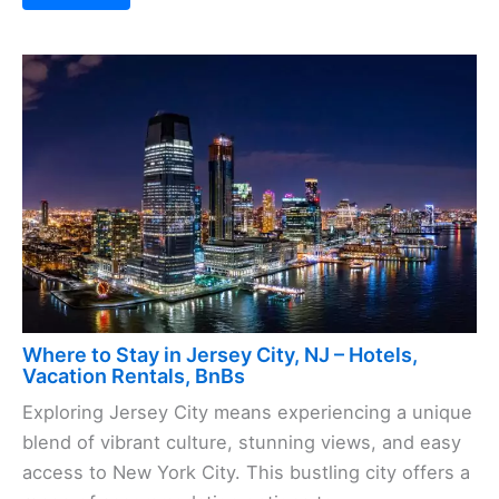
Where to Stay in Jersey City, NJ – Hotels,
Vacation Rentals, BnBs
Exploring Jersey City means experiencing a unique
blend of vibrant culture, stunning views, and easy
access to New York City. This bustling city offers a