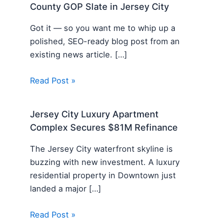
County GOP Slate in Jersey City
Got it — so you want me to whip up a
polished, SEO-ready blog post from an
existing news article. […]
Read Post »
Jersey City Luxury Apartment
Complex Secures $81M Refinance
The Jersey City waterfront skyline is
buzzing with new investment. A luxury
residential property in Downtown just
landed a major […]
Read Post »