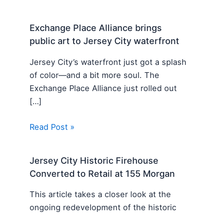
Exchange Place Alliance brings
public art to Jersey City waterfront
Jersey City’s waterfront just got a splash
of color—and a bit more soul. The
Exchange Place Alliance just rolled out
[…]
Read Post »
Jersey City Historic Firehouse
Converted to Retail at 155 Morgan
This article takes a closer look at the
ongoing redevelopment of the historic