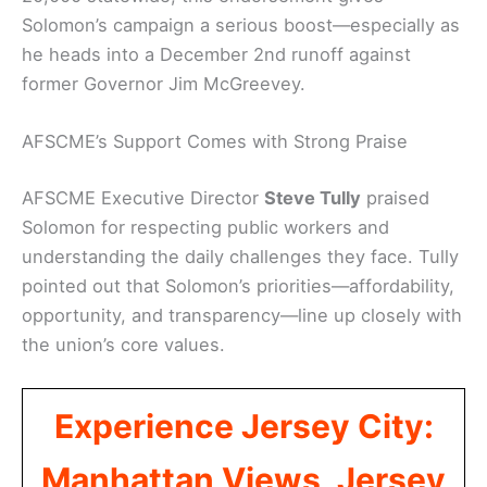
Solomon’s campaign a serious boost—especially as
he heads into a December 2nd runoff against
former Governor Jim McGreevey.
AFSCME’s Support Comes with Strong Praise
AFSCME Executive Director
Steve Tully
praised
Solomon for respecting public workers and
understanding the daily challenges they face. Tully
pointed out that Solomon’s priorities—affordability,
opportunity, and transparency—line up closely with
the union’s core values.
Experience Jersey City:
Manhattan Views, Jersey