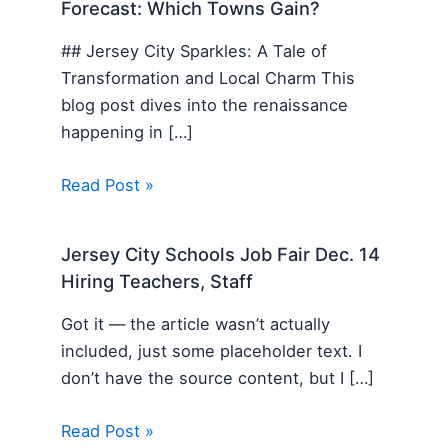
Forecast: Which Towns Gain?
## Jersey City Sparkles: A Tale of
Transformation and Local Charm This
blog post dives into the renaissance
happening in […]
Read Post »
Jersey City Schools Job Fair Dec. 14
Hiring Teachers, Staff
Got it — the article wasn’t actually
included, just some placeholder text. I
don’t have the source content, but I […]
Read Post »