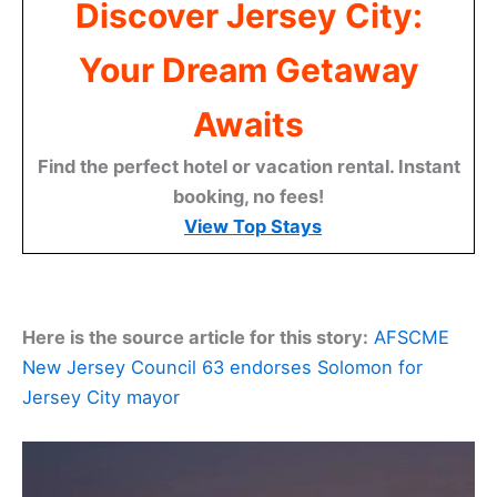
Discover Jersey City:
Your Dream Getaway
Awaits
Find the perfect hotel or vacation rental. Instant
booking, no fees!
View Top Stays
Here is the source article for this story:
AFSCME
New Jersey Council 63 endorses Solomon for
Jersey City mayor