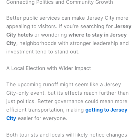
Connecting Politics and Community Growth
Better public services can make Jersey City more
appealing to visitors. If you’re searching for
Jersey
City hotels
or wondering
where to stay in Jersey
City
, neighborhoods with stronger leadership and
investment tend to stand out.
A Local Election with Wider Impact
The upcoming runoff might seem like a Jersey
City-only event, but its effects reach further than
just politics. Better governance could mean more
efficient transportation, making
getting to Jersey
City
easier for everyone.
Both tourists and locals will likely notice changes