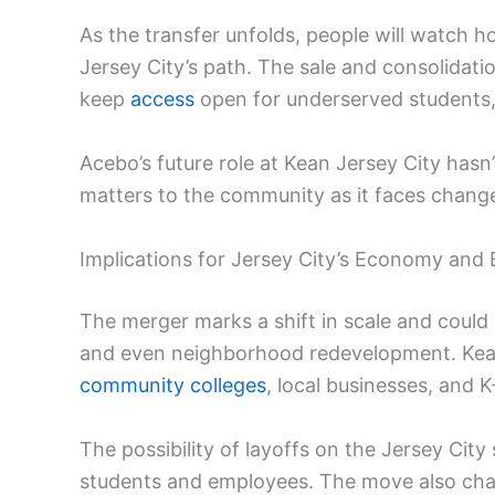
As the transfer unfolds, people will watch 
Jersey City’s path. The sale and consolidati
keep
access
open for underserved students, bu
Acebo’s future role at Kean Jersey City has
matters to the community as it faces change
Implications for Jersey City’s Economy and
The merger marks a shift in scale and could
and even neighborhood redevelopment. Kean
community colleges
, local businesses, and K
The possibility of layoffs on the Jersey City
students and employees. The move also chan