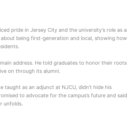
 pride in Jersey City and the university’s role as a
 about being first-generation and local, showing how
esidents.
 main address. He told graduates to honor their roots
live on through its alumni.
taught as an adjunct at NJCU, didn’t hide his
promised to advocate for the campus’s future and said
r unfolds.