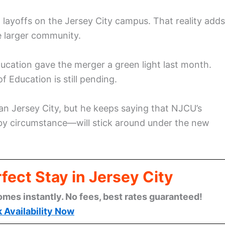
 layoffs on the Jersey City campus. That reality adds
e larger community.
cation gave the merger a green light last month.
 Education is still pending.
ean Jersey City, but he keeps saying that NJCU’s
by circumstance—will stick around under the new
fect Stay in Jersey City
omes instantly. No fees, best rates guaranteed!
 Availability Now