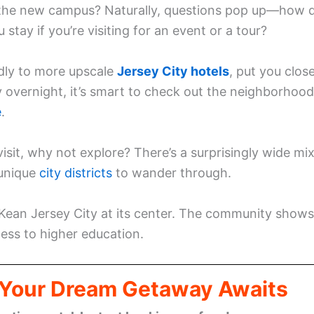
ar the new campus? Naturally, questions pop up—how 
stay if you’re visiting for an event or a tour?
dly to more upscale
Jersey City hotels
, put you clos
ay overnight, it’s smart to check out the neighborhoo
e
.
isit, why not explore? There’s a surprisingly wide mi
 unique
city districts
to wander through.
 Kean Jersey City at its center. The community shows
cess to higher education.
: Your Dream Getaway Awaits