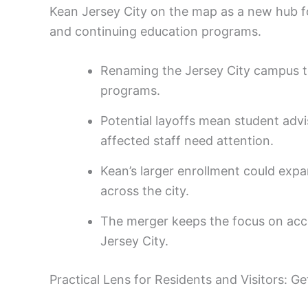
Kean Jersey City on the map as a new hub for
and continuing education programs.
Renaming the Jersey City campus to
programs.
Potential layoffs mean student advi
affected staff need attention.
Kean’s larger enrollment could exp
across the city.
The merger keeps the focus on acc
Jersey City.
Practical Lens for Residents and Visitors: G