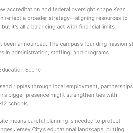
how accreditation and federal oversight shape Kean
on reflect a broader strategy—aligning resources to
t it’s all a balancing act with financial limits.
n’t been announced. The campus’s founding mission sti
s in administration, staffing, and programs.
 Education Scene
 send ripples through local employment, partnerships
’s bigger presence might strengthen ties with
-12 schools.
 site means careful planning is needed to protect
ges Jersey City’s educational landscape, putting