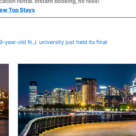
cation rental. Instant booking, no fees!
ew Top Stays
9-year-old N.J. university just held its final