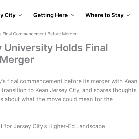
y City
Getting Here
Where to Stay
ds Final Commencement Before Merger
University Holds Final
Merger
y’s final commencement before its merger with Kean
e transition to Kean Jersey City, and shares thoughts
als about what the move could mean for the
 for Jersey City’s Higher-Ed Landscape