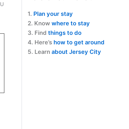
CU
1.
Plan your stay
2. Know
where to stay
3. Find
things to do
4. Here’s
how to get around
5. Learn
about Jersey City