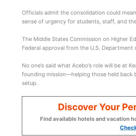
Officials admit the consolidation could mean
sense of urgency for students, staff, and th
The Middle States Commission on Higher Edu
Federal approval from the U.S. Department of
No one’s said what Acebo’s role will be at K
founding mission—helping those held back 
setup.
Discover Your Per
Find available hotels and vacation h
Check