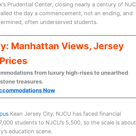
’s Prudential Center, closing nearly a century of NJ
 called the day a commencement, not an ending, and
termined, often underserved students.
ty: Manhattan Views, Jersey
Prices
mmodations from luxury high-rises to unearthed
stone treasures.
ccommodations Now
mpus
Kean Jersey City. NJCU has faced financial
7,000 students to NJCU’s 5,500, so the scale is about
ty’s education scene.