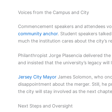
Voices from the Campus and City
Commencement speakers and attendees voiced
community anchor
. Student speakers talked
much the institution cares about the city’s r
Philanthropist Jorge Plasencia delivered the
and insisted that the university’s legacy will 
Jersey City Mayor
James Solomon, who once 
disappointment about the merger. Still, he 
the city will stay involved as the next chapte
Next Steps and Oversight