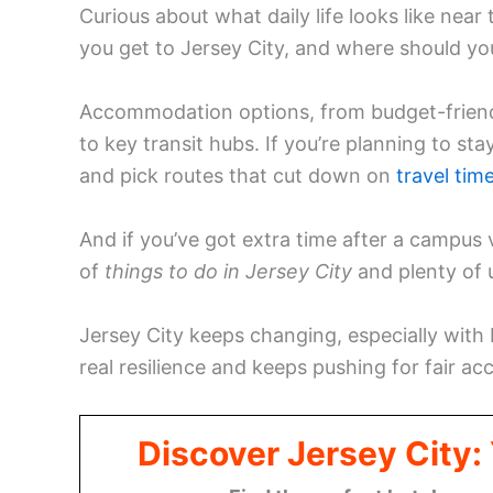
Curious about what daily life looks like ne
you get to Jersey City, and where should you 
Accommodation options, from budget-frien
to key transit hubs. If you’re planning to st
and pick routes that cut down on
travel tim
And if you’ve got extra time after a campus v
of
things to do in Jersey City
and plenty of
Jersey City keeps changing, especially with
real resilience and keeps pushing for fair ac
Discover Jersey City