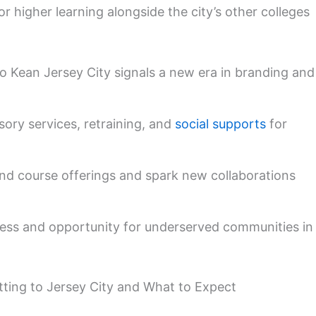
 higher learning alongside the city’s other colleges
 Kean Jersey City signals a new era in branding and
sory services, retraining, and
social supports
for
and course offerings and spark new collaborations
ess and opportunity for underserved communities in
etting to Jersey City and What to Expect