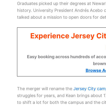
Graduates picked up their degrees at Newark
history. University President Andrés Acebo
talked about a mission to open doors for de
Experience Jersey Ci
Easy booking across hundreds of acco
brown
Browse A
The merger will rename the
Jersey City ca
struggles for years, and Kean brings about 1
to shift a lot for both the campus and the ci