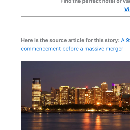
Find the perfect hotel or va
Vi
Here is the source article for this story:
A 9
commencement before a massive merger