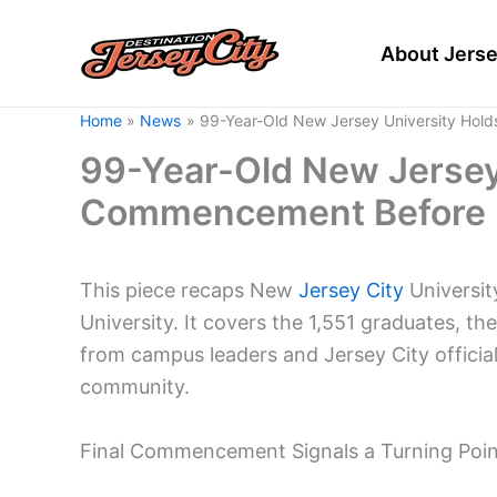
Skip
to
About Jerse
content
Home
News
99-Year-Old New Jersey University Hol
99-Year-Old New Jersey 
Commencement Before 
This piece recaps New
Jersey City
Universit
University. It covers the 1,551 graduates, th
from campus leaders and Jersey City offici
community.
Final Commencement Signals a Turning Point