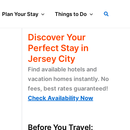
Search
Plan Your Stay
Things to Do
Discover Your
Perfect Stay in
Jersey City
Find available hotels and
vacation homes instantly. No
fees, best rates guaranteed!
Check Availability Now
Before You Travel: