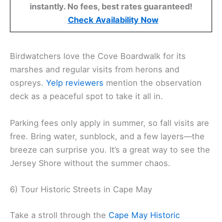
instantly. No fees, best rates guaranteed!
Check Availability Now
Birdwatchers love the Cove Boardwalk for its
marshes and regular visits from herons and
ospreys.
Yelp reviewers
mention the observation
deck as a peaceful spot to take it all in.
Parking fees only apply in summer, so fall visits are
free. Bring water, sunblock, and a few layers—the
breeze can surprise you. It’s a great way to see the
Jersey Shore without the summer chaos.
6) Tour Historic Streets in Cape May
Take a stroll through the
Cape May Historic