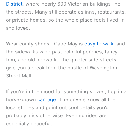
District
, where nearly 600 Victorian buildings line
the streets. Many still operate as inns, restaurants,
or private homes, so the whole place feels lived-in
and loved.
Wear comfy shoes—Cape May is
easy to walk
, and
the sidewalks wind past colorful porches, fancy
trim, and old ironwork. The quieter side streets
give you a break from the bustle of Washington
Street Mall.
If you’re in the mood for something slower, hop in a
horse-drawn
carriage
. The drivers know all the
local stories and point out cool details you’d
probably miss otherwise. Evening rides are
especially peaceful.