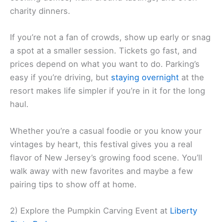
charity dinners.
If you’re not a fan of crowds, show up early or snag
a spot at a smaller session. Tickets go fast, and
prices depend on what you want to do. Parking’s
easy if you’re driving, but
staying overnight
at the
resort makes life simpler if you’re in it for the long
haul.
Whether you’re a casual foodie or you know your
vintages by heart, this festival gives you a real
flavor of New Jersey’s growing food scene. You’ll
walk away with new favorites and maybe a few
pairing tips to show off at home.
2) Explore the Pumpkin Carving Event at
Liberty