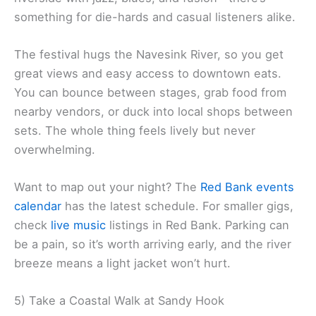
something for die-hards and casual listeners alike.
The festival hugs the Navesink River, so you get
great views and easy access to downtown eats.
You can bounce between stages, grab food from
nearby vendors, or duck into local shops between
sets. The whole thing feels lively but never
overwhelming.
Want to map out your night? The
Red Bank events
calendar
has the latest schedule. For smaller gigs,
check
live music
listings in Red Bank. Parking can
be a pain, so it’s worth arriving early, and the river
breeze means a light jacket won’t hurt.
5) Take a Coastal Walk at Sandy Hook