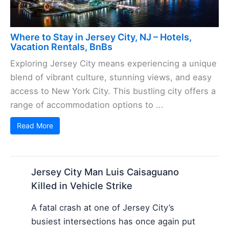
Where to Stay in Jersey City, NJ – Hotels,
Vacation Rentals, BnBs
Exploring Jersey City means experiencing a unique
blend of vibrant culture, stunning views, and easy
access to New York City. This bustling city offers a
range of accommodation options to ...
Read More
Jersey City Man Luis Caisaguano
Killed in Vehicle Strike
A fatal crash at one of Jersey City’s
busiest intersections has once again put