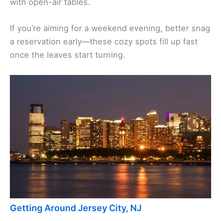
with open-air tables.
If you’re aiming for a weekend evening, better snag
a reservation early—these cozy spots fill up fast
once the leaves start turning.
Getting Around Jersey City, NJ