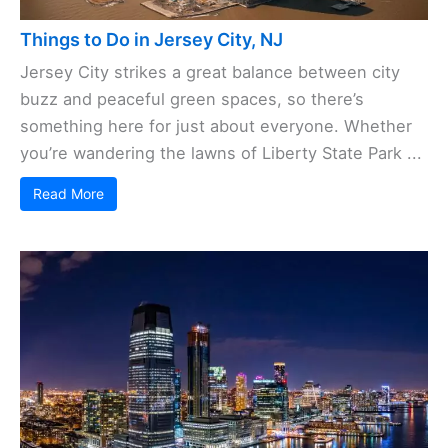
Things to Do in Jersey City, NJ
Jersey City strikes a great balance between city
buzz and peaceful green spaces, so there’s
something here for just about everyone. Whether
you’re wandering the lawns of Liberty State Park ...
Read More