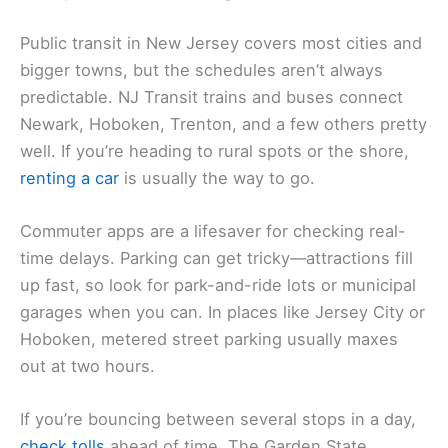
Public transit in New Jersey covers most cities and
bigger towns, but the schedules aren’t always
predictable. NJ Transit trains and buses connect
Newark, Hoboken, Trenton, and a few others pretty
well. If you’re heading to rural spots or the shore,
renting a car
is usually the way to go.
Commuter apps are a lifesaver for checking real-
time delays. Parking can get tricky—attractions fill
up fast, so look for park-and-ride lots or municipal
garages when you can. In places like Jersey City or
Hoboken, metered street parking usually maxes
out at two hours.
If you’re bouncing between several stops in a day,
check tolls
ahead of time. The Garden State