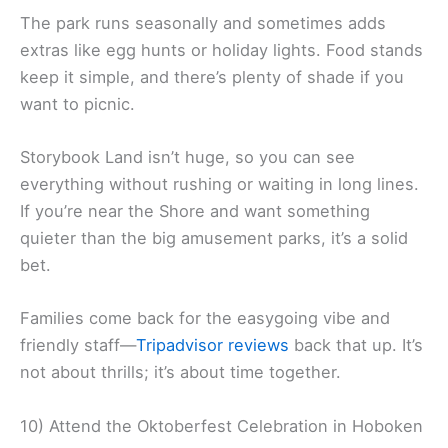
The park runs seasonally and sometimes adds
extras like egg hunts or holiday lights. Food stands
keep it simple, and there’s plenty of shade if you
want to picnic.
Storybook Land isn’t huge, so you can see
everything without rushing or waiting in long lines.
If you’re near the Shore and want something
quieter than the big amusement parks, it’s a solid
bet.
Families come back for the easygoing vibe and
friendly staff—
Tripadvisor reviews
back that up. It’s
not about thrills; it’s about time together.
10) Attend the Oktoberfest Celebration in Hoboken