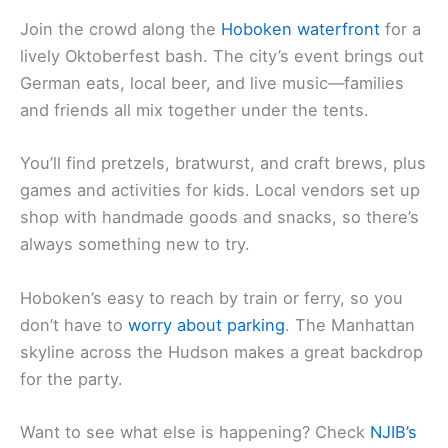
Join the crowd along the
Hoboken waterfront
for a
lively Oktoberfest bash. The city’s event brings out
German eats, local beer, and live music—families
and friends all mix together under the tents.
You’ll find pretzels, bratwurst, and craft brews, plus
games and activities for kids. Local vendors set up
shop with handmade goods and snacks, so there’s
always something new to try.
Hoboken’s easy to reach by train or ferry, so you
don’t have to
worry about parking
. The Manhattan
skyline across the Hudson makes a great backdrop
for the party.
Want to see what else is happening? Check
NJIB’s