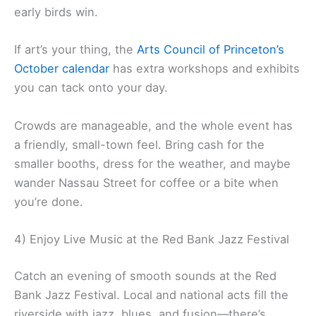
early birds win.
If art’s your thing, the
Arts Council of Princeton’s
October calendar
has extra workshops and exhibits
you can tack onto your day.
Crowds are manageable, and the whole event has
a friendly, small-town feel. Bring cash for the
smaller booths, dress for the weather, and maybe
wander Nassau Street for coffee or a bite when
you’re done.
4) Enjoy Live Music at the Red Bank Jazz Festival
Catch an evening of smooth sounds at the Red
Bank Jazz Festival. Local and national acts fill the
riverside with jazz, blues, and fusion—there’s