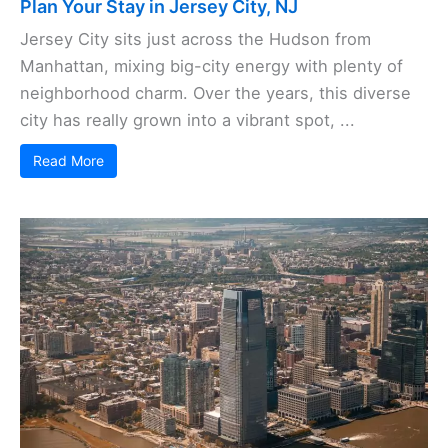
Plan Your Stay in Jersey City, NJ
Jersey City sits just across the Hudson from
Manhattan, mixing big-city energy with plenty of
neighborhood charm. Over the years, this diverse
city has really grown into a vibrant spot, ...
Read More