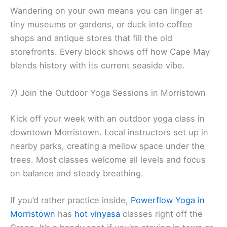
Wandering on your own means you can linger at
tiny museums or gardens, or duck into coffee
shops and antique stores that fill the old
storefronts. Every block shows off how Cape May
blends history with its current seaside vibe.
7) Join the Outdoor Yoga Sessions in Morristown
Kick off your week with an outdoor yoga class in
downtown Morristown. Local instructors set up in
nearby parks, creating a mellow space under the
trees. Most classes welcome all levels and focus
on balance and steady breathing.
If you’d rather practice inside,
Powerflow Yoga in
Morristown
has
hot vinyasa
classes right off the