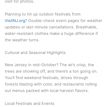
visit for photos.
Planning to hit up outdoor festivals from
VisitNJ.org
? Double-check event pages for weather
updates or last-minute cancellations. Breathable,
water-resistant clothes make a huge difference if
the weather turns.
Cultural and Seasonal Highlights
New Jersey in mid-October? The air’s crisp, the
trees are showing off, and there’s a ton going on.
You’ll find weekend festivals, drives through
forests blazing with color, and restaurants rolling
out menus packed with local harvest flavors.
Local Festivals and Events