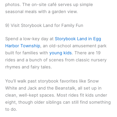
photos. The on-site café serves up simple
seasonal meals with a garden view.
9) Visit Storybook Land for Family Fun
Spend a low-key day at
Storybook Land in Egg
Harbor Township
, an old-school amusement park
built for families with
young kids
. There are 19
rides and a bunch of scenes from classic nursery
rhymes and fairy tales.
You’ll walk past storybook favorites like Snow
White and Jack and the Beanstalk, all set up in
clean, well-kept spaces. Most rides fit kids under
eight, though older siblings can still find something
to do.