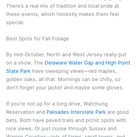
There’s a real mix of tradition and local pride at
these events, which honestly makes them feel
special.
Best Spots for Fall Foliage
By mid-October, North and West Jersey really put
on a show. The
Delaware Water Gap and High Point
State Park
have sweeping views—red maples,
golden oaks, all that. Mornings can be chilly, so
don’t forget your jacket and maybe some gloves.
If you’re not up for a long drive, Watchung
Reservation and
Palisades Interstate Park
are good
bets. Both have paved trails and picnic spots with
nice views. Or just cruise through Sussex and
Warren Counties—lots of farms, small towns, and