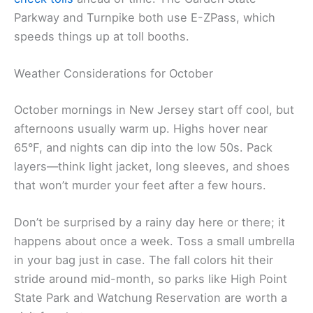
Parkway and Turnpike both use E-ZPass, which
speeds things up at toll booths.
Weather Considerations for October
October mornings in New Jersey start off cool, but
afternoons usually warm up. Highs hover near
65°F, and nights can dip into the low 50s. Pack
layers—think light jacket, long sleeves, and shoes
that won’t murder your feet after a few hours.
Don’t be surprised by a rainy day here or there; it
happens about once a week. Toss a small umbrella
in your bag just in case. The fall colors hit their
stride around mid-month, so parks like High Point
State Park and Watchung Reservation are worth a