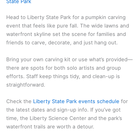
State Park
Head to Liberty State Park for a pumpkin carving
event that feels like pure fall. The wide lawns and
waterfront skyline set the scene for families and
friends to carve, decorate, and just hang out.
Bring your own carving kit or use what’s provided—
there are spots for both solo artists and group
efforts. Staff keep things tidy, and clean-up is
straightforward.
Check the
Liberty State Park events schedule
for
the latest dates and sign-up info. If you’ve got
time, the Liberty Science Center and the park’s
waterfront trails are worth a detour.