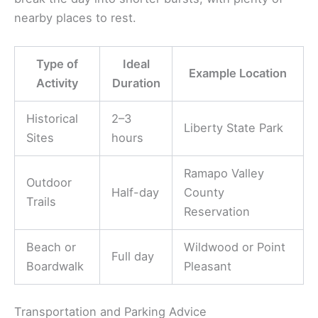
nearby places to rest.
Type of
Ideal
Example Location
Activity
Duration
Historical
2–3
Liberty State Park
Sites
hours
Ramapo Valley
Outdoor
Half-day
County
Trails
Reservation
Beach or
Wildwood or Point
Full day
Boardwalk
Pleasant
Transportation and Parking Advice