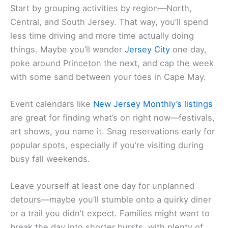
Start by grouping activities by region—North,
Central, and South Jersey. That way, you’ll spend
less time driving and more time actually doing
things. Maybe you’ll wander
Jersey City
one day,
poke around Princeton the next, and cap the week
with some sand between your toes in Cape May.
Event calendars like
New Jersey Monthly’s listings
are great for finding what’s on right now—festivals,
art shows, you name it. Snag reservations early for
popular spots, especially if you’re visiting during
busy fall weekends.
Leave yourself at least one day for unplanned
detours—maybe you’ll stumble onto a quirky diner
or a trail you didn’t expect. Families might want to
break the day into shorter bursts, with plenty of