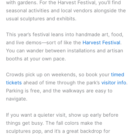
with gardens. For the Harvest Festival, you’ll find
seasonal activities and local vendors alongside the
usual sculptures and exhibits.
This year’s festival leans into handmade art, food,
and live demos—sort of like the
Harvest Festival
.
You can wander between installations and artisan
booths at your own pace.
Crowds pick up on weekends, so book your
timed
tickets
ahead of time through the park’s
visitor info
.
Parking is free, and the walkways are easy to
navigate.
If you want a quieter visit, show up early before
things get busy. The fall colors make the
sculptures pop, and it’s a great backdrop for