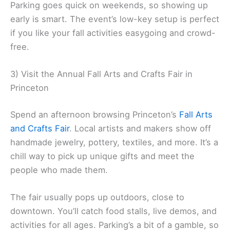
Parking goes quick on weekends, so showing up
early is smart. The event’s low-key setup is perfect
if you like your fall activities easygoing and crowd-
free.
3) Visit the Annual Fall Arts and Crafts Fair in
Princeton
Spend an afternoon browsing Princeton’s
Fall Arts
and Crafts Fair
. Local artists and makers show off
handmade jewelry, pottery, textiles, and more. It’s a
chill way to pick up unique gifts and meet the
people who made them.
The fair usually pops up outdoors, close to
downtown. You’ll catch food stalls, live demos, and
activities for all ages. Parking’s a bit of a gamble, so