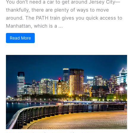
You don’t need a car to get around Jersey City—
thankfully, there are plenty of ways to move
around. The PATH train gives you quick access to
Manhattan, which is a ...
Read More