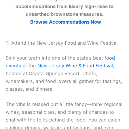
accommodations from luxury high-rises to
unearthed brownstone treasures.
Browse Accommodations Now
1) Attend the New Jersey Food and Wine Festival
Sink your teeth into one of the state’s best
food
events
at the
New Jersey Wine & Food Festival
,
hosted at Crystal Springs Resort. Chefs,
winemakers, and food lovers all gather for tastings,
classes, and dinners.
The vibe is relaxed but a little fancy—think regional
wines, seasonal bites, and plenty of chances to
chat with the folks behind the food. You can catch
cooking demos, walk-around tastings, and even