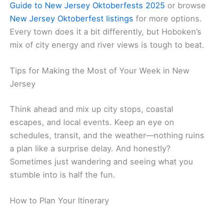
Guide to New Jersey Oktoberfests 2025
or browse
New Jersey Oktoberfest listings
for more options.
Every town does it a bit differently, but Hoboken’s
mix of city energy and river views is tough to beat.
Tips for Making the Most of Your Week in New
Jersey
Think ahead and mix up city stops, coastal
escapes, and local events. Keep an eye on
schedules, transit, and the weather—nothing ruins
a plan like a surprise delay. And honestly?
Sometimes just wandering and seeing what you
stumble into is half the fun.
How to Plan Your Itinerary