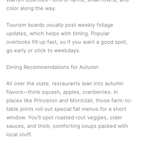
color along the way.
Tourism boards usually post weekly foliage
updates, which helps with timing. Popular
overlooks fill up fast, so if you want a good spot,
go early or stick to weekdays.
Dining Recommendations for Autumn
All over the state, restaurants lean into autumn
flavors—think squash, apples, cranberries. In
places like Princeton and Montclair, those farm-to-
table joints roll out special fall menus for a short
window. You’ll spot roasted root veggies, cider
sauces, and thick, comforting soups packed with
local stuff.