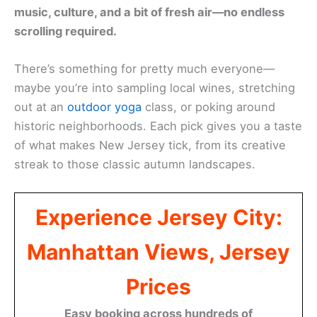
music, culture, and a bit of fresh air—no endless
scrolling required.
There’s something for pretty much everyone—
maybe you’re into sampling local wines, stretching
out at an
outdoor yoga
class, or poking around
historic neighborhoods. Each pick gives you a taste
of what makes New Jersey tick, from its creative
streak to those classic autumn landscapes.
Experience Jersey City:
Manhattan Views, Jersey
Prices
Easy booking across hundreds of