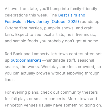
All over the state, you’ll bump into family-friendly
celebrations this week. The
Best Fairs and
Festivals in New Jersey (October 2025)
rounds up
Oktoberfest parties, pumpkin shows, and craft
fairs. Expect to see local artists, hear live music,
and sample foods you probably don’t get at home.
Red Bank and Lambertville’s town centers often set
up
outdoor markets
—handmade stuff, seasonal
snacks, the works. Weekdays are less crowded, so
you can actually browse without elbowing through
lines.
For evening plans, check out community theaters
for fall plays or smaller concerts. Morristown and
Princeton venues usually have something going on.