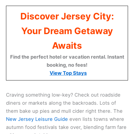
Discover Jersey City:
Your Dream Getaway
Awaits
Find the perfect hotel or vacation rental. Instant
booking, no fees!
View Top Stays
Craving something low-key? Check out roadside
diners or markets along the backroads. Lots of
them bake up pies and mull cider right there. The
New Jersey Leisure Guide
even lists towns where
autumn food festivals take over, blending farm fare