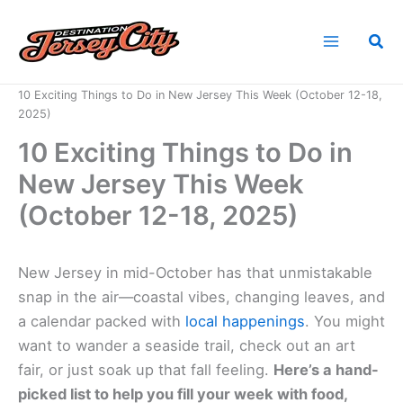
Skip
to
Sea
content
Home
News
10 Exciting Things to Do in New Jersey This Week (October 12-18,
2025)
10 Exciting Things to Do in
New Jersey This Week
(October 12-18, 2025)
New Jersey in mid-October has that unmistakable
snap in the air—coastal vibes, changing leaves, and
a calendar packed with
local happenings
. You might
want to wander a seaside trail, check out an art
fair, or just soak up that fall feeling.
Here’s a hand-
picked list to help you fill your week with food,