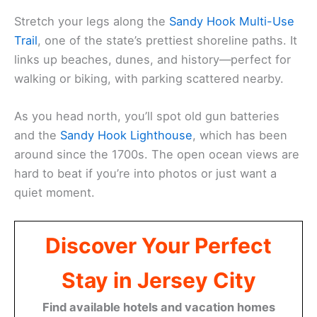
Stretch your legs along the
Sandy Hook Multi-Use
Trail
, one of the state’s prettiest shoreline paths. It
links up beaches, dunes, and history—perfect for
walking or biking, with parking scattered nearby.
As you head north, you’ll spot old gun batteries
and the
Sandy Hook Lighthouse
, which has been
around since the 1700s. The open ocean views are
hard to beat if you’re into photos or just want a
quiet moment.
Discover Your Perfect
Stay in Jersey City
Find available hotels and vacation homes