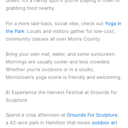
Green. It’s a handy spot if you’re staying in town or
grabbing food nearby.
For a more laid-back, social vibe, check out
Yoga in
the Park
. Locals and visitors gather for low-cost,
community classes all over Morris County.
Bring your own mat, water, and some sunscreen.
Mornings are usually cooler and less crowded.
Whether you’re outdoors or in a studio,
Morristown’s yoga scene is friendly and welcoming.
8) Experience the Harvest Festival at Grounds for
Sculpture
Spend a crisp afternoon at
Grounds For Sculpture
,
a 42-acre park in Hamilton that mixes
outdoor art